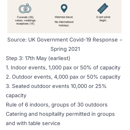
Source:
UK Government Covid-19 Response −
Spring 2021
Step 3: 17th May (earliest)
1. Indoor events, 1,000 pax or 50% of capacity
2. Outdoor events, 4,000 pax or 50% capacity
3. Seated outdoor events 10,000 or 25%
capacity
Rule of 6 indoors, groups of 30 outdoors
Catering and hospitality permitted in groups
and with table service