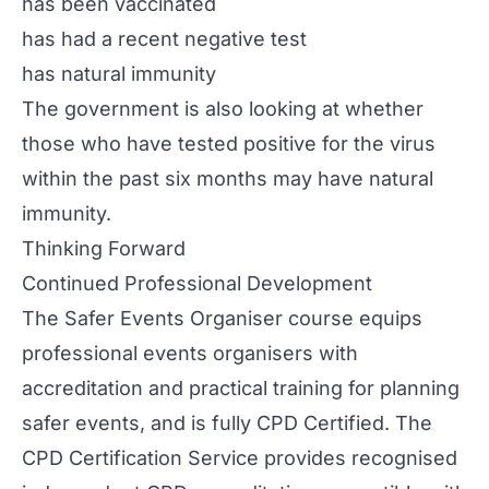
has been vaccinated
has had a recent negative test
has natural immunity
The government is also looking at whether
those who have tested positive for the virus
within the past six months may have natural
immunity.
Thinking Forward
Continued Professional Development
The
Safer Events Organiser
course equips
professional events organisers with
accreditation and practical training for planning
safer events, and is fully CPD Certified. The
CPD Certification Service provides recognised