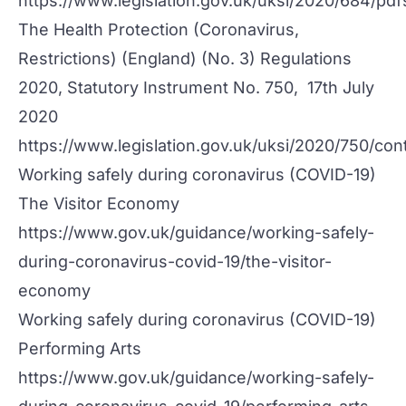
https://www.legislation.gov.uk/uksi/2020/684/p
The Health Protection (Coronavirus,
Restrictions) (England) (No. 3) Regulations
2020, Statutory Instrument No. 750, 17th July
2020
https://www.legislation.gov.uk/uksi/2020/750/co
Working safely during coronavirus (COVID-19)
The Visitor Economy
https://www.gov.uk/guidance/working-safely-
during-coronavirus-covid-19/the-visitor-
economy
Working safely during coronavirus (COVID-19)
Performing Arts
https://www.gov.uk/guidance/working-safely-