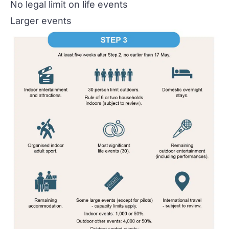
No legal limit on life events
Larger events