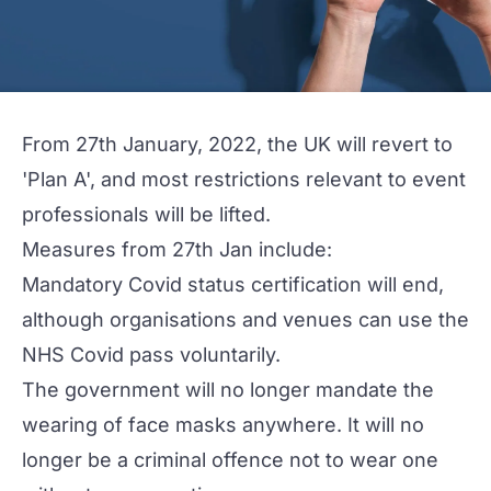
From 27th January, 2022, the UK will revert to
'Plan A', and most restrictions relevant to event
professionals will be lifted.
Measures from 27th Jan include:
Mandatory Covid status certification will end,
although organisations and venues can use the
NHS Covid pass voluntarily.
The government will no longer mandate the
wearing of face masks anywhere. It will no
longer be a criminal offence not to wear one