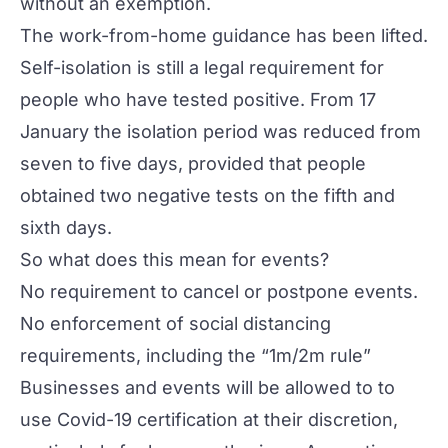
without an exemption.
The work-from-home guidance has been lifted.
Self-isolation is still a legal requirement for
people who have tested positive. From 17
January the isolation period was reduced from
seven to five days, provided that people
obtained two negative tests on the fifth and
sixth days.
So what does this mean for events?
No requirement to cancel or postpone events.
No enforcement of social distancing
requirements, including the “1m/2m rule”
Businesses and events will be allowed to to
use Covid-19 certification at their discretion,