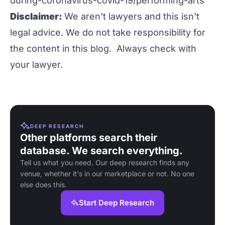
during-coronavirus-covid-19/performing-arts
Disclaimer:
We aren't lawyers and this isn't
legal advice. We do not take responsibility for
the content in this blog. Always check with
your lawyer.
DEEP RESEARCH
Other platforms search their
database. We search everything.
Tell us what you need. Our deep research finds any
venue, whether it's in our marketplace or not. No one
else does this.
Start Deep Research