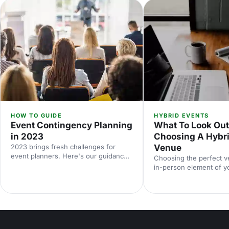
HOW TO GUIDE
HYBRID EVENTS
Event Contingency Planning
What To Look Ou
in 2023
Choosing A Hybri
2023 brings fresh challenges for
Venue
event planners. Here's our guidance
Choosing the perfect v
on how to prepare for all
in-person element of y
eventualities.
event can be overwhelm
you started, we've compi
things to look out for.