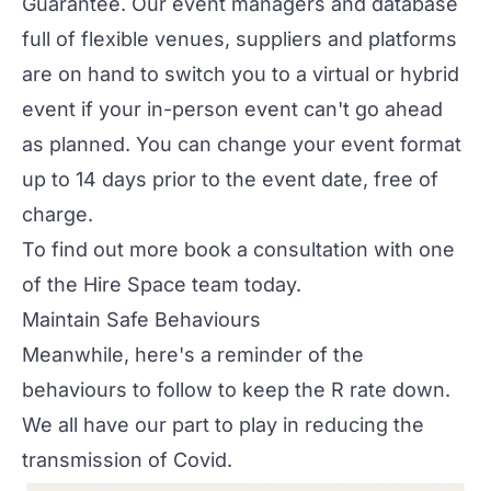
Guarantee
. Our event managers and database
full of flexible venues, suppliers and platforms
are on hand to switch you to a virtual or hybrid
event if your in-person event can't go ahead
as planned. You can change your event format
up to 14 days prior to the event date, free of
charge.
To find out more
book a consultation
with one
of the Hire Space team today.
Maintain Safe Behaviours
Meanwhile, here's a reminder of the
behaviours to follow to keep the R rate down.
We all have our part to play in reducing the
transmission of Covid.