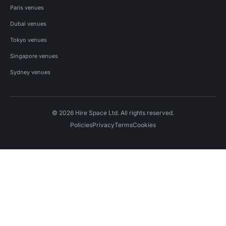
Paris venues
Dubai venues
Tokyo venues
Singapore venues
Sydney venues
© 2026 Hire Space Ltd. All rights reserved.
Policies
Privacy
Terms
Cookies