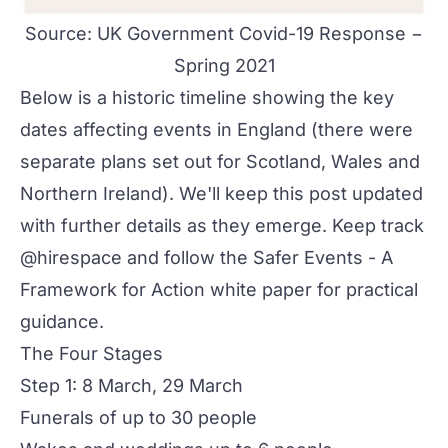
Source:
UK Government Covid-19 Response −
Spring 2021
Below is a historic timeline showing the key
dates affecting events in England (there were
separate plans set out for Scotland, Wales and
Northern Ireland). We'll keep this post updated
with further details as they emerge. Keep track
@hirespace and follow the
Safer Events - A
Framework for Action
white paper for practical
guidance.
The Four Stages
Step 1: 8 March, 29 March
Funerals of up to 30 people