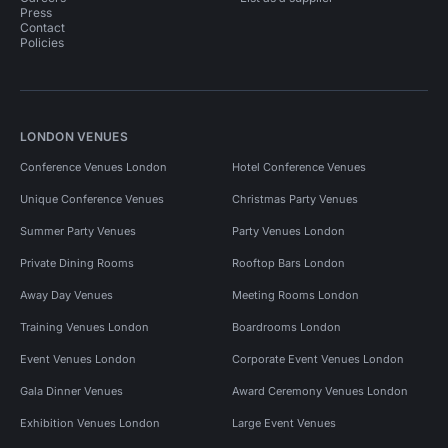
Press
Contact
Policies
LONDON VENUES
Conference Venues London
Hotel Conference Venues
Unique Conference Venues
Christmas Party Venues
Summer Party Venues
Party Venues London
Private Dining Rooms
Rooftop Bars London
Away Day Venues
Meeting Rooms London
Training Venues London
Boardrooms London
Event Venues London
Corporate Event Venues London
Gala Dinner Venues
Award Ceremony Venues London
Exhibition Venues London
Large Event Venues