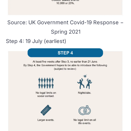
Source:
UK Government Covid-19 Response −
Spring 2021
Step 4: 19 July (earliest)