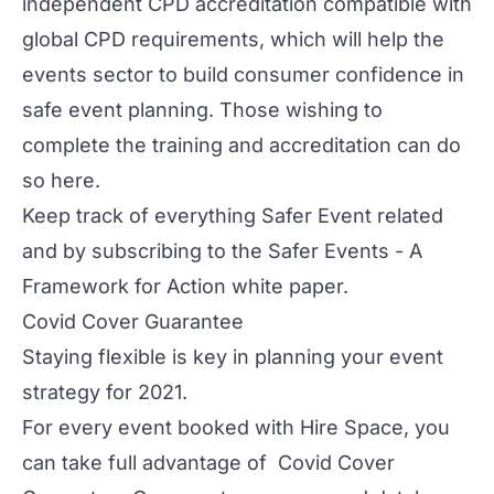
independent CPD accreditation compatible with
global CPD requirements, which will help the
events sector to build consumer confidence in
safe event planning. Those wishing to
complete the training and accreditation
can do
so here
.
Keep track of everything Safer Event related
and by subscribing to the
Safer Events - A
Framework for Action
white paper.
Covid Cover Guarantee
Staying flexible is key in planning your event
strategy for 2021.
For every event booked with Hire Space, you
can take full advantage of
Covid Cover