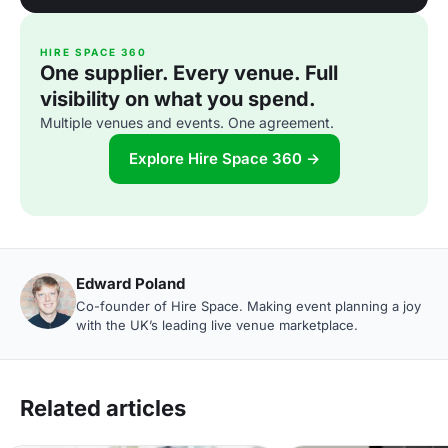
HIRE SPACE 360
One supplier. Every venue. Full
visibility on what you spend.
Multiple venues and events. One agreement.
Explore Hire Space 360 →
Edward Poland
Co-founder of Hire Space. Making event planning a joy
with the UK’s leading live venue marketplace.
Related articles