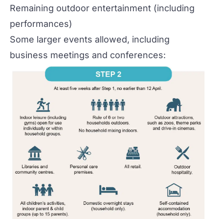
Remaining outdoor entertainment (including
performances)
Some larger events allowed, including
business meetings and conferences: