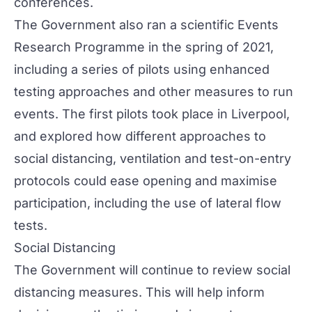
conferences.
The Government also ran a scientific Events
Research Programme in the spring of 2021,
including a series of pilots using enhanced
testing approaches and other measures to run
events. The first pilots took place in Liverpool,
and explored how different approaches to
social distancing, ventilation and test-on-entry
protocols could ease opening and maximise
participation, including the use of lateral flow
tests.
Social Distancing
The Government will continue to review social
distancing measures. This will help inform