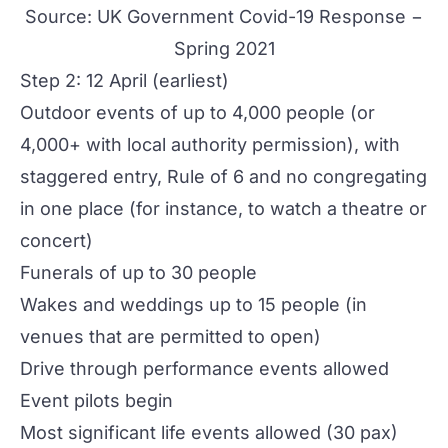
Source:
UK Government Covid-19 Response −
Spring 2021
Step 2: 12 April (earliest)
Outdoor events of up to 4,000 people (or
4,000+ with local authority permission), with
staggered entry, Rule of 6 and no congregating
in one place (for instance, to watch a theatre or
concert)
Funerals of up to 30 people
Wakes and weddings up to 15 people (in
venues that are permitted to open)
Drive through performance events allowed
Event pilots begin
Most significant life events allowed (30 pax)