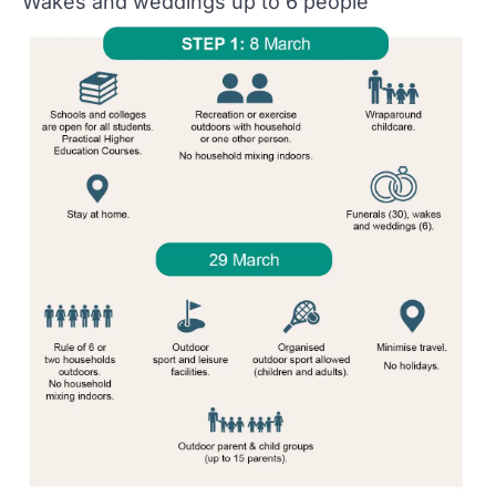
Wakes and weddings up to 6 people