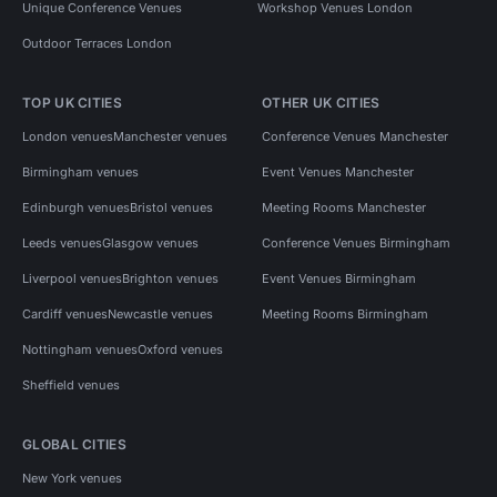
Unique Conference Venues
Workshop Venues London
Outdoor Terraces London
TOP UK CITIES
OTHER UK CITIES
London venues
Manchester venues
Conference Venues Manchester
Birmingham venues
Event Venues Manchester
Edinburgh venues
Bristol venues
Meeting Rooms Manchester
Leeds venues
Glasgow venues
Conference Venues Birmingham
Liverpool venues
Brighton venues
Event Venues Birmingham
Cardiff venues
Newcastle venues
Meeting Rooms Birmingham
Nottingham venues
Oxford venues
Sheffield venues
GLOBAL CITIES
New York venues