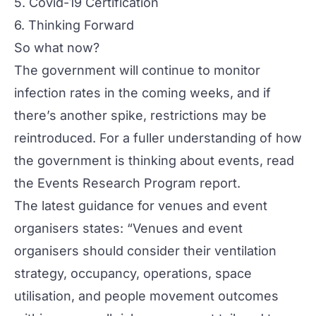
5. Covid-19 Certification
6. Thinking Forward
So what now?
The government will continue to monitor
infection rates in the coming weeks, and if
there’s another spike, restrictions may be
reintroduced. For a fuller understanding of how
the government is thinking about events, read
the
Events Research Program report.
The latest guidance for venues and event
organisers states: “Venues and event
organisers should consider their ventilation
strategy, occupancy, operations, space
utilisation, and people movement outcomes