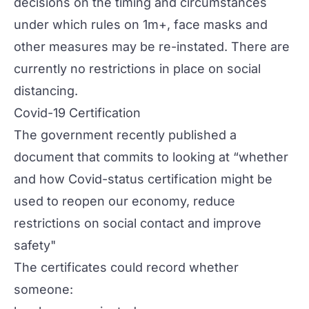
decisions on the timing and circumstances
under which rules on 1m+, face masks and
other measures may be re-instated. There are
currently no restrictions in place on social
distancing.
Covid-19 Certification
The government recently
published a
document
that commits to looking at “whether
and how Covid-status certification might be
used to reopen our economy, reduce
restrictions on social contact and improve
safety"
The certificates could record whether
someone: