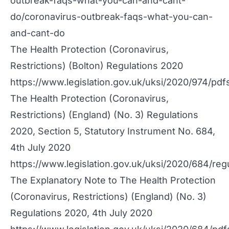
outbreak-faqs-what-you-can-and-cant-
do/coronavirus-outbreak-faqs-what-you-can-
and-cant-do
The Health Protection (Coronavirus,
Restrictions) (Bolton) Regulations 2020
https://www.legislation.gov.uk/uksi/2020/974/pd
The Health Protection (Coronavirus,
Restrictions) (England) (No. 3) Regulations
2020, Section 5, Statutory Instrument No. 684,
4th July 2020
https://www.legislation.gov.uk/uksi/2020/684/reg
The Explanatory Note to The Health Protection
(Coronavirus, Restrictions) (England) (No. 3)
Regulations 2020, 4th July 2020