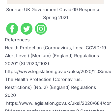
Source:
UK Government Covid-19 Response −
Spring 2021
References
Health Protection (Coronavirus, Local COVID-19
Alert Level) (Medium) (England) Regulations
2020” (SI 2020/1103).
https://www.legislation.gov.uk/uksi/2020/1103/ma
The Health Protection (Coronavirus,
Restrictions) (No. 2) (England) Regulations
2020
https://www.legislation.gov.uk/uksi/2020/684/co