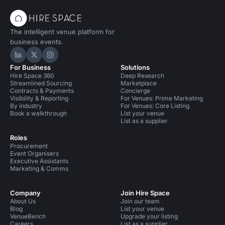
The intelligent venue platform for
business events.
Hire Space on LinkedIn
Hire Space on X
Hire Space on Instagram
For Business
Solutions
Hire Space 360
Deep Research
Streamlined Sourcing
Marketplace
Contracts & Payments
Concierge
Visibility & Reporting
For Venues: Prime Marketing
By industry
For Venues: Core Listing
Book a walkthrough
List your venue
List as a supplier
Roles
Procurement
Event Organisers
Executive Assistants
Marketing & Comms
Company
Join Hire Space
About Us
Join our team
Blog
List your venue
VenueBench
Upgrade your listing
Careers
List as a supplier