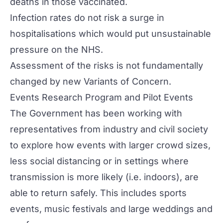
deaths in those vaccinated.
Infection rates do not risk a surge in
hospitalisations which would put unsustainable
pressure on the NHS.
Assessment of the risks is not fundamentally
changed by new Variants of Concern.
Events Research Program and Pilot Events
The Government has been working with
representatives from industry and civil society
to explore how events with larger crowd sizes,
less social distancing or in settings where
transmission is more likely (i.e. indoors), are
able to return safely. This includes sports
events, music festivals and large weddings and