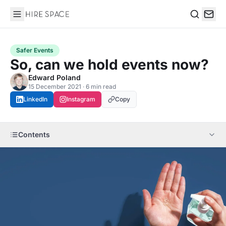
Hire Space
Search
Safer Events
So, can we hold events now?
Edward Poland
15 December 2021 · 6 min read
LinkedIn
Instagram
Copy
Contents