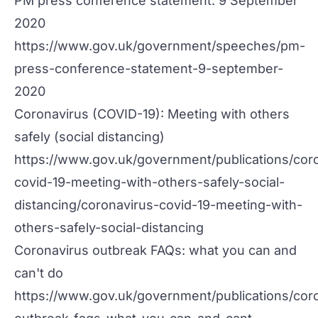
PM press conference statement: 9 September
2020
https://www.gov.uk/government/speeches/pm-
press-conference-statement-9-september-
2020
Coronavirus (COVID-19): Meeting with others
safely (social distancing)
https://www.gov.uk/government/publications/cor
covid-19-meeting-with-others-safely-social-
distancing/coronavirus-covid-19-meeting-with-
others-safely-social-distancing
Coronavirus outbreak FAQs: what you can and
can't do
https://www.gov.uk/government/publications/cor