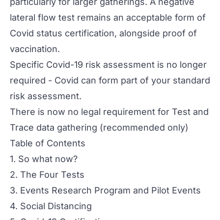
particularly for larger gatherings. A negative
lateral flow test remains an acceptable form of
Covid status certification, alongside proof of
vaccination.
Specific Covid-19 risk assessment is no longer
required - Covid can form part of your standard
risk assessment.
There is now no legal requirement for Test and
Trace data gathering (recommended only)
Table of Contents
1. So what now?
2. The Four Tests
3. Events Research Program and Pilot Events
4. Social Distancing