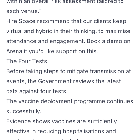
within an overall risk assessment tailored to
each venue."
Hire Space recommend that our clients keep
virtual and hybrid in their thinking, to maximise
attendance and engagement.
Book a demo
on
Arena if you'd like support on this.
The Four Tests
Before taking steps to mitigate transmission at
events, the Government reviews the latest
data against four tests:
The vaccine deployment programme continues
successfully.
Evidence shows vaccines are sufficiently
effective in reducing hospitalisations and