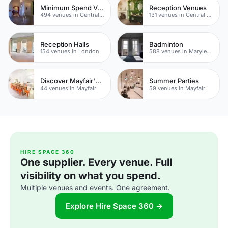
Minimum Spend Venues
Reception Venues
494 venues in Central London
131 venues in Central London
Reception Halls
Badminton
154 venues in London
588 venues in Marylebone
Discover Mayfair's Best Rooftop Bars
Summer Parties
44 venues in Mayfair
59 venues in Mayfair
HIRE SPACE 360
One supplier. Every venue. Full
visibility on what you spend.
Multiple venues and events. One agreement.
Explore Hire Space 360 →