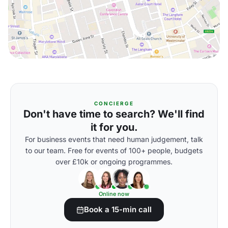
CONCIERGE
Don't have time to search? We'll find
it for you.
For business events that need human judgement, talk
to our team. Free for events of 100+ people, budgets
over £10k or ongoing programmes.
Online now
Book a 15-min call