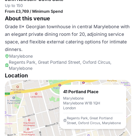
Up to 150
From £3,769 / Minimum Spend
About this venue
Grade II* Georgian townhouse in central Marylebone with
an elegant private dining room for 20, adjoining service
space, and flexible external catering options for intimate
dinners.
Marylebone
Regents Park, Great Portland Street, Oxford Circus,
Marylebone
Location
41 Portland Place
Marylebone
Marylebone W1B 1QH
London
Regents Park, Great Portland
Street, Oxford Circus, Marylebone