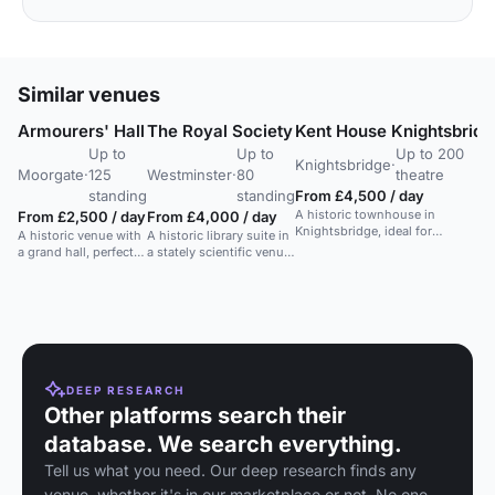
Similar venues
Armourers' Hall
The Royal Society
Kent House Knightsbridg
Up to
Up to
Up to 200
Knightsbridge
·
Moorgate
·
125
Westminster
·
80
theatre
standing
standing
From £4,500 / day
A historic townhouse in
From £2,500 / day
From £4,000 / day
Knightsbridge, ideal for
A historic venue with
A historic library suite in
customizable events, weddings,
a grand hall, perfect
a stately scientific venue,
and corporate functions.
for weddings,
suitable for a range of
receptions, and
events.
various private
events.
DEEP RESEARCH
Other platforms search their
database. We search everything.
Tell us what you need. Our deep research finds any
venue, whether it's in our marketplace or not. No one