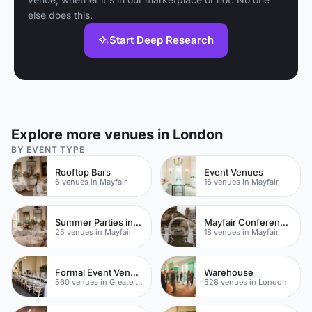
else does this.
Start Deep Research
Explore more venues in London
BY EVENT TYPE
Rooftop Bars
Event Venues
6 venues in Mayfair
16 venues in Mayfair
Summer Parties in Mayfair
Mayfair Conference Venues
25 venues in Mayfair
18 venues in Mayfair
Formal Event Venues
Warehouse
560 venues in Greater London
528 venues in London