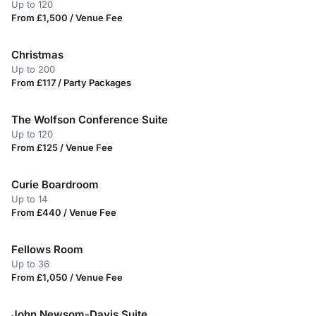
Up to 120
From £1,500 / Venue Fee
Christmas
Up to 200
From £117 / Party Packages
The Wolfson Conference Suite
Up to 120
From £125 / Venue Fee
Curie Boardroom
Up to 14
From £440 / Venue Fee
Fellows Room
Up to 36
From £1,050 / Venue Fee
John Newsom-Davis Suite