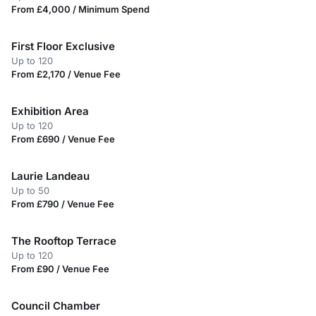
From £4,000 / Minimum Spend
First Floor Exclusive
Up to 120
From £2,170 / Venue Fee
Exhibition Area
Up to 120
From £690 / Venue Fee
Laurie Landeau
Up to 50
From £790 / Venue Fee
The Rooftop Terrace
Up to 120
From £90 / Venue Fee
Council Chamber