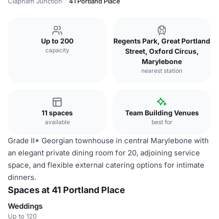
Clapham Junction
41 Portland Place
Up to 200
Regents Park, Great Portland
capacity
Street, Oxford Circus,
Marylebone
nearest station
11 spaces
Team Building Venues
available
best for
Grade II* Georgian townhouse in central Marylebone with
an elegant private dining room for 20, adjoining service
space, and flexible external catering options for intimate
dinners.
Spaces at 41 Portland Place
Weddings
Up to 120