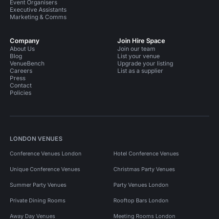
Event Organisers
Executive Assistants
Marketing & Comms
Company
Join Hire Space
About Us
Join our team
Blog
List your venue
VenueBench
Upgrade your listing
Careers
List as a supplier
Press
Contact
Policies
LONDON VENUES
Conference Venues London
Hotel Conference Venues
Unique Conference Venues
Christmas Party Venues
Summer Party Venues
Party Venues London
Private Dining Rooms
Rooftop Bars London
Away Day Venues
Meeting Rooms London