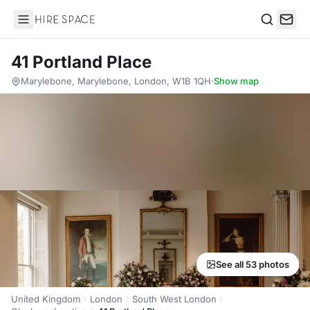
Hire Space
Search
41 Portland Place
Marylebone, Marylebone, London, W1B 1QH
·
Show map
See all 53 photos
United Kingdom
London
South West London