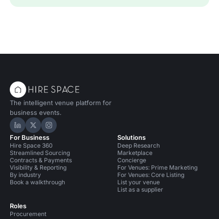
The intelligent venue platform for
business events.
Hire Space on LinkedIn
Hire Space on X
Hire Space on Instagram
For Business
Solutions
Hire Space 360
Deep Research
Streamlined Sourcing
Marketplace
Contracts & Payments
Concierge
Visibility & Reporting
For Venues: Prime Marketing
By industry
For Venues: Core Listing
Book a walkthrough
List your venue
List as a supplier
Roles
Procurement