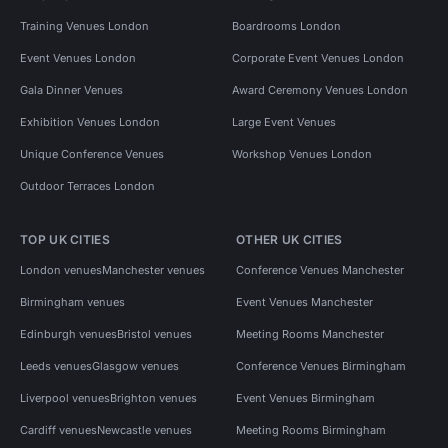
Training Venues London
Boardrooms London
Event Venues London
Corporate Event Venues London
Gala Dinner Venues
Award Ceremony Venues London
Exhibition Venues London
Large Event Venues
Unique Conference Venues
Workshop Venues London
Outdoor Terraces London
TOP UK CITIES
OTHER UK CITIES
London venues
Manchester venues
Conference Venues Manchester
Birmingham venues
Event Venues Manchester
Edinburgh venues
Bristol venues
Meeting Rooms Manchester
Leeds venues
Glasgow venues
Conference Venues Birmingham
Liverpool venues
Brighton venues
Event Venues Birmingham
Cardiff venues
Newcastle venues
Meeting Rooms Birmingham