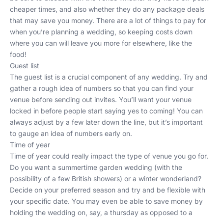
cheaper times, and also whether they do any package deals
that may save you money. There are a lot of things to pay for
when you’re planning a wedding, so keeping costs down
where you can will leave you more for elsewhere, like the
food!
Guest list
The guest list is a crucial component of any wedding. Try and
gather a rough idea of numbers so that you can find your
venue before sending out invites. You’ll want your venue
locked in before people start saying yes to coming! You can
always adjust by a few later down the line, but it’s important
to gauge an idea of numbers early on.
Time of year
Time of year could really impact the type of venue you go for.
Do you want a summertime garden wedding (with the
possibility of a few British showers) or a winter wonderland?
Decide on your preferred season and try and be flexible with
your specific date. You may even be able to save money by
holding the wedding on, say, a thursday as opposed to a