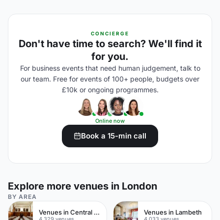
CONCIERGE
Don't have time to search? We'll find it
for you.
For business events that need human judgement, talk to
our team. Free for events of 100+ people, budgets over
£10k or ongoing programmes.
Online now
Book a 15-min call
Explore more venues in London
BY AREA
Venues in Central London
Venues in Lambeth
4,329 venues
4,033 venues