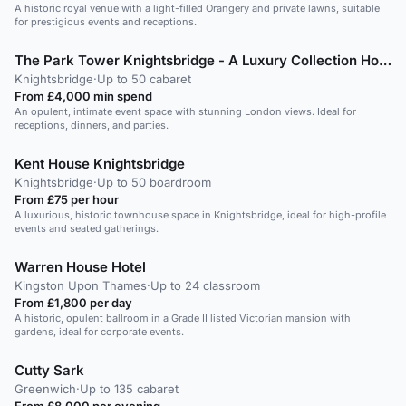
A historic royal venue with a light-filled Orangery and private lawns, suitable
for prestigious events and receptions.
The Park Tower Knightsbridge - A Luxury Collection Hotel +1 more
Knightsbridge
·
Up to 50 cabaret
From £4,000 min spend
An opulent, intimate event space with stunning London views. Ideal for
receptions, dinners, and parties.
Kent House Knightsbridge
Knightsbridge
·
Up to 50 boardroom
From £75 per hour
A luxurious, historic townhouse space in Knightsbridge, ideal for high-profile
events and seated gatherings.
Warren House Hotel
Kingston Upon Thames
·
Up to 24 classroom
From £1,800 per day
A historic, opulent ballroom in a Grade II listed Victorian mansion with
gardens, ideal for corporate events.
Cutty Sark
Greenwich
·
Up to 135 cabaret
From £8,000 per evening