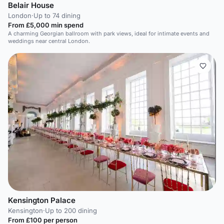
Belair House
London
·
Up to 74 dining
From £5,000 min spend
A charming Georgian ballroom with park views, ideal for intimate events and
weddings near central London.
Kensington Palace
Kensington
·
Up to 200 dining
From £100 per person