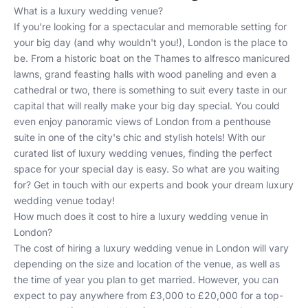
What is a luxury wedding venue?
If you're looking for a spectacular and memorable setting for
your big day (and why wouldn't you!), London is the place to
be. From a historic boat on the Thames to alfresco manicured
lawns, grand feasting halls with wood paneling and even a
cathedral or two, there is something to suit every taste in our
capital that will really make your big day special. You could
even enjoy panoramic views of London from a penthouse
suite in one of the city's chic and stylish hotels! With our
curated list of luxury wedding venues, finding the perfect
space for your special day is easy. So what are you waiting
for?
Get in touch
with our experts and book your dream
luxury
wedding venue
today!
How much does it cost to hire a luxury wedding venue in
London?
The cost of hiring a luxury wedding venue in London will vary
depending on the size and location of the venue, as well as
the time of year you plan to get married. However, you can
expect to pay anywhere from £3,000 to £20,000 for a top-