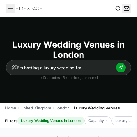
Hire Space
Search
Luxury Wedding Venues in
London
10s quotes · Best price guaranteed
Home
United Kingdom
London
Luxury Wedding Venues
Filters
Luxury Wedding Venues in London
Capacity
Luxury Leve