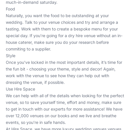
much-in-demand saturday.
Food
Naturally, you want the food to be outstanding at your
wedding. Talk to your venue choices and try and arrange a
tasting. Work with them to create a bespoke menu for your
special day. If you’re going for a
dry hire venue
without an in-
house caterer, make sure you do your research before
commiting to a supplier.
Style
Once you’ve locked in the most important details, it’s time for
the fun bit - choosing your theme, style and decor! Again,
work with the venue to see how they can help out with
dressing the venue, if possible.
Use Hire Space
We can help with all of the details when looking for the perfect
venue, so to save yourself time, effort and money, make sure
to
get in touch
with our experts for more assistance! We have
over 12,000 venues on our books and we live and breathe
events, so you’re in safe hands.
At
Hire Space
, we have more
luxury wedding venues
venues