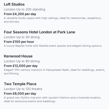
Loft Studios
London
·
Up to 200 standing
From £4,200 per day
A versatile studio space with high ceilings, ideal for ceremonies, receptions,
and dinners.
Four Seasons Hotel London at Park Lane
London
·
Up to 30 dining
From £100 per hour
A luxury Mayfair hotel with flexible event spaces and elegant dining options.
Kenwood House
London
·
Up to 80 dining
From £12,000 per day
Elegant 17th-century mansion in Hampstead Heath, ideal for weddings, events,
and filming.
Two Temple Place
London
·
Up to 120 theatre
From £8,000 per day
A grand neo-Gothic mansion with opulent interiors and a riverside location,
ideal for exclusive events and weddings.