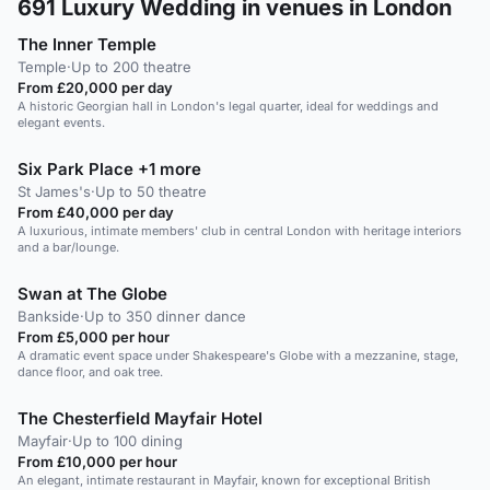
691
Luxury Wedding in venues in London
The Inner Temple
Temple
·
Up to 200 theatre
From £20,000 per day
A historic Georgian hall in London's legal quarter, ideal for weddings and
elegant events.
Six Park Place +1 more
St James's
·
Up to 50 theatre
From £40,000 per day
A luxurious, intimate members' club in central London with heritage interiors
and a bar/lounge.
Swan at The Globe
Bankside
·
Up to 350 dinner dance
From £5,000 per hour
A dramatic event space under Shakespeare's Globe with a mezzanine, stage,
dance floor, and oak tree.
The Chesterfield Mayfair Hotel
Mayfair
·
Up to 100 dining
From £10,000 per hour
An elegant, intimate restaurant in Mayfair, known for exceptional British