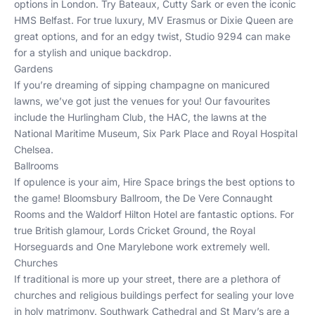
options in London
. Try
Bateaux
,
Cutty Sark
or even the iconic
HMS Belfast
. For true luxury,
MV Erasmus
or
Dixie Queen
are
great options, and for an edgy twist,
Studio 9294
can make
for a stylish and unique backdrop.
Gardens
If you’re dreaming of sipping champagne on manicured
lawns, we’ve got just the venues for you! Our favourites
include the
Hurlingham Club
, the
HAC
, the lawns at the
National Maritime Museum
,
Six Park Place
and
Royal Hospital
Chelsea
.
Ballrooms
If opulence is your aim, Hire Space brings the best options to
the game!
Bloomsbury Ballroom
, the
De Vere Connaught
Rooms
and the
Waldorf Hilton Hotel
are fantastic options. For
true British glamour,
Lords Cricket Ground
, the
Royal
Horseguards
and
One Marylebone
work extremely well.
Churches
If traditional is more up your street, there are a plethora of
churches and religious buildings perfect for sealing your love
in holy matrimony.
Southwark Cathedral
and
St Mary’s
are a