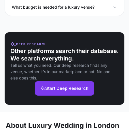
What budget is needed for a luxury venue?
DEEP RESEARCH
Other platforms search their database.
We search everything.
Tell us what you need. Our deep research finds any
venue, whether it's in our marketplace or not. No one
else does this.
Start Deep Research
About Luxury Wedding in London