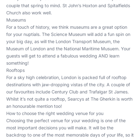
couple that spring to mind.
St John’s Hoxton
and
Spitalfields
Church
also work well.
Museums
For a touch of history, we think museums are a great option
for your nuptials. The
Science Museum
will add a fun spin on
your big day, as will the
London Transport Museum
, the
Museum of London
and the
National Maritime Musuem
. Your
guests will get to attend a fabulous wedding AND learn
something!
Rooftops
For a sky high celebration, London is packed full of rooftop
destinations with jaw-dropping vistas of the city. A couple of
our favourites include
Century Club
and
Trafalgar St James
.
Whilst it’s not quite a rooftop,
Searcys at The Gherkin
is worth
an honourable mention too!
How to choose the right wedding venue for you
Choosing the perfect venue for your wedding is one of the
most important decisions you will make. It will be the
backdrop to one of the most memorable days of your life, so it