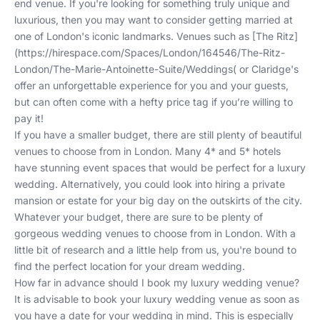
end venue. If you're looking for something truly unique and
luxurious, then you may want to consider getting married at
one of London's iconic landmarks. Venues such as [The Ritz]
(
https://hirespace.com/Spaces/London/164546/The-Ritz-
London/The-Marie-Antoinette-Suite/Weddings
( or Claridge's
offer an unforgettable experience for you and your guests,
but can often come with a hefty price tag if you’re willing to
pay it!
If you have a smaller budget, there are still plenty of beautiful
venues to choose from in London. Many 4* and 5* hotels
have stunning event spaces that would be perfect for a luxury
wedding. Alternatively, you could look into hiring a private
mansion or estate for your big day on the outskirts of the city.
Whatever your budget, there are sure to be plenty of
gorgeous wedding venues to choose from in London. With a
little bit of research and a
little help from us
, you're bound to
find the perfect location for your dream wedding.
How far in advance should I book my luxury wedding venue?
It is advisable to book your luxury wedding venue as soon as
you have a date for your wedding in mind. This is especially