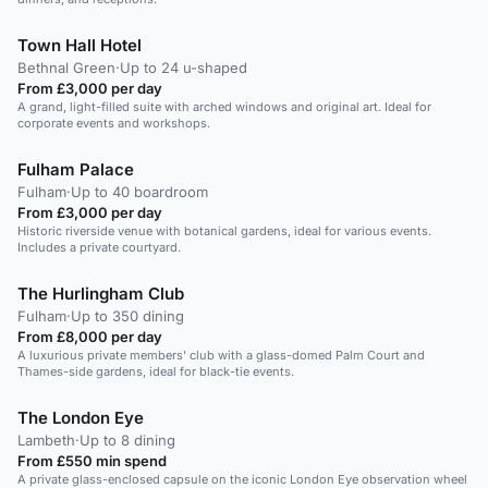
Town Hall Hotel
Bethnal Green
·
Up to 24 u-shaped
From £3,000 per day
A grand, light-filled suite with arched windows and original art. Ideal for
corporate events and workshops.
Fulham Palace
Fulham
·
Up to 40 boardroom
From £3,000 per day
Historic riverside venue with botanical gardens, ideal for various events.
Includes a private courtyard.
The Hurlingham Club
Fulham
·
Up to 350 dining
From £8,000 per day
A luxurious private members' club with a glass-domed Palm Court and
Thames-side gardens, ideal for black-tie events.
The London Eye
Lambeth
·
Up to 8 dining
From £550 min spend
A private glass-enclosed capsule on the iconic London Eye observation wheel