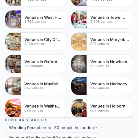
Venues in West Hampstead
Venues in Tower Hamlets
2,782 venues
2,008 venues
Venues in City Of London
Venues in Marylebone
1,224 venues
907 venues
Venues in Oxford Street
Venues in Newham
737 venues
663 venues
Venues in Mayfair
Venues in Haringey
647 venues
647 venues
Venues in Waltham Forest
Venues in Holborn
628 venues
607 venues
POPULAR SEARCHES
Wedding Reception for 50 people in London
Outdoor Weddings for 50 people in London