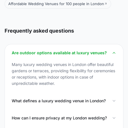
Affordable Wedding Venues for 100 people in London
Frequently asked questions
Are outdoor options available at luxury venues?
Many luxury wedding venues in London offer beautiful
gardens or terraces, providing flexibility for ceremonies
or receptions, with indoor options in case of
unpredictable weather.
What defines a luxury wedding venue in London?
How can I ensure privacy at my London wedding?