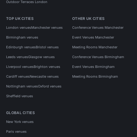
Outdoor Terraces London
TOP UK CITIES
OTHER UK CITIES
London venues
Manchester venues
Conference Venues Manchester
Birmingham venues
Event Venues Manchester
Edinburgh venues
Bristol venues
Meeting Rooms Manchester
Leeds venues
Glasgow venues
Conference Venues Birmingham
Liverpool venues
Brighton venues
Event Venues Birmingham
Cardiff venues
Newcastle venues
Meeting Rooms Birmingham
Nottingham venues
Oxford venues
Sheffield venues
GLOBAL CITIES
New York venues
Paris venues