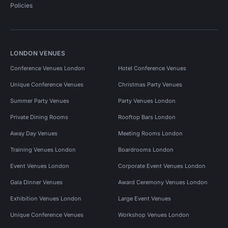
Policies
LONDON VENUES
Conference Venues London
Hotel Conference Venues
Unique Conference Venues
Christmas Party Venues
Summer Party Venues
Party Venues London
Private Dining Rooms
Rooftop Bars London
Away Day Venues
Meeting Rooms London
Training Venues London
Boardrooms London
Event Venues London
Corporate Event Venues London
Gala Dinner Venues
Award Ceremony Venues London
Exhibition Venues London
Large Event Venues
Unique Conference Venues
Workshop Venues London