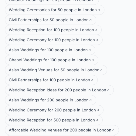
Wedding Ceremonies for 50 people in London
Civil Partnerships for 50 people in London
Wedding Reception for 100 people in London
Wedding Ceremony for 100 people in London
Asian Weddings for 100 people in London
Chapel Weddings for 100 people in London
Asian Wedding Venues for 50 people in London
Civil Partnerships for 100 people in London
Wedding Reception Ideas for 200 people in London
Asian Weddings for 200 people in London
Wedding Ceremony for 200 people in London
Wedding Reception for 500 people in London
Affordable Wedding Venues for 200 people in London