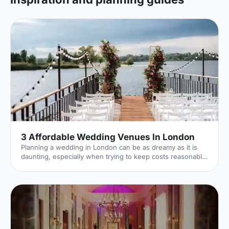
3 Affordable Wedding Venues In London
Planning a wedding in London can be as dreamy as it is
daunting, especially when trying to keep costs reasonable
without compromising on the venue. Fortunately, London
boasts an array of stunning yet affordable wedding
venues that cater to every taste and budget. So let's dive
in!