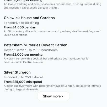
An iconic wedding and event space on a historic ship, offering unique dining
and reception experiences beneath the hull.
Chiswick House and Gardens
London
·
Up to 80 dining
From £4,000 per day
An 18th-century villa with ornate rooms and gardens, ideal for weddings and
lavish celebrations.
Petersham Nurseries Covent Garden
Covent Garden
·
Up to 30 boardroom
From £2,000 per morning
A vibrant venue with a cocktail bar and private courtyard, perfect for
celebrations in Central London.
Silver Sturgeon
London
·
Up to 250 cabaret
From £25,000 min spend
A luxurious river yacht with panoramic views of London, suitable for intimate
dining to large scale events.
Show more