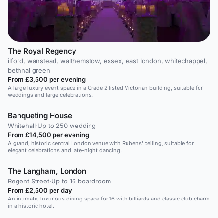
The Royal Regency
ilford, wanstead, walthemstow, essex, east london, whitechappel,
bethnal green
From £3,500 per evening
A large luxury event space in a Grade 2 listed Victorian building, suitable for
weddings and large celebrations.
Banqueting House
Whitehall
·
Up to 250 wedding
From £14,500 per evening
A grand, historic central London venue with Rubens' ceiling, suitable for
elegant celebrations and late-night dancing.
The Langham, London
Regent Street
·
Up to 16 boardroom
From £2,500 per day
An intimate, luxurious dining space for 16 with billiards and classic club charm
in a historic hotel.