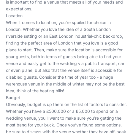
is important to find a venue that meets all of your needs and
expectations.
Location
When it comes to location, you’re spoiled for choice in
London. Whether you love the idea of a South London
riverside setting or an East London industrial-chic backdrop,
finding the perfect area of London that you love is a good
place to start. Then, make sure the location is accessible for
your guests, both in terms of guests being able to find your
venue and easily get to the wedding via public transport, car
or even plane, but also that the venue itself is accessible for
disabled guests. Consider the time of year too - a huge
warehouse venue in the middle of winter may not be the best
idea, think of the heating bills!
Budget
Obviously, budget is up there on the list of factors to consider.
Whether you have a £500,000 or a £5,000 to spend on a
wedding venue, you’ll want to make sure you’re getting the
most bang for your buck. Once you’ve found some options,
be sure to discuss with the venue whether they have off-peak