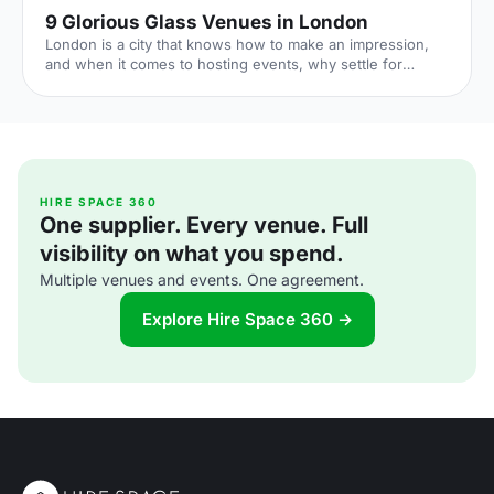
9 Glorious Glass Venues in London
London is a city that knows how to make an impression,
and when it comes to hosting events, why settle for
anything less than spectacular? Enter London’s glorious
glass venues!
HIRE SPACE 360
One supplier. Every venue. Full
visibility on what you spend.
Multiple venues and events. One agreement.
Explore Hire Space 360 →