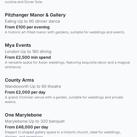
cuisine and Dover Sole.
Pitzhanger Manor & Gallery
Ealing
·
Up to 90 dinner dance
From £100 per evening
A historic art-filled manor with gardens, suitable for weddings and events.
Mya Events
London
·
Up to 180 dining
From £2,500 min spend
A versatile space for Asian weddings, featuring exquisite decor and a magical
ambiance.
County Arms
Wandsworth
·
Up to 60 theatre
From £2,000 per day
A grand Victorian venue with a garden, suitable for weddings and private
events.
One Marylebone
Marylebone
·
Up to 320 banquet
From £48,000 per day
Elegant U-shaped gallery space in a historic church, ideal for weddings,
dinners, and receptions.