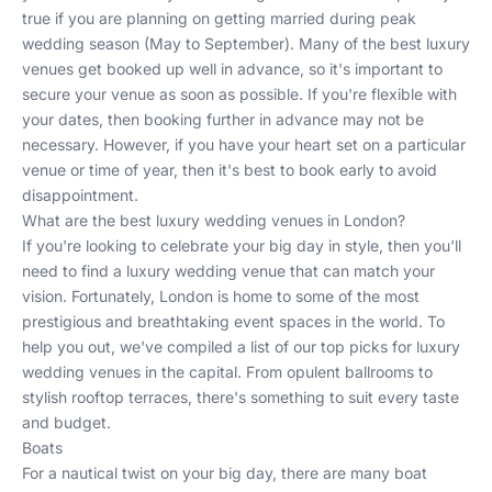
true if you are planning on getting married during peak
wedding season (May to September). Many of the best luxury
venues get booked up well in advance, so it's important to
secure your venue as soon as possible. If you're flexible with
your dates, then booking further in advance may not be
necessary. However, if you have your heart set on a particular
venue or time of year, then it's best to book early to avoid
disappointment.
What are the best luxury wedding venues in London?
If you're looking to celebrate your big day in style, then you'll
need to find a luxury wedding venue that can match your
vision. Fortunately, London is home to some of the most
prestigious and breathtaking event spaces in the world. To
help you out, we've compiled a list of our top picks for luxury
wedding venues in the capital. From opulent ballrooms to
stylish rooftop terraces, there's something to suit every taste
and budget.
Boats
For a nautical twist on your big day, there are many
boat