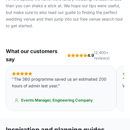
than you can shake a stick at. We hope our tips were useful,
but make sure to also read our guide to
finding the perfect
wedding venue
and then jump into our free
venue search tool
to get started.
What our customers
(2,400+
4.9
reviews)
say
"The 360 programme saved us an estimated 200
"Th
hours of admin last year."
We'
Events Manager, Engineering Company
Inspiration and planning guides