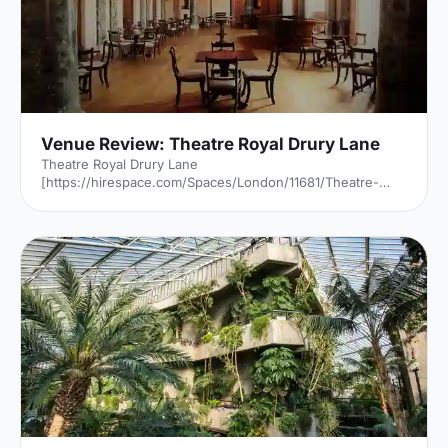
Venue Review: Theatre Royal Drury Lane
Theatre Royal Drury Lane
[https://hirespace.com/Spaces/London/11681/Theatre-
Royal-Drury-Lane/Grand-Saloon/Weddings] is a phoenix.
Amazingly, the first time it burned down was after the
Great Fire Of London - it survived that fire. But six years
later, it was burnt to a crisp. But it rose, rebuilt, only a few
years later - only to be destroyed once again, in 1794. And
in 1809, having been rebuilt again, it caught alight, and
Theatre Royal
[https://hirespace.com/Spaces/London/11681/Theatre-
Royal