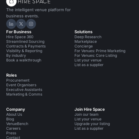
The intelligent venue platform for
business events.
Hire Space on LinkedIn
Hire Space on X
Hire Space on Instagram
For Business
Solutions
Hire Space 360
Deep Research
Streamlined Sourcing
Marketplace
Contracts & Payments
Concierge
Visibility & Reporting
For Venues: Prime Marketing
By industry
For Venues: Core Listing
Book a walkthrough
List your venue
List as a supplier
Roles
Procurement
Event Organisers
Executive Assistants
Marketing & Comms
Company
Join Hire Space
About Us
Join our team
Blog
List your venue
VenueBench
Upgrade your listing
Careers
List as a supplier
Press
Contact