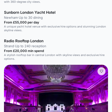
with 360-degree city views.
Sunborn London Yacht Hotel
Newham
·
Up to 30 dining
From £55,000 per day
A unique yacht hotel venue with exclusive hire options and stunning London
skyline views.
Radio Rooftop London
Strand
·
Up to 240 reception
From £20,000 min spend
A stylish rooftop bar in central London with skyline views and exclusive hire
options.