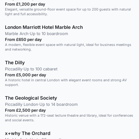
From £1,200 per day
Elegant, versatile ground-floor event space for up to 200 guests with natural
light and full accessibility.
London Marriott Hotel Marble Arch
Marble Arch
·
Up to 10 boardroom
From £650 per day
A modern, flexible event space with natural light, ideal for business meetings
and networking.
The Dilly
Piccadilly
·
Up to 100 cabaret
From £5,000 per day
A historic hotel in central London with elegant event rooms and strong AV
support.
The Geological Society
Piccadilly London
·
Up to 14 boardroom
From £2,500 per day
Historic venue with a 172-seat lecture theatre and library, ideal for conferences
and social events.
x+why The Orchard