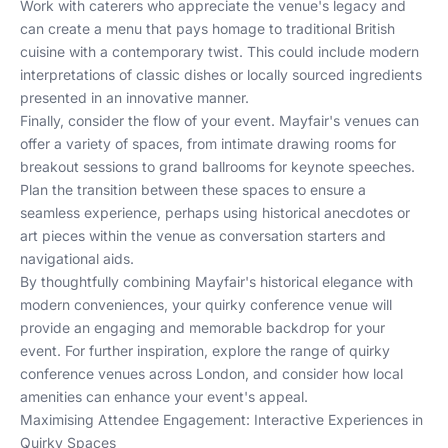
Work with caterers who appreciate the venue's legacy and
can create a menu that pays homage to traditional British
cuisine with a contemporary twist. This could include modern
interpretations of classic dishes or locally sourced ingredients
presented in an innovative manner.
Finally, consider the flow of your event. Mayfair's venues can
offer a variety of spaces, from intimate drawing rooms for
breakout sessions to grand ballrooms for keynote speeches.
Plan the transition between these spaces to ensure a
seamless experience, perhaps using historical anecdotes or
art pieces within the venue as conversation starters and
navigational aids.
By thoughtfully combining Mayfair's historical elegance with
modern conveniences, your quirky conference venue will
provide an engaging and memorable backdrop for your
event. For further inspiration, explore the range of
quirky
conference venues across London
, and consider how
local
amenities
can enhance your event's appeal.
Maximising Attendee Engagement: Interactive Experiences in
Quirky Spaces