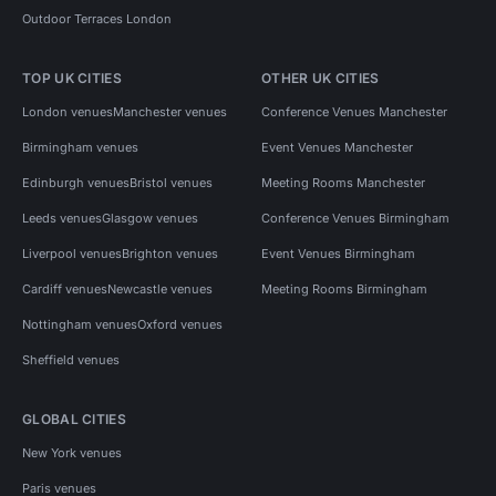
Outdoor Terraces London
TOP UK CITIES
OTHER UK CITIES
London venues
Manchester venues
Conference Venues Manchester
Birmingham venues
Event Venues Manchester
Edinburgh venues
Bristol venues
Meeting Rooms Manchester
Leeds venues
Glasgow venues
Conference Venues Birmingham
Liverpool venues
Brighton venues
Event Venues Birmingham
Cardiff venues
Newcastle venues
Meeting Rooms Birmingham
Nottingham venues
Oxford venues
Sheffield venues
GLOBAL CITIES
New York venues
Paris venues