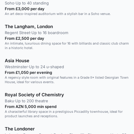
Soho
·
Up to 40 standing
From £3,000 per day
An art deco-inspired auditorium with a stylish bar in a Soho venue.
The Langham, London
Regent Street
·
Up to 16 boardroom
From £2,500 per day
An intimate, luxurious dining space for 16 with billiards and classic club charm
in a historic hotel.
Asia House
Westminster
·
Up to 24 u-shaped
From £1,050 per evening
A regency style room with original features in a Grade II* listed Georgian Town
House, ideal for various events.
Royal Society of Chemistry
Baku
·
Up to 200 theatre
From AZN 5,000 min spend
A characterful library space in a prestigious Piccadilly townhouse, ideal for
product launches and receptions.
The Londoner