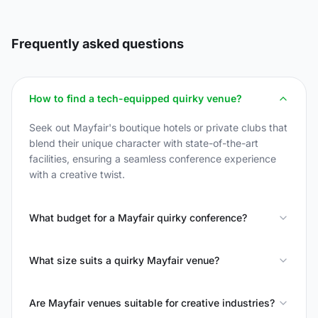
Frequently asked questions
How to find a tech-equipped quirky venue?
Seek out Mayfair's boutique hotels or private clubs that
blend their unique character with state-of-the-art
facilities, ensuring a seamless conference experience
with a creative twist.
What budget for a Mayfair quirky conference?
What size suits a quirky Mayfair venue?
Are Mayfair venues suitable for creative industries?