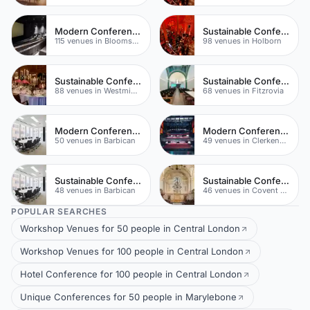
Modern Conferences
Sustainable Conferences
115 venues in Bloomsbury
98 venues in Holborn
Sustainable Conferences
Sustainable Conferences
88 venues in Westminster
68 venues in Fitzrovia
Modern Conferences
Modern Conferences
50 venues in Barbican
49 venues in Clerkenwell
Sustainable Conferences
Sustainable Conferences
48 venues in Barbican
46 venues in Covent Garden
POPULAR SEARCHES
Workshop Venues for 50 people in Central London
Workshop Venues for 100 people in Central London
Hotel Conference for 100 people in Central London
Unique Conferences for 50 people in Marylebone