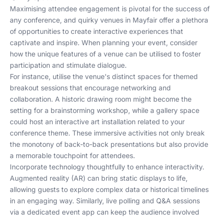
Maximising attendee engagement is pivotal for the success of
any conference, and quirky venues in Mayfair offer a plethora
of opportunities to create interactive experiences that
captivate and inspire. When planning your event, consider
how the unique features of a venue can be utilised to foster
participation and stimulate dialogue.
For instance, utilise the venue's distinct spaces for themed
breakout sessions that encourage networking and
collaboration. A historic drawing room might become the
setting for a brainstorming workshop, while a gallery space
could host an interactive art installation related to your
conference theme. These immersive activities not only break
the monotony of back-to-back presentations but also provide
a memorable touchpoint for attendees.
Incorporate technology thoughtfully to enhance interactivity.
Augmented reality (AR) can bring static displays to life,
allowing guests to explore complex data or historical timelines
in an engaging way. Similarly, live polling and Q&A sessions
via a dedicated event app can keep the audience involved