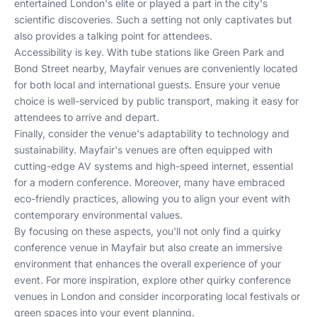
entertained London's elite or played a part in the city's
scientific discoveries. Such a setting not only captivates but
also provides a talking point for attendees.
Accessibility is key. With tube stations like Green Park and
Bond Street nearby, Mayfair venues are conveniently located
for both local and international guests. Ensure your venue
choice is well-serviced by public transport, making it easy for
attendees to arrive and depart.
Finally, consider the venue's adaptability to technology and
sustainability. Mayfair's venues are often equipped with
cutting-edge AV systems and high-speed internet, essential
for a modern conference. Moreover, many have embraced
eco-friendly practices, allowing you to align your event with
contemporary environmental values.
By focusing on these aspects, you'll not only find a quirky
conference venue in Mayfair but also create an immersive
environment that enhances the overall experience of your
event. For more inspiration, explore other
quirky conference
venues in London
and consider incorporating
local festivals
or
green spaces
into your event planning.