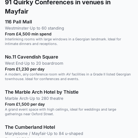
91
Quirky Conferences in venues in
Mayfair
116 Pall Mall
Westminster
·
Up to 60 standing
From £4,500 min spend
Interlinking rooms with large windows in a Georgian landmark. Ideal for
intimate dinners and receptions.
No.11 Cavendish Square
West End
·
Up to 20 boardroom
From £1,230 per day
A modern, airy conference room with AV facilities in a Grade II listed Georgian
townhouse. Ideal for conferences and events.
The Marble Arch Hotel by Thistle
Marble Arch
·
Up to 280 theatre
From £1,500 per day
A grand event space with high ceilings, ideal for weddings and large
gatherings near Oxford Street.
The Cumberland Hotel
Marylebone / Mayfair
·
Up to 84 u-shaped