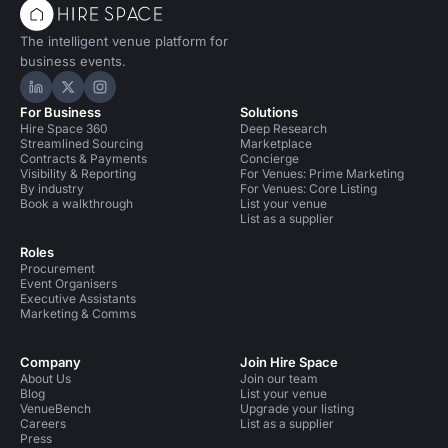
The intelligent venue platform for
business events.
Hire Space on LinkedIn
Hire Space on X
Hire Space on Instagram
For Business
Solutions
Hire Space 360
Deep Research
Streamlined Sourcing
Marketplace
Contracts & Payments
Concierge
Visibility & Reporting
For Venues: Prime Marketing
By industry
For Venues: Core Listing
Book a walkthrough
List your venue
List as a supplier
Roles
Procurement
Event Organisers
Executive Assistants
Marketing & Comms
Company
Join Hire Space
About Us
Join our team
Blog
List your venue
VenueBench
Upgrade your listing
Careers
List as a supplier
Press