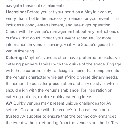
navigate these critical elements:
Licensing:
Before you set your heart on a Mayfair venue,
verify that it holds the necessary licenses for your event. This
includes alcohol, entertainment, and late-night operation.
Check with the venue's management about any restrictions or
curfews that could impact your event schedule. For more
information on venue licensing, visit
Hire Space's guide to
venue licensing
.
Catering:
Mayfair's venues often have preferred or exclusive
catering partners familiar with the quirks of the space. Engage
with these caterers early to design a menu that complements
the venue's character while satisfying diverse dietary needs.
Remember to consider presentation and service style, which
should align with the venue's ambiance. For inspiration on
catering options, explore
quirky catering ideas
.
AV:
Quirky venues may present unique challenges for AV
setups. Collaborate with the venue's in-house team or a
trusted AV supplier to ensure that the technology enhances
the event without detracting from the venue's aesthetic. Test