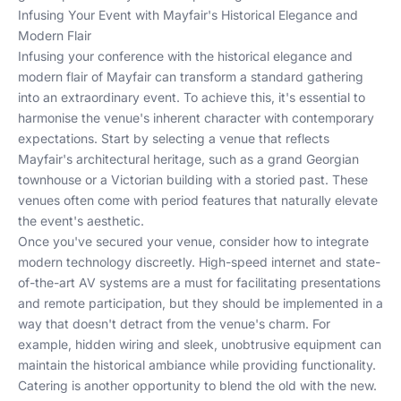
Infusing Your Event with Mayfair's Historical Elegance and
Modern Flair
Infusing your conference with the historical elegance and
modern flair of Mayfair can transform a standard gathering
into an extraordinary event. To achieve this, it's essential to
harmonise the venue's inherent character with contemporary
expectations. Start by selecting a venue that reflects
Mayfair's architectural heritage, such as a grand Georgian
townhouse or a Victorian building with a storied past. These
venues often come with period features that naturally elevate
the event's aesthetic.
Once you've secured your venue, consider how to integrate
modern technology discreetly. High-speed internet and state-
of-the-art AV systems are a must for facilitating presentations
and remote participation, but they should be implemented in a
way that doesn't detract from the venue's charm. For
example, hidden wiring and sleek, unobtrusive equipment can
maintain the historical ambiance while providing functionality.
Catering is another opportunity to blend the old with the new.