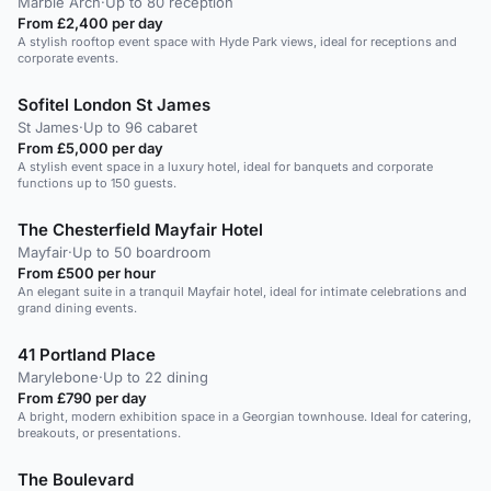
Marble Arch
·
Up to 80 reception
From £2,400 per day
A stylish rooftop event space with Hyde Park views, ideal for receptions and
corporate events.
Sofitel London St James
St James
·
Up to 96 cabaret
From £5,000 per day
A stylish event space in a luxury hotel, ideal for banquets and corporate
functions up to 150 guests.
The Chesterfield Mayfair Hotel
Mayfair
·
Up to 50 boardroom
From £500 per hour
An elegant suite in a tranquil Mayfair hotel, ideal for intimate celebrations and
grand dining events.
41 Portland Place
Marylebone
·
Up to 22 dining
From £790 per day
A bright, modern exhibition space in a Georgian townhouse. Ideal for catering,
breakouts, or presentations.
The Boulevard