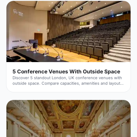
5 Conference Venues With Outside Space
Discover 5 standout London, UK conference venues with
outside space. Compare capacities, amenities and layouts
for summer conferences, outdoor networking and fresh-
air breakouts. Plan your next corporate event with ease.