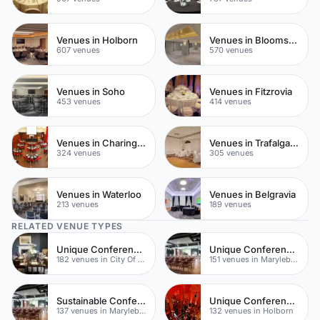
Venues in Holborn
Venues in Bloomsbury
607 venues
570 venues
Venues in Soho
Venues in Fitzrovia
453 venues
414 venues
Venues in Charing Cross
Venues in Trafalgar Square
324 venues
305 venues
Venues in Waterloo
Venues in Belgravia
213 venues
189 venues
RELATED VENUE TYPES
Unique Conferences
Unique Conferences
182 venues in City Of London
151 venues in Marylebone
Sustainable Conferences
Unique Conferences
137 venues in Marylebone
132 venues in Holborn