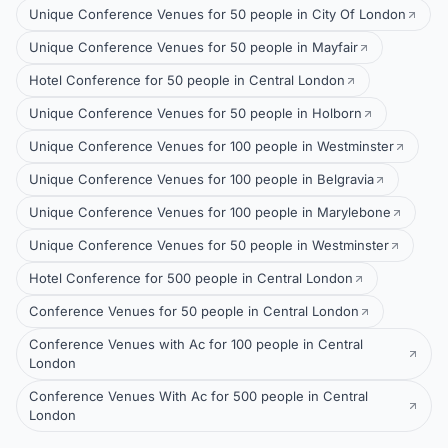
Unique Conference Venues for 50 people in City Of London
Unique Conference Venues for 50 people in Mayfair
Hotel Conference for 50 people in Central London
Unique Conference Venues for 50 people in Holborn
Unique Conference Venues for 100 people in Westminster
Unique Conference Venues for 100 people in Belgravia
Unique Conference Venues for 100 people in Marylebone
Unique Conference Venues for 50 people in Westminster
Hotel Conference for 500 people in Central London
Conference Venues for 50 people in Central London
Conference Venues with Ac for 100 people in Central
London
Conference Venues With Ac for 500 people in Central
London