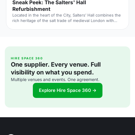
Sneak Peek: The Salters' Hall
Refurbishment
Located in the heart of the City, Salters’ Hall combines the
rich heritage of the salt trade of medieval London with
contemporary surroundings. Rebuilt in 1972 by Basil
Spence and now a Grade II listed building, it is a rare
example of a post-war livery building and has remained
largely untouched until now... Architects de Metz Forbes
Knight [http://www.dmfk.co.uk/projects/load/salters-hall]
(dMFK) were tasked with the project to upgrade the
building whilst retaining its sense of history and al
HIRE SPACE 360
One supplier. Every venue. Full
visibility on what you spend.
Multiple venues and events. One agreement.
Explore Hire Space 360 →