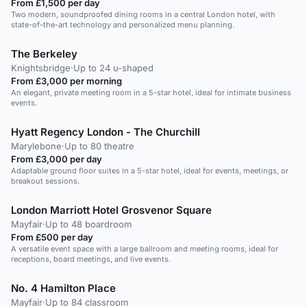
From £1,500 per day
Two modern, soundproofed dining rooms in a central London hotel, with
state-of-the-art technology and personalized menu planning.
The Berkeley
Knightsbridge
·
Up to 24 u-shaped
From £3,000 per morning
An elegant, private meeting room in a 5-star hotel, ideal for intimate business
events.
Hyatt Regency London - The Churchill
Marylebone
·
Up to 80 theatre
From £3,000 per day
Adaptable ground floor suites in a 5-star hotel, ideal for events, meetings, or
breakout sessions.
London Marriott Hotel Grosvenor Square
Mayfair
·
Up to 48 boardroom
From £500 per day
A versatile event space with a large ballroom and meeting rooms, ideal for
receptions, board meetings, and live events.
No. 4 Hamilton Place
Mayfair
·
Up to 84 classroom