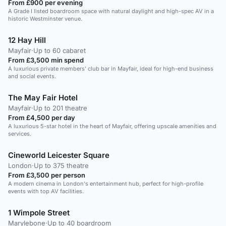
From £900 per evening
A Grade I listed boardroom space with natural daylight and high-spec AV in a
historic Westminster venue.
12 Hay Hill
Mayfair
·
Up to 60 cabaret
From £3,500 min spend
A luxurious private members' club bar in Mayfair, ideal for high-end business
and social events.
The May Fair Hotel
Mayfair
·
Up to 201 theatre
From £4,500 per day
A luxurious 5-star hotel in the heart of Mayfair, offering upscale amenities and
services.
Cineworld Leicester Square
London
·
Up to 375 theatre
From £3,500 per person
A modern cinema in London's entertainment hub, perfect for high-profile
events with top AV facilities.
1 Wimpole Street
Marylebone
·
Up to 40 boardroom