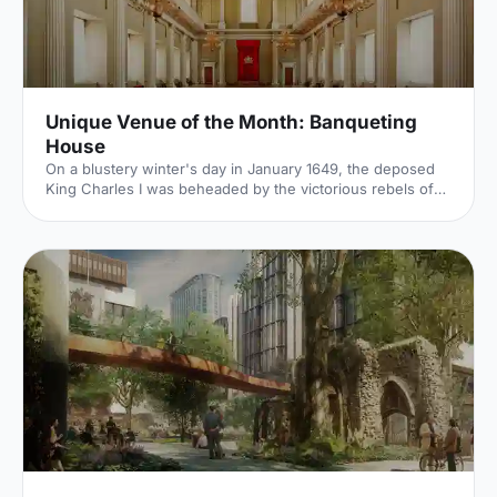
Unique Venue of the Month: Banqueting
House
On a blustery winter's day in January 1649, the deposed
King Charles I was beheaded by the victorious rebels of
the Civil War. And the bloody execution took place just
outside of our Unique Venue of the Month. Not many
venues can claim to be of such historical significance, but
Banqueting House
[https://hirespace.com/Spaces/London/42821/Banqueting-
House/Main-Hall/Weddings] – the only remaining part of
the Palace of Whitehall, where English monarchs used to
reside – played a major part in Briti