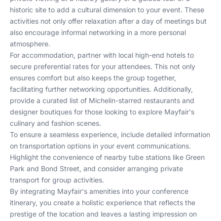
historic site to add a cultural dimension to your event. These
activities not only offer relaxation after a day of meetings but
also encourage informal networking in a more personal
atmosphere.
For accommodation, partner with local high-end hotels to
secure preferential rates for your attendees. This not only
ensures comfort but also keeps the group together,
facilitating further networking opportunities. Additionally,
provide a curated list of Michelin-starred restaurants and
designer boutiques for those looking to explore Mayfair's
culinary and fashion scenes.
To ensure a seamless experience, include detailed information
on transportation options in your event communications.
Highlight the convenience of nearby tube stations like Green
Park and Bond Street, and consider arranging private
transport for group activities.
By integrating Mayfair's amenities into your conference
itinerary, you create a holistic experience that reflects the
prestige of the location and leaves a lasting impression on