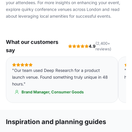
your attendees. For more insights on enhancing your event,
explore
quirky conference venues across London
and read
about
leveraging local amenities
for successful events.
What our customers
(2,400+
4.9
reviews)
say
"Our team used Deep Research for a product
"Th
launch venue. Found something truly unique in 48
hour
hours."
Brand Manager, Consumer Goods
Inspiration and planning guides