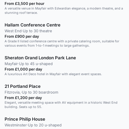
From £3,500 per hour
A versatile venue in Mayfair with Edwardian elegance, a modern theatre, and a
stunning roof terrace.
Hallam Conference Centre
West End
·
Up to 30 theatre
From £900 per day
A Grade II listed conference centre with a private catering room, suitable for
various events from 1-to-1 meetings to large gatherings.
Sheraton Grand London Park Lane
Mayfair
·
Up to 45 u-shaped
From £1,000 per day
A luxurious Art Deco hotel in Mayfair with elegant event spaces.
21 Portland Place
Fitzrovia,
·
Up to 30 boardroom
From £1,200 per day
Elegant, versatile meeting space with AV equipment in a historic West End
building. Seats up to 55.
Prince Philip House
Westminster
·
Up to 20 u-shaped