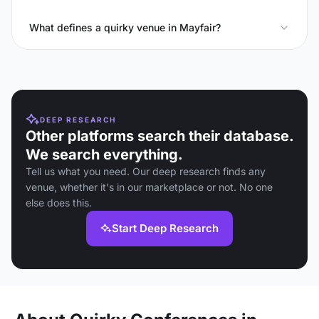
What defines a quirky venue in Mayfair?
DEEP RESEARCH
Other platforms search their database.
We search everything.
Tell us what you need. Our deep research finds any
venue, whether it's in our marketplace or not. No one
else does this.
Start Deep Research