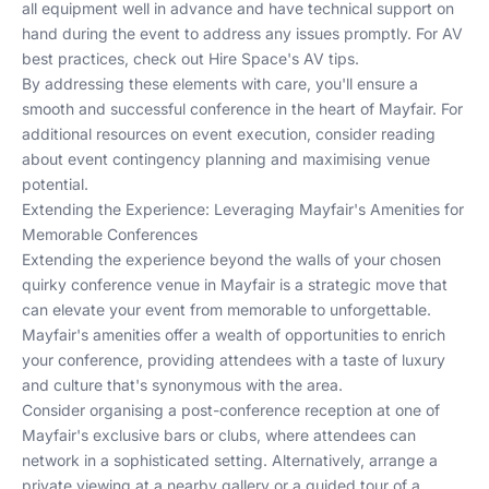
all equipment well in advance and have technical support on
hand during the event to address any issues promptly. For AV
best practices, check out
Hire Space's AV tips
.
By addressing these elements with care, you'll ensure a
smooth and successful conference in the heart of Mayfair. For
additional resources on event execution, consider reading
about
event contingency planning
and
maximising venue
potential
.
Extending the Experience: Leveraging Mayfair's Amenities for
Memorable Conferences
Extending the experience beyond the walls of your chosen
quirky conference venue in Mayfair is a strategic move that
can elevate your event from memorable to unforgettable.
Mayfair's amenities offer a wealth of opportunities to enrich
your conference, providing attendees with a taste of luxury
and culture that's synonymous with the area.
Consider organising a post-conference reception at one of
Mayfair's exclusive bars or clubs, where attendees can
network in a sophisticated setting. Alternatively, arrange a
private viewing at a nearby gallery or a guided tour of a