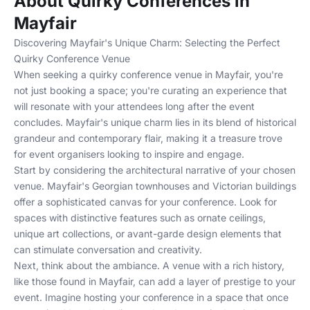
About Quirky Conferences in
Mayfair
Discovering Mayfair's Unique Charm: Selecting the Perfect
Quirky Conference Venue
When seeking a quirky conference venue in Mayfair, you're
not just booking a space; you're curating an experience that
will resonate with your attendees long after the event
concludes. Mayfair's unique charm lies in its blend of historical
grandeur and contemporary flair, making it a treasure trove
for event organisers looking to inspire and engage.
Start by considering the architectural narrative of your chosen
venue. Mayfair's Georgian townhouses and Victorian buildings
offer a sophisticated canvas for your conference. Look for
spaces with distinctive features such as ornate ceilings,
unique art collections, or avant-garde design elements that
can stimulate conversation and creativity.
Next, think about the ambiance. A venue with a rich history,
like those found in Mayfair, can add a layer of prestige to your
event. Imagine hosting your conference in a space that once