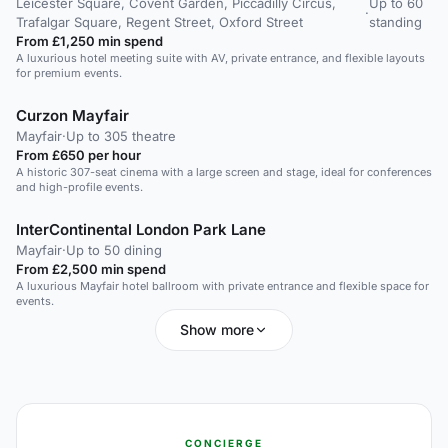
Leicester Square, Covent Garden, Piccadilly Circus,
Up to 60
·
Trafalgar Square, Regent Street, Oxford Street
standing
From £1,250 min spend
A luxurious hotel meeting suite with AV, private entrance, and flexible layouts
for premium events.
Curzon Mayfair
Mayfair
·
Up to 305 theatre
From £650 per hour
A historic 307-seat cinema with a large screen and stage, ideal for conferences
and high-profile events.
InterContinental London Park Lane
Mayfair
·
Up to 50 dining
From £2,500 min spend
A luxurious Mayfair hotel ballroom with private entrance and flexible space for
events.
Show more
CONCIERGE