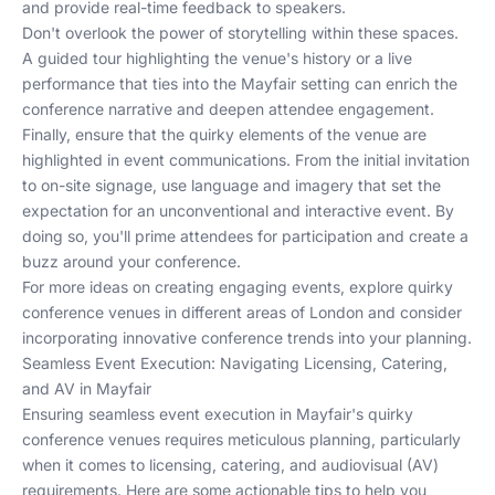
and provide real-time feedback to speakers.
Don't overlook the power of storytelling within these spaces.
A guided tour highlighting the venue's history or a live
performance that ties into the Mayfair setting can enrich the
conference narrative and deepen attendee engagement.
Finally, ensure that the quirky elements of the venue are
highlighted in event communications. From the initial invitation
to on-site signage, use language and imagery that set the
expectation for an unconventional and interactive event. By
doing so, you'll prime attendees for participation and create a
buzz around your conference.
For more ideas on creating engaging events, explore
quirky
conference venues in different areas of London
and consider
incorporating
innovative conference trends
into your planning.
Seamless Event Execution: Navigating Licensing, Catering,
and AV in Mayfair
Ensuring seamless event execution in Mayfair's quirky
conference venues requires meticulous planning, particularly
when it comes to licensing, catering, and audiovisual (AV)
requirements. Here are some actionable tips to help you