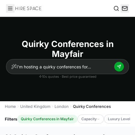
Hire Space
Search
Quirky Conferences in
Mayfair
10s quotes · Best price guaranteed
Home
United Kingdom
London
Quirky Conferences
Filters
Quirky Conferences in Mayfair
Capacity
Luxury Level