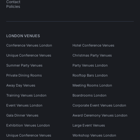
Contact
Policies
LONDON VENUES
Conference Venues London
Hotel Conference Venues
Unique Conference Venues
Christmas Party Venues
Summer Party Venues
Party Venues London
Private Dining Rooms
Rooftop Bars London
Away Day Venues
Meeting Rooms London
Training Venues London
Boardrooms London
Event Venues London
Corporate Event Venues London
Gala Dinner Venues
Award Ceremony Venues London
Exhibition Venues London
Large Event Venues
Unique Conference Venues
Workshop Venues London