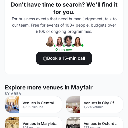
Don't have time to search? We'll find it
for you.
For business events that need human judgement, talk to
our team. Free for events of 100+ people, budgets over
£10k or ongoing programmes.
Online now
Book a 15-min call
Explore more venues in Mayfair
BY AREA
Venues in Central London
Venues in City Of London
4,329 venues
1,224 venues
Venues in Marylebone
Venues in Oxford Street
907 venues
737 venues