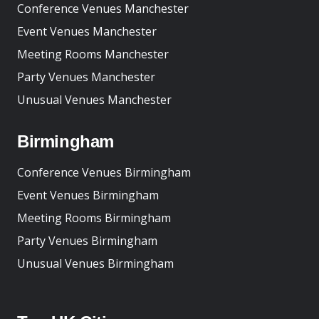
Conference Venues Manchester
Event Venues Manchester
Meeting Rooms Manchester
Party Venues Manchester
Unusual Venues Manchester
Birmingham
Conference Venues Birmingham
Event Venues Birmingham
Meeting Rooms Birmingham
Party Venues Birmingham
Unusual Venues Birmingham