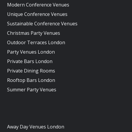
Modern Conference Venues
Unique Conference Venues
Sustainable Conference Venues
Christmas Party Venues
Outdoor Terraces London
Party Venues London
Private Bars London
Private Dining Rooms
Rooftop Bars London
Summer Party Venues
Away Day Venues London