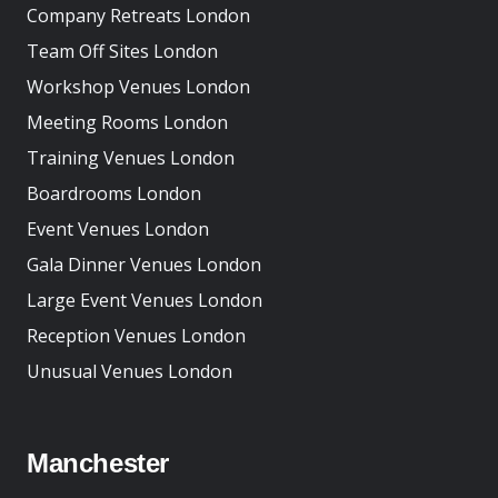
Company Retreats London
Team Off Sites London
Workshop Venues London
Meeting Rooms London
Training Venues London
Boardrooms London
Event Venues London
Gala Dinner Venues London
Large Event Venues London
Reception Venues London
Unusual Venues London
Manchester