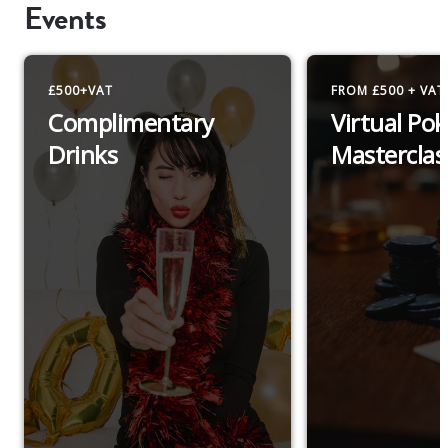
Events
£500+VAT
FROM £500 + VAT
Complimentary
Virtual Pok
Drinks
Masterclas