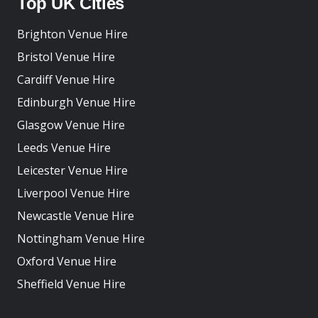
Top UK Cities
Brighton Venue Hire
Bristol Venue Hire
Cardiff Venue Hire
Edinburgh Venue Hire
Glasgow Venue Hire
Leeds Venue Hire
Leicester Venue Hire
Liverpool Venue Hire
Newcastle Venue Hire
Nottingham Venue Hire
Oxford Venue Hire
Sheffield Venue Hire