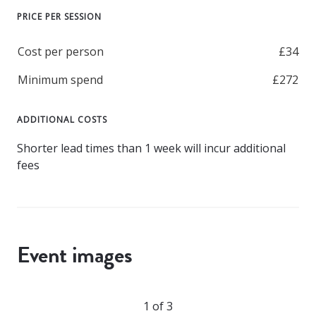
PRICE PER SESSION
Cost per person
£34
Minimum spend
£272
ADDITIONAL COSTS
Shorter lead times than 1 week will incur additional
fees
Event images
1 of 3