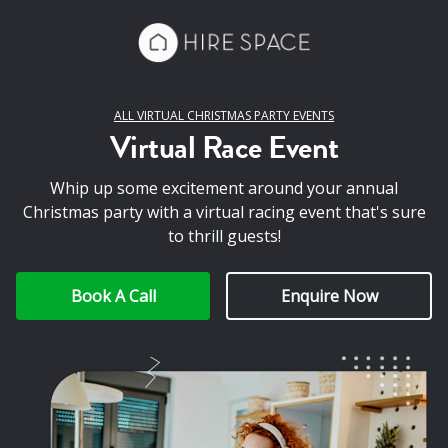
ALL VIRTUAL CHRISTMAS PARTY EVENTS
Virtual Race Event
Whip up some excitement around your annual
Christmas party with a virtual racing event that's sure
to thrill guests!
Book A Call
Enquire Now