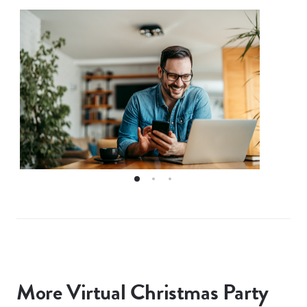
More Virtual Christmas Party