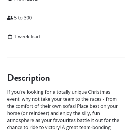
Attendees
5 to 300
Lead time
1 week lead
Description
If you're looking for a totally unique Christmas
event, why not take your team to the races - from
the comfort of their own sofas! Place best on your
horse (or reindeer) and enjoy the silly, fun
atmosphere as your favourites battle it out for the
chance to ride to victory! A great team-bonding