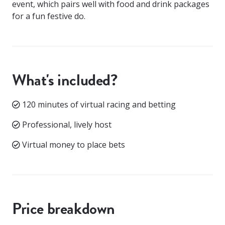
event, which pairs well with food and drink packages
for a fun festive do.
What's included?
120 minutes of virtual racing and betting
Professional, lively host
Virtual money to place bets
Price breakdown