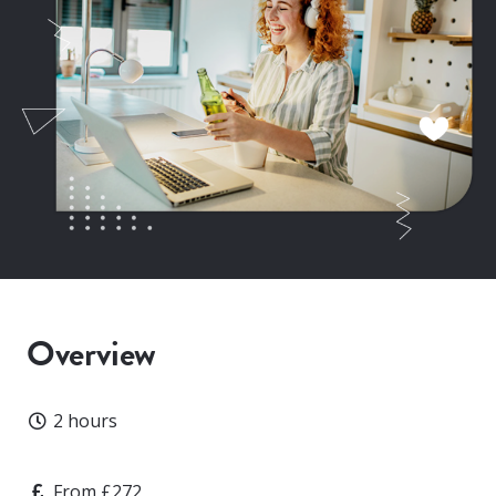
Overview
Duration
2 hours
Price
From £272