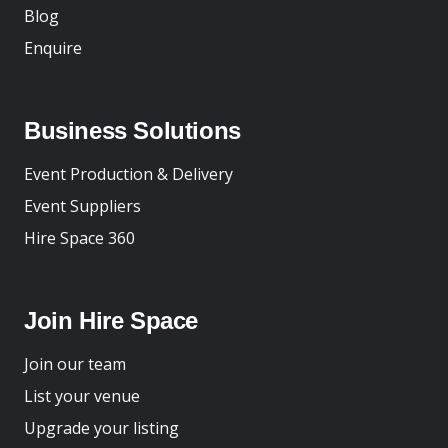
Blog
Enquire
Business Solutions
Event Production & Delivery
Event Suppliers
Hire Space 360
Join Hire Space
Join our team
List your venue
Upgrade your listing