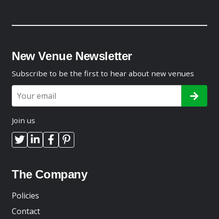
New Venue Newsletter
Subscribe to be the first to hear about new venues
Join us
The Company
Policies
Contact