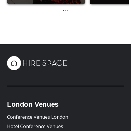
•
•
•
London Venues
Conference Venues London
Hotel Conference Venues