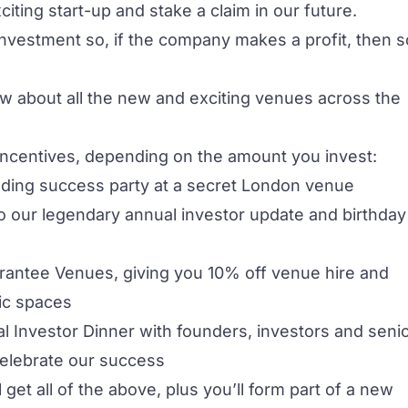
iting start-up and stake a claim in our future.
 investment so, if the company makes a profit, then s
ow about all the new and exciting venues across the
incentives, depending on the amount you invest:
unding success party at a secret London venue
r to our legendary annual investor update and birthday
uarantee Venues, giving you 10% off venue hire and
ic spaces
nual Investor Dinner with founders, investors and seni
elebrate our success
l get all of the above, plus you’ll form part of a new