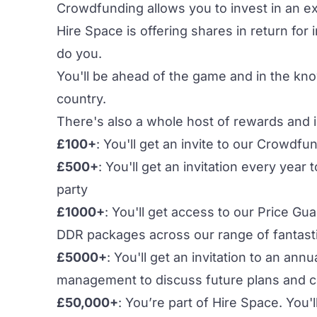
Crowdfunding allows you to invest in an exc
Hire Space is offering shares in return for
do you.
You'll be ahead of the game and in the kn
country.
There's also a whole host of rewards and 
£100+
: You'll get an invite to our Crowdf
£500+
: You'll get an invitation every yea
party
£1000+
: You'll get access to our Price G
DDR packages across our range of fantast
£5000+
: You'll get an invitation to an an
management to discuss future plans and c
£50,000+
: You’re part of Hire Space. You'l