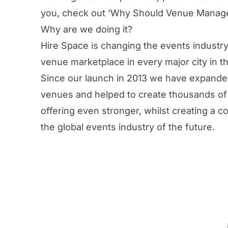
you, check out
'Why Should Venue Manager
Why are we doing it?
Hire Space is changing the events industry
venue marketplace in every major city in t
Since our launch in 2013 we have expande
venues and helped to create thousands of
offering even stronger, whilst creating a c
the global events industry of the future.