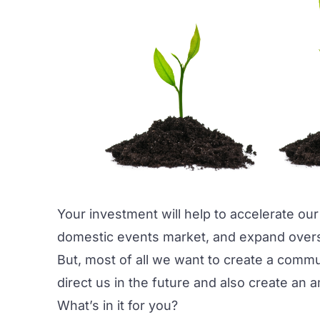
Your investment will help to accelerate our
domestic events market, and expand overs
But, most of all we want to create a commu
direct us in the future and also create an 
What’s in it for you?