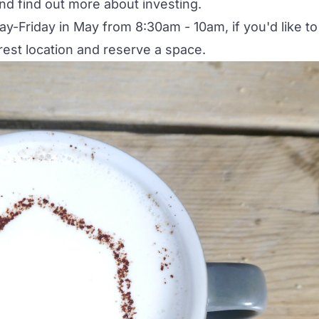
d find out more about investing.
y-Friday in May from 8:30am - 10am, if you'd like to
rest location and reserve a space.