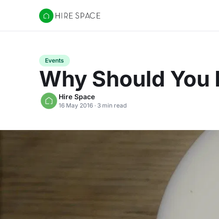
Hire Space
Events
Why Should You I
Hire Space
16 May 2016 · 3 min read