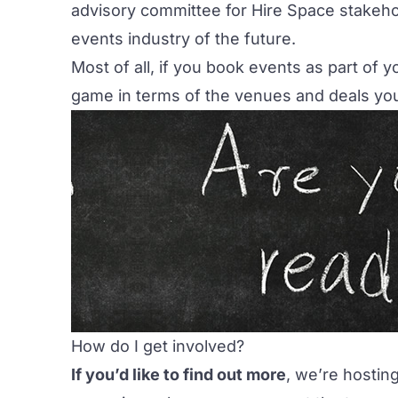
advisory committee for Hire Space stakehol
events industry of the future.
Most of all, if you book events as part of y
game in terms of the venues and deals you
How do I get involved?
If you’d like to find out more
, we’re hostin