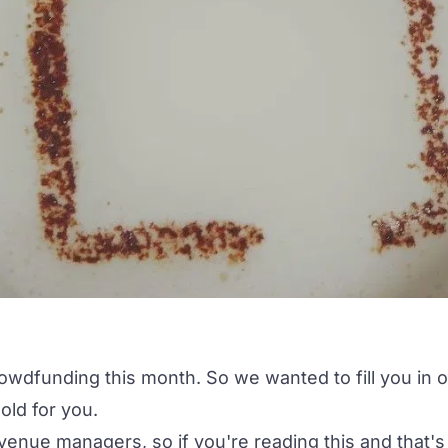
owdfunding this month. So we wanted to fill you in 
old for
you
.
venue managers, so if you're reading this and that's