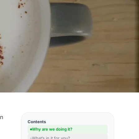
on
Contents
Why are we doing it?
What’s in it for you?