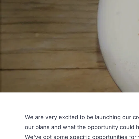
We are very excited to be launching our cr
our plans and what the opportunity could h
We've got some specific opportunities for 