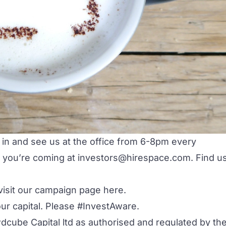
 in and see us at the office from 6-8pm every
 you’re coming at
investors@hirespace.com
. Find u
visit our campaign page
here
.
our capital. Please #InvestAware.
dcube Capital ltd as authorised and regulated by th