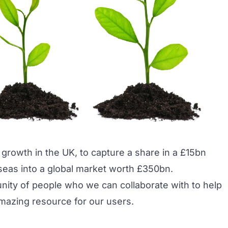
 growth in the UK, to capture a share in a £15bn
eas into a global market worth £350bn.
nity of people who we can collaborate with to help
amazing resource for our users.