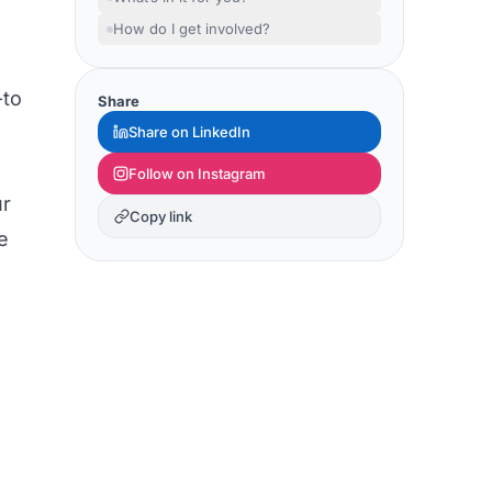
How do I get involved?
-to
Share
Share on LinkedIn
Follow on Instagram
ur
Copy link
e