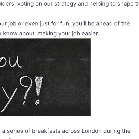
ders, voting on our strategy and helping to shape t
our job or even just for fun, you'll be ahead of the
 know about, making your job easier.
g a series of breakfasts across London during the