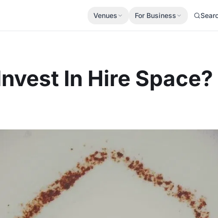
Venues
For Business
Sear
nvest In Hire Space?