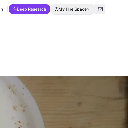
ch
Deep Research
My Hire Space