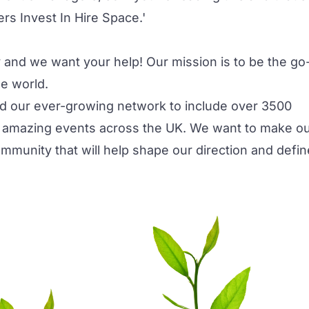
s Invest In Hire Space.'
 and we want your help! Our mission is to be the go
he world.
d our ever-growing network to include over 3500
 amazing events across the UK. We want to make o
ommunity that will help shape our direction and defin