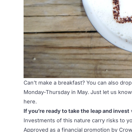
Can’t make a breakfast? You can also drop
Monday-Thursday in May. Just let us know
here
.
If you’re ready to take the leap and invest
Investments of this nature carry risks to y
Approved as a financial promotion by Crow