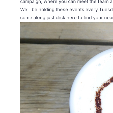
campaign, where you can meet the team an
We'll be holding these events every Tuesda
come along just click
here
to find your nea