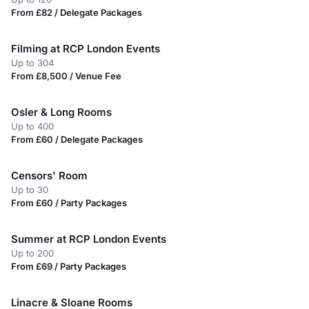
From £82 / Delegate Packages
Filming at RCP London Events
Up to 304
From £8,500 / Venue Fee
Osler & Long Rooms
Up to 400
From £60 / Delegate Packages
Censors' Room
Up to 30
From £60 / Party Packages
Summer at RCP London Events
Up to 200
From £69 / Party Packages
Linacre & Sloane Rooms