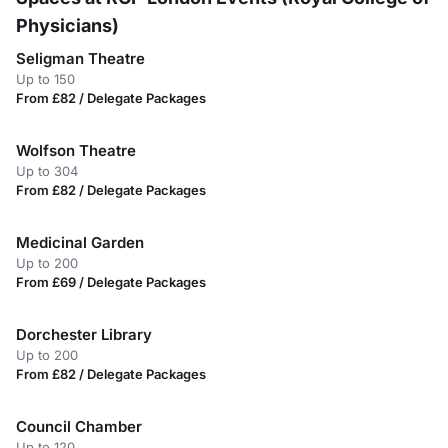
Physicians)
Seligman Theatre
Up to 150
From £82 / Delegate Packages
Wolfson Theatre
Up to 304
From £82 / Delegate Packages
Medicinal Garden
Up to 200
From £69 / Delegate Packages
Dorchester Library
Up to 200
From £82 / Delegate Packages
Council Chamber
Up to 120