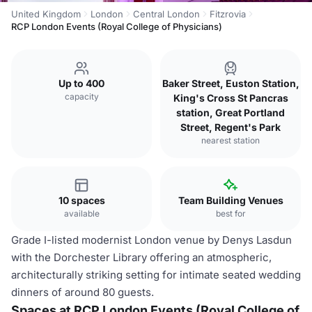
United Kingdom
London
Central London
Fitzrovia
RCP London Events (Royal College of Physicians)
Up to 400
Baker Street, Euston Station,
capacity
King's Cross St Pancras
station, Great Portland
Street, Regent's Park
nearest station
10 spaces
Team Building Venues
available
best for
Grade I-listed modernist London venue by Denys Lasdun
with the Dorchester Library offering an atmospheric,
architecturally striking setting for intimate seated wedding
dinners of around 80 guests.
Spaces at RCP London Events (Royal College of