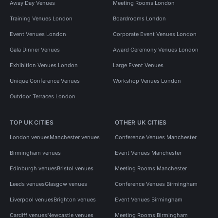
Away Day Venues
Meeting Rooms London
Training Venues London
Boardrooms London
Event Venues London
Corporate Event Venues London
Gala Dinner Venues
Award Ceremony Venues London
Exhibition Venues London
Large Event Venues
Unique Conference Venues
Workshop Venues London
Outdoor Terraces London
TOP UK CITIES
OTHER UK CITIES
London venues
Manchester venues
Conference Venues Manchester
Birmingham venues
Event Venues Manchester
Edinburgh venues
Bristol venues
Meeting Rooms Manchester
Leeds venues
Glasgow venues
Conference Venues Birmingham
Liverpool venues
Brighton venues
Event Venues Birmingham
Cardiff venues
Newcastle venues
Meeting Rooms Birmingham