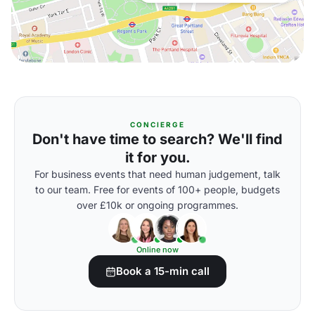
CONCIERGE
Don't have time to search? We'll find
it for you.
For business events that need human judgement, talk
to our team. Free for events of 100+ people, budgets
over £10k or ongoing programmes.
Online now
Book a 15-min call