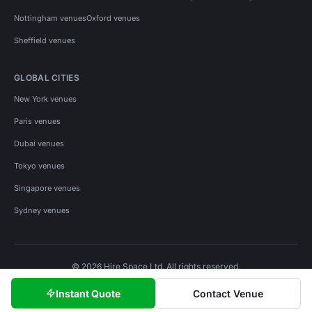
Nottingham venues
Oxford venues
Sheffield venues
GLOBAL CITIES
New York venues
Paris venues
Dubai venues
Tokyo venues
Singapore venues
Sydney venues
© 2026 Hire Space Ltd. All rights reserved.
Policies
Privacy
Terms
Cookies
Instant Quote
Contact Venue