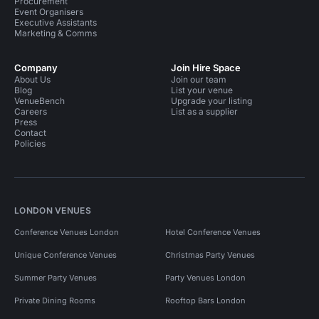
Procurement
Event Organisers
Executive Assistants
Marketing & Comms
Company
Join Hire Space
About Us
Join our team
Blog
List your venue
VenueBench
Upgrade your listing
Careers
List as a supplier
Press
Contact
Policies
LONDON VENUES
Conference Venues London
Hotel Conference Venues
Unique Conference Venues
Christmas Party Venues
Summer Party Venues
Party Venues London
Private Dining Rooms
Rooftop Bars London