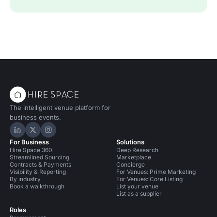
The intelligent venue platform for
business events.
Hire Space on LinkedIn
Hire Space on X
Hire Space on Instagram
For Business
Solutions
Hire Space 360
Deep Research
Streamlined Sourcing
Marketplace
Contracts & Payments
Concierge
Visibility & Reporting
For Venues: Prime Marketing
By industry
For Venues: Core Listing
Book a walkthrough
List your venue
List as a supplier
Roles