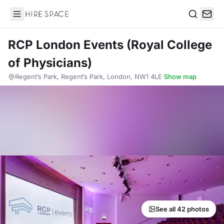
Hire Space
Search
RCP London Events (Royal College
of Physicians)
Regent’s Park, Regent’s Park, London, NW1 4LE
·
Show map
See all 42 photos