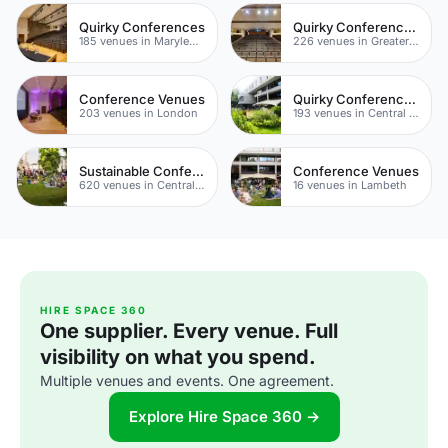
Quirky Conferences
Quirky Conference Venues
185 venues in Marylebone
226 venues in Greater London
Conference Venues
Quirky Conference Venues
203 venues in London
193 venues in Central London
Sustainable Conferences
Conference Venues
620 venues in Central London
16 venues in Lambeth
HIRE SPACE 360
One supplier. Every venue. Full
visibility on what you spend.
Multiple venues and events. One agreement.
Explore Hire Space 360 →