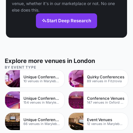
venue, whether it's in our marketplace or not. No one
else does this.
Start Deep Research
Explore more venues in London
BY EVENT TYPE
Unique Conference Venues
Quirky Conferences
10 venues in Marylebone
89 venues in Fitzrovia
Unique Conferences
Conference Venues
154 venues in Marylebone
147 venues in Oxford Street
Unique Conferences
Event Venues
66 venues in Marylebone
12 venues in Marylebone