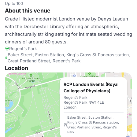
Up to 100
About this venue
Grade I-listed modernist London venue by Denys Lasdun
with the Dorchester Library offering an atmospheric,
architecturally striking setting for intimate seated wedding
dinners of around 80 guests.
Regent’s Park
Baker Street, Euston Station, King's Cross St Pancras station,
Great Portland Street, Regent's Park
Location
RCP London Events (Royal
College of Physicians)
Regent’s Park
Regent’s Park NW1 4LE
London
Baker Street, Euston Station,
King's Cross St Pancras station,
Great Portland Street, Regent's
Park