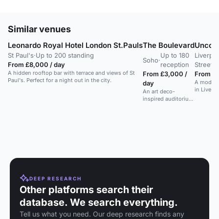
Similar venues
Leonardo Royal Hotel London St.Pauls
The Boulevard
Uncomm
St Paul's
·
Up to 200 standing
Up to 180
Liverpo
Soho
·
From £8,000 / day
reception
Street
A hidden rooftop bar with terrace and views of St
From £3,000 /
From £1
Paul's. Perfect for a night out in the city.
A modern
day
in Liverp
An art deco-
terrace a
inspired auditorium
with a stylish bar in
a Soho venue.
DEEP RESEARCH
Other platforms search their
database. We search everything.
Tell us what you need. Our deep research finds any