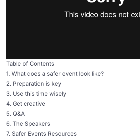
Table of Contents
1. What does a safer event look like?
2. Preparation is key
3. Use this time wisely
4. Get creative
5. Q&A
6. The Speakers
7. Safer Events Resources