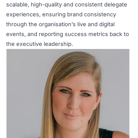
scalable, high-quality and consistent delegate
experiences, ensuring brand consistency
through the organisation’s live and digital
events, and reporting success metrics back to
the executive leadership.