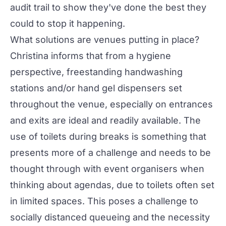
audit trail to show they've done the best they
could to stop it happening.
What solutions are venues putting in place?
Christina informs that from a hygiene
perspective, freestanding handwashing
stations and/or hand gel dispensers set
throughout the venue, especially on entrances
and exits are ideal and readily available. The
use of toilets during breaks is something that
presents more of a challenge and needs to be
thought through with event organisers when
thinking about agendas, due to toilets often set
in limited spaces. This poses a challenge to
socially distanced queueing and the necessity