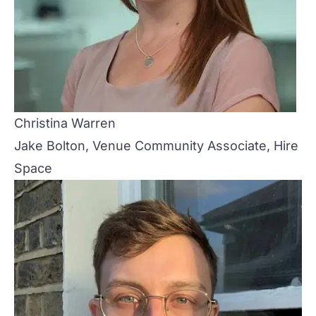
Christina Warren
Jake Bolton, Venue Community Associate, Hire
Space