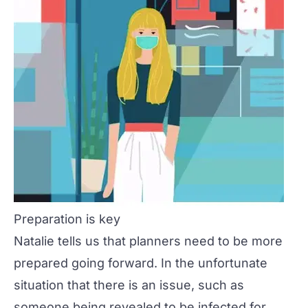
Preparation is key
Natalie tells us that planners need to be more
prepared going forward. In the unfortunate
situation that there is an issue, such as
someone being revealed to be infected for