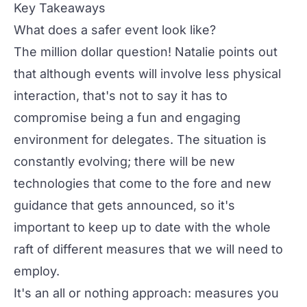
Key Takeaways
What does a safer event look like?
The million dollar question! Natalie points out
that although events will involve less physical
interaction, that's not to say it has to
compromise being a fun and engaging
environment for delegates. The situation is
constantly evolving; there will be new
technologies that come to the fore and new
guidance that gets announced, so it's
important to keep up to date with the whole
raft of different measures that we will need to
employ.
It's an all or nothing approach: measures you