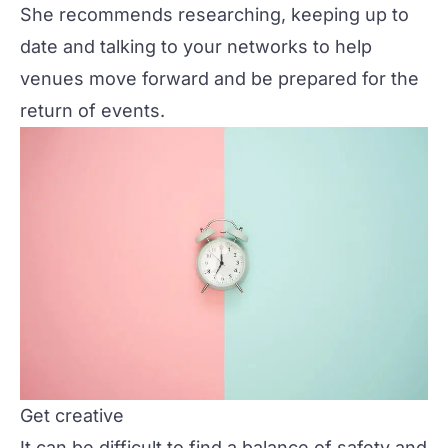
She recommends researching, keeping up to
date and talking to your networks to help
venues move forward and be prepared for the
return of events.
Get creative
It can be difficult to find a balance of safety and