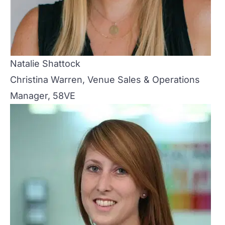
Natalie Shattock
Christina Warren, Venue Sales & Operations
Manager, 58VE