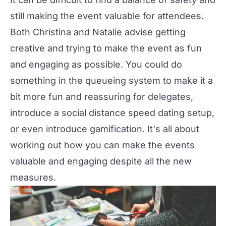
still making the event valuable for attendees.
Both Christina and Natalie advise getting
creative and trying to make the event as fun
and engaging as possible. You could do
something in the queueing system to make it a
bit more fun and reassuring for delegates,
introduce a social distance speed dating setup,
or even introduce gamification. It's all about
working out how you can make the events
valuable and engaging despite all the new
measures.