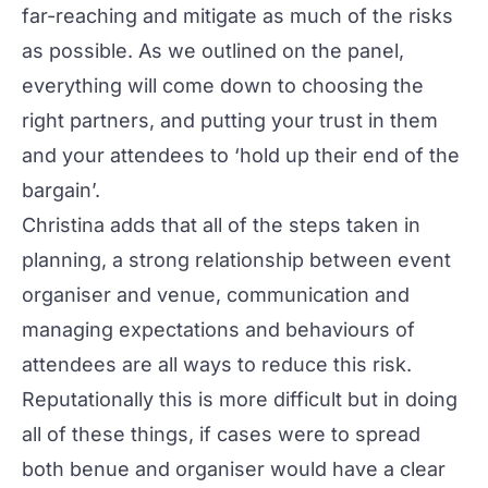
far-reaching and mitigate as much of the risks
as possible. As we outlined on the panel,
everything will come down to choosing the
right partners, and putting your trust in them
and your attendees to ‘hold up their end of the
bargain’.
Christina adds that all of the steps taken in
planning, a strong relationship between event
organiser and venue, communication and
managing expectations and behaviours of
attendees are all ways to reduce this risk.
Reputationally this is more difficult but in doing
all of these things, if cases were to spread
both benue and organiser would have a clear