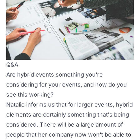
Q&A
Are hybrid events something you're
considering for your events, and how do you
see this working?
Natalie informs us that for larger events, hybrid
elements are certainly something that's being
considered. There will be a large amount of
people that her company now won't be able to