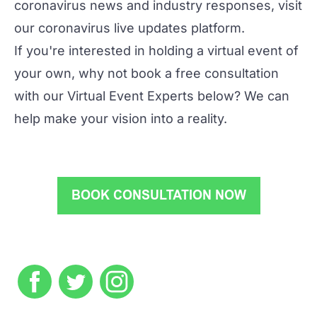
coronavirus news and industry responses, visit
our
coronavirus live updates platform
.
If you're interested in holding a virtual event of
your own, why not book a free consultation
with our Virtual Event Experts below? We can
help make your vision into a reality.