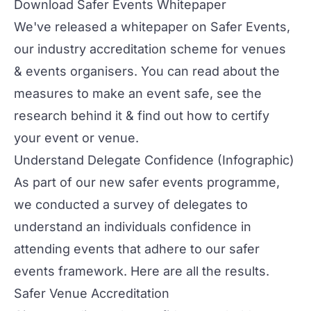
Download Safer Events Whitepaper
We've released a whitepaper on Safer Events,
our industry accreditation scheme for venues
& events organisers. You can read about the
measures to make an event safe, see the
research behind it & find out how to certify
your event or venue.
Understand Delegate Confidence
(Infographic)
As part of our new safer events programme,
we conducted a survey of delegates to
understand an individuals confidence in
attending events that adhere to our safer
events framework. Here are all the results.
Safer Venue Accreditation