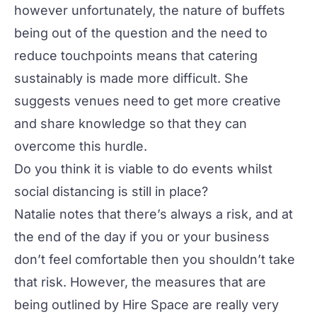
however unfortunately, the nature of buffets
being out of the question and the need to
reduce touchpoints means that catering
sustainably is made more difficult. She
suggests venues need to get more creative
and share knowledge so that they can
overcome this hurdle.
Do you think it is viable to do events whilst
social distancing is still in place?
Natalie notes that there’s always a risk, and at
the end of the day if you or your business
don’t feel comfortable then you shouldn’t take
that risk. However, the measures that are
being outlined by Hire Space are really very