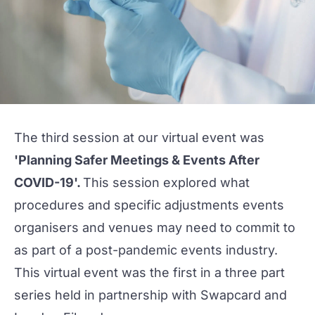
The third session at our virtual event was
'Planning Safer Meetings & Events After
COVID-19'.
This session explored what
procedures and specific adjustments events
organisers and venues may need to commit to
as part of a post-pandemic events industry.
This virtual event was the first in a three part
series held in partnership with
Swapcard
and