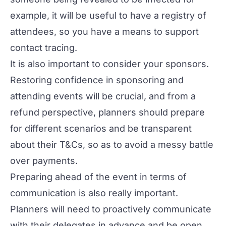
example, it will be useful to have a registry of
attendees, so you have a means to support
contact tracing.
It is also important to consider your sponsors.
Restoring confidence in sponsoring and
attending events will be crucial, and from a
refund perspective, planners should prepare
for different scenarios and be transparent
about their T&Cs, so as to avoid a messy battle
over payments.
Preparing ahead of the event in terms of
communication is also really important.
Planners will need to proactively communicate
with their delegates in advance and be open