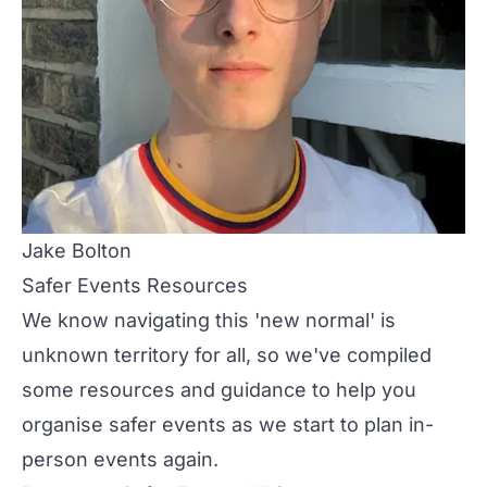
Jake Bolton
Safer Events Resources
We know navigating this 'new normal' is
unknown territory for all, so we've compiled
some resources and guidance to help you
organise safer events as we start to plan in-
person events again.