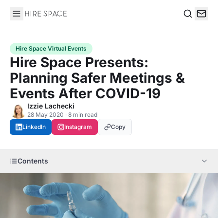
Hire Space
Search
Hire Space Virtual Events
Hire Space Presents:
Planning Safer Meetings &
Events After COVID-19
Izzie Lachecki
28 May 2020 · 8 min read
LinkedIn
Instagram
Copy
Contents