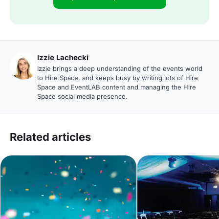
Izzie Lachecki
Izzie brings a deep understanding of the events world
to Hire Space, and keeps busy by writing lots of Hire
Space and EventLAB content and managing the Hire
Space social media presence.
Related articles