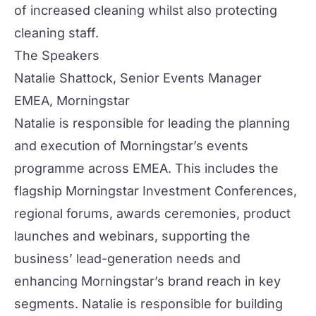
of increased cleaning whilst also protecting
cleaning staff.
The Speakers
Natalie Shattock, Senior Events Manager
EMEA, Morningstar
Natalie is responsible for leading the planning
and execution of Morningstar’s events
programme across EMEA. This includes the
flagship Morningstar Investment Conferences,
regional forums, awards ceremonies, product
launches and webinars, supporting the
business’ lead-generation needs and
enhancing Morningstar’s brand reach in key
segments. Natalie is responsible for building