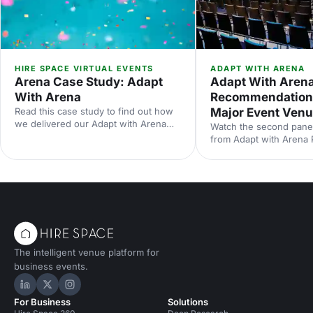
HIRE SPACE VIRTUAL EVENTS
ADAPT WITH ARENA
Arena Case Study: Adapt
Adapt With Arena
With Arena
Recommendation
Read this case study to find out how
Major Event Ven
we delivered our Adapt with Arena
Watch the second panel
virtual event series for our customers
from Adapt with Arena P
using Arena.
partnership with Events
Chelsea.
The intelligent venue platform for
business events.
Hire Space on LinkedIn
Hire Space on X
Hire Space on Instagram
For Business
Solutions