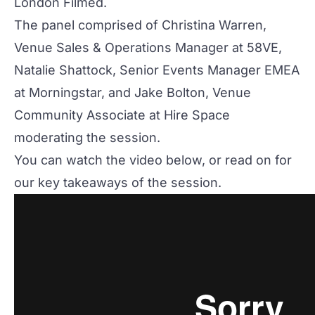
London Filmed
.
The panel comprised of Christina Warren,
Venue Sales & Operations Manager at
58VE
,
Natalie Shattock, Senior Events Manager EMEA
at
Morningstar
, and Jake Bolton, Venue
Community Associate at
Hire Space
moderating the session.
You can watch the video below, or read on for
our key takeaways of the session.