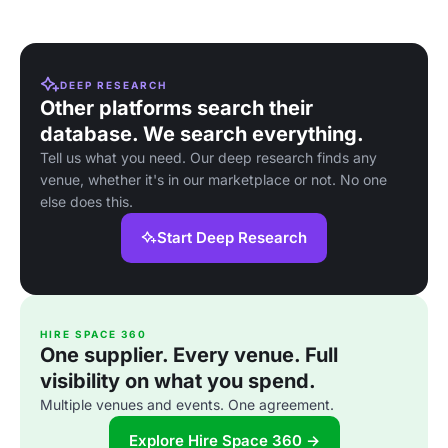
DEEP RESEARCH
Other platforms search their
database. We search everything.
Tell us what you need. Our deep research finds any
venue, whether it's in our marketplace or not. No one
else does this.
Start Deep Research
HIRE SPACE 360
One supplier. Every venue. Full
visibility on what you spend.
Multiple venues and events. One agreement.
Explore Hire Space 360 →