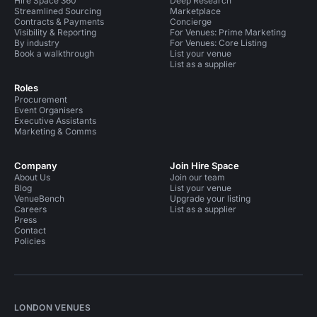
Hire Space 360
Deep Research
Streamlined Sourcing
Marketplace
Contracts & Payments
Concierge
Visibility & Reporting
For Venues: Prime Marketing
By industry
For Venues: Core Listing
Book a walkthrough
List your venue
List as a supplier
Roles
Procurement
Event Organisers
Executive Assistants
Marketing & Comms
Company
Join Hire Space
About Us
Join our team
Blog
List your venue
VenueBench
Upgrade your listing
Careers
List as a supplier
Press
Contact
Policies
LONDON VENUES