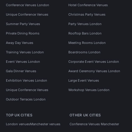
Conference Venues London
Hotel Conference Venues
Unique Conference Venues
Christmas Party Venues
Summer Party Venues
Party Venues London
Private Dining Rooms
Rooftop Bars London
Away Day Venues
Meeting Rooms London
Training Venues London
Boardrooms London
Event Venues London
Corporate Event Venues London
Gala Dinner Venues
Award Ceremony Venues London
Exhibition Venues London
Large Event Venues
Unique Conference Venues
Workshop Venues London
Outdoor Terraces London
TOP UK CITIES
OTHER UK CITIES
London venues
Manchester venues
Conference Venues Manchester