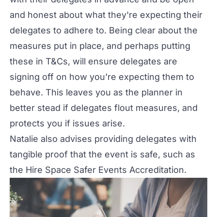
and honest about what they're expecting their
delegates to adhere to. Being clear about the
measures put in place, and perhaps putting
these in T&Cs, will ensure delegates are
signing off on how you're expecting them to
behave. This leaves you as the planner in
better stead if delegates flout measures, and
protects you if issues arise.
Natalie also advises providing delegates with
tangible proof that the event is safe, such as
the
Hire Space Safer Events Accreditation
.