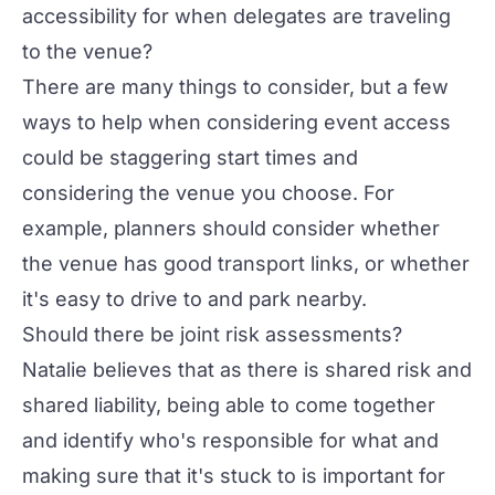
accessibility for when delegates are traveling
to the venue?
There are many things to consider, but a few
ways to help when considering event access
could be staggering start times and
considering the venue you choose. For
example, planners should consider whether
the venue has good transport links, or whether
it's easy to drive to and park nearby.
Should there be joint risk assessments?
Natalie believes that as there is shared risk and
shared liability, being able to come together
and identify who's responsible for what and
making sure that it's stuck to is important for