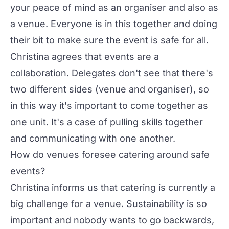
your peace of mind as an organiser and also as
a venue. Everyone is in this together and doing
their bit to make sure the event is safe for all.
Christina agrees that events are a
collaboration. Delegates don't see that there's
two different sides (venue and organiser), so
in this way it's important to come together as
one unit. It's a case of pulling skills together
and communicating with one another.
How do venues foresee catering around safe
events?
Christina informs us that catering is currently a
big challenge for a venue. Sustainability is so
important and nobody wants to go backwards,