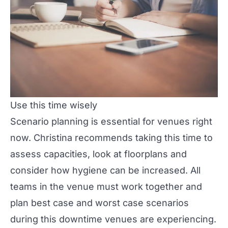
Use this time wisely
Scenario planning is essential for venues right
now. Christina recommends taking this time to
assess capacities, look at floorplans and
consider how hygiene can be increased. All
teams in the venue must work together and
plan best case and worst case scenarios
during this downtime venues are experiencing.