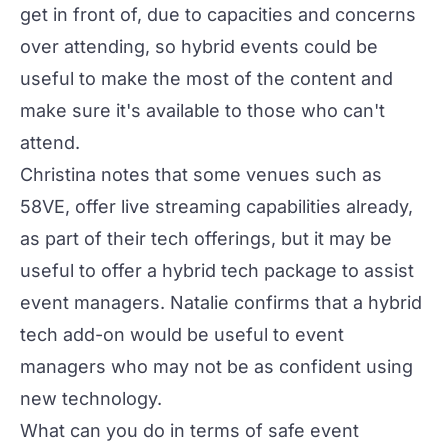
get in front of, due to capacities and concerns
over attending, so hybrid events could be
useful to make the most of the content and
make sure it's available to those who can't
attend.
Christina notes that some venues such as
58VE, offer live streaming capabilities already,
as part of their tech offerings, but it may be
useful to offer a hybrid tech package to assist
event managers. Natalie confirms that a hybrid
tech add-on would be useful to event
managers who may not be as confident using
new technology.
What can you do in terms of safe event