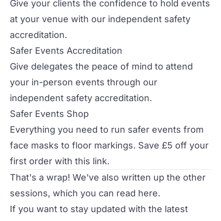
Give your clients the confidence to hold events
at your venue with our independent safety
accreditation.
Safer Events Accreditation
Give delegates the peace of mind to attend
your in-person events through our
independent safety accreditation.
Safer Events Shop
Everything you need to run safer events from
face masks to floor markings. Save £5 off your
first order with
this link
.
That's a wrap! We've also written up the other
sessions, which you can read
here
.
If you want to stay updated with the latest