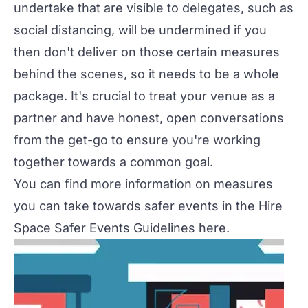
undertake that are visible to delegates, such as
social distancing, will be undermined if you
then don't deliver on those certain measures
behind the scenes, so it needs to be a whole
package. It's crucial to treat your venue as a
partner and have honest, open conversations
from the get-go to ensure you're working
together towards a common goal.
You can find more information on measures
you can take towards safer events in the Hire
Space Safer Events Guidelines
here
.