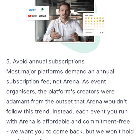
5. Avoid annual subscriptions
Most major platforms demand an annual
subscription fee; not Arena. As event
organisers, the platform's creators were
adamant from the outset that Arena wouldn't
follow this trend. Instead, each event you run
with Arena is affordable and commitment-free
- we want you to come back, but we won't hold