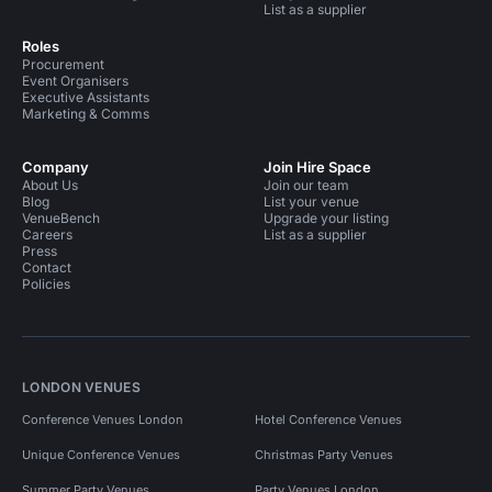
List as a supplier
Roles
Procurement
Event Organisers
Executive Assistants
Marketing & Comms
Company
Join Hire Space
About Us
Join our team
Blog
List your venue
VenueBench
Upgrade your listing
Careers
List as a supplier
Press
Contact
Policies
LONDON VENUES
Conference Venues London
Hotel Conference Venues
Unique Conference Venues
Christmas Party Venues
Summer Party Venues
Party Venues London