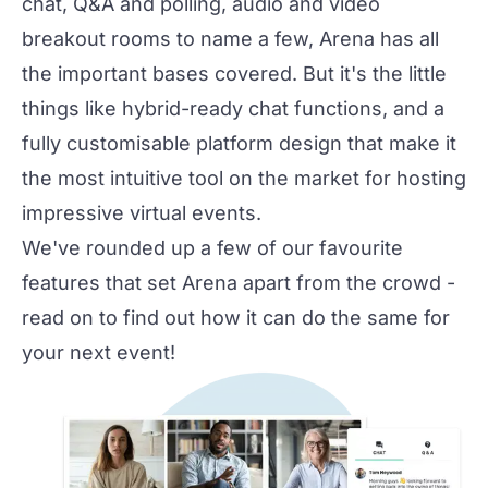
chat, Q&A and polling, audio and video
breakout rooms to name a few, Arena has all
the important bases covered. But it's the little
things like hybrid-ready chat functions, and a
fully customisable platform design that make it
the most intuitive tool on the market for hosting
impressive virtual events.
We've rounded up a few of our favourite
features that set Arena apart from the crowd -
read on to find out how it can do the same for
your next event!