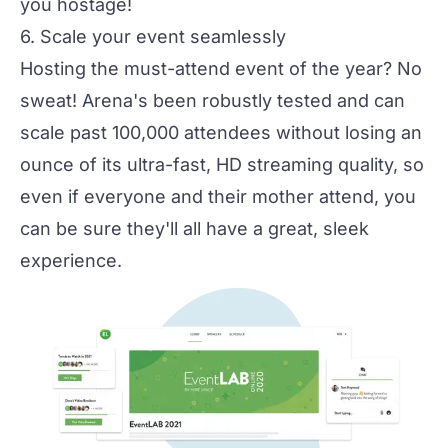
you hostage!
6. Scale your event seamlessly
Hosting the must-attend event of the year? No
sweat! Arena's been robustly tested and can
scale past 100,000 attendees without losing an
ounce of its ultra-fast, HD streaming quality, so
even if everyone and their mother attend, you
can be sure they'll all have a great, sleek
experience.