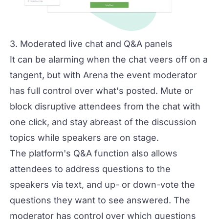
3. Moderated live chat and Q&A panels
It can be alarming when the chat veers off on a
tangent, but with Arena the event moderator
has full control over what's posted. Mute or
block disruptive attendees from the chat with
one click, and stay abreast of the discussion
topics while speakers are on stage.
The platform's Q&A function also allows
attendees to address questions to the
speakers via text, and up- or down-vote the
questions they want to see answered. The
moderator has control over which questions