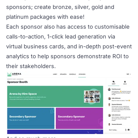
sponsors; create bronze, silver, gold and
platinum packages with ease!
Each sponsor also has access to customisable
calls-to-action, 1-click lead generation via
virtual business cards, and in-depth post-event
analytics to help sponsors demonstrate ROI to
their stakeholders.