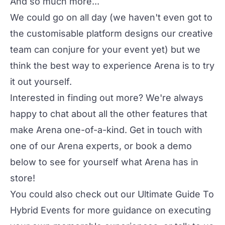
And so much more...
We could go on all day (we haven't even got to
the customisable platform designs our creative
team can conjure for your event yet) but we
think the best way to experience Arena is to try
it out yourself.
Interested in finding out more? We're always
happy to chat about all the other features that
make
Arena
one-of-a-kind. Get in touch with
one of our Arena experts, or book a demo
below to see for yourself what Arena has in
store!
You could also check out our
Ultimate Guide To
Hybrid Events
for more guidance on executing