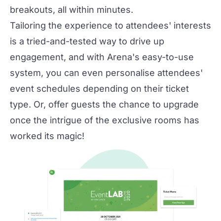
breakouts, all within minutes.
Tailoring the experience to attendees' interests
is a tried-and-tested way to drive up
engagement, and with Arena's easy-to-use
system, you can even personalise attendees'
event schedules depending on their ticket
type. Or, offer guests the chance to upgrade
once the intrigue of the exclusive rooms has
worked its magic!