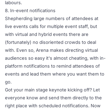
labours.
8. In-event notifications
Shepherding large numbers of attendees at
live events calls for multiple event staff, but
with virtual and hybrid events there are
(fortunately) no disoriented crowds to deal
with. Even so, Arena makes directing virtual
audiences so easy it's almost cheating, with in-
platform notifications to remind attendees of
events and lead them where you want them to
go.
Got your main stage keynote kicking off? Let
everyone know and send them directly to the
right place with scheduled notifications. Now