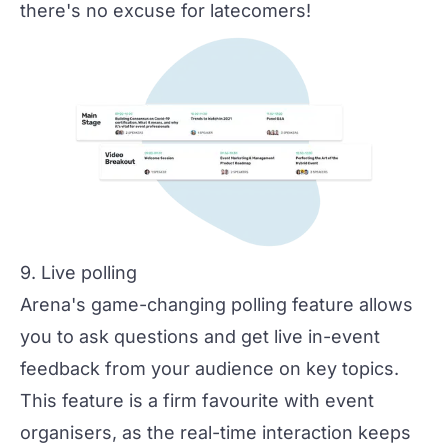
there's no excuse for latecomers!
9. Live polling
Arena's game-changing polling feature allows
you to ask questions and get live in-event
feedback from your audience on key topics.
This feature is a firm favourite with event
organisers, as the real-time interaction keeps