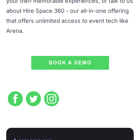
your own memorable experiences, or talk to us
about
Hire Space 360
- our all-in-one offering
that offers unlimited access to event tech like
Arena.