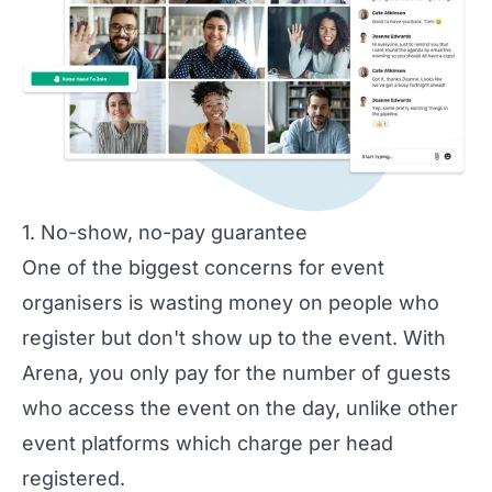
1. No-show, no-pay guarantee
One of the biggest concerns for event
organisers is wasting money on people who
register but don't show up to the event. With
Arena, you only pay for the number of guests
who access the event on the day, unlike other
event platforms which charge per head
registered.