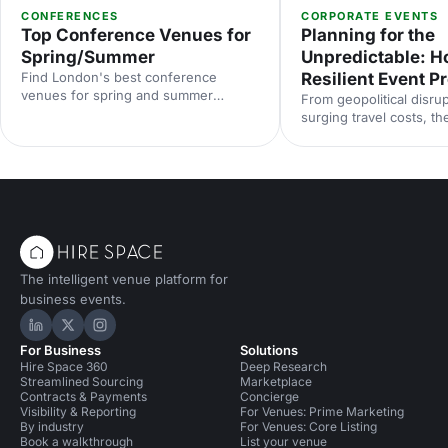
CONFERENCES
CORPORATE EVENTS
Top Conference Venues for
Planning for the
Spring/Summer
Unpredictable: Ho
Find London's best conference
Resilient Event 
venues for spring and summer
From geopolitical disrup
events. From light-filled spaces to
surging travel costs, th
outdoor options, discover venues that
industry is operating in
work for corporate conferences of
uncertainty. Here's how
every size and style.
proof your event prog
smarter risk planning, f
and diversified venue s
with insights from Even
2025.
The intelligent venue platform for
business events.
Hire Space on LinkedIn
Hire Space on X
Hire Space on Instagram
For Business
Solutions
Hire Space 360
Deep Research
Streamlined Sourcing
Marketplace
Contracts & Payments
Concierge
Visibility & Reporting
For Venues: Prime Marketing
By industry
For Venues: Core Listing
Book a walkthrough
List your venue