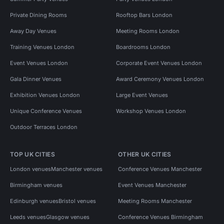
Private Dining Rooms
Rooftop Bars London
Away Day Venues
Meeting Rooms London
Training Venues London
Boardrooms London
Event Venues London
Corporate Event Venues London
Gala Dinner Venues
Award Ceremony Venues London
Exhibition Venues London
Large Event Venues
Unique Conference Venues
Workshop Venues London
Outdoor Terraces London
TOP UK CITIES
OTHER UK CITIES
London venues
Manchester venues
Conference Venues Manchester
Birmingham venues
Event Venues Manchester
Edinburgh venues
Bristol venues
Meeting Rooms Manchester
Leeds venues
Glasgow venues
Conference Venues Birmingham