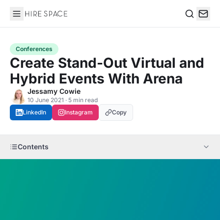
Hire Space
Search
Conferences
Create Stand-Out Virtual and
Hybrid Events With Arena
Jessamy Cowie
10 June 2021 · 5 min read
LinkedIn
Instagram
Copy
Contents