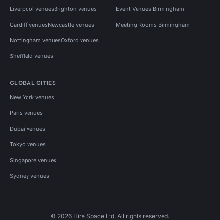
Liverpool venues
Brighton venues
Event Venues Birmingham
Cardiff venues
Newcastle venues
Meeting Rooms Birmingham
Nottingham venues
Oxford venues
Sheffield venues
GLOBAL CITIES
New York venues
Paris venues
Dubai venues
Tokyo venues
Singapore venues
Sydney venues
© 2026 Hire Space Ltd. All rights reserved.