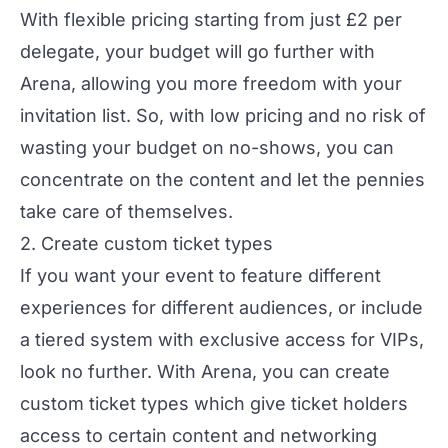
With flexible pricing starting from just £2 per
delegate, your budget will go further with
Arena, allowing you more freedom with your
invitation list. So, with low pricing and no risk of
wasting your budget on no-shows, you can
concentrate on the content and let the pennies
take care of themselves.
2. Create custom ticket types
If you want your event to feature different
experiences for different audiences, or include
a tiered system with exclusive access for VIPs,
look no further. With Arena, you can create
custom ticket types
which give ticket holders
access to certain content and networking