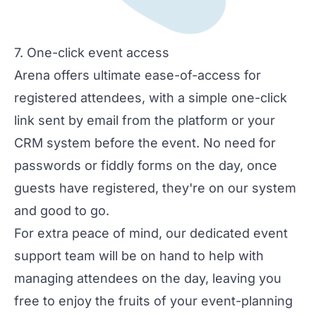
7. One-click event access
Arena offers ultimate ease-of-access for
registered attendees, with a simple one-click
link sent by email from the platform or your
CRM system before the event. No need for
passwords or fiddly forms on the day, once
guests have registered, they're on our system
and good to go.
For extra peace of mind, our dedicated event
support team will be on hand to help with
managing attendees on the day, leaving you
free to enjoy the fruits of your event-planning