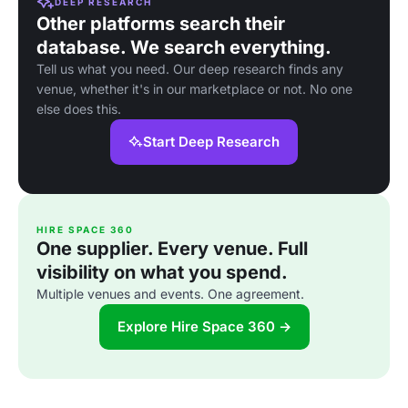
DEEP RESEARCH
Other platforms search their
database. We search everything.
Tell us what you need. Our deep research finds any
venue, whether it's in our marketplace or not. No one
else does this.
Start Deep Research
HIRE SPACE 360
One supplier. Every venue. Full
visibility on what you spend.
Multiple venues and events. One agreement.
Explore Hire Space 360 →