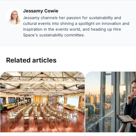
Jessamy Cowie
Jessamy channels her passion for sustainability and
cultural events into shining a spotlight on innovation and
inspiration in the events world, and heading up Hire
Space's sustainability committee.
Related articles