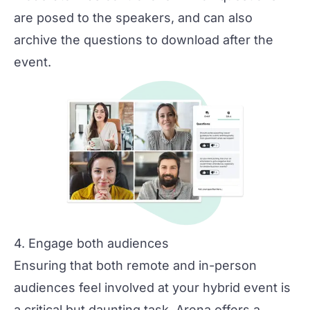
are posed to the speakers, and can also
archive the questions to download after the
event.
4. Engage both audiences
Ensuring that both remote and in-person
audiences feel involved at your hybrid event is
a critical but daunting task. Arena offers a