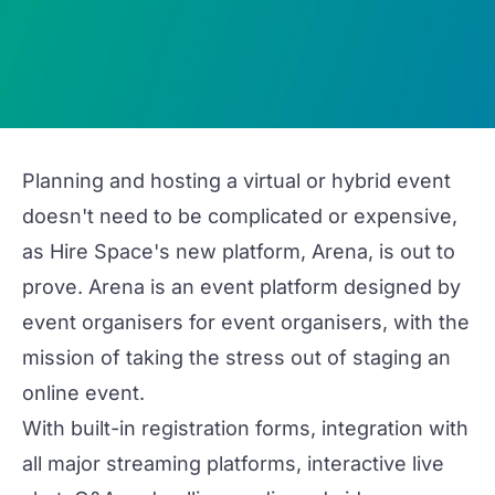
Planning and hosting a virtual or hybrid event
doesn't need to be complicated or expensive,
as Hire Space's new platform,
Arena
, is out to
prove. Arena is an event platform designed
by
event organisers
for
event organisers, with the
mission of taking the stress out of staging an
online event.
With built-in registration forms, integration with
all major streaming platforms, interactive live