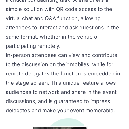
simple solution with QR code access to the
virtual chat and Q&A function, allowing
attendees to interact and ask questions in the
same format, whether in the venue or
participating remotely.
In-person attendees can view and contribute
to the discussion on their mobiles, while for
remote delegates the function is embedded in
the stage screen. This unique feature allows
audiences to network and share in the event
discussions, and is guaranteed to impress
delegates and make your event memorable.