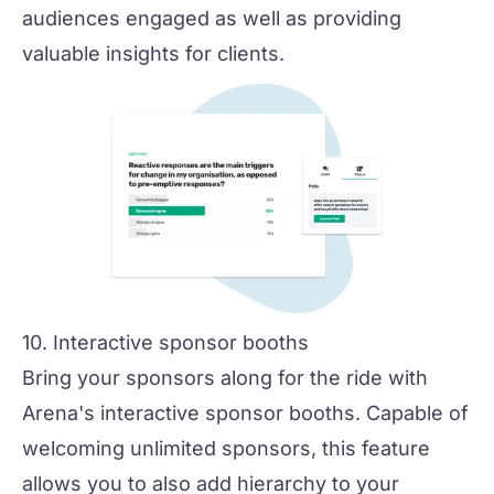
audiences engaged as well as providing
valuable insights for clients.
10. Interactive sponsor booths
Bring your sponsors along for the ride with
Arena's interactive sponsor booths. Capable of
welcoming unlimited sponsors, this feature
allows you to also add hierarchy to your