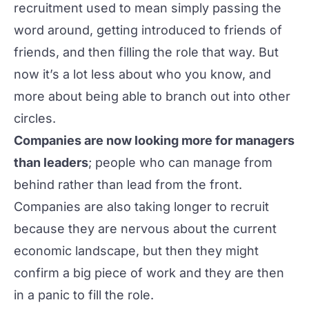
recruitment used to mean simply passing the
word around, getting introduced to friends of
friends, and then filling the role that way. But
now it’s a lot less about who you know, and
more about being able to branch out into other
circles.
Companies are now looking more for managers
than leaders
; people who can manage from
behind rather than lead from the front.
Companies are also taking longer to recruit
because they are nervous about the current
economic landscape, but then they might
confirm a big piece of work and they are then
in a panic to fill the role.