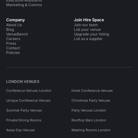
Executive Assistants
Marketing & Comms
Company
Join Hire Space
About Us
Join our team
Blog
List your venue
VenueBench
Upgrade your listing
Careers
List as a supplier
Press
Contact
Policies
LONDON VENUES
Conference Venues London
Hotel Conference Venues
Unique Conference Venues
Christmas Party Venues
Summer Party Venues
Party Venues London
Private Dining Rooms
Rooftop Bars London
Away Day Venues
Meeting Rooms London