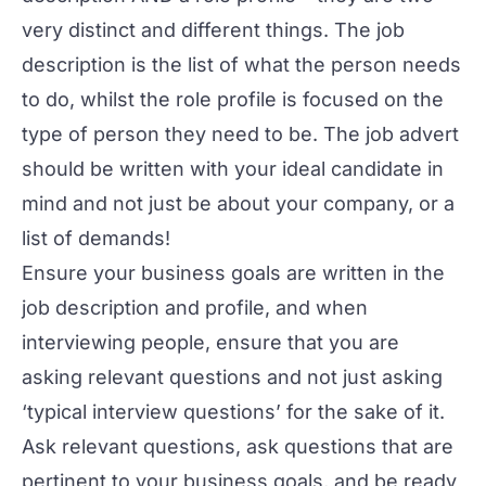
very distinct and different things. The job
description is the list of what the person needs
to do, whilst the role profile is focused on the
type of person they need to be. The job advert
should be written with your ideal candidate in
mind and not just be about your company, or a
list of demands!
Ensure your business goals are written in the
job description and profile, and when
interviewing people, ensure that you are
asking relevant questions and not just asking
‘typical interview questions’ for the sake of it.
Ask relevant questions, ask questions that are
pertinent to your business goals, and be ready