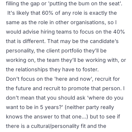
filling the gap or 'putting the bum on the seat'.
It's likely that 60% of any role is exactly the
same as the role in other organisations, so I
would advise hiring teams to focus on the 40%
that is different. That may be the candidate’s
personality, the client portfolio they’ll be
working on, the team they’ll be working with, or
the relationships they have to foster.
Don’t focus on the 'here and now', recruit for
the future and recruit to promote that person. I
don’t mean that you should ask ‘where do you
want to be in 5 years?’ (neither party really
knows the answer to that one…) but to see if
there is a cultural/personality fit and the