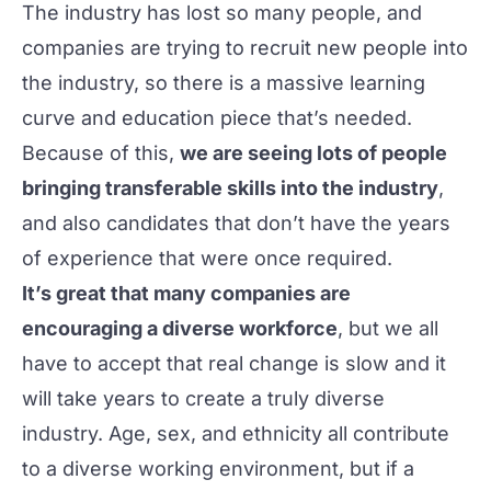
The industry has lost so many people, and
companies are trying to recruit new people into
the industry, so there is a massive learning
curve and education piece that’s needed.
Because of this,
we are seeing lots of people
bringing transferable skills into the industry
,
and also candidates that don’t have the years
of experience that were once required.
It’s great that many companies are
encouraging a diverse workforce
, but we all
have to accept that real change is slow and it
will take years to create a truly diverse
industry. Age, sex, and ethnicity all contribute
to a diverse working environment, but if a