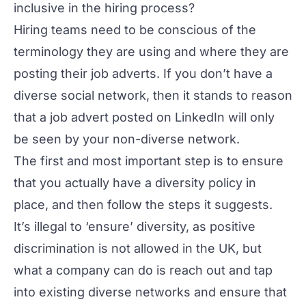
inclusive in the hiring process?
Hiring teams need to be conscious of the
terminology they are using and where they are
posting their job adverts. If you don’t have a
diverse social network, then it stands to reason
that a job advert posted on LinkedIn will only
be seen by your non-diverse network.
The first and most important step is to ensure
that you actually have a diversity policy in
place, and then follow the steps it suggests.
It’s illegal to ‘ensure’ diversity, as positive
discrimination is not allowed in the UK, but
what a company
can
do is reach out and tap
into existing diverse networks and ensure that