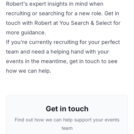
Robert's expert insights in mind when
recruiting or searching for a new role. Get in
touch with Robert at
You Search & Select
for
more guidance.
If you're currently recruiting for your perfect
team and need a helping hand with your
events in the meantime, get in touch to see
how we can help.
Get in touch
Find out how we can help support your events
team