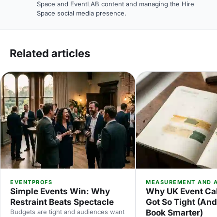
Space and EventLAB content and managing the Hire
Space social media presence.
Related articles
EVENTPROFS
MEASUREMENT AND A
Simple Events Win: Why
Why UK Event Ca
Restraint Beats Spectacle
Got So Tight (An
Budgets are tight and audiences want
Book Smarter)