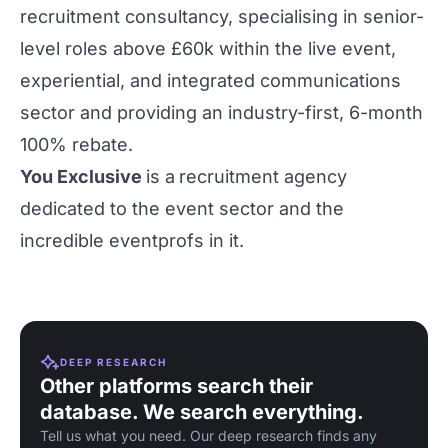
recruitment consultancy, specialising in senior-
level roles above £60k within the live event,
experiential, and integrated communications
sector and providing an industry-first, 6-month
100% rebate.
You Exclusive
is a
recruitment agency
dedicated to the event sector and the
incredible eventprofs in it.
DEEP RESEARCH
Other platforms search their
database. We search everything.
Tell us what you need. Our deep research finds any