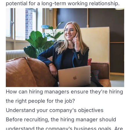
potential for a long-term working relationship.
How can hiring managers ensure they’re hiring
the right people for the job?
Understand your company's objectives
Before recruiting, the hiring manager should
understand the company’s business goals. Are