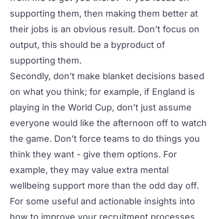
supporting them, then making them better at
their jobs is an obvious result. Don’t focus on
output, this should be a byproduct of
supporting them.
Secondly, don’t make blanket decisions based
on what
you
think; for example, if England is
playing in the World Cup, don’t just assume
everyone would like the afternoon off to watch
the game. Don’t force teams to do things you
think they want - give them options. For
example, they may value extra
mental
wellbeing support
more than the odd day off.
For some useful and actionable insights into
how to improve your recruitment processes,