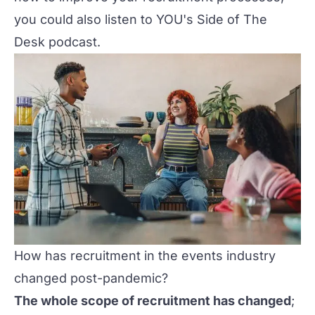
you could also listen to
YOU's Side of The
Desk podcast
.
How has recruitment in the events industry
changed post-pandemic?
The whole scope of recruitment has changed
;