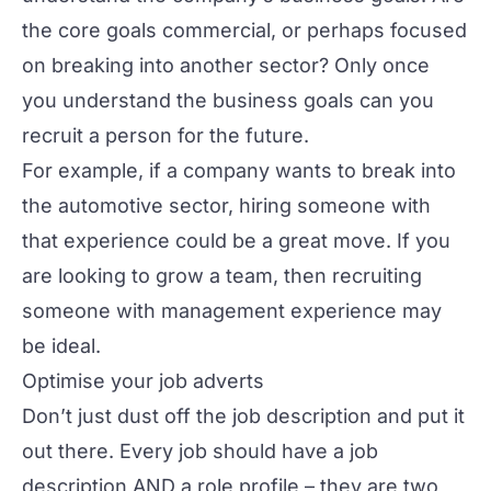
the core goals commercial, or perhaps focused
on breaking into another sector? Only once
you understand the business goals can you
recruit a person for the future.
For example, if a company wants to break into
the automotive sector, hiring someone with
that experience could be a great move. If you
are looking to grow a team, then recruiting
someone with management experience may
be ideal.
Optimise your job adverts
Don’t just dust off the job description and put it
out there. Every job should have a job
description AND a role profile – they are two