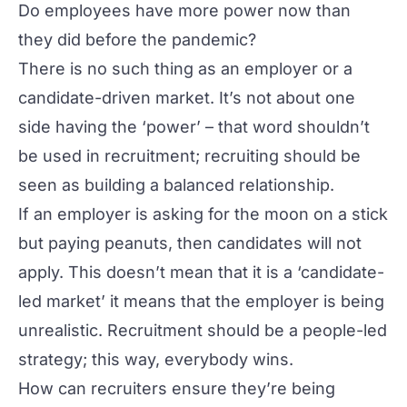
Do employees have more power now than
they did before the pandemic?
There is no such thing as an employer or a
candidate-driven market. It’s not about one
side having the ‘power’ – that word shouldn’t
be used in recruitment; recruiting should be
seen as building a balanced relationship.
If an employer is asking for the moon on a stick
but paying peanuts, then candidates will not
apply. This doesn’t mean that it is a ‘candidate-
led market’ it means that the employer is being
unrealistic. Recruitment should be a people-led
strategy; this way, everybody wins.
How can recruiters ensure they’re being