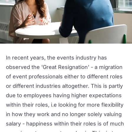
In recent years, the events industry has
observed the '
Great Resignation
' - a migration
of event professionals either to different roles
or different industries altogether. This is partly
due to employees having higher expectations
within their roles, i.e looking for more flexibility
in how they work and no longer solely valuing
salary - happiness within their roles is of much