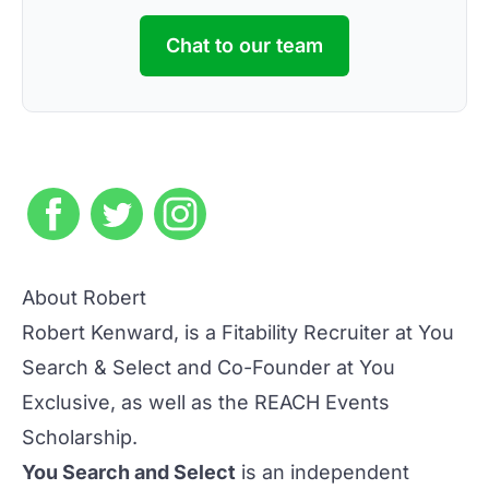
Chat to our team
About Robert
Robert Kenward, is a Fitability Recruiter at You
Search & Select and Co-Founder at You
Exclusive, as well as the
REACH Events
Scholarship
.
You Search and Select
is an independent