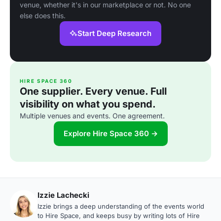
venue, whether it's in our marketplace or not. No one
else does this.
Start Deep Research
HIRE SPACE 360
One supplier. Every venue. Full
visibility on what you spend.
Multiple venues and events. One agreement.
Explore Hire Space 360 →
Izzie Lachecki
Izzie brings a deep understanding of the events world
to Hire Space, and keeps busy by writing lots of Hire