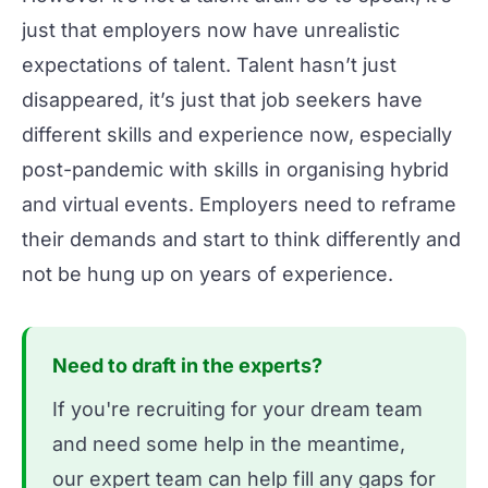
just that employers now have unrealistic
expectations of talent. Talent hasn’t just
disappeared, it’s just that job seekers have
different skills and experience now, especially
post-pandemic with skills in organising
hybrid
and
virtual
events. Employers need to reframe
their demands and start to think differently and
not be hung up on years of experience.
Need to draft in the experts?
If you're recruiting for your dream team
and need some help in the meantime,
our expert team can help fill any gaps for