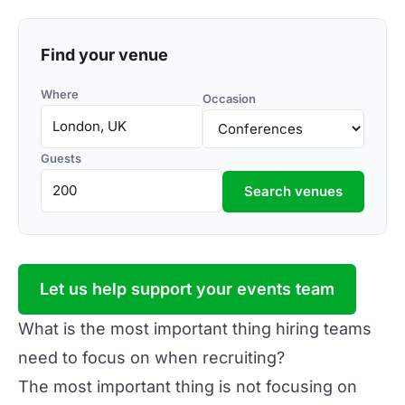
Find your venue
Where
Occasion
Guests
Search venues
Let us help support your events team
What is the most important thing hiring teams
need to focus on when recruiting?
The most important thing is not focusing on