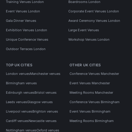
Training Venues London
Boardrooms London
Event Venues London
Corporate Event Venues London
Gala Dinner Venues
Award Ceremony Venues London
Exhibition Venues London
Large Event Venues
Unique Conference Venues
Workshop Venues London
Outdoor Terraces London
TOP UK CITIES
OTHER UK CITIES
London venues
Manchester venues
Conference Venues Manchester
Birmingham venues
Event Venues Manchester
Edinburgh venues
Bristol venues
Meeting Rooms Manchester
Leeds venues
Glasgow venues
Conference Venues Birmingham
Liverpool venues
Brighton venues
Event Venues Birmingham
Cardiff venues
Newcastle venues
Meeting Rooms Birmingham
Nottingham venues
Oxford venues