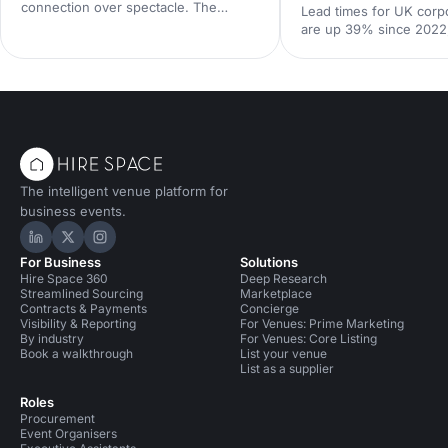
connection over spectacle. The
Lead times for UK corp
events that land in 2026 are the
are up 39% since 2022
deliberately simple ones. Here is how
Hire Space booking dat
to edit rather than cut, grounded in
calendar is tighter, con
the 2026 industry data, and why the
fall sharply when you le
right venue does the heavy lifting.
the peak windows are 
crowded. Here is what
say and what to do abou
The intelligent venue platform for
business events.
Hire Space on LinkedIn
Hire Space on X
Hire Space on Instagram
For Business
Solutions
Hire Space 360
Deep Research
Streamlined Sourcing
Marketplace
Contracts & Payments
Concierge
Visibility & Reporting
For Venues: Prime Marketing
By industry
For Venues: Core Listing
Book a walkthrough
List your venue
List as a supplier
Roles
Procurement
Event Organisers