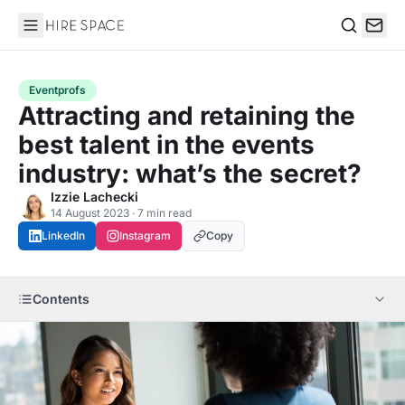
Hire Space
Search
Eventprofs
Attracting and retaining the
best talent in the events
industry: what’s the secret?
Izzie Lachecki
14 August 2023 · 7 min read
LinkedIn
Instagram
Copy
Contents