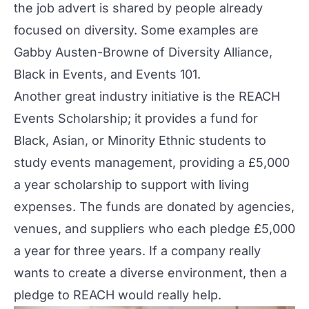
the job advert is shared by people already
focused on
diversity
. Some examples are
Gabby Austen-Browne of
Diversity Alliance
,
Black in Events
, and
Events 101
.
Another great industry initiative is the
REACH
Events Scholarship
; it provides a fund for
Black, Asian, or Minority Ethnic students to
study events management, providing a £5,000
a year scholarship to support with living
expenses. The funds are donated by agencies,
venues, and suppliers who each pledge £5,000
a year for three years. If a company really
wants to create a diverse environment, then a
pledge to REACH would really help.