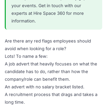
your events.
Get in touch
with our
experts at Hire Space 360 for more
information.
Are there any red flags employees should
avoid when looking for a role?
Lots! To name a few:
A job advert that heavily focuses on what the
candidate has to do, rather than how the
company/role can benefit them.
An advert with no salary bracket listed.
A recruitment process that drags and takes a
long time.