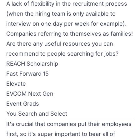
A lack of flexibility in the recruitment process
(when the hiring team is only available to
interview on one day per week for example).
Companies referring to themselves as families!
Are there any useful resources you can
recommend to people searching for jobs?
REACH Scholarship
Fast Forward 15
Elevate
EVCOM Next Gen
Event Grads
You Search and Select
It's crucial that companies put their employees
first, so it's super important to bear all of