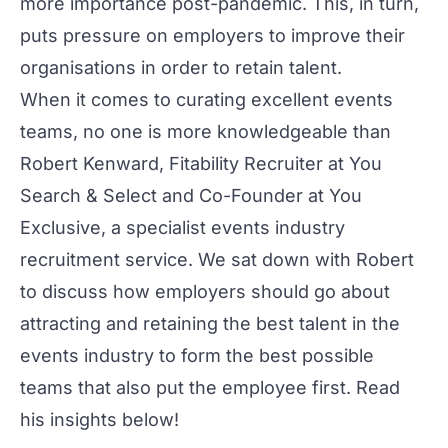
more importance post-pandemic. This, in turn,
puts pressure on employers to improve their
organisations in order to retain talent.
When it comes to curating excellent events
teams, no one is more knowledgeable than
Robert Kenward
, Fitability Recruiter at
You
Search & Select
and Co-Founder at
You
Exclusive
, a specialist events industry
recruitment service. We sat down with Robert
to discuss how employers should go about
attracting and retaining the best talent in the
events industry to form the best possible
teams that also put the employee first. Read
his insights below!