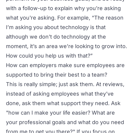
with a follow-up to explain why you're asking
what you're asking. For example, “The reason
I’m asking you about technology is that
although we don’t do technology at the
moment, it’s an area we’re looking to grow into.
How could you help us with that?”
How can employers make sure employees are
supported to bring their best to a team?
This is really simple; just ask them. At reviews,
instead of asking employees what they’ve
done, ask them what support they need. Ask
"how can I make your life easier? What are
your professional goals and what do you need
from me to get you there?" If you focus on