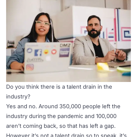
Do you think there is a talent drain in the
industry?
Yes and no. Around 350,000 people left the
industry during the pandemic and 100,000
aren’t coming back, so that has left a gap.
However it’s not a talent drain so to speak, it’s