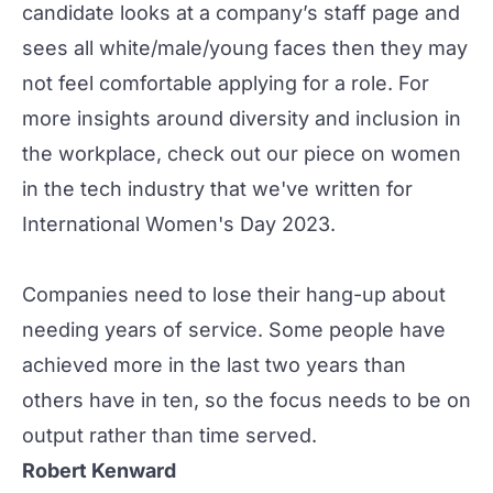
candidate looks at a company’s staff page and
sees all white/male/young faces then they may
not feel comfortable applying for a role. For
more insights around diversity and inclusion in
the workplace, check out our piece on
women
in the tech industry
that we've written for
International Women's Day 2023.
Companies need to lose their hang-up about
needing years of service. Some people have
achieved more in the last two years than
others have in ten, so the focus needs to be on
output rather than time served.
Robert Kenward