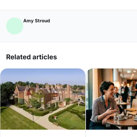
Amy Stroud
Related articles