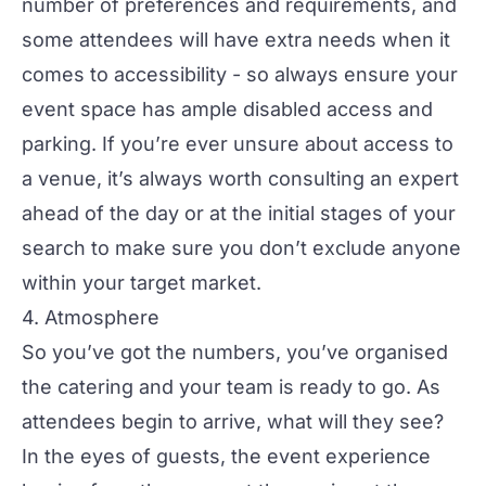
number of preferences and requirements, and
some attendees will have extra needs when it
comes to accessibility - so always ensure your
event space has ample disabled access and
parking. If you’re ever unsure about access to
a venue, it’s always worth consulting an expert
ahead of the day or at the initial stages of your
search to make sure you don’t exclude anyone
within your target market.
4. Atmosphere
So you’ve got the numbers, you’ve organised
the
catering
and your team is ready to go. As
attendees begin to arrive, what will they see?
In the eyes of guests, the event experience