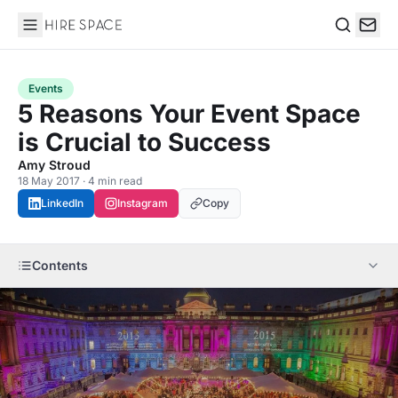
Hire Space
Search
Events
5 Reasons Your Event Space
is Crucial to Success
Amy Stroud
18 May 2017 · 4 min read
LinkedIn
Instagram
Copy
Contents