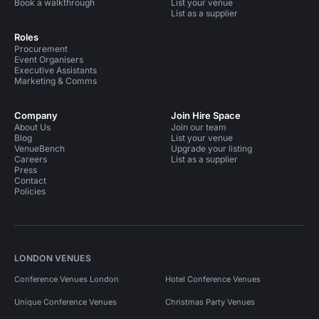
Book a walkthrough
List your venue
List as a supplier
Roles
Procurement
Event Organisers
Executive Assistants
Marketing & Comms
Company
Join Hire Space
About Us
Join our team
Blog
List your venue
VenueBench
Upgrade your listing
Careers
List as a supplier
Press
Contact
Policies
LONDON VENUES
Conference Venues London
Hotel Conference Venues
Unique Conference Venues
Christmas Party Venues