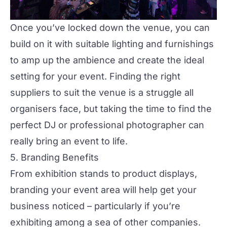
Once you’ve locked down the venue, you can
build on it with suitable lighting and furnishings
to amp up the ambience and create the ideal
setting for your event. Finding the right
suppliers
to suit the venue is a struggle all
organisers face, but taking the time to find the
perfect
DJ or professional photographer
can
really bring an event to life.
5. Branding Benefits
From exhibition stands to product displays,
branding your event area will help get your
business noticed – particularly if you’re
exhibiting among a sea of other companies.