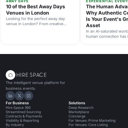
AWAY DAYS
EXPERIENTIAL EVENT
10 of the Best Away Days
The Human Adva
Venues in London
Why Authentic C
Looking for the perfect away day
Is Your Event's G
venue in London? From creative
Asset
studios to waterside spaces, discover
In an AI-saturated world
10 inspiring locations that'll make your
human connection has
team event productive, memorable
scarcest commodity in 
and genuinely enjoyable.
neuroscience research 
from Event Tech Live 2
why live events are mo
than ever — and how t
for genuine connection
The intelligent venue platform for
business events.
Hire Space on LinkedIn
Hire Space on X
Hire Space on Instagram
For Business
Solutions
Hire Space 360
Deep Research
Streamlined Sourcing
Marketplace
Contracts & Payments
Concierge
Visibility & Reporting
For Venues: Prime Marketing
By industry
For Venues: Core Listing