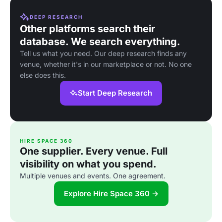
DEEP RESEARCH
Other platforms search their
database. We search everything.
Tell us what you need. Our deep research finds any
venue, whether it's in our marketplace or not. No one
else does this.
Start Deep Research
HIRE SPACE 360
One supplier. Every venue. Full
visibility on what you spend.
Multiple venues and events. One agreement.
Explore Hire Space 360 →