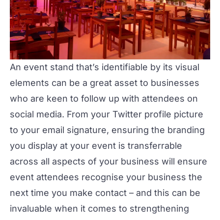
An event stand that’s identifiable by its visual
elements can be a great asset to businesses
who are keen to follow up with attendees on
social media. From your Twitter profile picture
to your email signature, ensuring the branding
you display at your event is transferrable
across all aspects of your business will ensure
event attendees recognise your business the
next time you make contact – and this can be
invaluable when it comes to strengthening