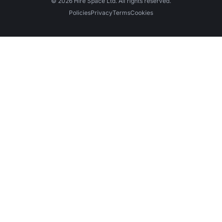
© 2026 Hire Space Ltd. All rights reserved.
Policies
Privacy
Terms
Cookies