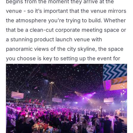
begins from the moment they arrive at the
venue - so it’s important that the venue mirrors
the atmosphere you’re trying to build. Whether
that be a clean-cut corporate meeting space or
a stunning product launch venue with
panoramic views of the city skyline, the space
you choose is key to setting up the event for
success.