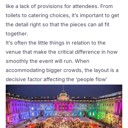
like a lack of provisions for attendees. From
toilets to catering choices, it’s important to get
the detail right so that the pieces can all fit
together.
It’s often the little things in relation to the
venue that make the critical difference in how
smoothly the event will run. When
accommodating bigger crowds, the layout is a
decisive factor affecting the ‘people flow’
around the venue.