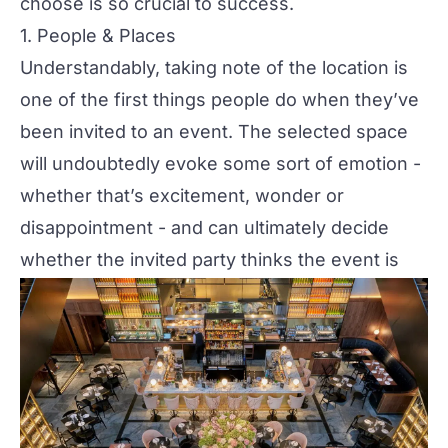
choose is so crucial to success.
1. People & Places
Understandably, taking note of the location is
one of the first things people do when they’ve
been invited to an event. The selected space
will undoubtedly evoke some sort of emotion -
whether that’s excitement, wonder or
disappointment - and can ultimately decide
whether the invited party thinks the event is
worth paying for in time, money or both.