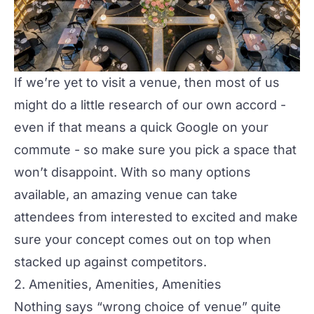
If we’re yet to visit a venue, then most of us
might do a little research of our own accord -
even if that means a quick Google on your
commute - so make sure you pick a space that
won’t disappoint. With so many options
available, an amazing venue can take
attendees from interested to excited and make
sure your concept comes out on top when
stacked up against competitors.
2. Amenities, Amenities, Amenities
Nothing says “wrong choice of venue” quite