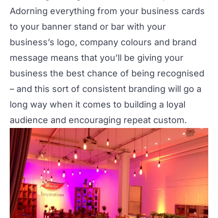
Adorning everything from your business cards
to your banner stand or bar with your
business’s logo, company colours and brand
message means that you’ll be giving your
business the best chance of being recognised
– and this sort of consistent branding will go a
long way when it comes to building a loyal
audience and encouraging repeat custom.