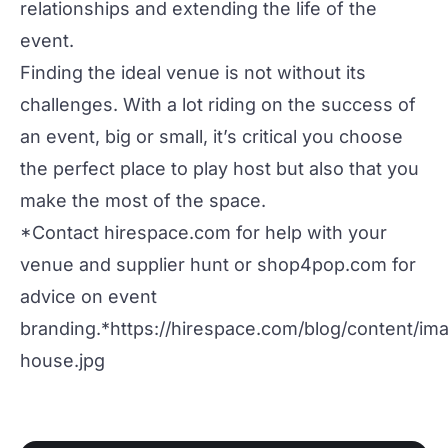
relationships and extending the life of the
event.
Finding the ideal venue is not without its
challenges. With a lot riding on the success of
an event, big or small, it’s critical you choose
the perfect place to play host but also that you
make the most of the space.
*Contact
hirespace.com
for help with your
venue and supplier hunt or
shop4pop.com
for
advice on event
branding.*
https://hirespace.com/blog/content/i
house.jpg