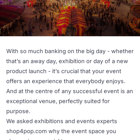
With so much banking on the big day - whether
that’s an away day, exhibition or day of a new
product launch - it’s crucial that your event
offers an experience that everybody enjoys.
And at the centre of any successful event is an
exceptional venue, perfectly suited for
purpose.
We asked exhibitions and events experts
shop4pop.com
why the event space you