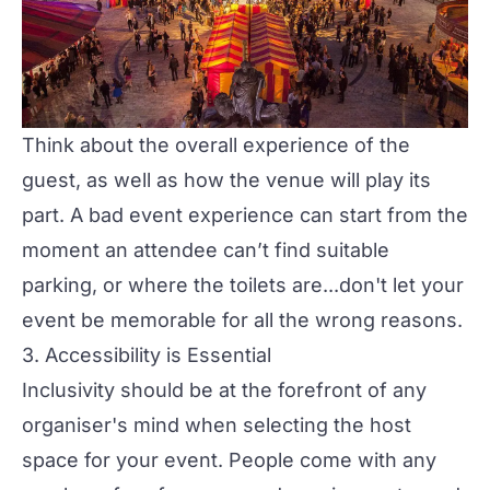
Think about the overall experience of the
guest, as well as how the venue will play its
part. A bad event experience can start from the
moment an attendee can’t find suitable
parking, or where the toilets are...don't let your
event be memorable for all the
wrong
reasons.
3. Accessibility is Essential
Inclusivity should be at the forefront of any
organiser's mind when selecting the host
space for your event. People come with any