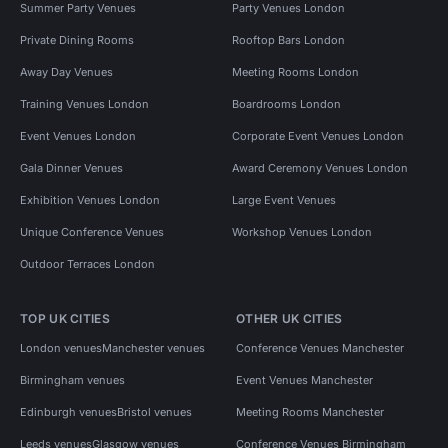
Summer Party Venues
Party Venues London
Private Dining Rooms
Rooftop Bars London
Away Day Venues
Meeting Rooms London
Training Venues London
Boardrooms London
Event Venues London
Corporate Event Venues London
Gala Dinner Venues
Award Ceremony Venues London
Exhibition Venues London
Large Event Venues
Unique Conference Venues
Workshop Venues London
Outdoor Terraces London
TOP UK CITIES
OTHER UK CITIES
London venues
Manchester venues
Conference Venues Manchester
Birmingham venues
Event Venues Manchester
Edinburgh venues
Bristol venues
Meeting Rooms Manchester
Leeds venues
Glasgow venues
Conference Venues Birmingham