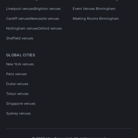
Liverpool venues
Brighton venues
Event Venues Birmingham
Cardiff venues
Newcastle venues
Meeting Rooms Birmingham
Nottingham venues
Oxford venues
Sheffield venues
GLOBAL CITIES
New York venues
Paris venues
Dubai venues
Tokyo venues
Singapore venues
Sydney venues