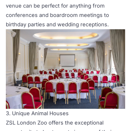
venue can be perfect for anything from
conferences and boardroom meetings to
birthday
parties
and wedding receptions.
3.
Unique Animal Houses
ZSL London Zoo offers the exceptional