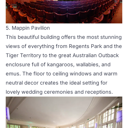
5.
Mappin Pavilion
This beautiful building offers the most stunning
views of everything from Regents Park and the
Tiger Territory to the great Australian Outback
enclosure full of kangaroos, wallabies, and
emus. The floor to ceiling windows and warm
neutral decor creates the ideal setting for
lovely wedding ceremonies and receptions.