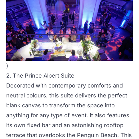
)
2.
The Prince Albert Suite
Decorated with contemporary comforts and
neutral colours, this suite delivers the perfect
blank canvas to transform the space into
anything for any type of event. It also features
its own fixed bar and an astonishing rooftop
terrace that overlooks the Penguin Beach. This