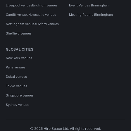
Liverpool venues
Brighton venues
Event Venues Birmingham
Cardiff venues
Newcastle venues
Meeting Rooms Birmingham
Nottingham venues
Oxford venues
Sheffield venues
GLOBAL CITIES
New York venues
Paris venues
Dubai venues
Tokyo venues
Singapore venues
Sydney venues
© 2026 Hire Space Ltd. All rights reserved.