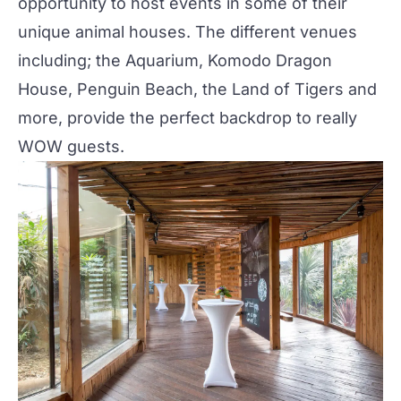
opportunity to host events in some of their
unique
animal houses. The different venues
including; the Aquarium, Komodo Dragon
House, Penguin Beach, the Land of Tigers and
more, provide the perfect backdrop to really
WOW guests.