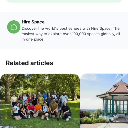
Hire Space
Discover the world's best venues with Hire Space. The
easiest way to explore over 100,000 spaces globally, all
in one place.
Related articles