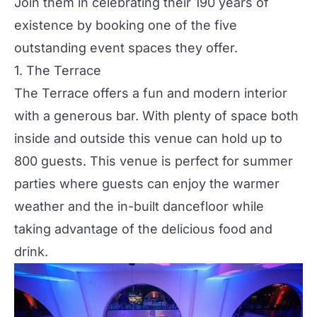
Join them in celebrating their 190 years of
existence by booking one of the five
outstanding event spaces they offer.
1.
The Terrace
The Terrace offers a fun and modern interior
with a generous bar. With plenty of space both
inside and outside this venue can hold up to
800 guests. This venue is perfect for
summer
parties
where guests can enjoy the warmer
weather and the in-built dancefloor while
taking advantage of the delicious food and
drink.