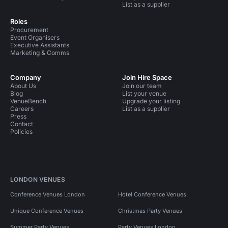
List as a supplier
Roles
Procurement
Event Organisers
Executive Assistants
Marketing & Comms
Company
Join Hire Space
About Us
Join our team
Blog
List your venue
VenueBench
Upgrade your listing
Careers
List as a supplier
Press
Contact
Policies
LONDON VENUES
Conference Venues London
Hotel Conference Venues
Unique Conference Venues
Christmas Party Venues
Summer Party Venues
Party Venues London