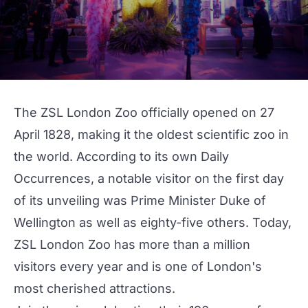
The ZSL London Zoo officially opened on 27
April 1828, making it the oldest scientific zoo in
the world. According to its own
Daily
Occurrences
, a notable visitor on the first day
of its unveiling was Prime Minister Duke of
Wellington as well as eighty-five others. Today,
ZSL London Zoo has more than a million
visitors every year and is one of London's
most cherished attractions.