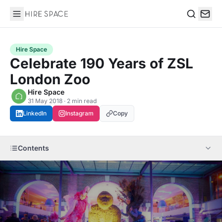
Hire Space
Search
Hire Space
Celebrate 190 Years of ZSL
London Zoo
Hire Space
31 May 2018 · 2 min read
LinkedIn
Instagram
Copy
Contents