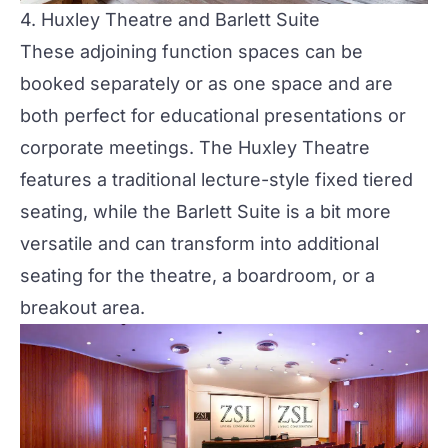
4.
Huxley Theatre and Barlett Suite
These adjoining function spaces can be
booked separately or as one space and are
both perfect for educational presentations or
corporate meetings
. The Huxley Theatre
features a traditional lecture-style fixed tiered
seating, while the Barlett Suite is a bit more
versatile and can transform into additional
seating for the theatre, a boardroom, or a
breakout area.