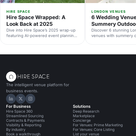
HIRE SPACE
LONDON VENUES
Hire Space Wrapped: A
6 Wedding Venue
Look Back at 2025
Summery Outdoo
Dive into Hire Space’s 2025 wrap-up
Discover 6 stunning L
featuring AI-powered event planning,
venues with summery 
improved venue search, and industry
spaces. Explore garden
trends for 2026. Your guide to
and terraces, with capac
smarter, faster, data-led event
standout features and p
planning.
nail your alfresco celebr
and enquire today.
The intelligent venue platform for
business events.
Hire Space on LinkedIn
Hire Space on X
Hire Space on Instagram
For Business
Solutions
Hire Space 360
Deep Research
Streamlined Sourcing
Marketplace
Contracts & Payments
Concierge
Visibility & Reporting
For Venues: Prime Marketing
By industry
For Venues: Core Listing
Book a walkthrough
List your venue