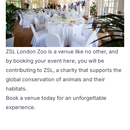
ZSL London Zoo is a venue like no other, and
by booking your event here, you will be
contributing to ZSL, a charity that supports the
global conservation of animals and their
habitats.
Book a venue
today for an unforgettable
experience.