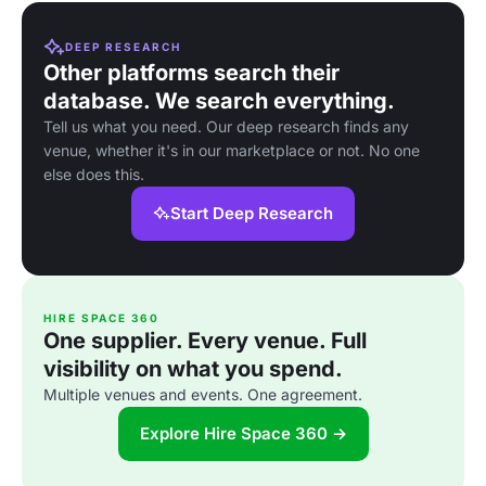
DEEP RESEARCH
Other platforms search their
database. We search everything.
Tell us what you need. Our deep research finds any
venue, whether it's in our marketplace or not. No one
else does this.
Start Deep Research
HIRE SPACE 360
One supplier. Every venue. Full
visibility on what you spend.
Multiple venues and events. One agreement.
Explore Hire Space 360 →