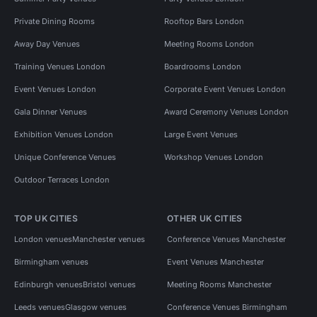
Private Dining Rooms
Rooftop Bars London
Away Day Venues
Meeting Rooms London
Training Venues London
Boardrooms London
Event Venues London
Corporate Event Venues London
Gala Dinner Venues
Award Ceremony Venues London
Exhibition Venues London
Large Event Venues
Unique Conference Venues
Workshop Venues London
Outdoor Terraces London
TOP UK CITIES
OTHER UK CITIES
London venues
Manchester venues
Conference Venues Manchester
Birmingham venues
Event Venues Manchester
Edinburgh venues
Bristol venues
Meeting Rooms Manchester
Leeds venues
Glasgow venues
Conference Venues Birmingham