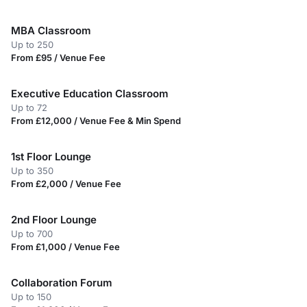
MBA Classroom
Up to 250
From £95 / Venue Fee
Executive Education Classroom
Up to 72
From £12,000 / Venue Fee & Min Spend
1st Floor Lounge
Up to 350
From £2,000 / Venue Fee
2nd Floor Lounge
Up to 700
From £1,000 / Venue Fee
Collaboration Forum
Up to 150