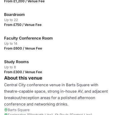
From £1,200 / Venue Fee
Boardroom
Up to 22
From £750 / Venue Fee
Faculty Conference Room
Up to 14
From £600 / Venue Fee
Study Rooms
Up to 8
From £300 / Venue Fee
About this venue
Central City conference venue in Barts Square with
theatre-capable space, strong in-house AV, and adjacent
breakout/reception areas for a polished afternoon
conference and networking drinks.
Barts Square
Farringdon (Elizabeth Line), St Pauls (Central Line)