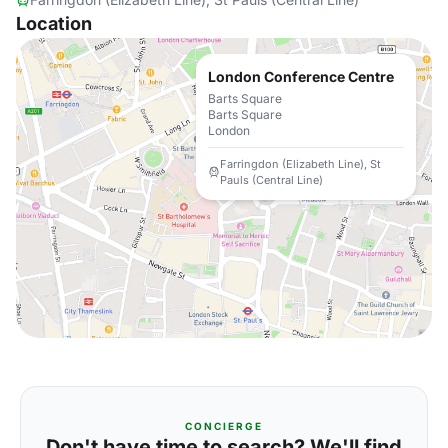
Location
London Conference Centre
Barts Square
Barts Square
London
Farringdon (Elizabeth Line), St
Pauls (Central Line)
CONCIERGE
Don't have time to search? We'll find