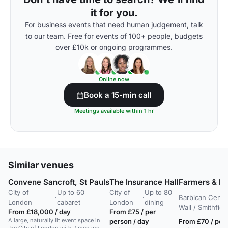
it for you.
For business events that need human judgement, talk
to our team. Free for events of 100+ people, budgets
over £10k or ongoing programmes.
Online now
Book a 15-min call
Meetings available within 1 hr
Similar venues
Convene Sancroft, St Pauls
The Insurance Hall
Farmers & Fle
City of
Up to 60
City of
Up to 80
·
·
Barbican Centr
London
cabaret
London
dining
Wall / Smithfie
From £18,000 / day
From £75 / per
A large, naturally lit event space in
person / day
From £70 / per 