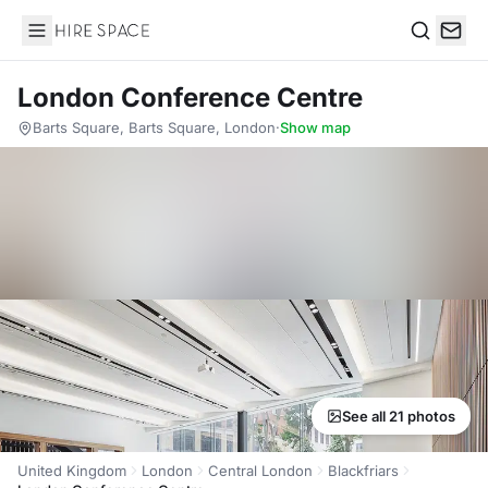
Hire Space
Search
London Conference Centre
Barts Square, Barts Square, London
·
Show map
See all 21 photos
United Kingdom
London
Central London
Blackfriars