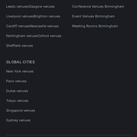
Leeds venues
Glasgow venues
Conference Venues Birmingham
Liverpool venues
Brighton venues
Event Venues Birmingham
Cardiff venues
Newcastle venues
Meeting Rooms Birmingham
Nottingham venues
Oxford venues
Sheffield venues
GLOBAL CITIES
New York venues
Paris venues
Dubai venues
Tokyo venues
Singapore venues
Sydney venues