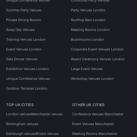
Unique Conference Venues
Christmas Party Venues
Summer Party Venues
Party Venues London
Private Dining Rooms
Rooftop Bars London
Away Day Venues
Meeting Rooms London
Training Venues London
Boardrooms London
Event Venues London
Corporate Event Venues London
Gala Dinner Venues
Award Ceremony Venues London
Exhibition Venues London
Large Event Venues
Unique Conference Venues
Workshop Venues London
Outdoor Terraces London
TOP UK CITIES
OTHER UK CITIES
London venues
Manchester venues
Conference Venues Manchester
Birmingham venues
Event Venues Manchester
Edinburgh venues
Bristol venues
Meeting Rooms Manchester