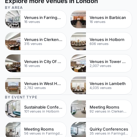
Explore more venues in London
BY AREA
Venues in Farringdon
Venues in Barbican
16 venues
16 venues
Venues in Clerkenwell
Venues in Holborn
315 venues
606 venues
Venues in City Of London
Venues in Tower Hamlets
16 venues
2,007 venues
Venues in West Hampstead
Venues in Lambeth
2,782 venues
4,035 venues
BY EVENT TYPE
Sustainable Conferences
Meeting Rooms
101 venues in Holborn
92 venues in Clerkenwell
Meeting Rooms
Quirky Conferences
56 venues in Farringdon
35 venues in Farringdon