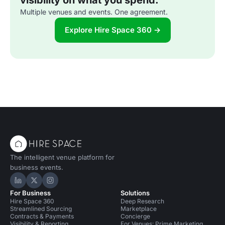
visibility on what you spend.
Multiple venues and events. One agreement.
Explore Hire Space 360 →
The intelligent venue platform for
business events.
Hire Space on LinkedIn
Hire Space on X
Hire Space on Instagram
For Business
Solutions
Hire Space 360
Deep Research
Streamlined Sourcing
Marketplace
Contracts & Payments
Concierge
Visibility & Reporting
For Venues: Prime Marketing