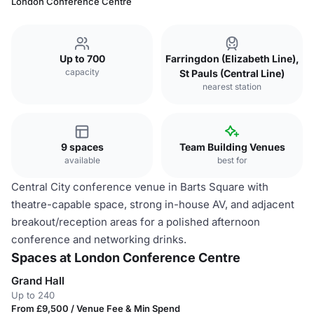
London Conference Centre
Up to 700
Farringdon (Elizabeth Line),
capacity
St Pauls (Central Line)
nearest station
9 spaces
Team Building Venues
available
best for
Central City conference venue in Barts Square with
theatre-capable space, strong in-house AV, and adjacent
breakout/reception areas for a polished afternoon
conference and networking drinks.
Spaces at London Conference Centre
Grand Hall
Up to 240
From £9,500 / Venue Fee & Min Spend