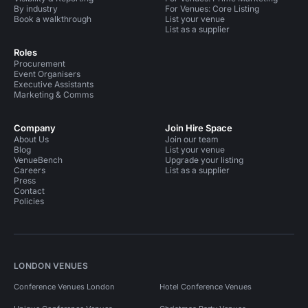
By industry
For Venues: Core Listing
Book a walkthrough
List your venue
List as a supplier
Roles
Procurement
Event Organisers
Executive Assistants
Marketing & Comms
Company
Join Hire Space
About Us
Join our team
Blog
List your venue
VenueBench
Upgrade your listing
Careers
List as a supplier
Press
Contact
Policies
LONDON VENUES
Conference Venues London
Hotel Conference Venues