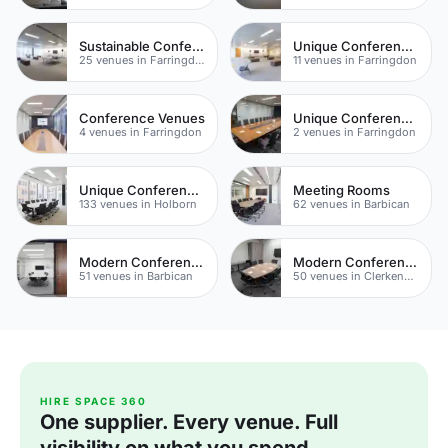
Sustainable Conferences
Unique Conferences
25 venues in Farringdon
11 venues in Farringdon
Conference Venues
Unique Conference Venues
4 venues in Farringdon
2 venues in Farringdon
Unique Conferences
Meeting Rooms
133 venues in Holborn
62 venues in Barbican
Modern Conferences
Modern Conferences
51 venues in Barbican
50 venues in Clerkenwell
HIRE SPACE 360
One supplier. Every venue. Full