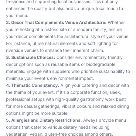
freshness and supporting local businesses. This not only
enhances the quality but also adds a unique, local touch to
your menu.
2. Decor That Complements Venue Architecture:
Whether
you're hosting at a historic site or a modern facility, ensure
your decor complements the architectural style of your venue.
For instance, utilise natural elements and soft lighting for
riverside venues to enhance their inherent charm.
3. Sustainable Choices:
Consider environmentally friendly
decor options such as reusable items or biodegradable
materials. Engage with suppliers who prioritise sustainability to
minimise your event's environmental impact.
4. Thematic Consistency:
Align your catering and decor with
the theme of your event. If it’s a corporate function, sleek,
professional setups with high-quality gastronomy work best;
for more casual gatherings, vibrant colours and relaxed dining
options might be more suitable.
5. Allergies and Dietary Restrictions:
Always provide menu
options that cater to various dietary needs including
vegetarian, vegan, gluten-free choices among others.