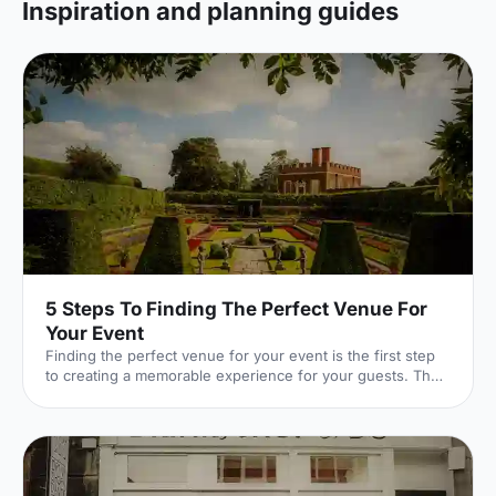
Inspiration and planning guides
5 Steps To Finding The Perfect Venue For
Your Event
Finding the perfect venue for your event is the first step
to creating a memorable experience for your guests. The
venue finding pro's at Hire Space give their advice on
some simple steps you can take to make sure you get it
right.