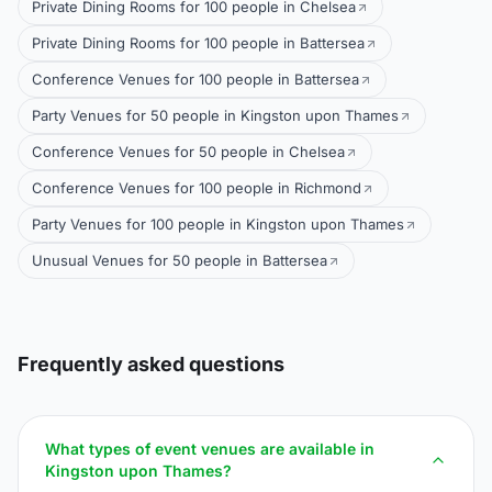
Private Dining Rooms for 100 people in Chelsea
Private Dining Rooms for 100 people in Battersea
Conference Venues for 100 people in Battersea
Party Venues for 50 people in Kingston upon Thames
Conference Venues for 50 people in Chelsea
Conference Venues for 100 people in Richmond
Party Venues for 100 people in Kingston upon Thames
Unusual Venues for 50 people in Battersea
Frequently asked questions
What types of event venues are available in
Kingston upon Thames?