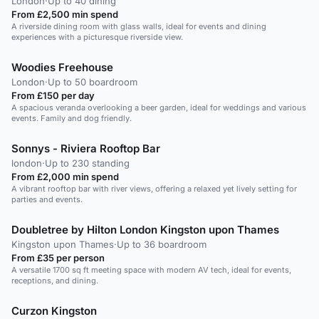
London
·
Up to 40 dining
From £2,500 min spend
A riverside dining room with glass walls, ideal for events and dining
experiences with a picturesque riverside view.
Woodies Freehouse
London
·
Up to 50 boardroom
From £150 per day
A spacious veranda overlooking a beer garden, ideal for weddings and various
events. Family and dog friendly.
Sonnys - Riviera Rooftop Bar
london
·
Up to 230 standing
From £2,000 min spend
A vibrant rooftop bar with river views, offering a relaxed yet lively setting for
parties and events.
Doubletree by Hilton London Kingston upon Thames
Kingston upon Thames
·
Up to 36 boardroom
From £35 per person
A versatile 1700 sq ft meeting space with modern AV tech, ideal for events,
receptions, and dining.
Curzon Kingston