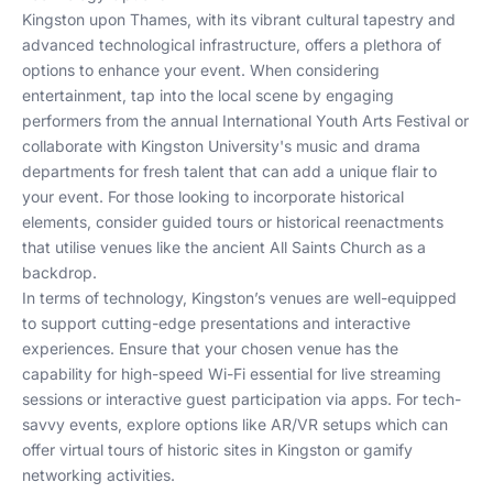
Kingston upon Thames, with its vibrant cultural tapestry and
advanced technological infrastructure, offers a plethora of
options to enhance your event. When considering
entertainment, tap into the local scene by engaging
performers from the annual International Youth Arts Festival or
collaborate with Kingston University's music and drama
departments for fresh talent that can add a unique flair to
your event. For those looking to incorporate historical
elements, consider guided tours or historical reenactments
that utilise venues like the ancient All Saints Church as a
backdrop.
In terms of technology, Kingston’s venues are well-equipped
to support cutting-edge presentations and interactive
experiences. Ensure that your chosen venue has the
capability for high-speed Wi-Fi essential for live streaming
sessions or interactive guest participation via apps. For tech-
savvy events, explore options like AR/VR setups which can
offer virtual tours of historic sites in Kingston or gamify
networking activities.