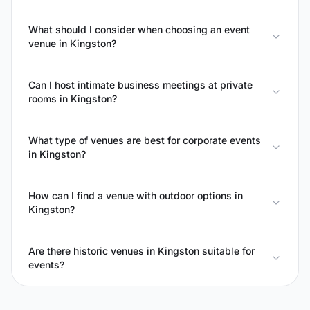
What should I consider when choosing an event
venue in Kingston?
Can I host intimate business meetings at private
rooms in Kingston?
What type of venues are best for corporate events
in Kingston?
How can I find a venue with outdoor options in
Kingston?
Are there historic venues in Kingston suitable for
events?