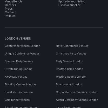
VenueBench
Upgrade your listing
Careers
List as a supplier
Press
Contact
Policies
LONDON VENUES
Conference Venues London
Hotel Conference Venues
Unique Conference Venues
Christmas Party Venues
Summer Party Venues
Party Venues London
Private Dining Rooms
Rooftop Bars London
Away Day Venues
Meeting Rooms London
Training Venues London
Boardrooms London
Event Venues London
Corporate Event Venues London
Gala Dinner Venues
Award Ceremony Venues London
Exhibition Venues London
Large Event Venues