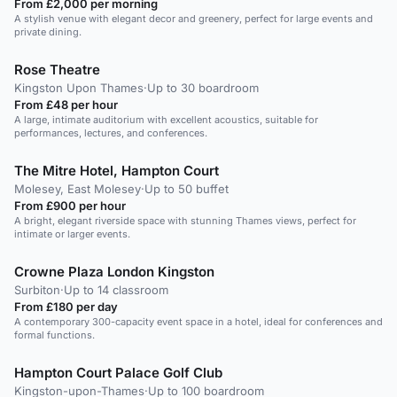
From £2,000 per morning
A stylish venue with elegant decor and greenery, perfect for large events and
private dining.
Rose Theatre
Kingston Upon Thames
·
Up to 30 boardroom
From £48 per hour
A large, intimate auditorium with excellent acoustics, suitable for
performances, lectures, and conferences.
The Mitre Hotel, Hampton Court
Molesey, East Molesey
·
Up to 50 buffet
From £900 per hour
A bright, elegant riverside space with stunning Thames views, perfect for
intimate or larger events.
Crowne Plaza London Kingston
Surbiton
·
Up to 14 classroom
From £180 per day
A contemporary 300-capacity event space in a hotel, ideal for conferences and
formal functions.
Hampton Court Palace Golf Club
Kingston-upon-Thames
·
Up to 100 boardroom