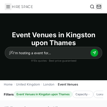
Hire Space
Search
Event Venues in Kingston
upon Thames
10s quotes · Best price guaranteed
Home
United Kingdom
London
Event Venues
Filters
Event Venues in Kingston upon Thames
Capacity
Luxury 