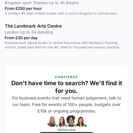
Kingston upon Thames
·
Up to 45 theatre
From £250 per hour
A modern 45-seat cinema screen with a nod to Kingston's cultural past.
The Landmark Arts Centre
London
·
Up to 24 standing
From £30 per day
Purpose-built dance studio in central Hounslow with Harlequin flooring,
mirrors, ballet bars and on-site AV, ideal for focused two-person practice
sessions.
CONCIERGE
Don't have time to search? We'll find it
for you.
For business events that need human judgement, talk to
our team. Free for events of 100+ people, budgets over
£10k or ongoing programmes.
Online now