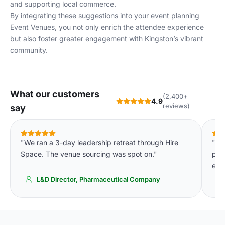
and supporting local commerce.
By integrating these suggestions into your event planning
Event Venues
, you not only enrich the attendee experience
but also foster greater engagement with Kingston’s vibrant
community.
What our customers
(2,400+
4.9
reviews)
say
"We ran a 3-day leadership retreat through Hire
"Th
Space. The venue sourcing was spot on."
pla
eve
L&D Director, Pharmaceutical Company