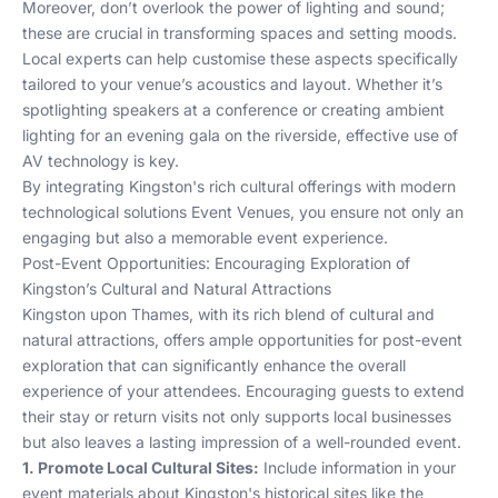
Moreover, don’t overlook the power of lighting and sound;
these are crucial in transforming spaces and setting moods.
Local experts can help customise these aspects specifically
tailored to your venue’s acoustics and layout. Whether it’s
spotlighting speakers at a conference or creating ambient
lighting for an evening gala on the riverside, effective use of
AV technology is key.
By integrating Kingston's rich cultural offerings with modern
technological solutions
Event Venues
, you ensure not only an
engaging but also a memorable event experience.
Post-Event Opportunities: Encouraging Exploration of
Kingston’s Cultural and Natural Attractions
Kingston upon Thames, with its rich blend of cultural and
natural attractions, offers ample opportunities for post-event
exploration that can significantly enhance the overall
experience of your attendees. Encouraging guests to extend
their stay or return visits not only supports local businesses
but also leaves a lasting impression of a well-rounded event.
1. Promote Local Cultural Sites:
Include information in your
event materials about Kingston's historical sites like the