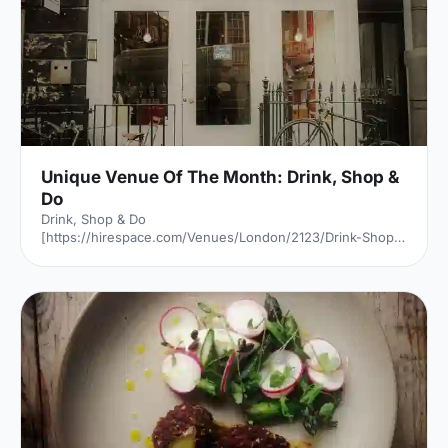
Unique Venue Of The Month: Drink, Shop &
Do
Drink, Shop & Do
[https://hirespace.com/Venues/London/2123/Drink-Shop-
Do] is a venue
[https://hirespace.com/Top/London/Venues-For-
Corporate-Entertainment] of two halves, both brilliant,
both very different. The first is a light, bright café
[https://hirespace.com/Spaces/London/107565/Drink-
Shop-Do/Upstairs-Bar-Dome/Business] , jam-packed with
multi-coloured paper balloons, taxidermy and sweets.
They host imaginative day-play events for adults, like
'Bloody Marys & Boardgames', 'Benedict Cumber