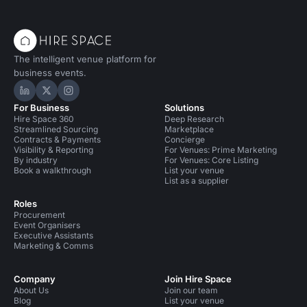
The intelligent venue platform for
business events.
Hire Space on LinkedIn
Hire Space on X
Hire Space on Instagram
For Business
Solutions
Hire Space 360
Deep Research
Streamlined Sourcing
Marketplace
Contracts & Payments
Concierge
Visibility & Reporting
For Venues: Prime Marketing
By industry
For Venues: Core Listing
Book a walkthrough
List your venue
List as a supplier
Roles
Procurement
Event Organisers
Executive Assistants
Marketing & Comms
Company
Join Hire Space
About Us
Join our team
Blog
List your venue