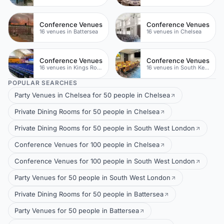
Conference Venues
Conference Venues
16 venues in Battersea
16 venues in Chelsea
Conference Venues
Conference Venues
16 venues in Kings Road
16 venues in South Kensington
POPULAR SEARCHES
Party Venues in Chelsea for 50 people in Chelsea
Private Dining Rooms for 50 people in Chelsea
Private Dining Rooms for 50 people in South West London
Conference Venues for 100 people in Chelsea
Conference Venues for 100 people in South West London
Party Venues for 50 people in South West London
Private Dining Rooms for 50 people in Battersea
Party Venues for 50 people in Battersea