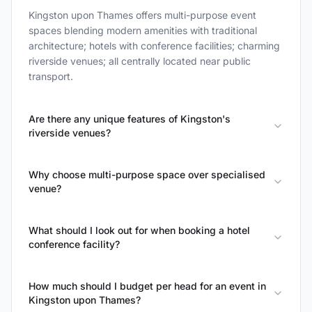
Kingston upon Thames offers multi-purpose event
spaces blending modern amenities with traditional
architecture; hotels with conference facilities; charming
riverside venues; all centrally located near public
transport.
Are there any unique features of Kingston's
riverside venues?
Why choose multi-purpose space over specialised
venue?
What should I look out for when booking a hotel
conference facility?
How much should I budget per head for an event in
Kingston upon Thames?