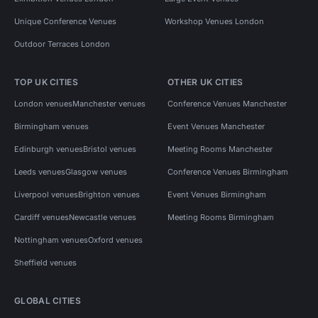
Unique Conference Venues
Workshop Venues London
Outdoor Terraces London
TOP UK CITIES
OTHER UK CITIES
London venues
Manchester venues
Conference Venues Manchester
Birmingham venues
Event Venues Manchester
Edinburgh venues
Bristol venues
Meeting Rooms Manchester
Leeds venues
Glasgow venues
Conference Venues Birmingham
Liverpool venues
Brighton venues
Event Venues Birmingham
Cardiff venues
Newcastle venues
Meeting Rooms Birmingham
Nottingham venues
Oxford venues
Sheffield venues
GLOBAL CITIES