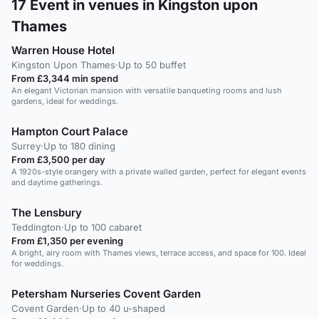
17
Event in venues in Kingston upon
Thames
Warren House Hotel
Kingston Upon Thames
·
Up to 50 buffet
From £3,344 min spend
An elegant Victorian mansion with versatile banqueting rooms and lush
gardens, ideal for weddings.
Hampton Court Palace
Surrey
·
Up to 180 dining
From £3,500 per day
A 1920s-style orangery with a private walled garden, perfect for elegant events
and daytime gatherings.
The Lensbury
Teddington
·
Up to 100 cabaret
From £1,350 per evening
A bright, airy room with Thames views, terrace access, and space for 100. Ideal
for weddings.
Petersham Nurseries Covent Garden
Covent Garden
·
Up to 40 u-shaped