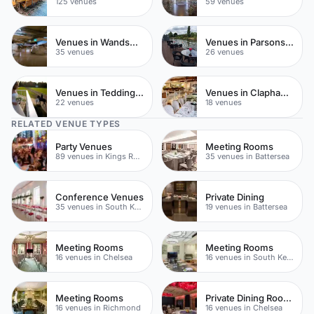
125 venues
59 venues
Venues in Wandsworth
Venues in Parsons Green
35 venues
26 venues
Venues in Teddington
Venues in Clapham Common
22 venues
18 venues
RELATED VENUE TYPES
Party Venues
Meeting Rooms
89 venues in Kings Road
35 venues in Battersea
Conference Venues
Private Dining
35 venues in South Kensington
19 venues in Battersea
Meeting Rooms
Meeting Rooms
16 venues in Chelsea
16 venues in South Kensington
Meeting Rooms
Private Dining Rooms
16 venues in Richmond
16 venues in Chelsea