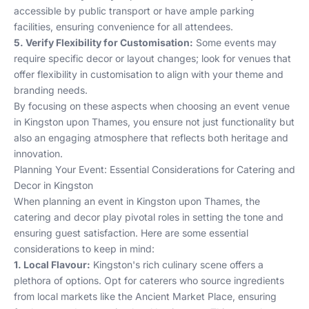
accessible by public transport or have ample parking
facilities, ensuring convenience for all attendees.
5. Verify Flexibility for Customisation:
Some events may
require specific decor or layout changes; look for venues that
offer flexibility in customisation to align with your theme and
branding needs.
By focusing on these aspects when choosing an event venue
in Kingston upon Thames, you ensure not just functionality but
also an engaging atmosphere that reflects both heritage and
innovation.
Planning Your Event: Essential Considerations for Catering and
Decor in Kingston
When planning an event in Kingston upon Thames, the
catering and decor play pivotal roles in setting the tone and
ensuring guest satisfaction. Here are some essential
considerations to keep in mind:
1. Local Flavour:
Kingston's rich culinary scene offers a
plethora of options. Opt for caterers who source ingredients
from local markets like the Ancient Market Place, ensuring