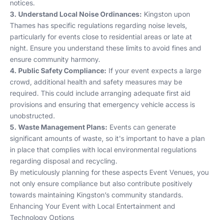
notices.
3. Understand Local Noise Ordinances:
Kingston upon
Thames has specific regulations regarding noise levels,
particularly for events close to residential areas or late at
night. Ensure you understand these limits to avoid fines and
ensure community harmony.
4. Public Safety Compliance:
If your event expects a large
crowd, additional health and safety measures may be
required. This could include arranging adequate first aid
provisions and ensuring that emergency vehicle access is
unobstructed.
5. Waste Management Plans:
Events can generate
significant amounts of waste, so it's important to have a plan
in place that complies with local environmental regulations
regarding disposal and recycling.
By meticulously planning for these aspects
Event Venues
, you
not only ensure compliance but also contribute positively
towards maintaining Kingston’s community standards.
Enhancing Your Event with Local Entertainment and
Technology Options