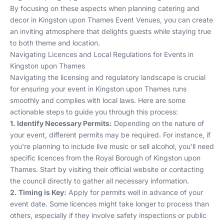
By focusing on these aspects when planning catering and
decor in Kingston upon Thames
Event Venues
, you can create
an inviting atmosphere that delights guests while staying true
to both theme and location.
Navigating Licences and Local Regulations for Events in
Kingston upon Thames
Navigating the licensing and regulatory landscape is crucial
for ensuring your event in Kingston upon Thames runs
smoothly and complies with local laws. Here are some
actionable steps to guide you through this process:
1. Identify Necessary Permits:
Depending on the nature of
your event, different permits may be required. For instance, if
you're planning to include live music or sell alcohol, you'll need
specific licences from the Royal Borough of Kingston upon
Thames. Start by visiting their official website or contacting
the council directly to gather all necessary information.
2. Timing is Key:
Apply for permits well in advance of your
event date. Some licences might take longer to process than
others, especially if they involve safety inspections or public