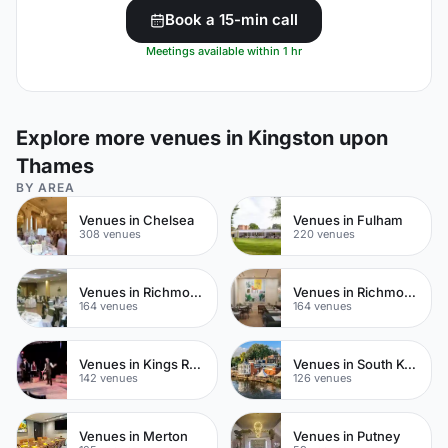
Book a 15-min call
Meetings available within 1 hr
Explore more venues in Kingston upon
Thames
BY AREA
Venues in Chelsea
Venues in Fulham
308 venues
220 venues
Venues in Richmond upon Thames
Venues in Richmond
164 venues
164 venues
Venues in Kings Road
Venues in South Kensington
142 venues
126 venues
Venues in Merton
Venues in Putney