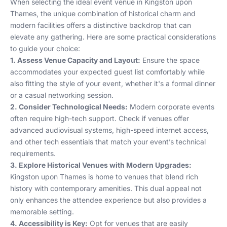
When selecting the ideal event venue in Kingston upon
Thames, the unique combination of historical charm and
modern facilities offers a distinctive backdrop that can
elevate any gathering. Here are some practical considerations
to guide your choice:
1. Assess Venue Capacity and Layout:
Ensure the space
accommodates your expected guest list comfortably while
also fitting the style of your event, whether it's a formal dinner
or a casual networking session.
2. Consider Technological Needs:
Modern corporate events
often require high-tech support. Check if venues offer
advanced audiovisual systems, high-speed internet access,
and other tech essentials that match your event’s technical
requirements.
3. Explore Historical Venues with Modern Upgrades:
Kingston upon Thames is home to venues that blend rich
history with contemporary amenities. This dual appeal not
only enhances the attendee experience but also provides a
memorable setting.
4. Accessibility is Key:
Opt for venues that are easily