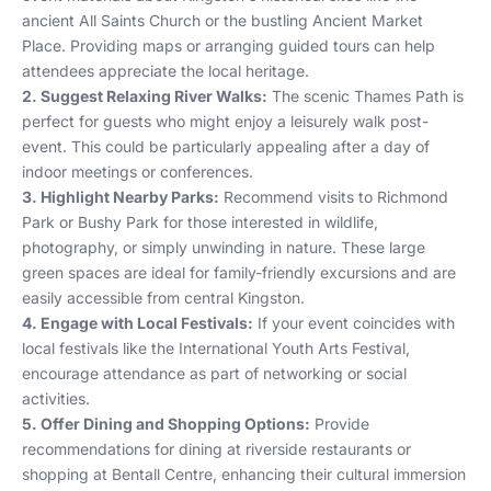
ancient All Saints Church or the bustling Ancient Market
Place. Providing maps or arranging guided tours can help
attendees appreciate the local heritage.
2. Suggest Relaxing River Walks:
The scenic Thames Path is
perfect for guests who might enjoy a leisurely walk post-
event. This could be particularly appealing after a day of
indoor meetings or conferences.
3. Highlight Nearby Parks:
Recommend visits to Richmond
Park or Bushy Park for those interested in wildlife,
photography, or simply unwinding in nature. These large
green spaces are ideal for family-friendly excursions and are
easily accessible from central Kingston.
4. Engage with Local Festivals:
If your event coincides with
local festivals like the International Youth Arts Festival,
encourage attendance as part of networking or social
activities.
5. Offer Dining and Shopping Options:
Provide
recommendations for dining at riverside restaurants or
shopping at Bentall Centre, enhancing their cultural immersion