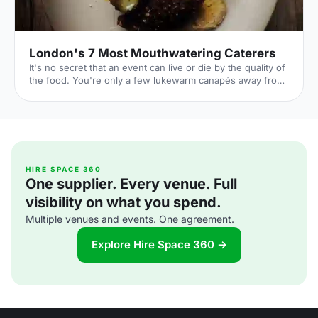
London's 7 Most Mouthwatering Caterers
It's no secret that an event can live or die by the quality of
the food. You're only a few lukewarm canapés away from
a complete disaster. But it's also a huge opportunity: if you
can dazzle your guests with sumptuous food all night,
you'll transform their entire experience of your event. By
taking care over your catering choice, you're giving your
event the best chance to flourish. 1. Ampersand
[http://www.ampersandcatering.co.uk] Price: Mid-range
From gin and tonic 'glaciers', to donuts s
HIRE SPACE 360
One supplier. Every venue. Full
visibility on what you spend.
Multiple venues and events. One agreement.
Explore Hire Space 360 →