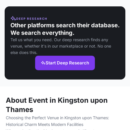
DEEP RESEARCH
Other platforms search their database.
We search everything.
Tell us what you need. Our deep research finds any
venue, whether it's in our marketplace or not. No one
else does this.
Start Deep Research
About Event in Kingston upon
Thames
Choosing the Perfect Venue in Kingston upon Thames:
Historical Charm Meets Modern Facilities