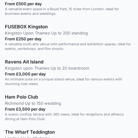
From £500 per day
A versatile event space in a Royal Park, 15 miles from London. Ideal for
business events and weddings.
FUSEBOX Kingston
Kingston Upon Thames
·
Up to 200 standing
From £250 per day
A versatile multi-arts venue with performance and exhibition spaces, ideal for
events, workshops, and film shoots.
Ravens Ait Island
Kingston upon Thames
·
Up to 20 boardroom
From £3,000 per day
An intimate suite on a unique island venue, ideal for various events with
stunning river views.
Ham Polo Club
Richmond
·
Up to 150 wedding
From £3,500 per day
A scenic rooftop terrace with 360 views, ideal for receptions and alfresco
dining at Ham Polo Club.
The Wharf Teddington