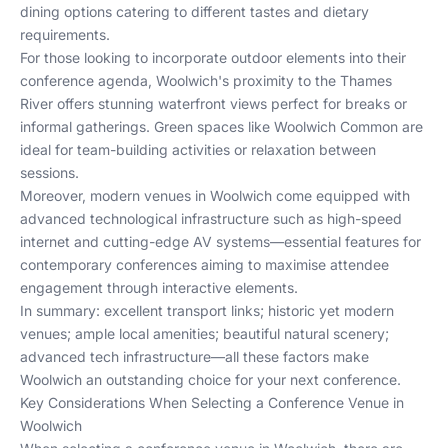
dining options catering to different tastes and dietary
requirements.
For those looking to incorporate outdoor elements into their
conference agenda, Woolwich's proximity to the Thames
River offers stunning waterfront views perfect for breaks or
informal gatherings. Green spaces like Woolwich Common are
ideal for team-building activities or relaxation between
sessions.
Moreover, modern venues in Woolwich come equipped with
advanced technological infrastructure such as high-speed
internet and cutting-edge AV systems—essential features for
contemporary conferences aiming to maximise attendee
engagement through interactive elements.
In summary: excellent transport links; historic yet modern
venues; ample local amenities; beautiful natural scenery;
advanced tech infrastructure—all these factors make
Woolwich an outstanding choice for your next conference.
Key Considerations When Selecting a Conference Venue in
Woolwich