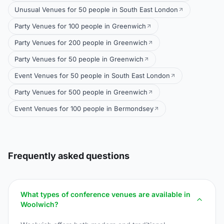
Unusual Venues for 50 people in South East London
Party Venues for 100 people in Greenwich
Party Venues for 200 people in Greenwich
Party Venues for 50 people in Greenwich
Event Venues for 50 people in South East London
Party Venues for 500 people in Greenwich
Event Venues for 100 people in Bermondsey
Frequently asked questions
What types of conference venues are available in
Woolwich?