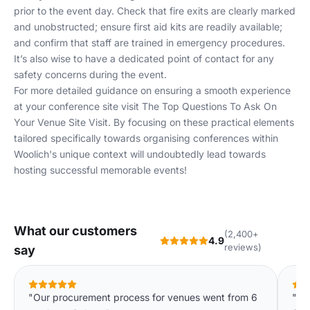
prior to the event day. Check that fire exits are clearly marked
and unobstructed; ensure first aid kits are readily available;
and confirm that staff are trained in emergency procedures.
It’s also wise to have a dedicated point of contact for any
safety concerns during the event.
For more detailed guidance on ensuring a smooth experience
at your conference site visit
The Top Questions To Ask On
Your Venue Site Visit
. By focusing on these practical elements
tailored specifically towards organising conferences within
Woolich's unique context will undoubtedly lead towards
hosting successful memorable events!
What our customers
(2,400+
4.9
reviews)
say
"Our procurement process for venues went from 6
"We