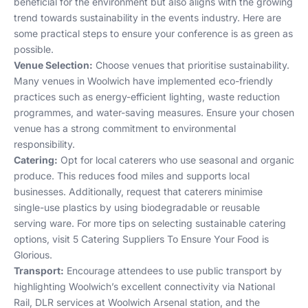
beneficial for the environment but also aligns with the growing
trend towards sustainability in the events industry. Here are
some practical steps to ensure your conference is as green as
possible.
Venue Selection:
Choose venues that prioritise sustainability.
Many venues in Woolwich have implemented eco-friendly
practices such as energy-efficient lighting, waste reduction
programmes, and water-saving measures. Ensure your chosen
venue has a strong commitment to environmental
responsibility.
Catering:
Opt for local caterers who use seasonal and organic
produce. This reduces food miles and supports local
businesses. Additionally, request that caterers minimise
single-use plastics by using biodegradable or reusable
serving ware. For more tips on selecting sustainable catering
options, visit
5 Catering Suppliers To Ensure Your Food is
Glorious
.
Transport:
Encourage attendees to use public transport by
highlighting Woolwich’s excellent connectivity via National
Rail, DLR services at Woolwich Arsenal station, and the