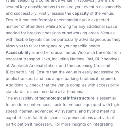
When selecting a conference venue in Woolwich, there are
several key considerations to ensure your event runs smoothly
and successfully. Firstly, assess the
capacity
of the venue.
Ensure it can comfortably accommodate your expected
number of attendees while allowing for any additional space
needed for breakout sessions or networking areas. Venues
with flexible layouts can be particularly advantageous as they
allow you to tailor the space to your specific needs.
Accessibility
is another crucial factor. Woolwich benefits from
excellent transport links, including National Rail, DLR services
at Woolwich Arsenal station, and the upcoming Crossrail
(Elizabeth Line). Ensure that the venue is easily accessible by
public transport and has ample parking facilities if required.
Additionally, check that the venue complies with accessibility
standards to accommodate all attendees.
The availability of
technological infrastructure
is essential
for modern conferences. Look for venues equipped with high-
speed internet, advanced AV systems, and hybrid meeting
capabilities to facilitate seamless presentations and virtual
participation if necessary. For more insights on integrating