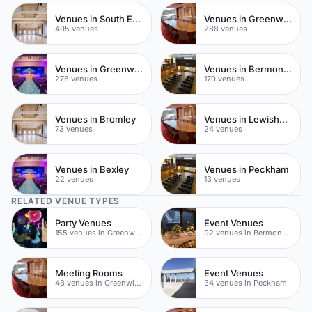
Venues in South East London
Venues in Greenwich
405 venues
288 venues
Venues in Greenwich Peninsula
Venues in Bermondsey
278 venues
170 venues
Venues in Bromley
Venues in Lewisham
73 venues
24 venues
Venues in Bexley
Venues in Peckham
22 venues
13 venues
RELATED VENUE TYPES
Party Venues
Event Venues
155 venues in Greenwich
92 venues in Bermondsey
Meeting Rooms
Event Venues
48 venues in Greenwich
34 venues in Peckham