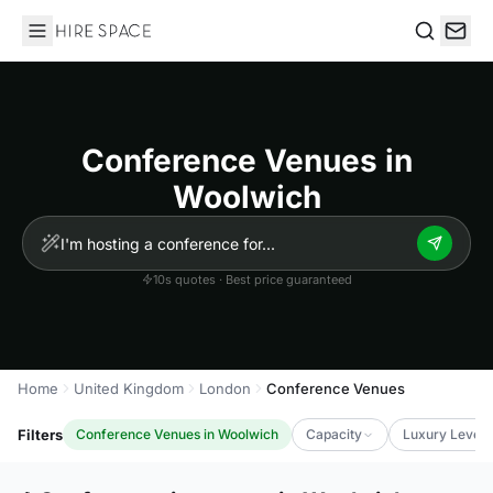
Hire Space
Search
Conference Venues in
Woolwich
10s quotes · Best price guaranteed
Home
United Kingdom
London
Conference Venues
Filters
Conference Venues in Woolwich
Capacity
Luxury Level