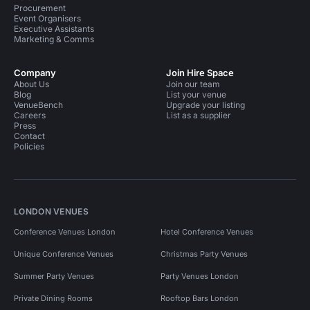
Procurement
Event Organisers
Executive Assistants
Marketing & Comms
Company
Join Hire Space
About Us
Join our team
Blog
List your venue
VenueBench
Upgrade your listing
Careers
List as a supplier
Press
Contact
Policies
LONDON VENUES
Conference Venues London
Hotel Conference Venues
Unique Conference Venues
Christmas Party Venues
Summer Party Venues
Party Venues London
Private Dining Rooms
Rooftop Bars London