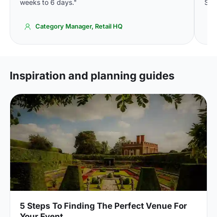
weeks to 6 days."
Spa
Category Manager, Retail HQ
Inspiration and planning guides
5 Steps To Finding The Perfect Venue For
Your Event