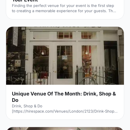
Finding the perfect venue for your event is the first step
to creating a memorable experience for your guests. The
venue finding pro's at Hire Space give their advice on
some simple steps you can take to make sure you get it
right.
Unique Venue Of The Month: Drink, Shop &
Do
Drink, Shop & Do
[https://hirespace.com/Venues/London/2123/Drink-Shop-
Do] is a venue
[https://hirespace.com/Top/London/Venues-For-
Corporate-Entertainment] of two halves, both brilliant,