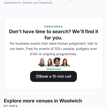
presentations, dinners, and receptions.
CONCIERGE
Don't have time to search? We'll find it
for you.
For business events that need human judgement, talk to
our team. Free for events of 100+ people, budgets over
£10k or ongoing programmes.
Online now
Book a 15-min call
Explore more venues in Woolwich
BY AREA