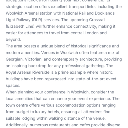
strategic location offers excellent transport links, including the
Woolwich Arsenal station with National Rail and Docklands
Light Railway (DLR) services. The upcoming Crossrail
(Elizabeth Line) will further enhance connectivity, making it
easier for attendees to travel from central London and
beyond.
The area boasts a unique blend of historical significance and
modern amenities. Venues in Woolwich often feature a mix of
Georgian, Victorian, and contemporary architecture, providing
an inspiring backdrop for any professional gathering. The
Royal Arsenal Riverside is a prime example where historic
buildings have been repurposed into state-of-the-art event
spaces.
When planning your conference in Woolwich, consider the
local amenities that can enhance your event experience. The
town centre offers various accommodation options ranging
from budget to luxury hotels, ensuring all attendees find
suitable lodging within walking distance of the venue.
Additionally, numerous restaurants and cafes provide diverse