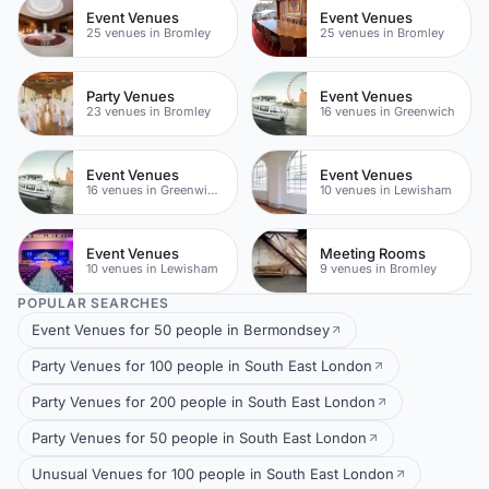
Event Venues
Event Venues
25 venues in Bromley
25 venues in Bromley
Party Venues
Event Venues
23 venues in Bromley
16 venues in Greenwich
Event Venues
Event Venues
16 venues in Greenwich Peninsula
10 venues in Lewisham
Event Venues
Meeting Rooms
10 venues in Lewisham
9 venues in Bromley
POPULAR SEARCHES
Event Venues for 50 people in Bermondsey
Party Venues for 100 people in South East London
Party Venues for 200 people in South East London
Party Venues for 50 people in South East London
Unusual Venues for 100 people in South East London