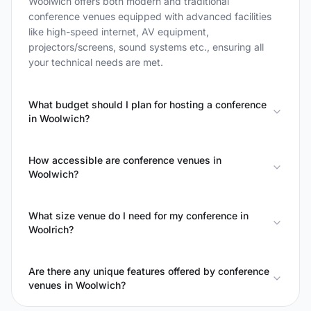
Woolwich offers both modern and traditional
conference venues equipped with advanced facilities
like high-speed internet, AV equipment,
projectors/screens, sound systems etc., ensuring all
your technical needs are met.
What budget should I plan for hosting a conference
in Woolwich?
How accessible are conference venues in
Woolwich?
What size venue do I need for my conference in
Woolrich?
Are there any unique features offered by conference
venues in Woolwich?