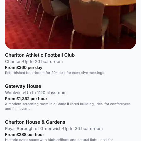
Charlton Athletic Football Club
Charlton
·
Up to 20 boardroom
From £360 per day
Refurbished boardroom for 20; ideal for executive meetings.
Gateway House
Woolwich
·
Up to 1120 classroom
From £1,352 per hour
A modern screening room in a Grade II listed building, ideal for conferences
and film events.
Charlton House & Gardens
Royal Borough of Greenwich
·
Up to 30 boardroom
From £288 per hour
Historic event space with high ceilings and natural light. Ideal for