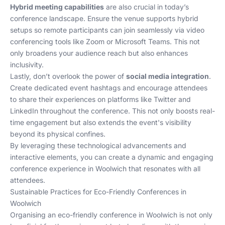
Hybrid meeting capabilities
are also crucial in today’s
conference landscape. Ensure the venue supports hybrid
setups so remote participants can join seamlessly via video
conferencing tools like Zoom or Microsoft Teams. This not
only broadens your audience reach but also enhances
inclusivity.
Lastly, don’t overlook the power of
social media integration
.
Create dedicated event hashtags and encourage attendees
to share their experiences on platforms like Twitter and
LinkedIn throughout the conference. This not only boosts real-
time engagement but also extends the event's visibility
beyond its physical confines.
By leveraging these technological advancements and
interactive elements, you can create a dynamic and engaging
conference experience in Woolwich that resonates with all
attendees.
Sustainable Practices for Eco-Friendly Conferences in
Woolwich
Organising an eco-friendly conference in Woolwich is not only