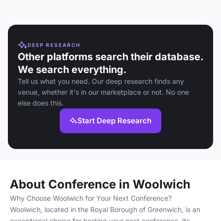
DEEP RESEARCH
Other platforms search their database.
We search everything.
Tell us what you need. Our deep research finds any
venue, whether it's in our marketplace or not. No one
else does this.
Start Deep Research
About Conference in Woolwich
Why Choose Woolwich for Your Next Conference?
Woolwich, located in the Royal Borough of Greenwich, is an
exceptional choice for hosting your next conference. Its