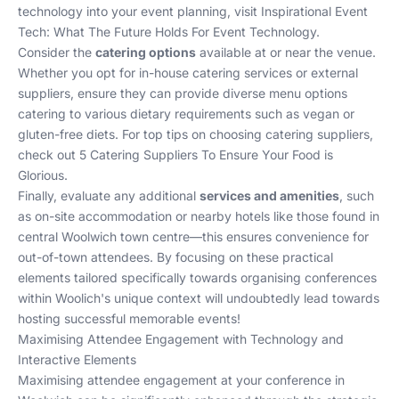
technology into your event planning, visit
Inspirational Event
Tech: What The Future Holds For Event Technology
.
Consider the
catering options
available at or near the venue.
Whether you opt for in-house catering services or external
suppliers, ensure they can provide diverse menu options
catering to various dietary requirements such as vegan or
gluten-free diets. For top tips on choosing catering suppliers,
check out
5 Catering Suppliers To Ensure Your Food is
Glorious
.
Finally, evaluate any additional
services and amenities
, such
as on-site accommodation or nearby hotels like those found in
central Woolwich town centre—this ensures convenience for
out-of-town attendees. By focusing on these practical
elements tailored specifically towards organising conferences
within Woolich's unique context will undoubtedly lead towards
hosting successful memorable events!
Maximising Attendee Engagement with Technology and
Interactive Elements
Maximising attendee engagement at your conference in