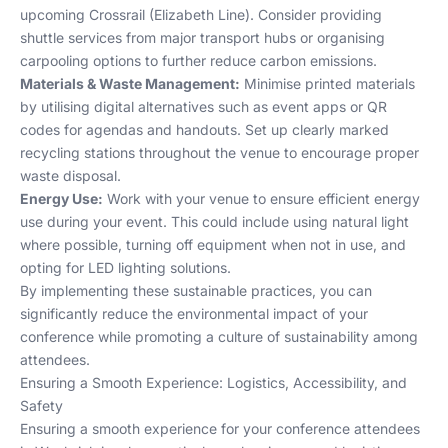
upcoming Crossrail (Elizabeth Line). Consider providing
shuttle services from major transport hubs or organising
carpooling options to further reduce carbon emissions.
Materials & Waste Management:
Minimise printed materials
by utilising digital alternatives such as event apps or QR
codes for agendas and handouts. Set up clearly marked
recycling stations throughout the venue to encourage proper
waste disposal.
Energy Use:
Work with your venue to ensure efficient energy
use during your event. This could include using natural light
where possible, turning off equipment when not in use, and
opting for LED lighting solutions.
By implementing these sustainable practices, you can
significantly reduce the environmental impact of your
conference while promoting a culture of sustainability among
attendees.
Ensuring a Smooth Experience: Logistics, Accessibility, and
Safety
Ensuring a smooth experience for your conference attendees