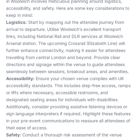
in Woolwich involves meticulous planning around logistics,
accessibility, and safety. Here are some key considerations to
keep in mind:
Logistics:
Start by mapping out the attendee journey from
arrival to departure. Utilise Woolwich’s excellent transport
links, including National Rail and DLR services at Woolwich
Arsenal station. The upcoming Crossrail (Elizabeth Line) will
further enhance connectivity, making it easier for attendees
travelling from central London and beyond. Provide clear
directions and signage within the venue to guide attendees
seamlessly between sessions, breakout areas, and amenities.
Accessibility:
Ensure your chosen venue complies with UK
accessibility standards. This includes step-free access, ramps
or lifts where necessary, accessible restrooms, and
designated seating areas for individuals with disabilities.
Additionally, consider providing assistive listening devices or
sign language interpreters if required. Highlight these features
in your pre-event communications to reassure all attendees of
their ease of access.
Safety:
Conduct a thorough risk assessment of the venue