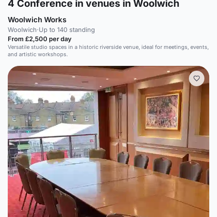
4
Conference in venues in Woolwich
Woolwich Works
Woolwich
·
Up to 140 standing
From £2,500 per day
Versatile studio spaces in a historic riverside venue, ideal for meetings, events,
and artistic workshops.