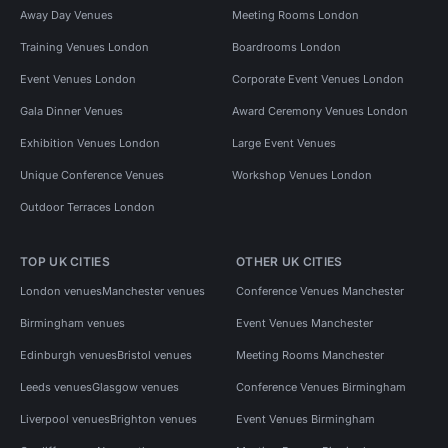
Away Day Venues
Meeting Rooms London
Training Venues London
Boardrooms London
Event Venues London
Corporate Event Venues London
Gala Dinner Venues
Award Ceremony Venues London
Exhibition Venues London
Large Event Venues
Unique Conference Venues
Workshop Venues London
Outdoor Terraces London
TOP UK CITIES
OTHER UK CITIES
London venues
Manchester venues
Conference Venues Manchester
Birmingham venues
Event Venues Manchester
Edinburgh venues
Bristol venues
Meeting Rooms Manchester
Leeds venues
Glasgow venues
Conference Venues Birmingham
Liverpool venues
Brighton venues
Event Venues Birmingham