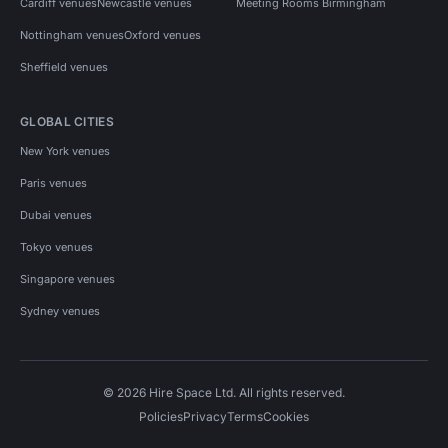
Cardiff venues
Newcastle venues
Meeting Rooms Birmingham
Nottingham venues
Oxford venues
Sheffield venues
GLOBAL CITIES
New York venues
Paris venues
Dubai venues
Tokyo venues
Singapore venues
Sydney venues
© 2026 Hire Space Ltd. All rights reserved.
Policies
Privacy
Terms
Cookies