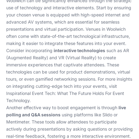
Woolwich can be significantly enhanced through the strategic
use of technology and interactive elements. Start by ensuring
your chosen venue is equipped with high-speed internet and
advanced AV systems, which are essential for seamless
presentations and virtual participation. Venues in Woolwich
often come with state-of-the-art technological infrastructure,
making it easier to integrate these features into your event.
Consider incorporating
interactive technologies
such as AR
(Augmented Reality) and VR (Virtual Reality) to create
immersive experiences that captivate attendees. These
technologies can be used for product demonstrations, virtual
tours, or even gamified networking sessions. For more insights
on integrating cutting-edge tech into your events, visit
Inspirational Event Tech: What The Future Holds For Event
Technology
.
Another effective way to boost engagement is through
live
polling and Q&A sessions
using platforms like Slido or
Mentimeter. These tools allow attendees to participate
actively during presentations by asking questions or providing
real-time feedback, fostering a more interactive environment.