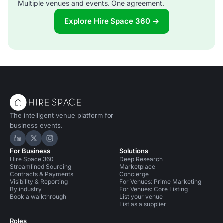
Multiple venues and events. One agreement.
Explore Hire Space 360 →
The intelligent venue platform for
business events.
Hire Space on LinkedIn
Hire Space on X
Hire Space on Instagram
For Business
Solutions
Hire Space 360
Deep Research
Streamlined Sourcing
Marketplace
Contracts & Payments
Concierge
Visibility & Reporting
For Venues: Prime Marketing
By industry
For Venues: Core Listing
Book a walkthrough
List your venue
List as a supplier
Roles