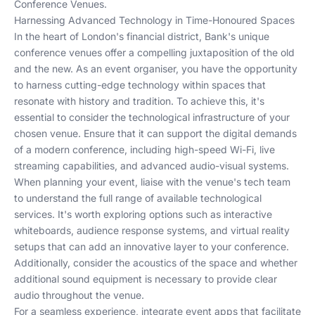
Conference Venues
.
Harnessing Advanced Technology in Time-Honoured Spaces
In the heart of London's financial district, Bank's unique
conference venues offer a compelling juxtaposition of the old
and the new. As an event organiser, you have the opportunity
to harness cutting-edge technology within spaces that
resonate with history and tradition. To achieve this, it's
essential to consider the technological infrastructure of your
chosen venue. Ensure that it can support the digital demands
of a modern conference, including high-speed Wi-Fi, live
streaming capabilities, and advanced audio-visual systems.
When planning your event, liaise with the venue's tech team
to understand the full range of available technological
services. It's worth exploring options such as interactive
whiteboards, audience response systems, and virtual reality
setups that can add an innovative layer to your conference.
Additionally, consider the acoustics of the space and whether
additional sound equipment is necessary to provide clear
audio throughout the venue.
For a seamless experience, integrate event apps that facilitate