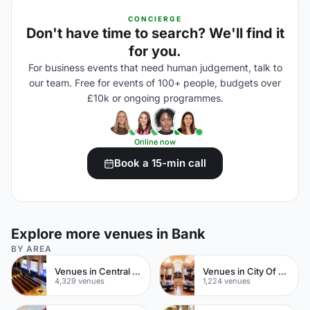
CONCIERGE
Don't have time to search? We'll find it
for you.
For business events that need human judgement, talk to
our team. Free for events of 100+ people, budgets over
£10k or ongoing programmes.
Online now
Book a 15-min call
Explore more venues in Bank
BY AREA
Venues in Central London
Venues in City Of London
4,329 venues
1,224 venues