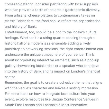
comes to catering, consider partnering with local suppliers
who can provide a taste of the area's gastronomic diversity.
From artisanal cheese platters to contemporary takes on
classic British fare, the food should reflect the sophistication
and history of Bank.
Entertainment, too, should be a nod to the locale's cultural
heritage. Whether it's a string quartet echoing through a
historic hall or a modern jazz ensemble adding a lively
backdrop to networking sessions, the right entertainment can
underscore the unique atmosphere of your venue. Think
about incorporating interactive elements, such as a pop-up
gallery showcasing local artists or a speaker who can delve
into the history of Bank and its impact on London's financial
sector.
Remember, the goal is to create a cohesive theme that aligns
with the venue's character and leaves a lasting impression.
For more ideas on how to integrate local culture into your
event, explore resources like
Unique Conference Venues in
South East London
and
London's 5 Most Innovative