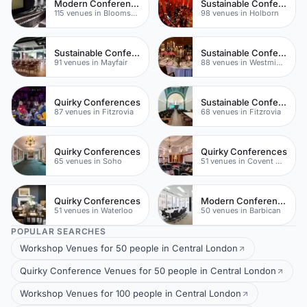
Modern Conferences
Sustainable Conferences
115 venues in Bloomsbury
98 venues in Holborn
Sustainable Conferences
Sustainable Conferences
91 venues in Mayfair
88 venues in Westminster
Quirky Conferences
Sustainable Conferences
87 venues in Fitzrovia
68 venues in Fitzrovia
Quirky Conferences
Quirky Conferences
65 venues in Soho
51 venues in Covent Garden
Quirky Conferences
Modern Conferences
51 venues in Waterloo
50 venues in Barbican
POPULAR SEARCHES
Workshop Venues for 50 people in Central London
Quirky Conference Venues for 50 people in Central London
Workshop Venues for 100 people in Central London