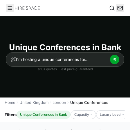
Hire Space
Search
Unique Conferences in Bank
10s quotes · Best price guaranteed
Home
United Kingdom
London
Unique Conferences
Filters
Unique Conferences in Bank
Capacity
Luxury Level