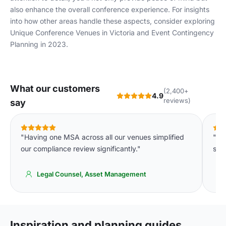
also enhance the overall conference experience. For insights
into how other areas handle these aspects, consider exploring
Unique Conference Venues in Victoria
and
Event Contingency
Planning in 2023
.
What our customers
(2,400+
4.9
reviews)
say
"Having one MSA across all our venues simplified
"De
our compliance review significantly."
spa
Legal Counsel, Asset Management
Inspiration and planning guides