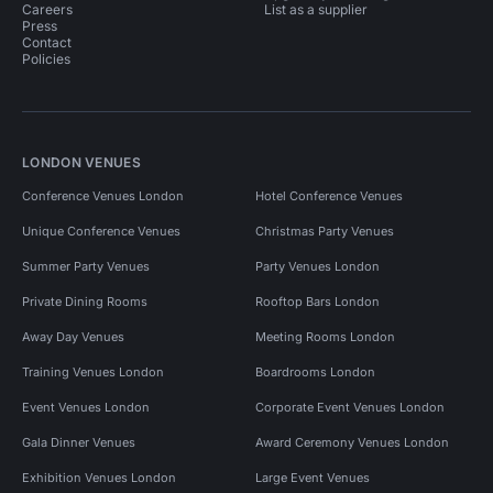
Careers
List as a supplier
Press
Contact
Policies
LONDON VENUES
Conference Venues London
Hotel Conference Venues
Unique Conference Venues
Christmas Party Venues
Summer Party Venues
Party Venues London
Private Dining Rooms
Rooftop Bars London
Away Day Venues
Meeting Rooms London
Training Venues London
Boardrooms London
Event Venues London
Corporate Event Venues London
Gala Dinner Venues
Award Ceremony Venues London
Exhibition Venues London
Large Event Venues