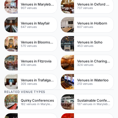
Venues in Marylebone
Venues in Oxford Street
907 venues
737 venues
Venues in Mayfair
Venues in Holborn
647 venues
607 venues
Venues in Bloomsbury
Venues in Soho
570 venues
453 venues
Venues in Fitzrovia
Venues in Charing Cross
414 venues
324 venues
Venues in Trafalgar Square
Venues in Waterloo
305 venues
213 venues
RELATED VENUE TYPES
Quirky Conferences
Sustainable Conferences
182 venues in Marylebone
137 venues in Marylebone