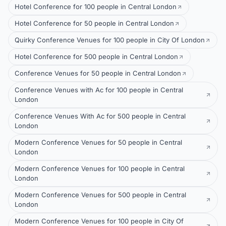
Hotel Conference for 100 people in Central London
Hotel Conference for 50 people in Central London
Quirky Conference Venues for 100 people in City Of London
Hotel Conference for 500 people in Central London
Conference Venues for 50 people in Central London
Conference Venues with Ac for 100 people in Central
London
Conference Venues With Ac for 500 people in Central
London
Modern Conference Venues for 50 people in Central
London
Modern Conference Venues for 100 people in Central
London
Modern Conference Venues for 500 people in Central
London
Modern Conference Venues for 100 people in City Of