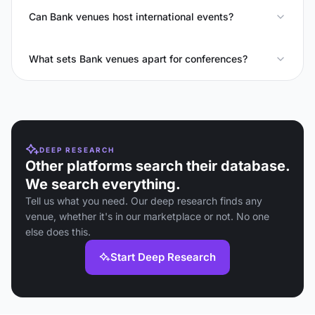
Can Bank venues host international events?
What sets Bank venues apart for conferences?
DEEP RESEARCH
Other platforms search their database.
We search everything.
Tell us what you need. Our deep research finds any
venue, whether it's in our marketplace or not. No one
else does this.
Start Deep Research