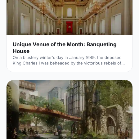
Unique Venue of the Month: Banqueting
House
On a blustery winter's day in January 1649, the deposed
King Charles I was beheaded by the victorious rebels of
the Civil War. And the bloody execution took place just
outside of our Unique Venue of the Month. Not many
venues can claim to be of such historical significance, but
Banqueting House
[https://hirespace.com/Spaces/London/42821/Banqueting-
House/Main-Hall/Weddings] – the only remaining part of
the Palace of Whitehall, where English monarchs used to
reside – played a major part in Briti