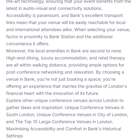
the-art technology, ensuring that your event benefits from the
latest in audio-visual and connectivity solutions.
Accessibility is paramount, and Bank's excellent transport
links mean that your venue will be easily reachable for local
and international attendees alike. When selecting your venue,
factor in proximity to Bank Station and the additional
convenience it offers.
Moreover, the local amenities in Bank are second to none.
High-end dining, luxury accommodation, and retail therapy
are all within walking distance, providing ample options for
post-conference networking and relaxation. By choosing a
venue in Bank, you're not just booking a space; you're
offering an experience that marries the gravitas of London's
financial heart with the innovation of its future.
Explore other unique conference venues across London to
gather ideas and inspiration:
Unique Conference Venues in
South London
,
Unique Conference Venues in City of London
,
and
The Top 10 Large Conference Venues in London
.
Maximising Accessibility and Comfort in Bank's Historical
Settings