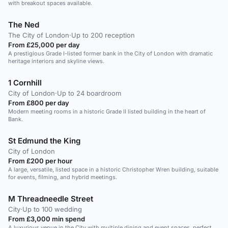
with breakout spaces available.
The Ned
The City of London
·
Up to 200 reception
From £25,000 per day
A prestigious Grade I-listed former bank in the City of London with dramatic
heritage interiors and skyline views.
1 Cornhill
City of London
·
Up to 24 boardroom
From £800 per day
Modern meeting rooms in a historic Grade II listed building in the heart of
Bank.
St Edmund the King
City of London
From £200 per hour
A large, versatile, listed space in a historic Christopher Wren building, suitable
for events, filming, and hybrid meetings.
M Threadneedle Street
City
·
Up to 100 wedding
From £3,000 min spend
A luxurious venue in the City with multiple dining and event spaces, perfect