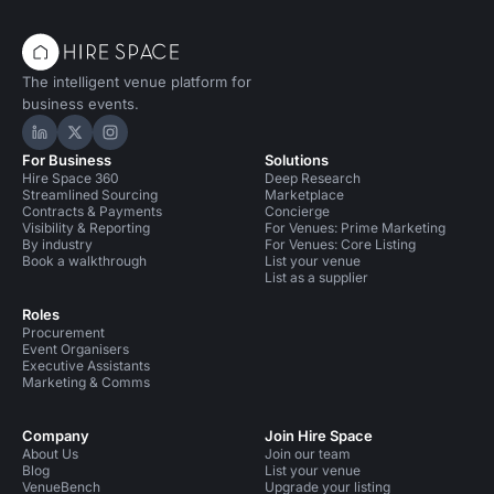
The intelligent venue platform for
business events.
Hire Space on LinkedIn
Hire Space on X
Hire Space on Instagram
For Business
Solutions
Hire Space 360
Deep Research
Streamlined Sourcing
Marketplace
Contracts & Payments
Concierge
Visibility & Reporting
For Venues: Prime Marketing
By industry
For Venues: Core Listing
Book a walkthrough
List your venue
List as a supplier
Roles
Procurement
Event Organisers
Executive Assistants
Marketing & Comms
Company
Join Hire Space
About Us
Join our team
Blog
List your venue
VenueBench
Upgrade your listing