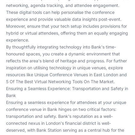
networking, agenda tracking, and attendee engagement.
These digital tools can help personalise the conference
experience and provide valuable data insights post-event.
Moreover, ensure that your tech setup includes provisions for
hybrid or virtual attendees, offering them an equally engaging
experience.
By thoughtfully integrating technology into Bank's time-
honoured spaces, you create a dynamic environment that
reflects the area's blend of heritage and progress. For further
inspiration on utilising technology in unique venues, explore
resources like
Unique Conference Venues in East London
and
5 Of The Best Virtual Networking Tools On The Market
.
Ensuring a Seamless Experience: Transportation and Safety in
Bank
Ensuring a seamless experience for attendees at your unique
conference venue in Bank hinges on two critical factors:
transportation and safety. Bank's reputation as a well-
connected nexus in London's financial district is well-
deserved, with Bank Station serving as a central hub for the