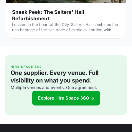
Sneak Peek: The Salters' Hall
Refurbishment
Located in the heart of the City, Salters’ Hall combines the
rich heritage of the salt trade of medieval London with
contemporary surroundings. Rebuilt in 1972 by Basil
Spence and now a Grade II listed building, it is a rare
example of a post-war livery building and has remained
largely untouched until now... Architects de Metz Forbes
Knight [http://www.dmfk.co.uk/projects/load/salters-hall]
(dMFK) were tasked with the project to upgrade the
building whilst retaining its sense of history and al
HIRE SPACE 360
One supplier. Every venue. Full
visibility on what you spend.
Multiple venues and events. One agreement.
Explore Hire Space 360 →