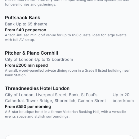
for ceremonies and gatherings.
Puttshack Bank
Bank
·
Up to 65 theatre
From £40 per person
A tech-infused mini golf venue for up to 650 guests, ideal for large events
with full AV setup.
Pitcher & Piano Cornhill
City of London
·
Up to 12 boardroom
From £200 min spend
A small, wood-panelled private dining room in a Grade II listed building near
Bank Station.
Threadneedles Hotel London
City of London, Liverpool Street, Bank, St Paul's
Up to 20
·
Cathedral, Tower Bridge, Shoreditch, Cannon Street
boardroom
From £550 per morning
A 5-star boutique hotel in a former Victorian Banking Hall, with a versatile
events space and stylish surroundings.