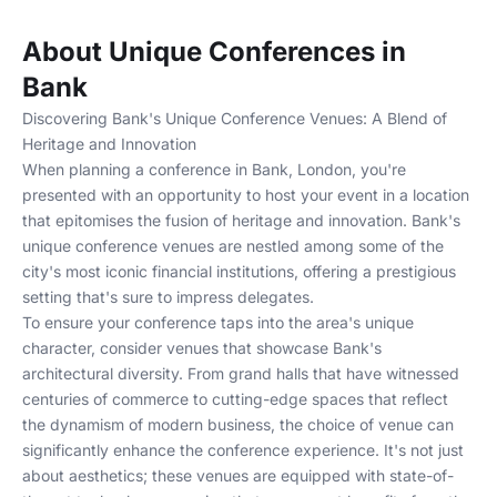
About Unique Conferences in
Bank
Discovering Bank's Unique Conference Venues: A Blend of
Heritage and Innovation
When planning a conference in Bank, London, you're
presented with an opportunity to host your event in a location
that epitomises the fusion of heritage and innovation. Bank's
unique conference venues are nestled among some of the
city's most iconic financial institutions, offering a prestigious
setting that's sure to impress delegates.
To ensure your conference taps into the area's unique
character, consider venues that showcase Bank's
architectural diversity. From grand halls that have witnessed
centuries of commerce to cutting-edge spaces that reflect
the dynamism of modern business, the choice of venue can
significantly enhance the conference experience. It's not just
about aesthetics; these venues are equipped with state-of-