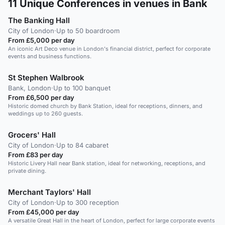
11
Unique Conferences in venues in Bank
The Banking Hall
City of London
·
Up to 50 boardroom
From £5,000 per day
An iconic Art Deco venue in London's financial district, perfect for corporate
events and business functions.
St Stephen Walbrook
Bank, London
·
Up to 100 banquet
From £6,500 per day
Historic domed church by Bank Station, ideal for receptions, dinners, and
weddings up to 260 guests.
Grocers' Hall
City of London
·
Up to 84 cabaret
From £83 per day
Historic Livery Hall near Bank station, ideal for networking, receptions, and
private dining.
Merchant Taylors' Hall
City of London
·
Up to 300 reception
From £45,000 per day
A versatile Great Hall in the heart of London, perfect for large corporate events