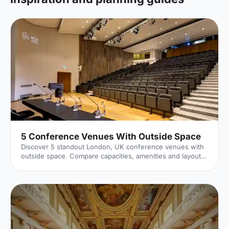
5 Conference Venues With Outside Space
Discover 5 standout London, UK conference venues with
outside space. Compare capacities, amenities and layouts
for summer conferences, outdoor networking and fresh-
air breakouts. Plan your next corporate event with ease.