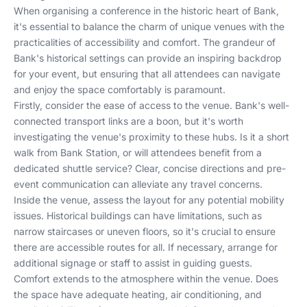
When organising a conference in the historic heart of Bank,
it's essential to balance the charm of unique venues with the
practicalities of accessibility and comfort. The grandeur of
Bank's historical settings can provide an inspiring backdrop
for your event, but ensuring that all attendees can navigate
and enjoy the space comfortably is paramount.
Firstly, consider the ease of access to the venue. Bank's well-
connected transport links are a boon, but it's worth
investigating the venue's proximity to these hubs. Is it a short
walk from Bank Station, or will attendees benefit from a
dedicated shuttle service? Clear, concise directions and pre-
event communication can alleviate any travel concerns.
Inside the venue, assess the layout for any potential mobility
issues. Historical buildings can have limitations, such as
narrow staircases or uneven floors, so it's crucial to ensure
there are accessible routes for all. If necessary, arrange for
additional signage or staff to assist in guiding guests.
Comfort extends to the atmosphere within the venue. Does
the space have adequate heating, air conditioning, and