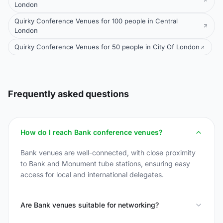
London
Quirky Conference Venues for 100 people in Central
London
Quirky Conference Venues for 50 people in City Of London
Frequently asked questions
How do I reach Bank conference venues?
Bank venues are well-connected, with close proximity
to Bank and Monument tube stations, ensuring easy
access for local and international delegates.
Are Bank venues suitable for networking?