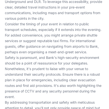
Underground and DLR. To leverage this accessibility, provide
clear, detailed travel instructions in your pre-event
communications, including maps and transport options from
various points in the city.
Consider the timing of your event in relation to public
transport schedules, especially if it extends into the evening.
For added convenience, you might arrange private shuttle
services or suggest reputable taxi firms. For international
guests, offer guidance on navigating from airports to Bank,
perhaps even organising a meet-and-greet service.
Safety is paramount, and Bank's high-security environment
should be a point of reassurance for your delegates.
Nonetheless, it's prudent to liaise with your venue to
understand their security protocols. Ensure there is a robust
plan in place for emergencies, including clear evacuation
routes and first aid provisions. It's also worth highlighting the
presence of CCTV and any security personnel during the
event.
By addressing transportation and safety with meticulous
attention to detail, you'll not only provide peace of mind but