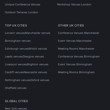
Unique Conference Venues
Workshop Venues London
Outdoor Terraces London
TOP UK CITIES
OTHER UK CITIES
London venues
Manchester venues
Conference Venues Manchester
Birmingham venues
Event Venues Manchester
Edinburgh venues
Bristol venues
Meeting Rooms Manchester
Leeds venues
Glasgow venues
Conference Venues Birmingham
Liverpool venues
Brighton venues
Event Venues Birmingham
Cardiff venues
Newcastle venues
Meeting Rooms Birmingham
Nottingham venues
Oxford venues
Sheffield venues
GLOBAL CITIES
New York venues