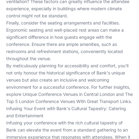
ventilation? These factors can greatly influence the attendee
experience, especially in buildings where modern climate
control might not be standard.
Finally, consider the seating arrangements and facilities.
Ergonomic seating and well-placed rest areas can make a
significant difference in how guests engage with the
conference. Ensure there are ample amenities, such as
restrooms and refreshment stations, conveniently located
throughout the venue.
By meticulously planning for accessibility and comfort, you'll
not only honour the historical significance of Bank's unique
venues but also create an inclusive and welcoming
environment for a successful conference. For further insights,
explore
Unique Conference Venues in Central London
and
The
Top 5 London Conference Venues With Great Transport Links
.
Infusing Your Event with Bank's Cultural Tapestry: Catering
and Entertainment
Infusing your conference with the rich cultural tapestry of
Bank can elevate the event from a standard gathering to an
immersive experience that resonates with attendees. When it