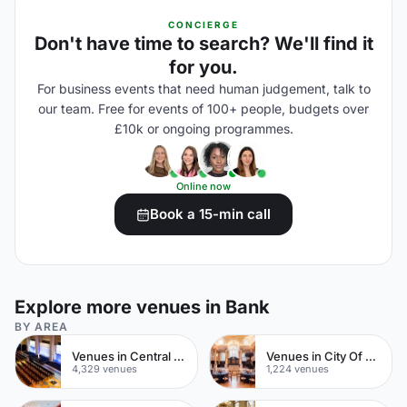
CONCIERGE
Don't have time to search? We'll find it
for you.
For business events that need human judgement, talk to
our team. Free for events of 100+ people, budgets over
£10k or ongoing programmes.
Online now
Book a 15-min call
Explore more venues in Bank
BY AREA
Venues in Central London
Venues in City Of London
4,329 venues
1,224 venues