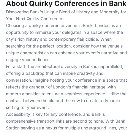
About Quirky Conferences in Bank
Discovering Bank's Unique Blend of History and Modernity for
Your Next Quirky Conference
Choosing a quirky conference venue in Bank, London, is an
opportunity to immerse your delegates in a space where the
city's rich history and contemporary flair collide. When
searching for the perfect location, consider how the venue's
unique characteristics can enhance your event's narrative and
engage your audience.
For a start, the architectural diversity in Bank is unparalleled,
offering a backdrop that can inspire creativity and
conversation. Imagine hosting your conference in a space that
reflects the grandeur of London's financial heritage, with
modern amenities to ensure a seamless experience. Utilise the
contrast between the old and the new to create a dynamic
setting for your event.
Accessibility is key for any conference, and Bank's
comprehensive transport links are second to none. With Bank
Station serving as a nexus for multiple underground lines, your