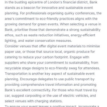
In the bustling epicentre of London's financial district, Bank
stands as a beacon for innovative and sustainable event
planning. For professionals organising quirky conferences, the
area's commitment to eco-friendly practices aligns with the
growing demand for green events. When selecting a venue in
Bank, prioritise those that demonstrate a strong sustainability
ethos, such as waste reduction initiatives, energy-efficient
lighting, and water conservation measures.
Consider venues that offer digital event materials to minimise
paper use, or those that source local, organic produce for
catering to reduce your carbon footprint. Engage with
suppliers who share your commitment to sustainability, from
recyclable stage designs to eco-friendly swag for attendees.
Transportation is another key aspect of sustainable event
planning. Encourage delegates to use public transport by
providing comprehensive travel information and promoting
Bank's excellent connectivity. For those who must travel by
car, suggest carpooling or the use of electric vehicles, and
select venues with charging stations.
To ensure your event leaves a positive impact, incorporate a