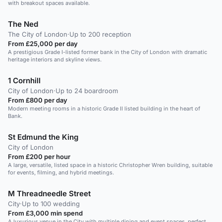
with breakout spaces available.
The Ned
The City of London
·
Up to 200 reception
From £25,000 per day
A prestigious Grade I-listed former bank in the City of London with dramatic
heritage interiors and skyline views.
1 Cornhill
City of London
·
Up to 24 boardroom
From £800 per day
Modern meeting rooms in a historic Grade II listed building in the heart of
Bank.
St Edmund the King
City of London
From £200 per hour
A large, versatile, listed space in a historic Christopher Wren building, suitable
for events, filming, and hybrid meetings.
M Threadneedle Street
City
·
Up to 100 wedding
From £3,000 min spend
A luxurious venue in the City with multiple dining and event spaces, perfect