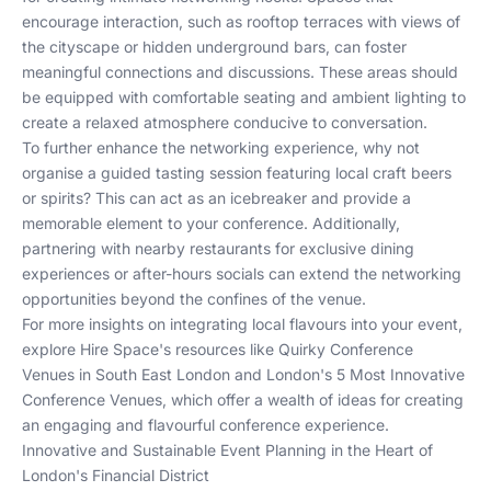
encourage interaction, such as rooftop terraces with views of
the cityscape or hidden underground bars, can foster
meaningful connections and discussions. These areas should
be equipped with comfortable seating and ambient lighting to
create a relaxed atmosphere conducive to conversation.
To further enhance the networking experience, why not
organise a guided tasting session featuring local craft beers
or spirits? This can act as an icebreaker and provide a
memorable element to your conference. Additionally,
partnering with nearby restaurants for exclusive dining
experiences or after-hours socials can extend the networking
opportunities beyond the confines of the venue.
For more insights on integrating local flavours into your event,
explore Hire Space's resources like
Quirky Conference
Venues in South East London
and
London's 5 Most Innovative
Conference Venues
, which offer a wealth of ideas for creating
an engaging and flavourful conference experience.
Innovative and Sustainable Event Planning in the Heart of
London's Financial District