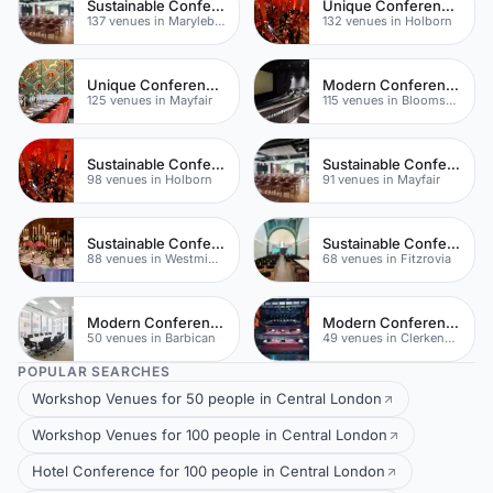
Sustainable Conferences
Unique Conferences
137 venues in Marylebone
132 venues in Holborn
Unique Conferences
Modern Conferences
125 venues in Mayfair
115 venues in Bloomsbury
Sustainable Conferences
Sustainable Conferences
98 venues in Holborn
91 venues in Mayfair
Sustainable Conferences
Sustainable Conferences
88 venues in Westminster
68 venues in Fitzrovia
Modern Conferences
Modern Conferences
50 venues in Barbican
49 venues in Clerkenwell
POPULAR SEARCHES
Workshop Venues for 50 people in Central London
Workshop Venues for 100 people in Central London
Hotel Conference for 100 people in Central London