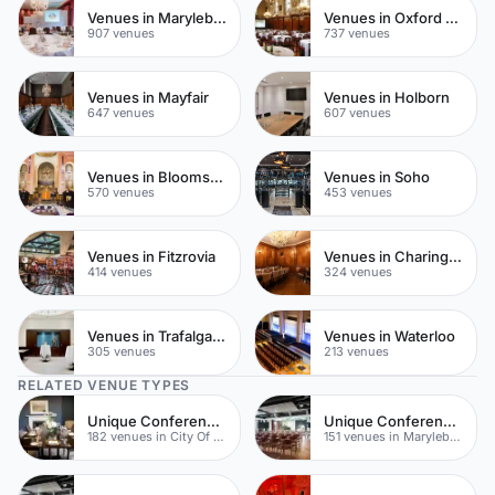
Venues in Marylebone
Venues in Oxford Street
907 venues
737 venues
Venues in Mayfair
Venues in Holborn
647 venues
607 venues
Venues in Bloomsbury
Venues in Soho
570 venues
453 venues
Venues in Fitzrovia
Venues in Charing Cross
414 venues
324 venues
Venues in Trafalgar Square
Venues in Waterloo
305 venues
213 venues
RELATED VENUE TYPES
Unique Conferences
Unique Conferences
182 venues in City Of London
151 venues in Marylebone