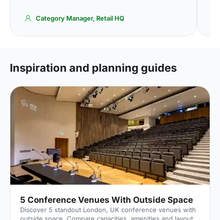
Category Manager, Retail HQ
Inspiration and planning guides
5 Conference Venues With Outside Space
Discover 5 standout London, UK conference venues with
outside space. Compare capacities, amenities and layouts