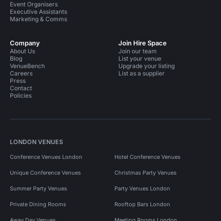
Event Organisers
Executive Assistants
Marketing & Comms
Company
Join Hire Space
About Us
Join our team
Blog
List your venue
VenueBench
Upgrade your listing
Careers
List as a supplier
Press
Contact
Policies
LONDON VENUES
Conference Venues London
Hotel Conference Venues
Unique Conference Venues
Christmas Party Venues
Summer Party Venues
Party Venues London
Private Dining Rooms
Rooftop Bars London
Away Day Venues
Meeting Rooms London