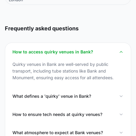
Frequently asked questions
How to access quirky venues in Bank?
Quirky venues in Bank are well-served by public
transport, including tube stations like Bank and
Monument, ensuring easy access for all attendees.
What defines a 'quirky' venue in Bank?
How to ensure tech needs at quirky venues?
What atmosphere to expect at Bank venues?