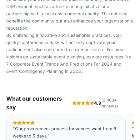
CSR element, such as a tree-planting initiative or a
partnership with a local environmental charity. This not only
benefits the community but also enhances your organisation's
reputation.
By embracing innovative and sustainable practices, your
quirky conference in Bank will not only captivate your
audience but also contribute to a greener future. For more
insights on sustainable event planning, explore resources like
7 Corporate Event Trends And Predictions For 2024
and
Event Contingency Planning in 2023
.
What our customers
(2,400+
4.9
reviews)
say
"Our procurement process for venues went from 6
"Th
weeks to 6 days."
We'