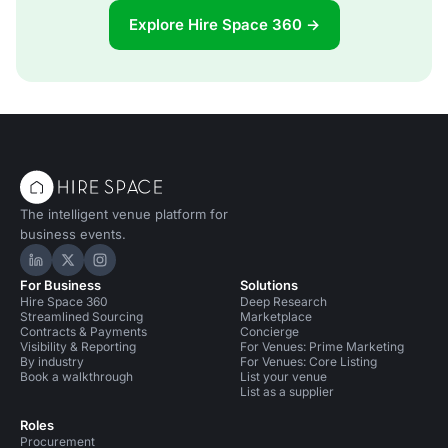
Explore Hire Space 360 →
The intelligent venue platform for
business events.
Hire Space on LinkedIn
Hire Space on X
Hire Space on Instagram
For Business
Solutions
Hire Space 360
Deep Research
Streamlined Sourcing
Marketplace
Contracts & Payments
Concierge
Visibility & Reporting
For Venues: Prime Marketing
By industry
For Venues: Core Listing
Book a walkthrough
List your venue
List as a supplier
Roles
Procurement