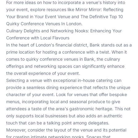
For more ideas on how to incorporate a venue's history into
your event, explore resources like
Mirror Mirror: Reflecting
Your Brand in Your Event Venue
and
The Definitive Top 10
Quirky Conference Venues In London
.
Culinary Delights and Networking Nooks: Enhancing Your
Conference with Local Flavours
In the heart of London's financial district, Bank stands out as a
prime location for hosting a conference with a twist. When it
comes to quirky conference venues in Bank, the culinary
offerings and networking spaces can significantly enhance
the overall experience of your event.
Selecting a venue with exceptional in-house catering can
provide a seamless dining experience that reflects the unique
character of your event. Look for venues that offer bespoke
menus, incorporating local and seasonal produce to give
attendees a taste of the area's gastronomic heritage. This not
only supports local businesses but also adds an authentic
touch that can be a talking point among delegates.
Moreover, consider the layout of the venue and its potential
for creating intimate networking nooks. Spaces that