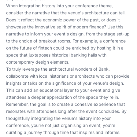
When integrating history into your conference theme,
consider the narrative that the venue's architecture can tell.
Does it reflect the economic power of the past, or does it
showcase the innovative spirit of modern finance? Use this
narrative to inform your event's design, from the stage set-up
to the choice of breakout rooms. For example, a conference
on the future of fintech could be enriched by hosting it in a
space that juxtaposes historical banking halls with
contemporary design elements.
To truly leverage the architectural wonders of Bank,
collaborate with local historians or architects who can provide
insights or talks on the significance of your venue's design.
This can add an educational layer to your event and give
attendees a deeper appreciation of the space they're in.
Remember, the goal is to create a cohesive experience that
resonates with attendees long after the event concludes. By
thoughtfully integrating the venue's history into your
conference, you're not just organising an event; you're
curating a journey through time that inspires and informs.