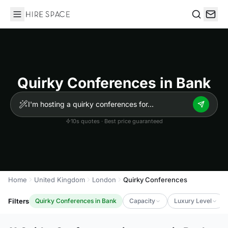
Hire Space
Search
Quirky Conferences in Bank
10s quotes · Best price guaranteed
Home
United Kingdom
London
Quirky Conferences
Filters
Quirky Conferences in Bank
Capacity
Luxury Level