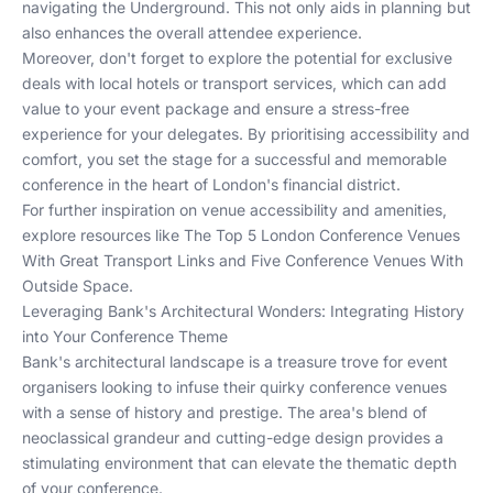
navigating the Underground. This not only aids in planning but
also enhances the overall attendee experience.
Moreover, don't forget to explore the potential for exclusive
deals with local hotels or transport services, which can add
value to your event package and ensure a stress-free
experience for your delegates. By prioritising accessibility and
comfort, you set the stage for a successful and memorable
conference in the heart of London's financial district.
For further inspiration on venue accessibility and amenities,
explore resources like
The Top 5 London Conference Venues
With Great Transport Links
and
Five Conference Venues With
Outside Space
.
Leveraging Bank's Architectural Wonders: Integrating History
into Your Conference Theme
Bank's architectural landscape is a treasure trove for event
organisers looking to infuse their quirky conference venues
with a sense of history and prestige. The area's blend of
neoclassical grandeur and cutting-edge design provides a
stimulating environment that can elevate the thematic depth
of your conference.