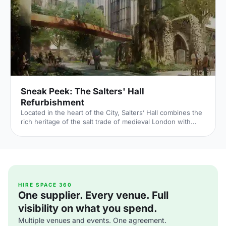
House/Main-Hall/Weddings] – the only remaining part of
the Palace of Whitehall, where English monarchs used to
reside – played a major part in Briti
Sneak Peek: The Salters' Hall
Refurbishment
Located in the heart of the City, Salters’ Hall combines the
rich heritage of the salt trade of medieval London with
contemporary surroundings. Rebuilt in 1972 by Basil
Spence and now a Grade II listed building, it is a rare
example of a post-war livery building and has remained
largely untouched until now... Architects de Metz Forbes
Knight [http://www.dmfk.co.uk/projects/load/salters-hall]
(dMFK) were tasked with the project to upgrade the
building whilst retaining its sense of history and al
HIRE SPACE 360
One supplier. Every venue. Full
visibility on what you spend.
Multiple venues and events. One agreement.