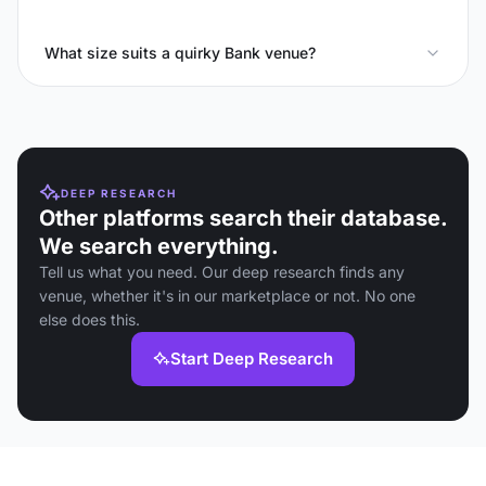
What size suits a quirky Bank venue?
DEEP RESEARCH
Other platforms search their database.
We search everything.
Tell us what you need. Our deep research finds any
venue, whether it's in our marketplace or not. No one
else does this.
Start Deep Research