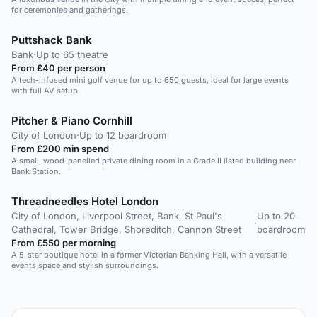
for ceremonies and gatherings.
Puttshack Bank
Bank
·
Up to 65 theatre
From £40 per person
A tech-infused mini golf venue for up to 650 guests, ideal for large events
with full AV setup.
Pitcher & Piano Cornhill
City of London
·
Up to 12 boardroom
From £200 min spend
A small, wood-panelled private dining room in a Grade II listed building near
Bank Station.
Threadneedles Hotel London
City of London, Liverpool Street, Bank, St Paul's
Up to 20
·
Cathedral, Tower Bridge, Shoreditch, Cannon Street
boardroom
From £550 per morning
A 5-star boutique hotel in a former Victorian Banking Hall, with a versatile
events space and stylish surroundings.