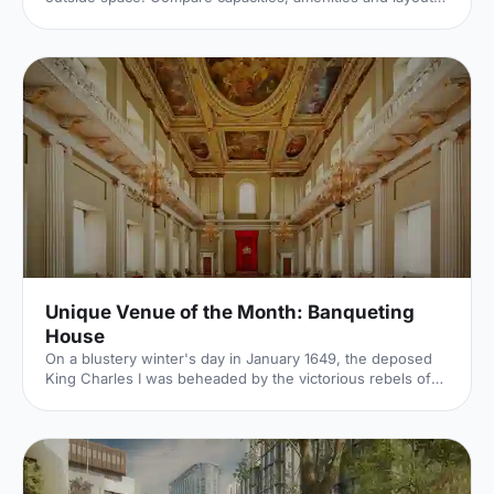
for summer conferences, outdoor networking and fresh-
air breakouts. Plan your next corporate event with ease.
Unique Venue of the Month: Banqueting
House
On a blustery winter's day in January 1649, the deposed
King Charles I was beheaded by the victorious rebels of
the Civil War. And the bloody execution took place just
outside of our Unique Venue of the Month. Not many
venues can claim to be of such historical significance, but
Banqueting House
[https://hirespace.com/Spaces/London/42821/Banqueting-