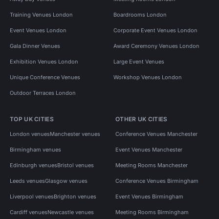
Training Venues London
Boardrooms London
Event Venues London
Corporate Event Venues London
Gala Dinner Venues
Award Ceremony Venues London
Exhibition Venues London
Large Event Venues
Unique Conference Venues
Workshop Venues London
Outdoor Terraces London
TOP UK CITIES
OTHER UK CITIES
London venues
Manchester venues
Conference Venues Manchester
Birmingham venues
Event Venues Manchester
Edinburgh venues
Bristol venues
Meeting Rooms Manchester
Leeds venues
Glasgow venues
Conference Venues Birmingham
Liverpool venues
Brighton venues
Event Venues Birmingham
Cardiff venues
Newcastle venues
Meeting Rooms Birmingham