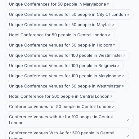
Unique Conferences for 50 people in Marylebone
Unique Conference Venues for 50 people in City Of London
Unique Conference Venues for 50 people in Mayfair
Hotel Conference for 50 people in Central London
Unique Conference Venues for 50 people in Holborn
Unique Conference Venues for 100 people in Westminster
Unique Conference Venues for 100 people in Belgravia
Unique Conference Venues for 100 people in Marylebone
Unique Conference Venues for 50 people in Westminster
Hotel Conference for 500 people in Central London
Conference Venues for 50 people in Central London
Conference Venues with Ac for 100 people in Central
London
Conference Venues With Ac for 500 people in Central
London