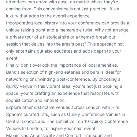
attendees can arrive with ease, no matter where they're
coming from. This convenience is not just practical; it's a
luxury that adds to the overall experience.
Incorporating local history into your conference can provide a
unique talking point and a memorable twist. Why not arrange
a private tour of a historical site or a themed break-out
session that delves into the area's past? This approach not
only entertains but also educates and adds depth to your
event.
Finally, don't overlook the importance of local amenities.
Bank's selection of high-end eateries and bars is ideal for
networking or unwinding post-conference. By choosing a
quirky venue in this vibrant area, you're not just booking a
space; you're crafting an experience that resonates with
sophistication and innovation.
Explore other distinctive venues across London with Hire
Space's curated lists, such as
Quirky Conference Venues in
Central London
and
The Definitive Top 10 Quirky Conference
Venues In London
, to inspire your next event.
Maximising Accessibility and Comfort: Transport and