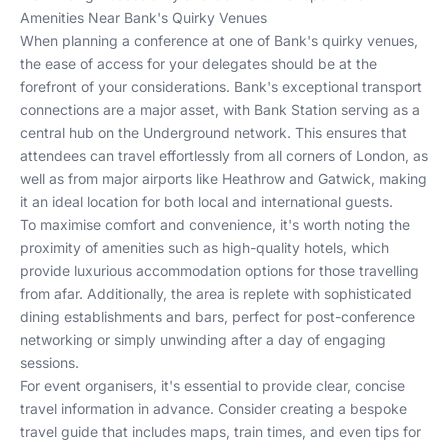
Amenities Near Bank's Quirky Venues
When planning a conference at one of Bank's quirky venues,
the ease of access for your delegates should be at the
forefront of your considerations. Bank's exceptional transport
connections are a major asset, with Bank Station serving as a
central hub on the Underground network. This ensures that
attendees can travel effortlessly from all corners of London, as
well as from major airports like Heathrow and Gatwick, making
it an ideal location for both local and international guests.
To maximise comfort and convenience, it's worth noting the
proximity of amenities such as high-quality hotels, which
provide luxurious accommodation options for those travelling
from afar. Additionally, the area is replete with sophisticated
dining establishments and bars, perfect for post-conference
networking or simply unwinding after a day of engaging
sessions.
For event organisers, it's essential to provide clear, concise
travel information in advance. Consider creating a bespoke
travel guide that includes maps, train times, and even tips for