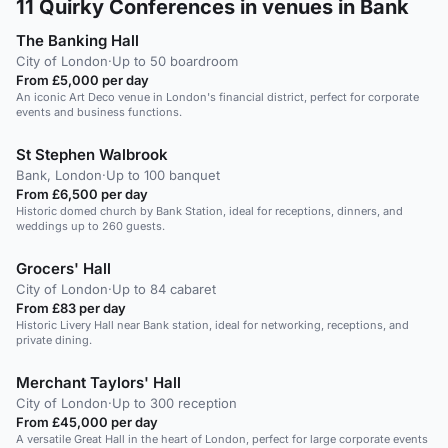
11
Quirky Conferences in venues in Bank
The Banking Hall
City of London
·
Up to 50 boardroom
From £5,000 per day
An iconic Art Deco venue in London's financial district, perfect for corporate
events and business functions.
St Stephen Walbrook
Bank, London
·
Up to 100 banquet
From £6,500 per day
Historic domed church by Bank Station, ideal for receptions, dinners, and
weddings up to 260 guests.
Grocers' Hall
City of London
·
Up to 84 cabaret
From £83 per day
Historic Livery Hall near Bank station, ideal for networking, receptions, and
private dining.
Merchant Taylors' Hall
City of London
·
Up to 300 reception
From £45,000 per day
A versatile Great Hall in the heart of London, perfect for large corporate events