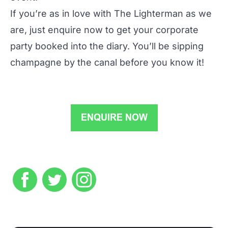
If you’re as in love with The Lighterman as we
are, just
enquire now
to get your corporate
party booked into the diary. You’ll be sipping
champagne by the canal before you know it!