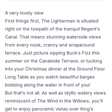
A very lovely view
First things first, The Lighterman is situated
right on the towpath of the tranquil Regent’s
Canal. That means stunning waterside views
from every nook, cranny and wraparound
terrace. Just picture sipping Buck’s Fizz this
summer on the
Canalside Terrace
, or tucking
into your Christmas dinner at the
Ground Floor
Long Table
as you watch beautiful barges
bobbing along the water in front of you!
But that’s not all. As well as idyllic watery views
reminiscent of
The Wind in the Willows
, you’ll
get to enjoy panoramic vistas over King’s