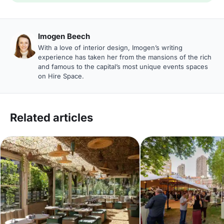
Imogen Beech
With a love of interior design, Imogen’s writing
experience has taken her from the mansions of the rich
and famous to the capital’s most unique events spaces
on Hire Space.
Related articles