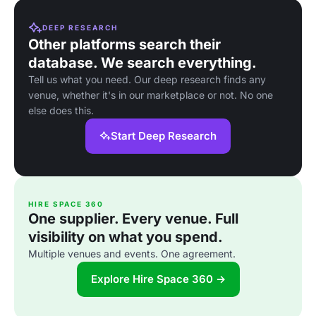
DEEP RESEARCH
Other platforms search their
database. We search everything.
Tell us what you need. Our deep research finds any
venue, whether it's in our marketplace or not. No one
else does this.
Start Deep Research
HIRE SPACE 360
One supplier. Every venue. Full
visibility on what you spend.
Multiple venues and events. One agreement.
Explore Hire Space 360 →