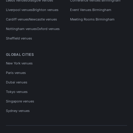
Leeds venues
Glasgow venues
Conference Venues Birmingham
Liverpool venues
Brighton venues
Event Venues Birmingham
Cardiff venues
Newcastle venues
Meeting Rooms Birmingham
Nottingham venues
Oxford venues
Sheffield venues
GLOBAL CITIES
New York venues
Paris venues
Dubai venues
Tokyo venues
Singapore venues
Sydney venues