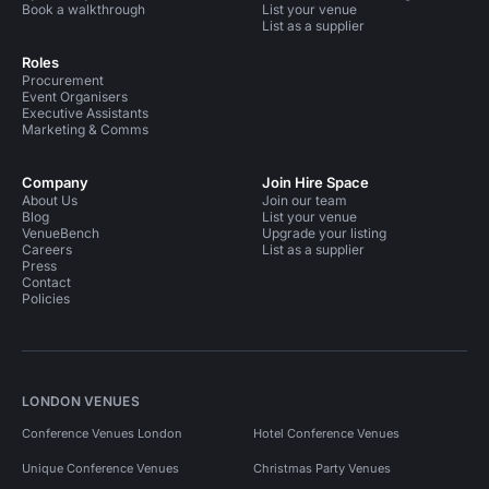
Book a walkthrough
List your venue
List as a supplier
Roles
Procurement
Event Organisers
Executive Assistants
Marketing & Comms
Company
Join Hire Space
About Us
Join our team
Blog
List your venue
VenueBench
Upgrade your listing
Careers
List as a supplier
Press
Contact
Policies
LONDON VENUES
Conference Venues London
Hotel Conference Venues
Unique Conference Venues
Christmas Party Venues