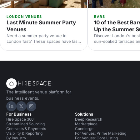
LONDON VENUES
BARS
Last Minute Summer Party
10 of the Best Bar
Venues
Up the Summer S
Need a summer party venue in
Discover London's best
London fast? These spaces have last-
sun-soaked terraces an
minute availability for outdoor
spaces for your summer
terraces, rooftop bars and garden
riverside venues to hi
parties. Book your sun-soaked
find the perfect outdoo
celebration now.
drinks in the sunshine.
The intelligent venue platform for
business events.
Hire Space on LinkedIn
Hire Space on X
Hire Space on Instagram
For Business
Solutions
Hire Space 360
Deep Research
Streamlined Sourcing
Marketplace
Contracts & Payments
Concierge
Visibility & Reporting
For Venues: Prime Marketing
By industry
For Venues: Core Listing