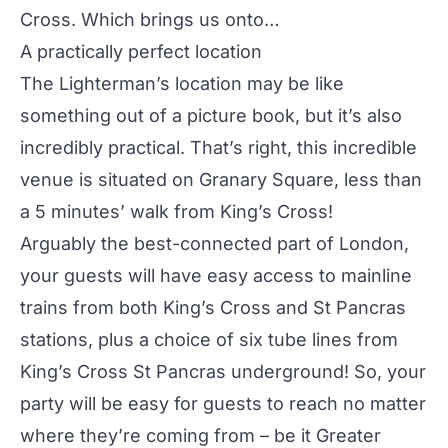
Cross. Which brings us onto…
A practically perfect location
The Lighterman’s location may be like
something out of a picture book, but it’s also
incredibly practical. That’s right, this incredible
venue is situated on Granary Square, less than
a 5 minutes’ walk from King’s Cross!
Arguably the best-connected part of London,
your guests will have easy access to mainline
trains from both King’s Cross and St Pancras
stations, plus a choice of six tube lines from
King’s Cross St Pancras underground! So, your
party will be easy for guests to reach no matter
where they’re coming from – be it Greater