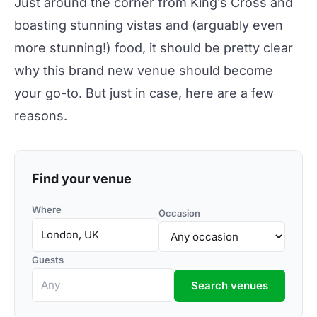
Just around the corner from King’s Cross and
boasting stunning vistas and (arguably even
more stunning!) food, it should be pretty clear
why this brand new venue should become
your go-to. But just in case, here are a few
reasons.
Find your venue
Where
Occasion
Guests
Search venues