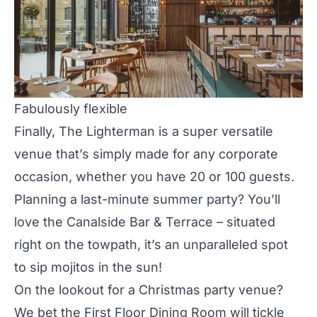
Fabulously flexible
Finally, The Lighterman is a super versatile
venue that’s simply made for any corporate
occasion, whether you have 20 or 100 guests.
Planning a last-minute summer party? You’ll
love the
Canalside Bar & Terrace
– situated
right on the towpath, it’s an unparalleled spot
to sip mojitos in the sun!
On the lookout for a Christmas party venue?
We bet the
First Floor Dining Room
will tickle