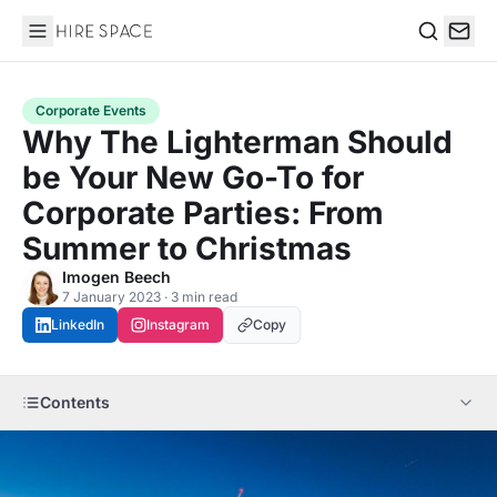
Hire Space
Search
Corporate Events
Why The Lighterman Should
be Your New Go-To for
Corporate Parties: From
Summer to Christmas
Imogen Beech
7 January 2023 · 3 min read
LinkedIn
Instagram
Copy
Contents