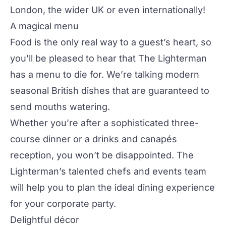
London, the wider UK or even internationally!
A magical menu
Food is the only real way to a guest’s heart, so
you’ll be pleased to hear that The Lighterman
has a menu to die for. We’re talking modern
seasonal British dishes that are guaranteed to
send mouths watering.
Whether you’re after a sophisticated three-
course dinner or a drinks and canapés
reception, you won’t be disappointed. The
Lighterman’s talented chefs and events team
will help you to plan the ideal dining experience
for your corporate party.
Delightful décor