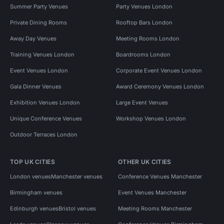
Summer Party Venues
Party Venues London
Private Dining Rooms
Rooftop Bars London
Away Day Venues
Meeting Rooms London
Training Venues London
Boardrooms London
Event Venues London
Corporate Event Venues London
Gala Dinner Venues
Award Ceremony Venues London
Exhibition Venues London
Large Event Venues
Unique Conference Venues
Workshop Venues London
Outdoor Terraces London
TOP UK CITIES
OTHER UK CITIES
London venues
Manchester venues
Conference Venues Manchester
Birmingham venues
Event Venues Manchester
Edinburgh venues
Bristol venues
Meeting Rooms Manchester