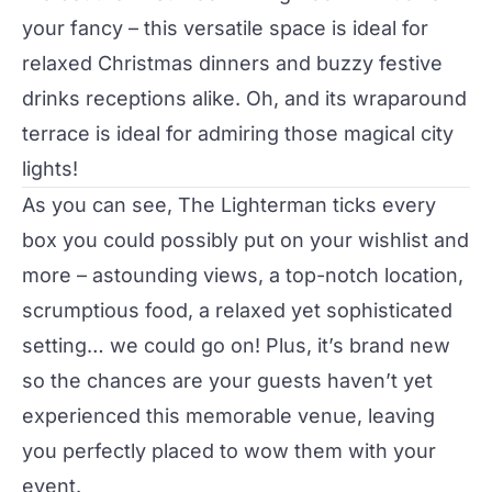
your fancy – this versatile space is ideal for
relaxed Christmas dinners and buzzy festive
drinks receptions alike. Oh, and its wraparound
terrace is ideal for admiring those magical city
lights!
As you can see, The Lighterman ticks every
box you could possibly put on your wishlist and
more – astounding views, a top-notch location,
scrumptious food, a relaxed yet sophisticated
setting… we could go on! Plus, it’s brand new
so the chances are your guests haven’t yet
experienced this memorable venue, leaving
you perfectly placed to wow them with your
event.