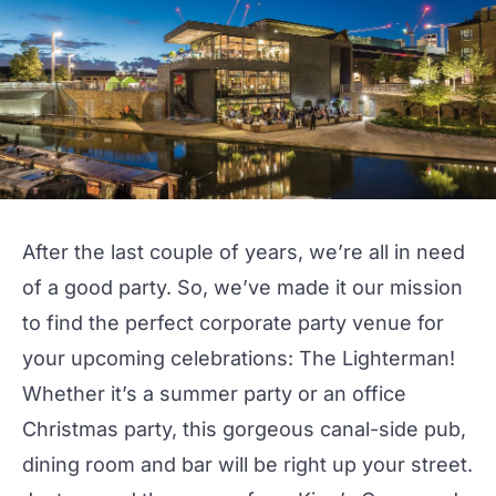
After the last couple of years, we’re all in need
of a good party. So, we’ve made it our mission
to find the perfect corporate party venue for
your upcoming celebrations:
The Lighterman
!
Whether it’s a summer party or an office
Christmas party, this gorgeous canal-side pub,
dining room and bar will be right up your street.