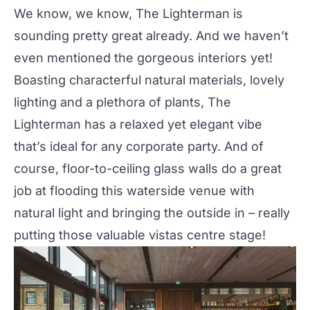
We know, we know, The Lighterman is
sounding pretty great already. And we haven’t
even mentioned the gorgeous interiors yet!
Boasting characterful natural materials, lovely
lighting and a plethora of plants, The
Lighterman has a relaxed yet elegant vibe
that’s ideal for any corporate party. And of
course, floor-to-ceiling glass walls do a great
job at flooding this waterside venue with
natural light and bringing the outside in – really
putting those valuable vistas centre stage!