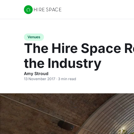
Hire Space
Venues
The Hire Space R
the Industry
Amy Stroud
13 November 2017 · 3 min read