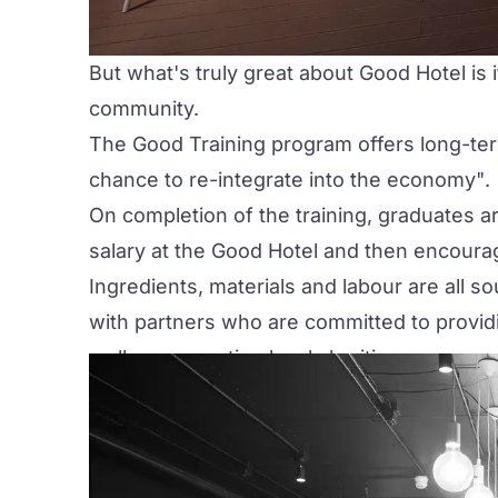
But what's truly great about
Good Hotel
is 
community.
The Good Training program offers long-t
chance to re-integrate into the economy"
.
On completion of the training, graduates ar
salary at the Good Hotel and then encoura
Ingredients, materials and labour are all 
with partners who are committed to providi
well as supporting local charities.