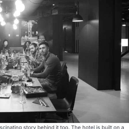
cinating story behind it too. The hotel is built on a