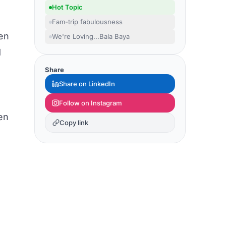
Hot Topic
Fam-trip fabulousness
en
We're Loving...Bala Baya
d
Share
Share on LinkedIn
Follow on Instagram
en
Copy link