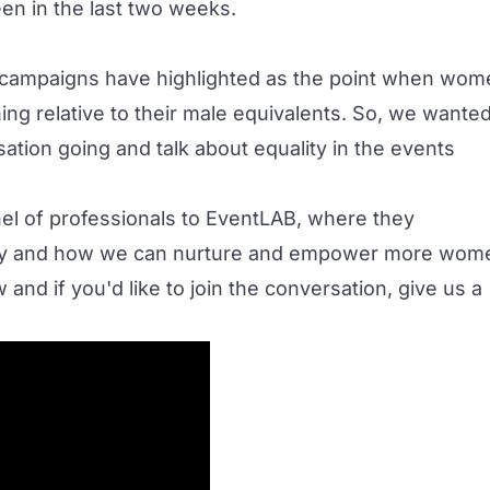
en in the last two weeks.
t campaigns have highlighted as the point when wom
ing relative to their male equivalents. So, we wante
ation going and talk about equality in the events
l of professionals to
EventLAB
, where they
stry and how we can nurture and empower more wom
and if you'd like to join the conversation, give us a