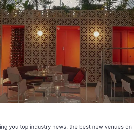
ring you top industry news, the best
new venues
on