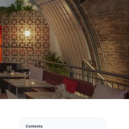
Contents