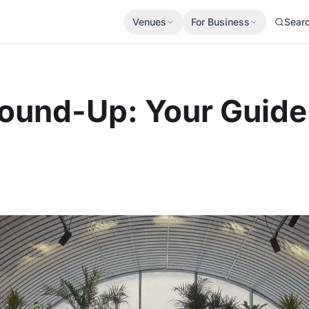
Venues
For Business
Sear
ound-Up: Your Guide 