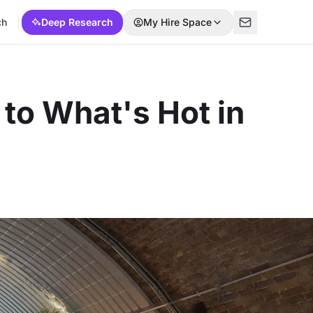
ch
Deep Research
My Hire Space
to What's Hot in