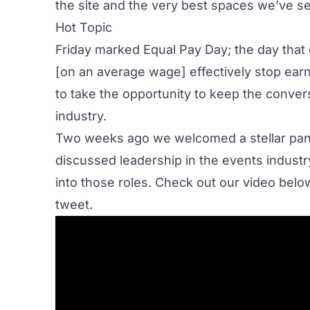
the site
and the very best spaces we’ve se
Hot Topic
Friday marked
Equal Pay Day
; the day tha
[on an average wage] effectively stop earn
to take the opportunity to keep the convers
industry.
Two weeks ago we welcomed a stellar pane
discussed leadership in the events indu
into those roles. Check out our video below 
tweet
.