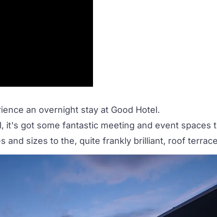
ience an overnight stay at
Good Hotel
.
l, it's got some fantastic meeting and event spaces 
s and sizes to the, quite frankly brilliant,
roof terrac