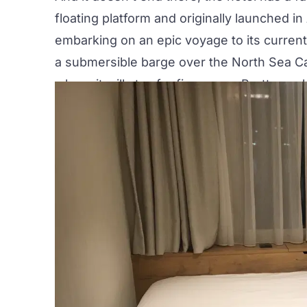
floating platform and originally launched i
embarking on an
epic voyage
to its curren
a submersible barge over the North Sea C
where it will stay for five years. Pretty coo