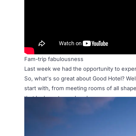
Fam-trip fabulousness
Last week we had the opportunity to exper
So, what's so great about
Good Hotel
? Wel
start with, from
meeting rooms
of all shape
that looks out over London.