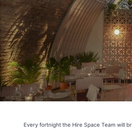
Every fortnight the Hire Space Team will b