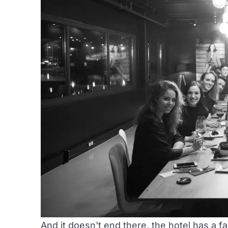
And it doesn't end there, the hotel has a fas