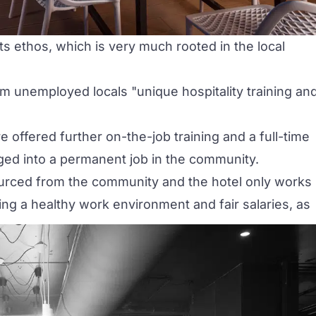
its ethos, which is very much rooted in the local
erm unemployed locals
"unique hospitality training an
e offered further on-the-job training and a full-time
ged into a permanent job in the community.
sourced from the community and the hotel only works
ng a healthy work environment and fair salaries, as