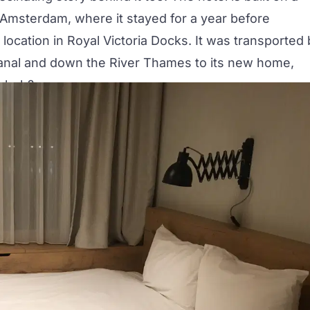
n Amsterdam, where it stayed for a year before
t location in Royal Victoria Docks. It was transported
anal and down the River Thames to its new home,
l, huh?