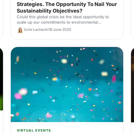
Strategies. The Opportunity To Nail Your
Sustainability Objectives?
Could this global crisis be the ideal opportunity to
scale up our commitments to environmental
sustainability? We delve into this topic in terms of
Izzie Lachecki
18 June 2020
events and venues.
VIRTUAL EVENTS