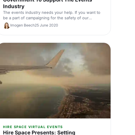
Industry
The events industry needs your help. If you want to
be a part of campaigning for the safety of our
industry then here are some ways in which you can
Imogen Beech
25 June 2020
appeal to the government for their support.
HIRE SPACE VIRTUAL EVENTS
Hire Space Presents: Setting