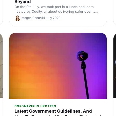
Beyond
On the 9th July, we took part in a lunch and learn
hosted by Oddity, all about delivering safer events
and what events will look like in the future. Watch the
Imogen Beech
14 July 2020
session or read our key takeaways.
CORONAVIRUS UPDATES
Latest Government Guidelines, And