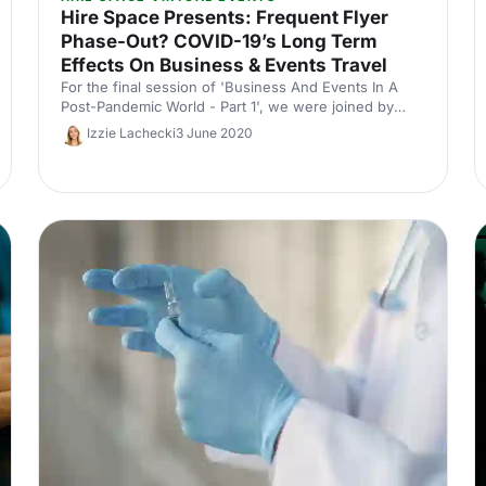
Hire Space Presents: Frequent Flyer
Phase-Out? COVID-19’s Long Term
Effects On Business & Events Travel
For the final session of 'Business And Events In A
Post-Pandemic World - Part 1', we were joined by
Aurélie Krau (Festive Road), Stephen Harris
Izzie Lachecki
3 June 2020
(ClearView) and Samme Allen (Professional MC).