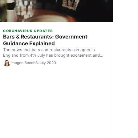
CORONAVIRUS UPDATES
Bars & Restaurants: Government
Guidance Explained
The news that bars and restaurants can open in
England from 4th July has brought excitement and
concern in equal measure. So, we've summarised the
Imogen Beech
6 July 2020
government's guidelines for how pubs, bars and
restaurants can open safely, to make sure you're
prepared for reopening.