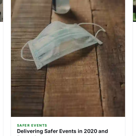
SAFER EVENTS
Delivering Safer Events in 2020 and