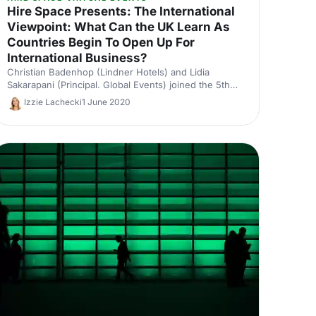
Hire Space Presents: The International
Viewpoint: What Can the UK Learn As
Countries Begin To Open Up For
International Business?
Christian Badenhop (Lindner Hotels) and Lidia
Sakarapani (Principal. Global Events) joined the 5th
session of our virtual event, with Paul Colston (Mash
Izzie Lachecki
1 June 2020
Media) moderating.