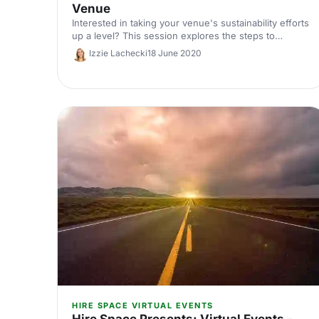
Venue
Interested in taking your venue's sustainability efforts
up a level? This session explores the steps to
becoming a Green Mark Accredited Venue and the
Izzie Lachecki
18 June 2020
experience of a venue already accredited.
HIRE SPACE VIRTUAL EVENTS
Hire Space Presents: Virtual Events -