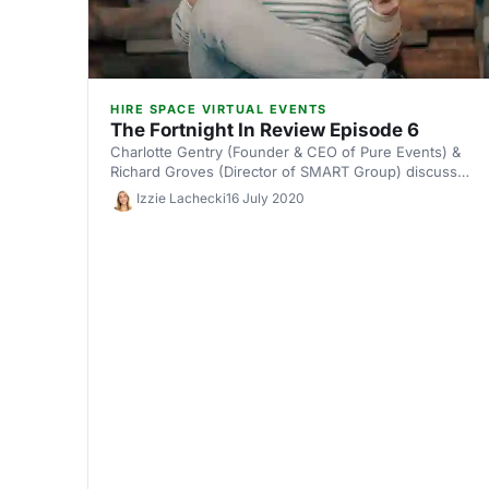
HIRE SPACE VIRTUAL EVENTS
The Fortnight In Review Episode 6
Charlotte Gentry (Founder & CEO of Pure Events) &
Richard Groves (Director of SMART Group) discuss
how organisations are responding to the ambiguous
Izzie Lachecki
16 July 2020
government guidelines for events.