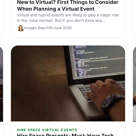
New to Virtual? First Things to Consider
When Planning a Virtual Event
Virtual and hybrid events are likely to play a major role
in the ‘new normal’. But if you don’t have any
experience in them, don’t worry. We’re here to share
Imogen Beech
16 June 2020
the top things to consider so you can plan a
professional virtual event to be proud of.
HIRE SPACE VIRTUAL EVENTS
Hire Space Presents: Must-Have Tech