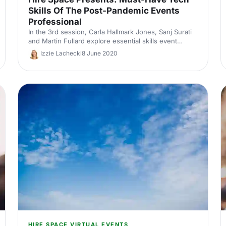
Skills Of The Post-Pandemic Events
Professional
In the 3rd session, Carla Hallmark Jones, Sanj Surati
and Martin Fullard explore essential skills event
professionals must possess in order to succeed in
Izzie Lachecki
8 June 2020
the post-pandemic events industry.
HIRE SPACE VIRTUAL EVENTS