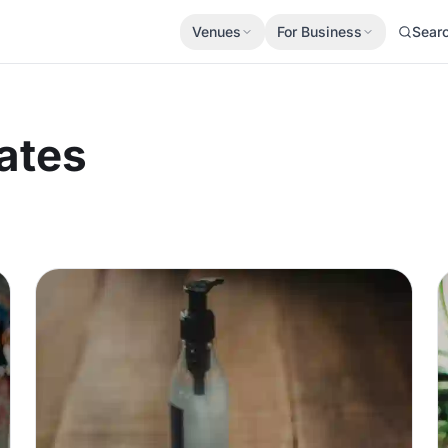
Venues
For Business
Sear
ates