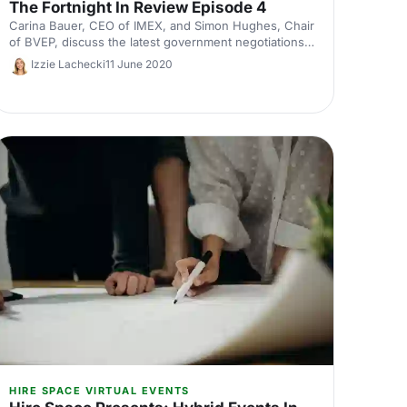
The Fortnight In Review Episode 4
Carina Bauer, CEO of IMEX, and Simon Hughes, Chair
of BVEP, discuss the latest government negotiations
over the last fortnight and preparing to return to
Izzie Lachecki
11 June 2020
work.
HIRE SPACE VIRTUAL EVENTS