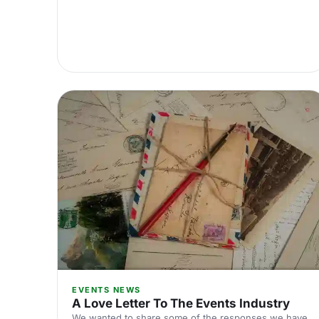
EVENTS NEWS
A Love Letter To The Events Industry
We wanted to share some of the responses we have