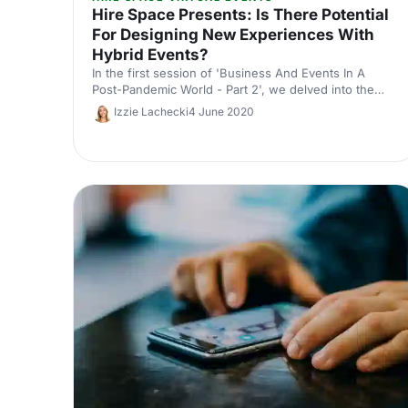
Hire Space Presents: Is There Potential
For Designing New Experiences With
Hybrid Events?
In the first session of 'Business And Events In A
Post-Pandemic World - Part 2', we delved into the
challenges and opportunities of hybrid events.
Izzie Lachecki
4 June 2020