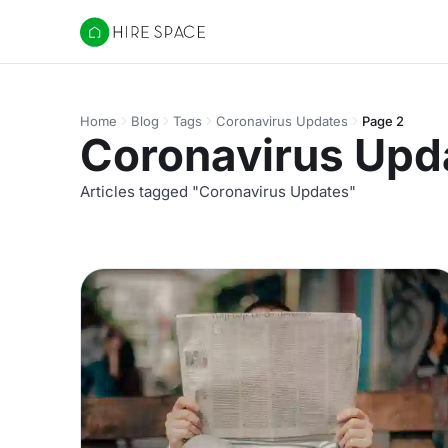
Hire Space
Home
Blog
Tags
Coronavirus Updates
Page 2
Coronavirus Upd
Articles tagged "Coronavirus Updates"