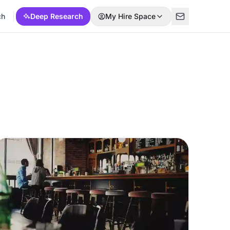
ch
Deep Research
My Hire Space