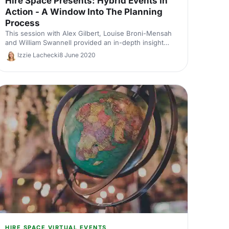
Hire Space Presents: Hybrid Events In
Action - A Window Into The Planning
Process
This session with Alex Gilbert, Louise Broni-Mensah
and William Swannell provided an in-depth insight
into the planning process of hybrid events.
Izzie Lachecki
8 June 2020
HIRE SPACE VIRTUAL EVENTS