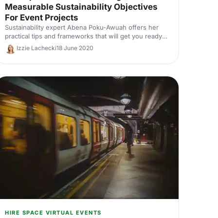
Measurable Sustainability Objectives
For Event Projects
Sustainability expert Abena Poku-Awuah offers her
practical tips and frameworks that will get you ready
to initiate your own sustainability objectives for your
Izzie Lachecki
18 June 2020
next event.
HIRE SPACE VIRTUAL EVENTS