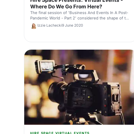
Where Do We Go From Here?
The final session of 'Business And Events In A Post-
Pandemic World - Part 2' considered the shape of the
virtual events landscape moving forward.
Izzie Lachecki
9 June 2020
HIRE SPACE VIRTUAL EVENTS