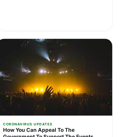
CORONAVIRUS UPDATES
How You Can Appeal To The
Government To Support The Events