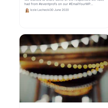
had from #eventprofs on our #EmailYourMP
campaign on why they love the events industry. It'll
Izzie Lachecki
30 June 2020
make you smile, we promise!