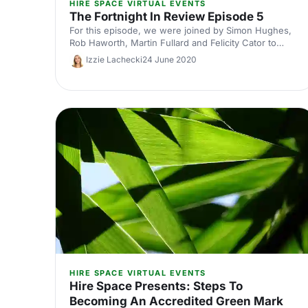
HIRE SPACE VIRTUAL EVENTS
The Fortnight In Review Episode 5
For this episode, we were joined by Simon Hughes,
Rob Haworth, Martin Fullard and Felicity Cator to
discuss the recent announcements made by the
Izzie Lachecki
24 June 2020
government concerning the easing of lockdown.
HIRE SPACE VIRTUAL EVENTS
Hire Space Presents: Steps To
Becoming An Accredited Green Mark