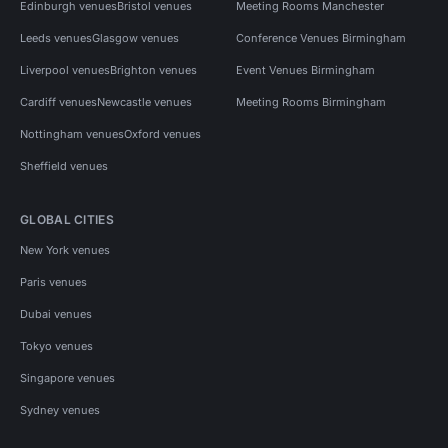
Edinburgh venues
Bristol venues
Meeting Rooms Manchester
Leeds venues
Glasgow venues
Conference Venues Birmingham
Liverpool venues
Brighton venues
Event Venues Birmingham
Cardiff venues
Newcastle venues
Meeting Rooms Birmingham
Nottingham venues
Oxford venues
Sheffield venues
GLOBAL CITIES
New York venues
Paris venues
Dubai venues
Tokyo venues
Singapore venues
Sydney venues