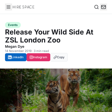
Hire Space
Search
Events
Release Your Wild Side At
ZSL London Zoo
Megan Dye
14 November 2019 · 3 min read
LinkedIn
Instagram
Copy