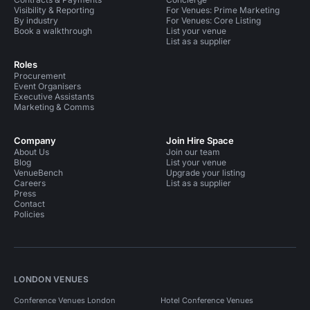
Visibility & Reporting
For Venues: Prime Marketing
By industry
For Venues: Core Listing
Book a walkthrough
List your venue
List as a supplier
Roles
Procurement
Event Organisers
Executive Assistants
Marketing & Comms
Company
Join Hire Space
About Us
Join our team
Blog
List your venue
VenueBench
Upgrade your listing
Careers
List as a supplier
Press
Contact
Policies
LONDON VENUES
Conference Venues London
Hotel Conference Venues