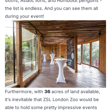
sloths, Asiatic lions, and Humboldt penguins -
the list is endless. And you can see them all
during your event!
Furthermore, with
36
acres of land available,
it’s inevitable that
ZSL London Zoo
would be
able to hold some pretty impressive events