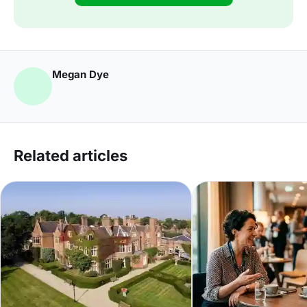
Megan Dye
Related articles