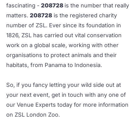
fascinating -
208728
is the number that really
matters.
208728
is the registered charity
number of
ZSL
. Ever since its foundation in
1826, ZSL has carried out vital conservation
work on a global scale, working with other
organisations to protect animals and their
habitats, from Panama to Indonesia.
So, if you fancy letting your wild side out at
your next event, get in touch with any one of
our
Venue Experts
today for more information
on ZSL London Zoo.