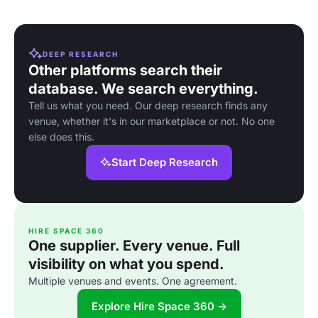
DEEP RESEARCH
Other platforms search their
database. We search everything.
Tell us what you need. Our deep research finds any
venue, whether it's in our marketplace or not. No one
else does this.
Start Deep Research
HIRE SPACE 360
One supplier. Every venue. Full
visibility on what you spend.
Multiple venues and events. One agreement.
Explore Hire Space 360 →