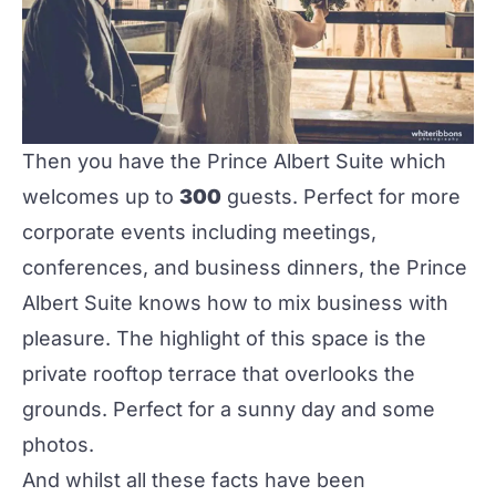
Then you have the Prince Albert Suite which
welcomes up to
300
guests. Perfect for more
corporate events including meetings,
conferences, and business dinners, the Prince
Albert Suite knows how to mix business with
pleasure. The highlight of this space is the
private rooftop terrace that overlooks the
grounds. Perfect for a sunny day and some
photos.
And whilst all these facts have been