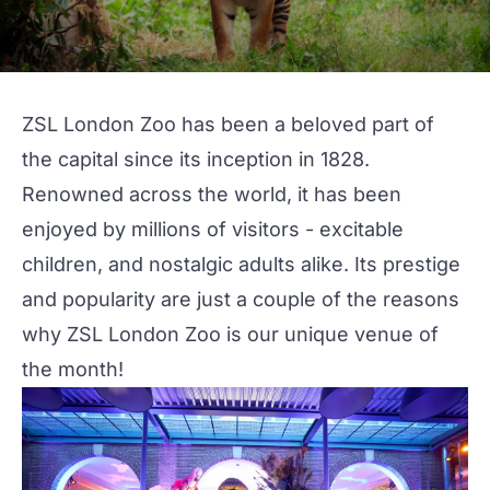
ZSL London Zoo
has been a beloved part of
the capital since its inception in 1828.
Renowned across the world, it has been
enjoyed by millions of visitors - excitable
children, and nostalgic adults alike. Its prestige
and popularity are just a couple of the reasons
why
ZSL London Zoo
is our
unique
venue of
the month!