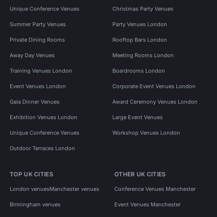
Unique Conference Venues
Christmas Party Venues
Summer Party Venues
Party Venues London
Private Dining Rooms
Rooftop Bars London
Away Day Venues
Meeting Rooms London
Training Venues London
Boardrooms London
Event Venues London
Corporate Event Venues London
Gala Dinner Venues
Award Ceremony Venues London
Exhibition Venues London
Large Event Venues
Unique Conference Venues
Workshop Venues London
Outdoor Terraces London
TOP UK CITIES
OTHER UK CITIES
London venues
Manchester venues
Conference Venues Manchester
Birmingham venues
Event Venues Manchester