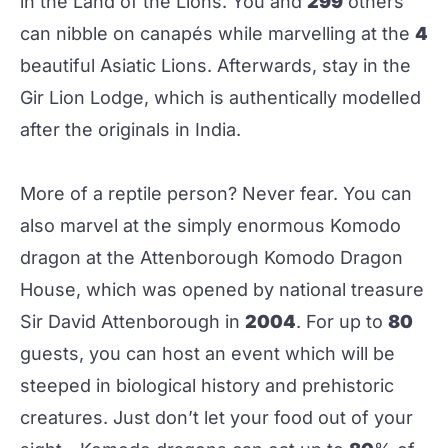
in the Land of the Lions. You and
299
others
can nibble on canapés while marvelling at the
4
beautiful Asiatic Lions. Afterwards, stay in the
Gir Lion Lodge, which is authentically modelled
after the originals in India.
More of a reptile person? Never fear. You can
also marvel at the simply enormous Komodo
dragon at the Attenborough Komodo Dragon
House, which was opened by national treasure
Sir David Attenborough in
2004
. For up to
80
guests, you can host an event which will be
steeped in biological history and prehistoric
creatures. Just don’t let your food out of your