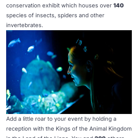
conservation exhibit which houses over
140
species of insects, spiders and other
invertebrates.‌
Add a little roar to your event by holding a
reception with the Kings of the Animal Kingdom