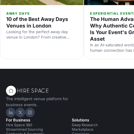
AWAY DAYS
EXPERIENTIAL EVENT
10 of the Best Away Days
The Human Adva
Venues in London
Why Authentic C
Looking for the perfect away day
Is Your Event's G
venue in London? From creative
Asset
studios to waterside spaces, discover
In an AI-saturated world
10 inspiring locations that'll make your
human connection has
team event productive, memorable
scarcest commodity in 
and genuinely enjoyable.
neuroscience research 
from Event Tech Live 2
why live events are mo
than ever — and how t
for genuine connection
The intelligent venue platform for
business events.
Hire Space on LinkedIn
Hire Space on X
Hire Space on Instagram
For Business
Solutions
Hire Space 360
Deep Research
Streamlined Sourcing
Marketplace
Contracts & Payments
Concierge