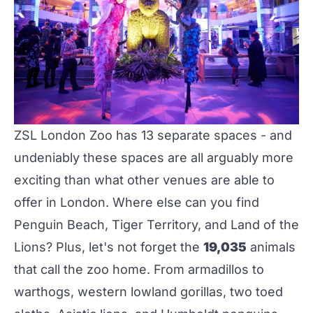
ZSL London Zoo
has 13 separate spaces - and
undeniably these spaces are all arguably more
exciting than what other venues are able to
offer in London. Where else can you find
Penguin Beach, Tiger Territory, and Land of the
Lions? Plus, let's not forget the
19,035
animals
that call the zoo home. From armadillos to
warthogs, western lowland gorillas, two toed