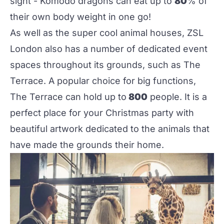
sight - Komodo dragons can eat up to
80
% of
their own body weight in one go!
As well as the super cool animal houses,
ZSL
London
also has a number of dedicated event
spaces throughout its grounds, such as The
Terrace. A popular choice for big functions,
The Terrace can hold up to
800
people. It is a
perfect place for your Christmas party with
beautiful artwork dedicated to the animals that
have made the grounds their home.‌