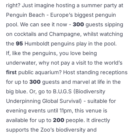
right? Just imagine hosting a summer party at
Penguin Beach - Europe’s biggest penguin
pool. We can see it now -
300
guests sipping
on cocktails and Champagne, whilst watching
the
95
Humboldt penguins play in the pool.
If, like the penguins, you love being
underwater, why not pay a visit to the world’s
first
public aquarium? Host standing receptions
for up to
300
guests and marvel at life in the
big blue. Or, go to B.U.G.S (Biodiversity
Underpinning Global Survival) - suitable for
evening events until 11pm, this venue is
available for up to
200
people. It directly
supports the Zoo’s biodiversity and