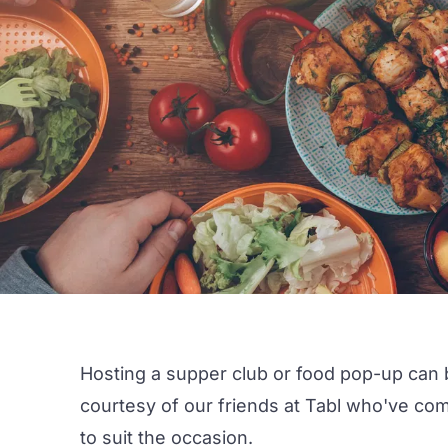
Hosting a supper club or food pop-up can b
courtesy of our friends at
Tabl
who've compi
to suit the occasion.