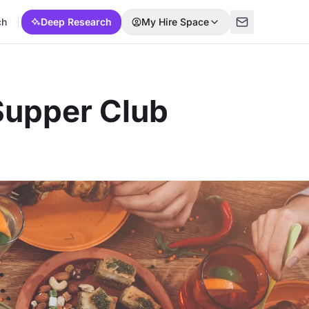
ch
Deep Research
My Hire Space
Supper Club