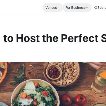
Venues
For Business
Sear
to Host the Perfect 