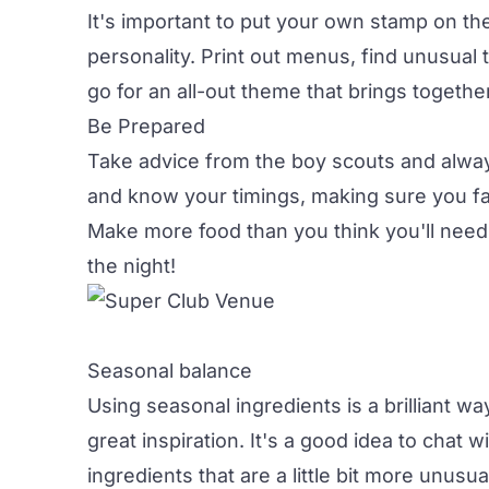
It's important to put your own stamp on th
personality. Print out menus, find unusual
go for an all-out theme that brings togethe
Be Prepared
Take advice from the boy scouts and alwa
and know your timings, making sure you fa
Make more food than you think you'll need
the night!
Seasonal balance
Using seasonal ingredients is a brilliant wa
great inspiration. It's a good idea to chat
ingredients that are a little bit more unusu