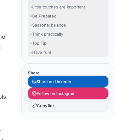
Little touches are important
s
Be Prepared
Seasonal balance
Think practically
ome
Top Tip
l
Have fun!
Share
Share on LinkedIn
Follow on Instagram
ols
Copy link
e