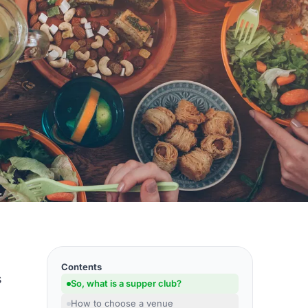
Contents
s
So, what is a supper club?
How to choose a venue