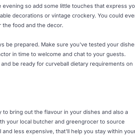
e evening so add some little touches that express y
 table decorations or vintage crockery. You could ev
r the food and the decor.
ys be prepared. Make sure you've tested your dishe
ctor in time to welcome and chat to your guests.
 and be ready for curveball dietary requirements on
y to bring out the flavour in your dishes and also a
 with your local butcher and greengrocer to source
al and less expensive, that'll help you stay within you