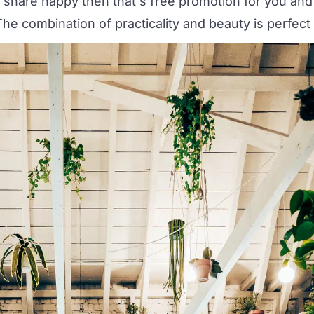
 share happy then that's free promotion for you and
he combination of practicality and beauty is perfect