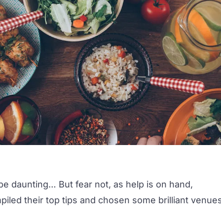
e daunting… But fear not, as help is on hand,
led their top tips and chosen some brilliant venue