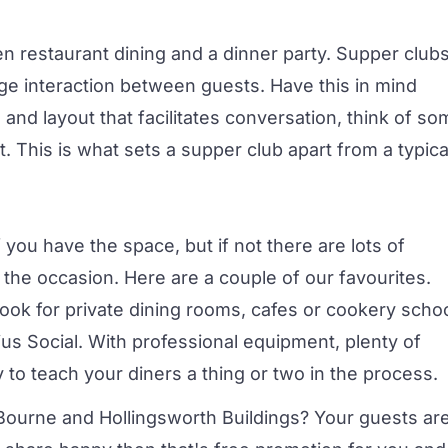
een
restaurant
dining and a dinner party. Supper club
ge interaction between guests. Have this in mind
 and layout that facilitates conversation, think of s
 This is what sets a supper club apart from a typica
you have the space, but if not there are lots of
 the occasion. Here are a couple of our favourites.
 look for
private dining rooms
, cafes or cookery scho
us Social
. With professional equipment, plenty of
 to teach your diners a thing or two in the process.
Bourne and Hollingsworth Buildings
? Your guests ar