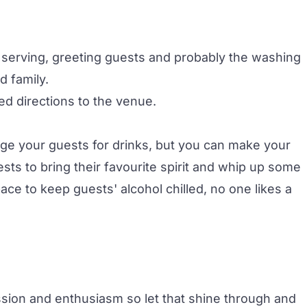
 serving, greeting guests and probably the washing
d family.
ed directions to the venue.
rge your guests for drinks, but you can make your
s to bring their favourite spirit and whip up some
ce to keep guests' alcohol chilled, no one likes a
sion and enthusiasm so let that shine through and