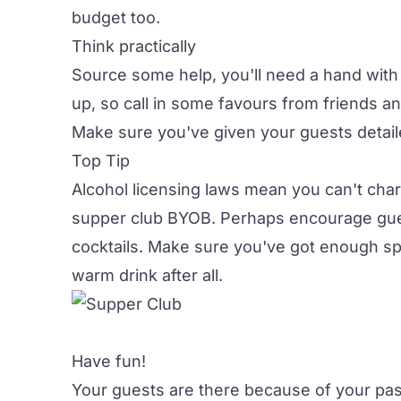
budget too.
Think practically
Source some help, you'll need a hand with
up, so call in some favours from friends an
Make sure you've given your guests detail
Top Tip
Alcohol licensing laws mean you can't cha
supper club BYOB. Perhaps encourage guest
cocktails. Make sure you've got enough spa
warm drink after all.
Have fun!
Your guests are there because of your pas