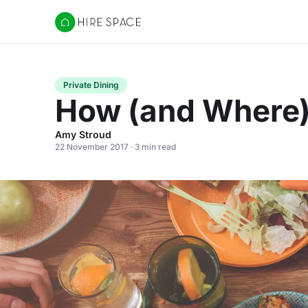
Hire Space
Private Dining
How (and Where) 
Amy Stroud
22 November 2017 · 3 min read