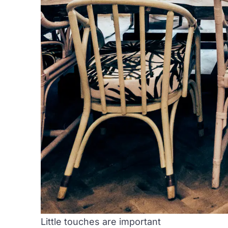
Little touches are important