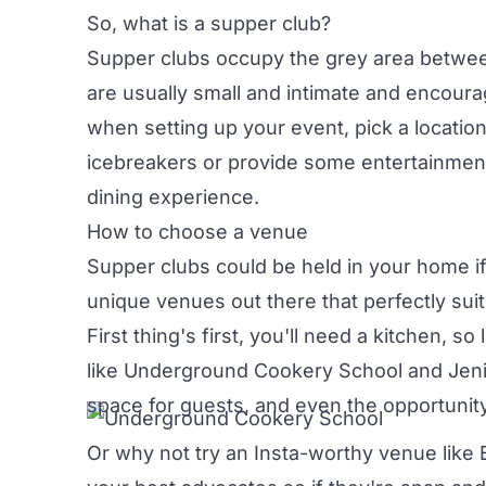
So, what is a supper club?
Supper clubs occupy the grey area betw
are usually small and intimate and encoura
when setting up your event, pick a location
icebreakers or provide some entertainment.
dining experience.
How to choose a venue
Supper clubs could be held in your home if 
unique venues out there that perfectly suit
First thing's first, you'll need a kitchen, so
like
Underground Cookery School
and
Jeni
space for guests, and even the opportunity
Or why not try an Insta-worthy venue like