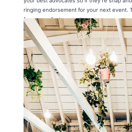
your best advocates so if they're snap and
ringing endorsement for your next event. T
for a wow-factor event.