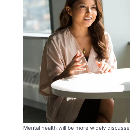
Mental health will be more widely discusse