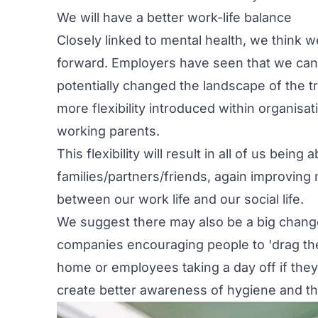
We will have a better work-life balance
Closely linked to mental health, we think w
forward. Employers have seen that we can 
potentially changed the landscape of the t
more flexibility introduced within organi
working parents.
This flexibility will result in all of us bein
families/partners/friends, again improving 
between our work life and our social life.
We suggest there may also be a big change
companies encouraging people to 'drag th
home or employees taking a day off if they n
create better awareness of hygiene and t