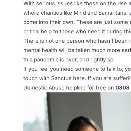
With serious issues like these on the rise
where charities like
Mind
and
Samaritans
,
come into their own. These are just some
critical help to those who need it during thi
There is not one person who hasn't been m
mental health will be taken much more seri
this pandemic is over, and rightly so.
If you feel you need someone to talk to, yo
touch with Sanctus
here
. If you are suffe
Domestic Abuse helpline for free on
0808 