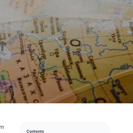
lm
Contents