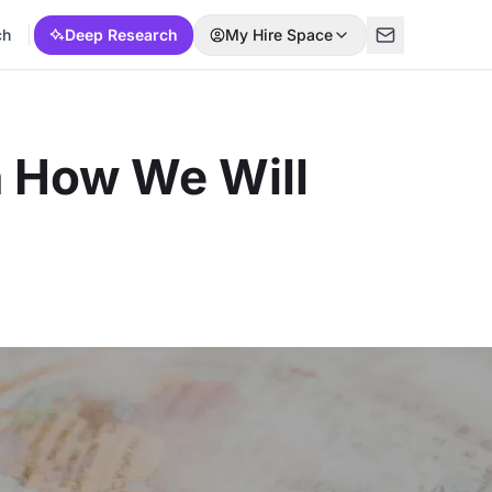
ch
Deep Research
My Hire Space
n How We Will