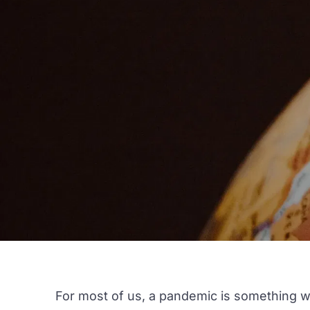
For most of us, a pandemic is something we