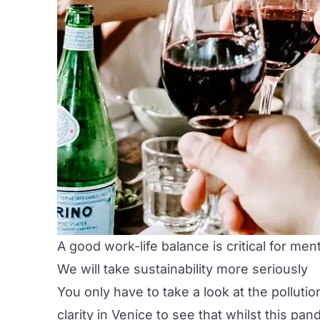
A good work-life balance is critical for men
We will take sustainability more seriously
You only have to take a look at the polluti
clarity in Venice to see that whilst this p