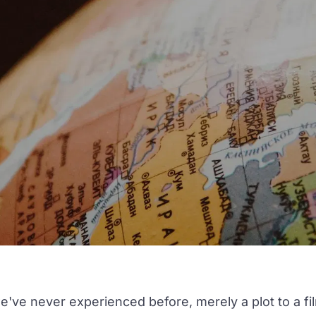
've never experienced before, merely a plot to a fi