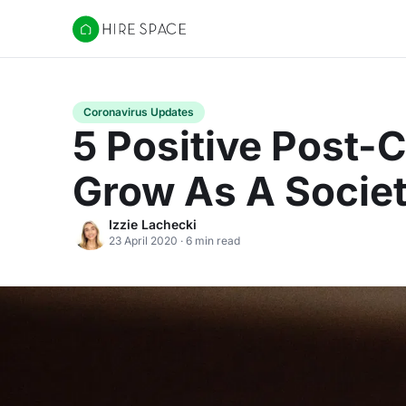
Hire Space
Coronavirus Updates
5 Positive Post-
Grow As A Socie
Izzie Lachecki
23 April 2020 · 6 min read