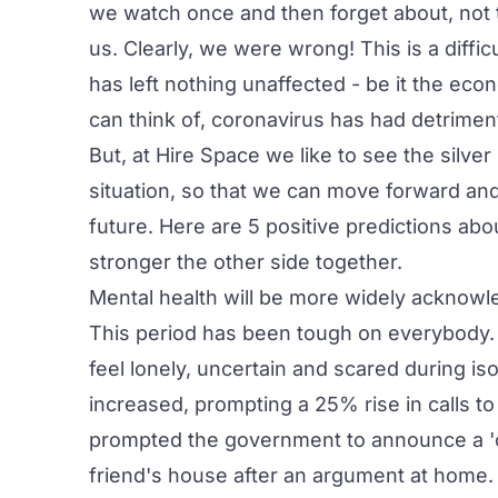
we watch once and then forget about, not t
us. Clearly, we were wrong! This is a diffi
has left nothing unaffected - be it the eco
can think of, coronavirus has had detrimen
But, at
Hire Space
we like to see the silver
situation, so that we can move forward and
future. Here are 5 positive predictions ab
stronger the other side together.
Mental health will be more widely acknow
This period has been tough on everybody. Wit
feel lonely, uncertain and scared during is
increased, prompting a 25% rise in calls t
prompted the government to announce a 'co
friend's house after an argument at home.