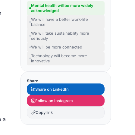
Mental health will be more widely
acknowledged
h
We will have a better work-life
balance
We will take sustainability more
seriously
We will be more connected
Technology will become more
innovative
Share
Share on LinkedIn
o
Follow on Instagram
Copy link
o a