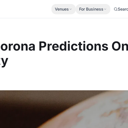
Venues
For Business
Sear
Corona Predictions O
ty