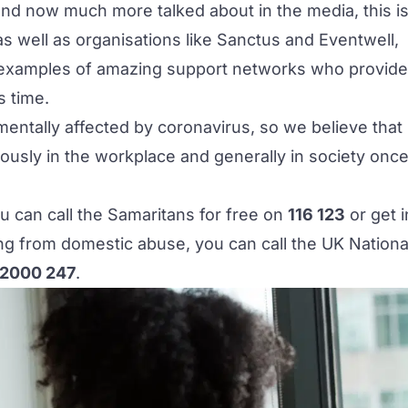
 and now much more talked about in the media, this i
 as well as organisations like
Sanctus
and
Eventwell
,
 examples of amazing support networks who provide
s time.
entally affected by coronavirus, so we believe that
ously in the workplace and generally in society onc
u can call the Samaritans for free on
116 123
or get i
ring from domestic abuse, you can call the UK Nationa
2000 247
.