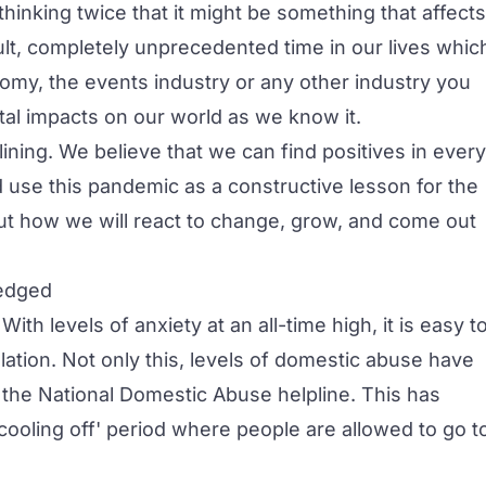
hinking twice that it might be something that affects
cult, completely unprecedented time in our lives whic
nomy, the events industry or any other industry you
tal impacts on our world as we know it.
 lining. We believe that we can find positives in every
 use this pandemic as a constructive lesson for the
out how we will react to change, grow, and come out
ledged
h levels of anxiety at an all-time high, it is easy t
olation. Not only this, levels of domestic abuse have
o the
National Domestic Abuse helpline
. This has
oling off' period where people are allowed to go t