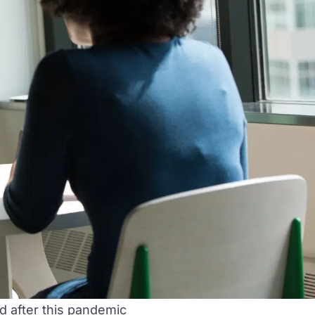
d after this pandemic