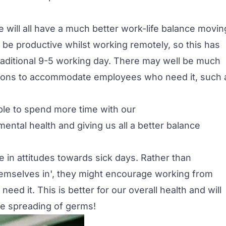
e will all have a much better work-life balance movin
be productive whilst working remotely, so this has
raditional 9-5 working day. There may well be much
sations to accommodate employees who need it, such 
g able to spend more time with our
mental health and giving us all a better balance
 in attitudes towards sick days. Rather than
emselves in', they might encourage working from
eed it. This is better for our overall health and will
he spreading of germs!