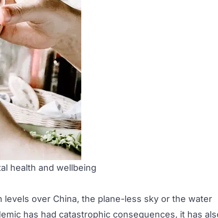
tal health and wellbeing
on levels over China, the plane-less sky or the water
andemic has had catastrophic consequences, it has als