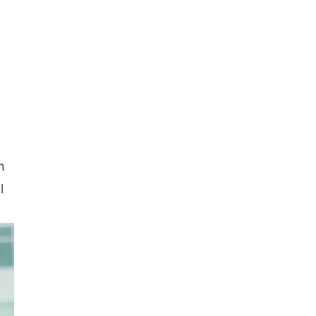
s
e
n
l