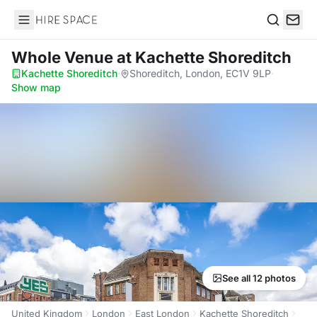
Hire Space
Search
Whole Venue
at Kachette Shoreditch
Kachette Shoreditch
·
Shoreditch, London, EC1V 9LP
·
Show map
See all 12 photos
United Kingdom
London
East London
Kachette Shoreditch