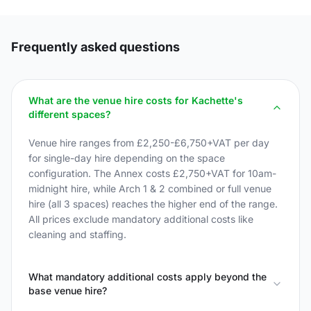
Frequently asked questions
What are the venue hire costs for Kachette's
different spaces?
Venue hire ranges from £2,250-£6,750+VAT per day
for single-day hire depending on the space
configuration. The Annex costs £2,750+VAT for 10am-
midnight hire, while Arch 1 & 2 combined or full venue
hire (all 3 spaces) reaches the higher end of the range.
All prices exclude mandatory additional costs like
cleaning and staffing.
What mandatory additional costs apply beyond the
base venue hire?