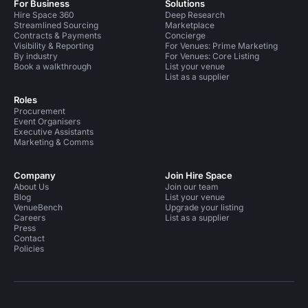
For Business
Solutions
Hire Space 360
Deep Research
Streamlined Sourcing
Marketplace
Contracts & Payments
Concierge
Visibility & Reporting
For Venues: Prime Marketing
By industry
For Venues: Core Listing
Book a walkthrough
List your venue
List as a supplier
Roles
Procurement
Event Organisers
Executive Assistants
Marketing & Comms
Company
Join Hire Space
About Us
Join our team
Blog
List your venue
VenueBench
Upgrade your listing
Careers
List as a supplier
Press
Contact
Policies