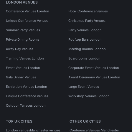
LONDON VENUES
Conference Venues London
Hotel Conference Venues
Unique Conference Venues
Christmas Party Venues
Summer Party Venues
Party Venues London
Private Dining Rooms
Rooftop Bars London
Away Day Venues
Meeting Rooms London
Training Venues London
Boardrooms London
Event Venues London
Corporate Event Venues London
Gala Dinner Venues
Award Ceremony Venues London
Exhibition Venues London
Large Event Venues
Unique Conference Venues
Workshop Venues London
Outdoor Terraces London
TOP UK CITIES
OTHER UK CITIES
London venues
Manchester venues
Conference Venues Manchester