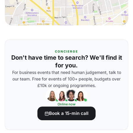
CONCIERGE
Don't have time to search? We'll find it
for you.
For business events that need human judgement, talk to
our team. Free for events of 100+ people, budgets over
£10k or ongoing programmes.
Online now
Book a 15-min call