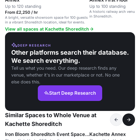
Up to 120 standing
Up to 100 standing
A historic railway arch venue 
From £2,250 / hr
in Shoreditch.
A bright, versatile showroom space for 100 guests
in a vibrant Shoreditch location, ideal for events.
View all spaces at Kachette Shoreditch
DEEP RESEARCH
Other platforms search their database.
We search everything.
Tell us what you need. Our deep research finds any
venue, whether it's in our marketplace or not. No one
else does this.
Start Deep Research
Similar Spaces to Whole Venue at
Kachette Shoreditch
Iron Bloom Shoreditch Event Space / moved to 83 Rivington Street
Kachette Annex