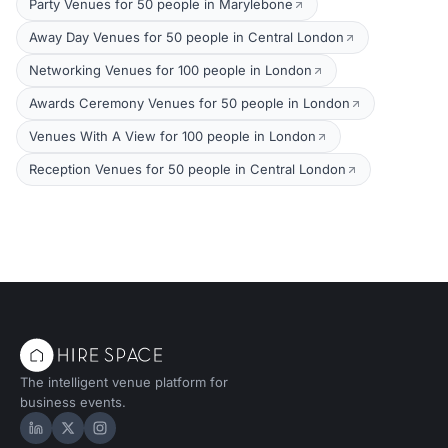
Party Venues for 50 people in Marylebone
Away Day Venues for 50 people in Central London
Networking Venues for 100 people in London
Awards Ceremony Venues for 50 people in London
Venues With A View for 100 people in London
Reception Venues for 50 people in Central London
The intelligent venue platform for
business events.
Hire Space on LinkedIn
Hire Space on X
Hire Space on Instagram