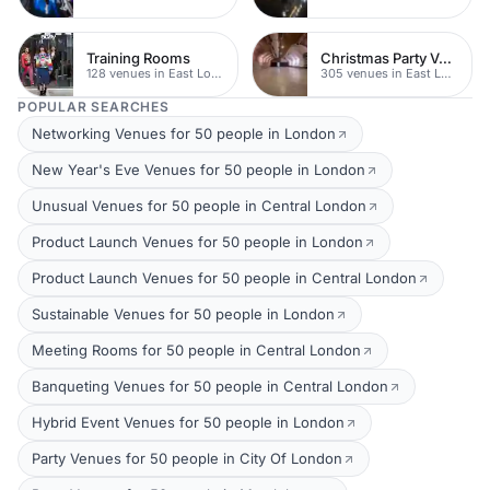
Training Rooms
Christmas Party Venues
128 venues in East London
305 venues in East London
POPULAR SEARCHES
Networking Venues for 50 people in London
New Year's Eve Venues for 50 people in London
Unusual Venues for 50 people in Central London
Product Launch Venues for 50 people in London
Product Launch Venues for 50 people in Central London
Sustainable Venues for 50 people in London
Meeting Rooms for 50 people in Central London
Banqueting Venues for 50 people in Central London
Hybrid Event Venues for 50 people in London
Party Venues for 50 people in City Of London