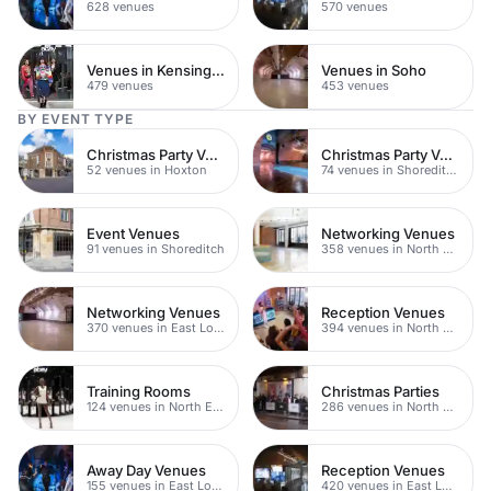
628 venues
570 venues
Venues in Kensington Chelsea
Venues in Soho
479 venues
453 venues
BY EVENT TYPE
Christmas Party Venues
Christmas Party Venues
52 venues in Hoxton
74 venues in Shoreditch
Event Venues
Networking Venues
91 venues in Shoreditch
358 venues in North East London
Networking Venues
Reception Venues
370 venues in East London
394 venues in North East London
Training Rooms
Christmas Parties
124 venues in North East London
286 venues in North East London
Away Day Venues
Reception Venues
155 venues in East London
420 venues in East London