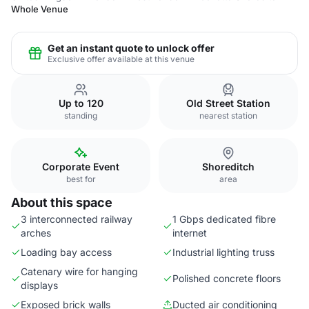
Whole Venue
Get an instant quote to unlock offer
Exclusive offer available at this venue
Up to 120
Old Street Station
standing
nearest station
Corporate Event
Shoreditch
best for
area
About this space
3 interconnected railway
1 Gbps dedicated fibre
arches
internet
Loading bay access
Industrial lighting truss
Catenary wire for hanging
Polished concrete floors
displays
Exposed brick walls
Ducted air conditioning