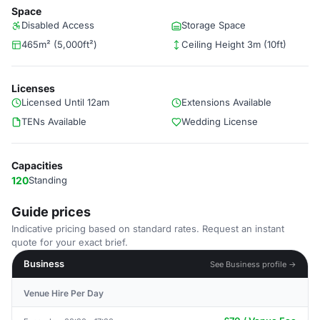
Space
Disabled Access
Storage Space
465m² (5,000ft²)
Ceiling Height 3m (10ft)
Licenses
Licensed Until 12am
Extensions Available
TENs Available
Wedding License
Capacities
120
Standing
Guide prices
Indicative pricing based on standard rates. Request an instant
quote for your exact brief.
Business
See Business profile →
Venue Hire Per Day