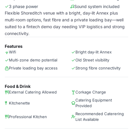
3 phase power
Sound system included
Flexible Shoreditch venue with a bright, day-lit Annex plus
multi-room options, fast fibre and a private loading bay—well
suited to a fintech demo day needing VIP logistics and strong
connectivity.
Features
Wifi
Bright day-lit Annex
Multi-zone demo potential
Old Street visibility
Private loading bay access
Strong fibre connectivity
Food & Drink
External Catering Allowed
Corkage Charge
Catering Equipment
Kitchenette
Provided
Recommended Caterering
Professional Kitchen
List Available