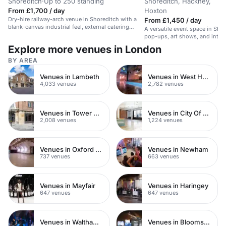
Shoreditch
·
Up to 250 standing
Shoreditch, Hackney,
From £1,700 / day
Hoxton
Dry-hire railway-arch venue in Shoreditch with a
From £1,450 / day
blank-canvas industrial feel, external catering
A versatile event space in Shor
allowed, and flexible space for standing parties
pop-ups, art shows, and intim
and late-night events.
Explore more venues in London
BY AREA
Venues in Lambeth
Venues in West Hampstead
4,033 venues
2,782 venues
Venues in Tower Hamlets
Venues in City Of London
2,008 venues
1,224 venues
Venues in Oxford Street
Venues in Newham
737 venues
663 venues
Venues in Mayfair
Venues in Haringey
647 venues
647 venues
Venues in Waltham Forest
Venues in Bloomsbury