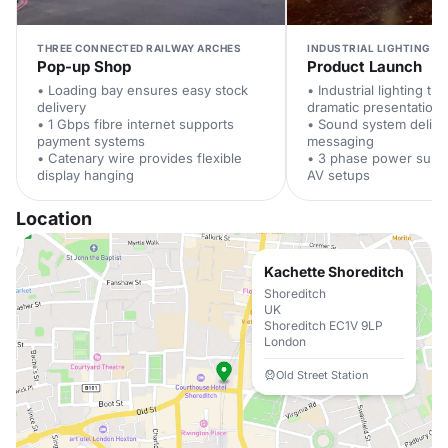
THREE CONNECTED RAILWAY ARCHES
INDUSTRIAL LIGHTING A
Pop-up Shop
Product Launch
• Loading bay ensures easy stock
• Industrial lighting tr
delivery
dramatic presentations
• 1 Gbps fibre internet supports
• Sound system delive
payment systems
messaging
• Catenary wire provides flexible
• 3 phase power supp
display hanging
AV setups
Location
Kachette Shoreditch
Shoreditch
UK
Shoreditch EC1V 9LP
London
Old Street Station