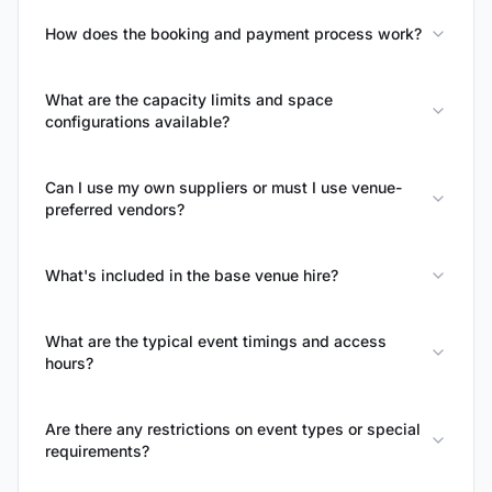
How does the booking and payment process work?
What are the capacity limits and space
configurations available?
Can I use my own suppliers or must I use venue-
preferred vendors?
What's included in the base venue hire?
What are the typical event timings and access
hours?
Are there any restrictions on event types or special
requirements?