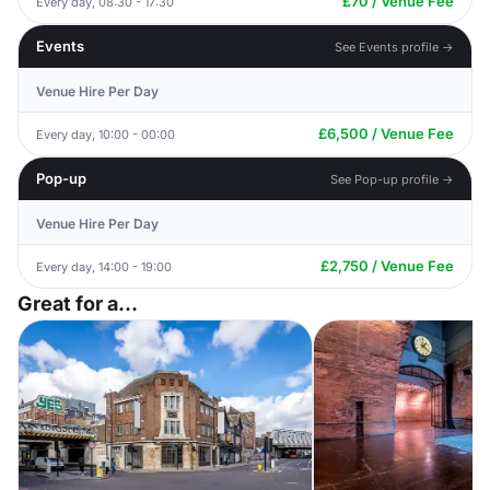
£70 / Venue Fee
Every day, 08:30 - 17:30
Events
See Events profile →
Venue Hire Per Day
£6,500 / Venue Fee
Every day, 10:00 - 00:00
Pop-up
See Pop-up profile →
Venue Hire Per Day
£2,750 / Venue Fee
Every day, 14:00 - 19:00
Great for a...