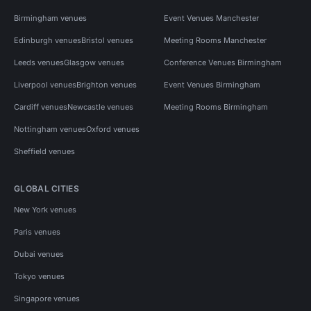
Birmingham venues
Event Venues Manchester
Edinburgh venues
Bristol venues
Meeting Rooms Manchester
Leeds venues
Glasgow venues
Conference Venues Birmingham
Liverpool venues
Brighton venues
Event Venues Birmingham
Cardiff venues
Newcastle venues
Meeting Rooms Birmingham
Nottingham venues
Oxford venues
Sheffield venues
GLOBAL CITIES
New York venues
Paris venues
Dubai venues
Tokyo venues
Singapore venues