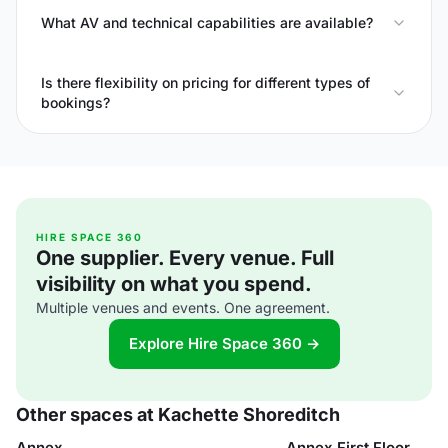
What AV and technical capabilities are available?
Is there flexibility on pricing for different types of
bookings?
HIRE SPACE 360
One supplier. Every venue. Full
visibility on what you spend.
Multiple venues and events. One agreement.
Explore Hire Space 360 →
Other spaces at Kachette Shoreditch
Annex
Annex First Floor