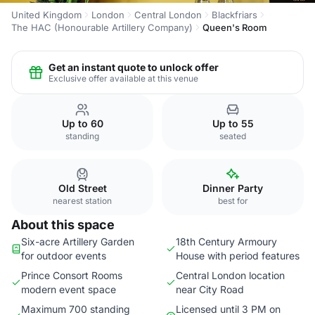
United Kingdom
London
Central London
Blackfriars
The HAC (Honourable Artillery Company)
Queen's Room
Get an instant quote to unlock offer
Exclusive offer available at this venue
Up to 60
Up to 55
standing
seated
Old Street
Dinner Party
nearest station
best for
About this space
Six-acre Artillery Garden
18th Century Armoury
for outdoor events
House with period features
Prince Consort Rooms
Central London location
modern event space
near City Road
Maximum 700 standing
Licensed until 3 PM on