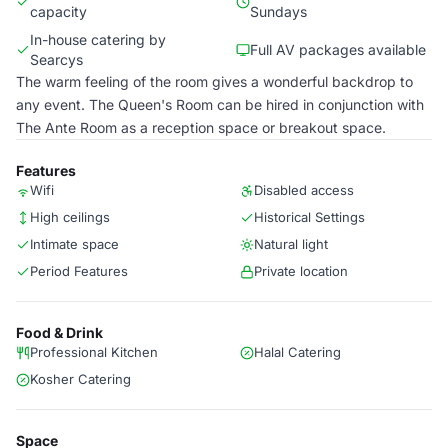
capacity
Sundays
In-house catering by
Full AV packages available
Searcys
The warm feeling of the room gives a wonderful backdrop to
any event. The Queen's Room can be hired in conjunction with
The Ante Room as a reception space or breakout space.
Features
Wifi
Disabled access
High ceilings
Historical Settings
Intimate space
Natural light
Period Features
Private location
Food & Drink
Professional Kitchen
Halal Catering
Kosher Catering
Space