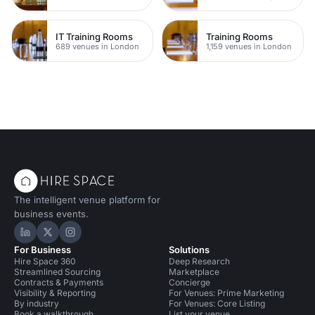
IT Training Rooms
Training Rooms
689 venues in London
1,159 venues in London
The intelligent venue platform for
business events.
Hire Space on LinkedIn
Hire Space on X
Hire Space on Instagram
For Business
Solutions
Hire Space 360
Deep Research
Streamlined Sourcing
Marketplace
Contracts & Payments
Concierge
Visibility & Reporting
For Venues: Prime Marketing
By industry
For Venues: Core Listing
Book a walkthrough
List your venue