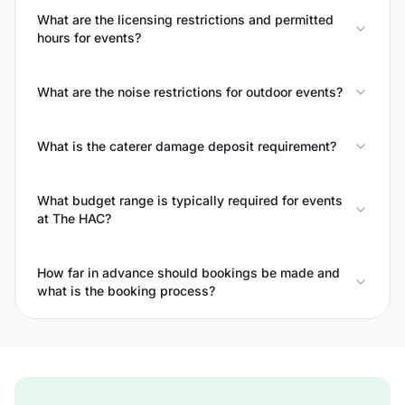
What are the licensing restrictions and permitted
hours for events?
What are the noise restrictions for outdoor events?
What is the caterer damage deposit requirement?
What budget range is typically required for events
at The HAC?
How far in advance should bookings be made and
what is the booking process?