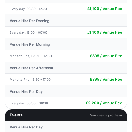
£1,100 / Venue Fee
Every day, 08:30 - 17:00
Venue Hire Per Evening
£1,100 / Venue Fee
Every day, 18:00 - 00:00
Venue Hire Per Morning
£895 / Venue Fee
Mons to Fris, 08:30 - 12:30
Venue Hire Per Afternoon
£895 / Venue Fee
Mons to Fris, 13:30 - 17:00
Venue Hire Per Day
£2,200 / Venue Fee
Every day, 08:30 - 00:00
Events
See Events profile →
Venue Hire Per Day