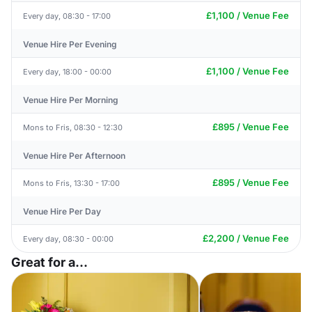
£1,100 / Venue Fee
Every day, 08:30 - 17:00
Venue Hire Per Evening
£1,100 / Venue Fee
Every day, 18:00 - 00:00
Venue Hire Per Morning
£895 / Venue Fee
Mons to Fris, 08:30 - 12:30
Venue Hire Per Afternoon
£895 / Venue Fee
Mons to Fris, 13:30 - 17:00
Venue Hire Per Day
£2,200 / Venue Fee
Every day, 08:30 - 00:00
Great for a...