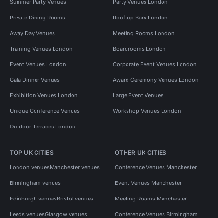
Summer Party Venues
Party Venues London
Private Dining Rooms
Rooftop Bars London
Away Day Venues
Meeting Rooms London
Training Venues London
Boardrooms London
Event Venues London
Corporate Event Venues London
Gala Dinner Venues
Award Ceremony Venues London
Exhibition Venues London
Large Event Venues
Unique Conference Venues
Workshop Venues London
Outdoor Terraces London
TOP UK CITIES
OTHER UK CITIES
London venues
Manchester venues
Conference Venues Manchester
Birmingham venues
Event Venues Manchester
Edinburgh venues
Bristol venues
Meeting Rooms Manchester
Leeds venues
Glasgow venues
Conference Venues Birmingham