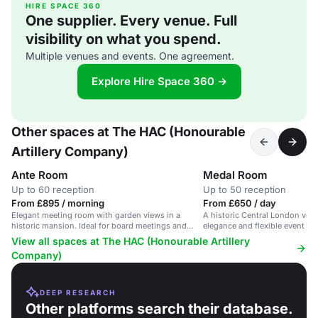
HIRE SPACE 360
One supplier. Every venue. Full
visibility on what you spend.
Multiple venues and events. One agreement.
Explore Hire Space 360 →
Other spaces at The HAC (Honourable
Artillery Company)
Ante Room
Medal Room
Up to 60 reception
Up to 50 reception
From £895 / morning
From £650 / day
Elegant meeting room with garden views in a
A historic Central London ven
historic mansion. Ideal for board meetings and
elegance and flexible event sp
seminars.
View all spaces at The HAC (Honourable Artillery
Company)
DEEP RESEARCH
Other platforms search their database.