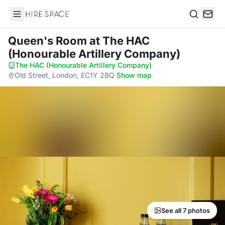
Hire Space
Search
Queen's Room
at The HAC
(Honourable Artillery Company)
The HAC (Honourable Artillery Company)
·
Old Street, London, EC1Y 2BQ
·
Show map
See all 7 photos