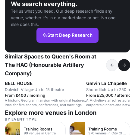
We search everything.
Tell us what you need. Our deep research finds any
venue, whether it's in our marketplace or not. No one
else does this.
Start Deep Research
Similar Spaces to Queen's Room at
The HAC (Honourable Artillery
Company)
BELL HOUSE
Galvin La Chapelle
Dulwich Village
·
Up to 15 theatre
Shoreditch
·
Up to 250 rec
From £400 / morning
From £25,000 / afternoo
A historic Georgian mansion with original features,
A Michelin-starred restaurant i
ideal for film shoots, conferences, and meetings.
corporate dinners and network
Explore more venues in London
BY EVENT TYPE
Training Rooms
Training Rooms
99 venues in Central London
370 venues in City Of London