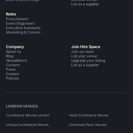
List as a supplier
Roles
Procurement
Event Organisers
Executive Assistants
Marketing & Comms
Company
Join Hire Space
About Us
Join our team
Blog
List your venue
VenueBench
Upgrade your listing
Careers
List as a supplier
Press
Contact
Policies
LONDON VENUES
Conference Venues London
Hotel Conference Venues
Unique Conference Venues
Christmas Party Venues