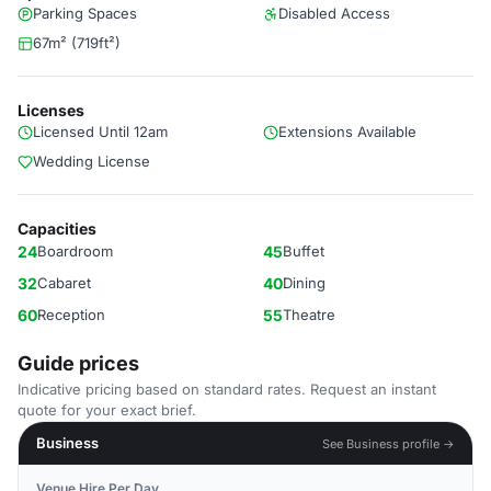
Parking Spaces
Disabled Access
67m² (719ft²)
Licenses
Licensed Until 12am
Extensions Available
Wedding License
Capacities
24
Boardroom
45
Buffet
32
Cabaret
40
Dining
60
Reception
55
Theatre
Guide prices
Indicative pricing based on standard rates. Request an instant
quote for your exact brief.
Business
See Business profile →
Venue Hire Per Day