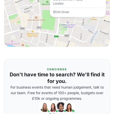
London
Old Street
CONCIERGE
Don't have time to search? We'll find it
for you.
For business events that need human judgement, talk to
our team. Free for events of 100+ people, budgets over
£10k or ongoing programmes.