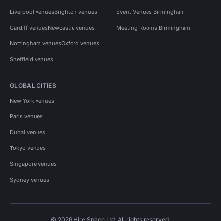
Liverpool venues
Brighton venues
Event Venues Birmingham
Cardiff venues
Newcastle venues
Meeting Rooms Birmingham
Nottingham venues
Oxford venues
Sheffield venues
GLOBAL CITIES
New York venues
Paris venues
Dubai venues
Tokyo venues
Singapore venues
Sydney venues
© 2026 Hire Space Ltd. All rights reserved.