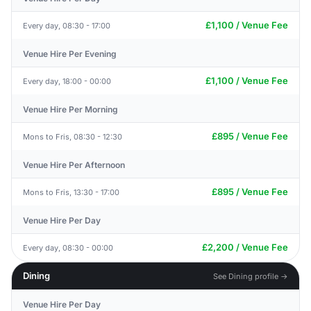
£1,100 / Venue Fee
Every day, 08:30 - 17:00
Venue Hire Per Evening
£1,100 / Venue Fee
Every day, 18:00 - 00:00
Venue Hire Per Morning
£895 / Venue Fee
Mons to Fris, 08:30 - 12:30
Venue Hire Per Afternoon
£895 / Venue Fee
Mons to Fris, 13:30 - 17:00
Venue Hire Per Day
£2,200 / Venue Fee
Every day, 08:30 - 00:00
Dining
See Dining profile →
Venue Hire Per Day