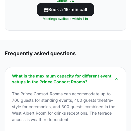
Online now
Book a 15-min call
Meetings available within 1 hr
Frequently asked questions
What is the maximum capacity for different event
setups in the Prince Consort Rooms?
The Prince Consort Rooms can accommodate up to
700 guests for standing events, 400 guests theatre-
style for ceremonies, and 300 guests combined in the
West Albert Room for drinks receptions. The terrace
access is weather dependent.