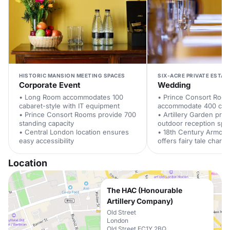
HISTORIC MANSION MEETING SPACES
SIX-ACRE PRIVATE ESTAT
Corporate Event
Wedding
• Long Room accommodates 100
• Prince Consort Roo
cabaret-style with IT equipment
accommodate 400 cer
• Prince Consort Rooms provide 700
• Artillery Garden pro
standing capacity
outdoor reception spa
• Central London location ensures
• 18th Century Armou
easy accessibility
offers fairy tale charm
Location
The HAC (Honourable
Artillery Company)
Old Street
London
Old Street EC1Y 2BQ