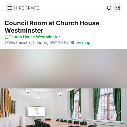
Hire Space
Search
Council Room
at Church House
Westminster
Church House Westminster
·
Westminster, London, SW1P 3NZ
·
Show map