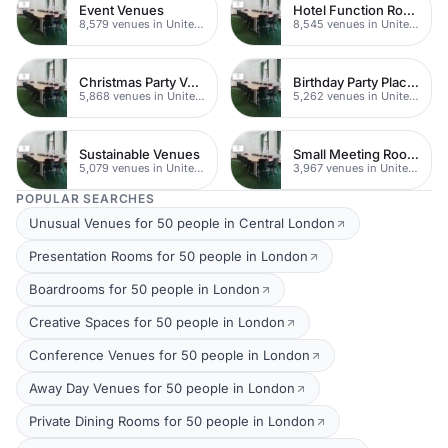
Event Venues
Hotel Function Rooms
8,579 venues in United Kingdom
8,545 venues in United Kingdom
Christmas Party Venues
Birthday Party Places
5,868 venues in United Kingdom
5,262 venues in United Kingdom
Sustainable Venues
Small Meeting Rooms
5,079 venues in United Kingdom
3,967 venues in United Kingdom
POPULAR SEARCHES
Unusual Venues for 50 people in Central London
Presentation Rooms for 50 people in London
Boardrooms for 50 people in London
Creative Spaces for 50 people in London
Conference Venues for 50 people in London
Away Day Venues for 50 people in London
Private Dining Rooms for 50 people in London