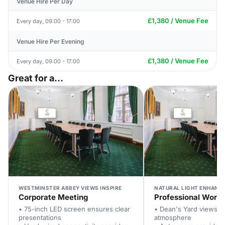
Venue Hire Per Day
£1,380 / Venue Fee
Every day, 09:00 - 17:00
Venue Hire Per Evening
£1,380 / Venue Fee
Every day, 09:00 - 17:00
Great for a...
WESTMINSTER ABBEY VIEWS INSPIRE
NATURAL LIGHT ENHANC
Corporate Meeting
Professional Work
• 75-inch LED screen ensures clear
• Dean's Yard views cr
presentations
atmosphere