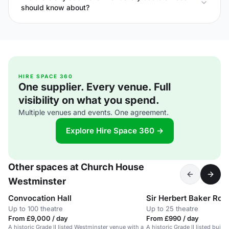
should know about?
HIRE SPACE 360
One supplier. Every venue. Full
visibility on what you spend.
Multiple venues and events. One agreement.
Explore Hire Space 360 →
Other spaces at Church House
Westminster
Convocation Hall
Sir Herbert Baker Ro
Up to 100 theatre
Up to 25 theatre
From £9,000 / day
From £990 / day
A historic Grade II listed Westminster venue with a
A historic Grade II listed buil