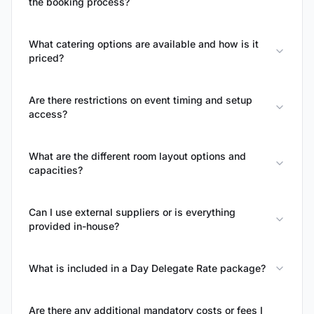
the booking process?
What catering options are available and how is it
priced?
Are there restrictions on event timing and setup
access?
What are the different room layout options and
capacities?
Can I use external suppliers or is everything
provided in-house?
What is included in a Day Delegate Rate package?
Are there any additional mandatory costs or fees I