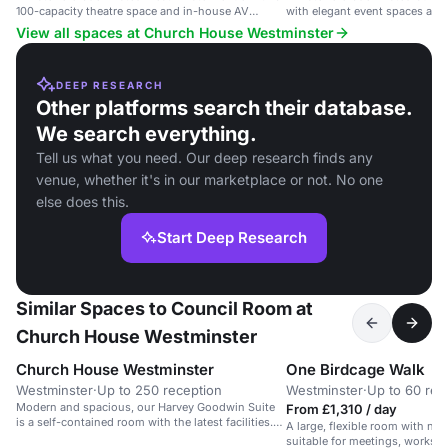
100-capacity theatre space and in-house AV
with elegant event spaces and 
support.
View all spaces at Church House Westminster
DEEP RESEARCH
Other platforms search their database.
We search everything.
Tell us what you need. Our deep research finds any
venue, whether it's in our marketplace or not. No one
else does this.
Start Deep Research
Similar Spaces to Council Room at
Church House Westminster
Church House Westminster
One Birdcage Walk
Westminster
·
Up to 250 reception
Westminster
·
Up to 60 rec
Modern and spacious, our Harvey Goodwin Suite
From £1,310 / day
is a self-contained room with the latest facilities.
A large, flexible room with nat
Its large, secondary glazed windows allow for
suitable for meetings, worksho