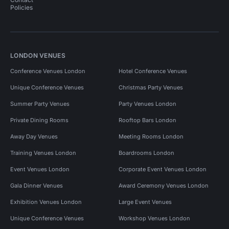
Policies
LONDON VENUES
Conference Venues London
Hotel Conference Venues
Unique Conference Venues
Christmas Party Venues
Summer Party Venues
Party Venues London
Private Dining Rooms
Rooftop Bars London
Away Day Venues
Meeting Rooms London
Training Venues London
Boardrooms London
Event Venues London
Corporate Event Venues London
Gala Dinner Venues
Award Ceremony Venues London
Exhibition Venues London
Large Event Venues
Unique Conference Venues
Workshop Venues London