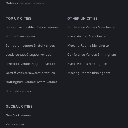
Outdoor Terraces London
TOP UK CITIES
OTHER UK CITIES
London venues
Manchester venues
Conference Venues Manchester
Birmingham venues
Event Venues Manchester
Edinburgh venues
Bristol venues
Meeting Rooms Manchester
Leeds venues
Glasgow venues
Conference Venues Birmingham
Liverpool venues
Brighton venues
Event Venues Birmingham
Cardiff venues
Newcastle venues
Meeting Rooms Birmingham
Nottingham venues
Oxford venues
Sheffield venues
GLOBAL CITIES
New York venues
Paris venues