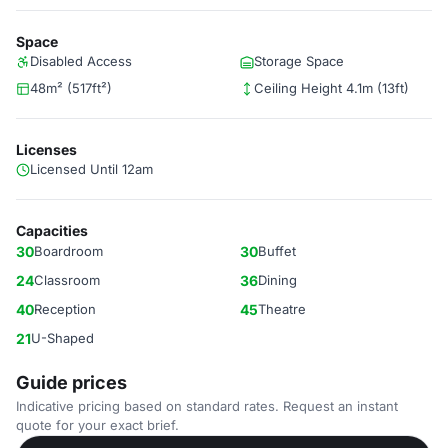
Space
Disabled Access
Storage Space
48m² (517ft²)
Ceiling Height 4.1m (13ft)
Licenses
Licensed Until 12am
Capacities
30
Boardroom
30
Buffet
24
Classroom
36
Dining
40
Reception
45
Theatre
21
U-Shaped
Guide prices
Indicative pricing based on standard rates. Request an instant
quote for your exact brief.