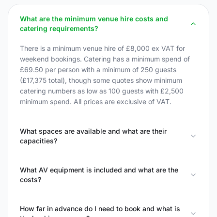
What are the minimum venue hire costs and
catering requirements?
There is a minimum venue hire of £8,000 ex VAT for
weekend bookings. Catering has a minimum spend of
£69.50 per person with a minimum of 250 guests
(£17,375 total), though some quotes show minimum
catering numbers as low as 100 guests with £2,500
minimum spend. All prices are exclusive of VAT.
What spaces are available and what are their
capacities?
What AV equipment is included and what are the
costs?
How far in advance do I need to book and what is