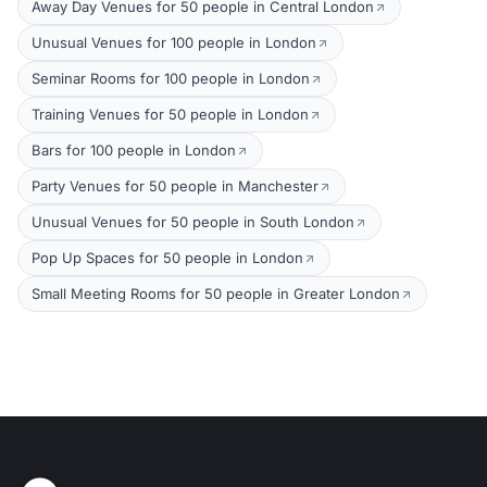
Away Day Venues for 50 people in Central London
Unusual Venues for 100 people in London
Seminar Rooms for 100 people in London
Training Venues for 50 people in London
Bars for 100 people in London
Party Venues for 50 people in Manchester
Unusual Venues for 50 people in South London
Pop Up Spaces for 50 people in London
Small Meeting Rooms for 50 people in Greater London