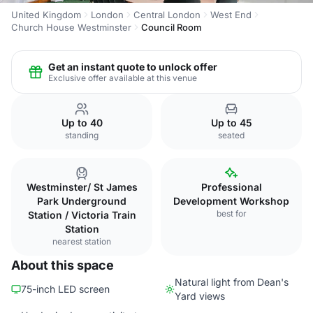
United Kingdom
London
Central London
West End
Church House Westminster
Council Room
Get an instant quote to unlock offer
Exclusive offer available at this venue
Up to 40
Up to 45
standing
seated
Westminster/ St James
Professional
Park Underground
Development Workshop
best for
Station / Victoria Train
Station
nearest station
About this space
Natural light from Dean's
75-inch LED screen
Yard views