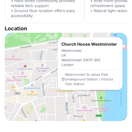
• Hard-wired connectivity provides
• Ante-room provides 
reliable tech support
refreshment space
• Ground floor location offers easy
• Natural light reduces
accessibility
Location
Church House Westminster
Westminster
UK
Westminster SW1P 3NZ
London
Westminster/ St James Park
Underground Station / Victoria
Train Station