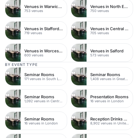
Venues in Warwickshire
Venues in North East London
753 venues
750 venues
Venues in Staffordshire
Venues in Central Manchester
719 venues
705 venues
Venues in Worcestershire
Venues in Salford
600 venues
573 venues
BY EVENT TYPE
Seminar Rooms
Seminar Rooms
171 venues in South London
1,408 venues in Greater London
Seminar Rooms
Presentation Rooms
1,092 venues in Central London
16 venues in London
Seminar Rooms
Reception Drinks Venues
16 venues in London
8,902 venues in United Kingdom