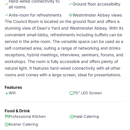
Hard-wired connectivity to
Ground floor accessibility
all rooms
Ante-room for refreshments
Westminster Abbey views
The Council Room is located on the ground floor and offers a
stunning view of Dean's Yard and Westminster Abbey. With its
convenient small lobby, refreshments including buffets can be
served in the ante-room. The versatile space can be used as a
self-contained area, suiting a range of networking and drinks
receptions, hybrid meetings, interviews, seminars, forums, and
workshops. The room is fully accessible and offers plenty of
natural light. It features hard-wired connectivity with all other
rooms and comes with a large screen, ideal for presentations.
Features
Wifi
75" LED Screen
Food & Drink
Professional Kitchen
Halal Catering
Kosher Catering