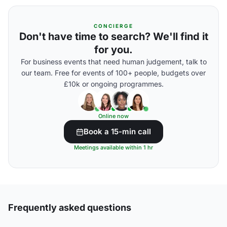
CONCIERGE
Don't have time to search? We'll find it
for you.
For business events that need human judgement, talk to
our team. Free for events of 100+ people, budgets over
£10k or ongoing programmes.
Online now
Book a 15-min call
Meetings available within 1 hr
Frequently asked questions