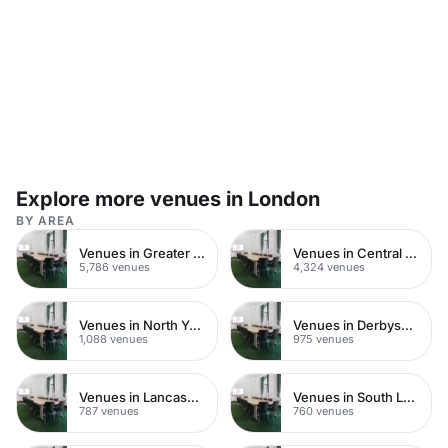
plenty of natural daylight, whilst keeping the room
private dining in a historic W
sound-proofed. It is directly linked to our Robert
Runcie room, which can be used as a breakout
space. The Harvey Goodwin Suite is situated close
to our Great Smith Street entrance, making it easily
accessible for guests. Suggested usage: -
Conferences - Dinners / Dances - Exhibitions -
AGMs - Product Launches - Christmas Parties -
Workshops / Training - Special Events - Weddings
Explore more venues in London
BY AREA
Venues in Greater London
Venues in Central London
5,786 venues
4,324 venues
Venues in North Yorkshire
Venues in Derbyshire
1,088 venues
975 venues
Venues in Lancashire
Venues in South London
787 venues
760 venues