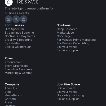
The intelligent venue platform for
business events.
Hire Space on LinkedIn
Hire Space on X
Hire Space on Instagram
For Business
Solutions
Hire Space 360
Deep Research
Streamlined Sourcing
Marketplace
Contracts & Payments
Concierge
Visibility & Reporting
For Venues: Prime Marketing
By industry
For Venues: Core Listing
Book a walkthrough
List your venue
List as a supplier
Roles
Procurement
Event Organisers
Executive Assistants
Marketing & Comms
Company
Join Hire Space
About Us
Join our team
Blog
List your venue
VenueBench
Upgrade your listing
Careers
List as a supplier
Press
Contact