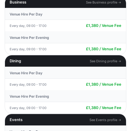
Business
See Business profile →
Venue Hire Per Day
£1,380 / Venue Fee
Every day, 09:00 - 17:00
Venue Hire Per Evening
£1,380 / Venue Fee
Every day, 09:00 - 17:00
Dining
See Dining profile →
Venue Hire Per Day
£1,380 / Venue Fee
Every day, 09:00 - 17:00
Venue Hire Per Evening
£1,380 / Venue Fee
Every day, 09:00 - 17:00
Events
See Events profile →