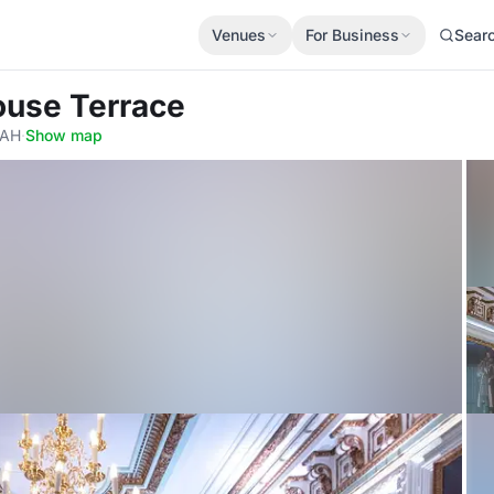
Venues
For Business
Sear
ouse Terrace
5AH
·
Show map