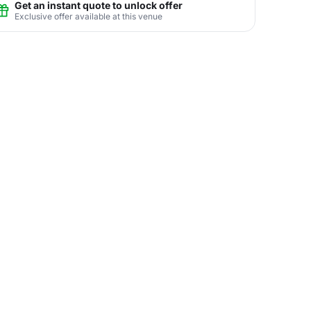
Get an instant quote to unlock offer
Exclusive offer available at this venue