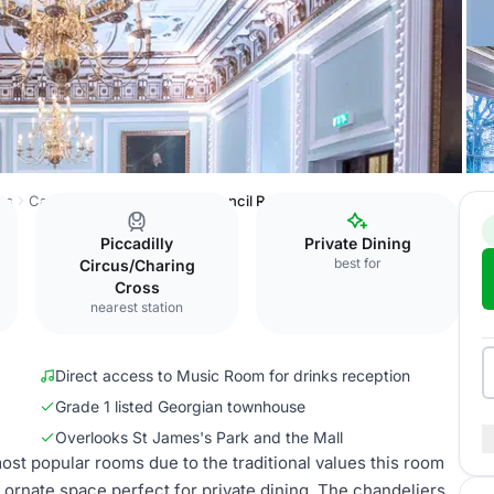
ss
Carlton House Terrace
Council Room
Piccadilly
Private Dining
best for
Circus/Charing
Cross
nearest station
Direct access to Music Room for drinks reception
Grade 1 listed Georgian townhouse
Overlooks St James's Park and the Mall
ost popular rooms due to the traditional values this room
and ornate space perfect for private dining. The chandeliers