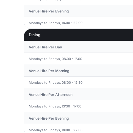
Venue Hire Per Evening
Mondays to Fridays, 18:00 - 22:00
Dining
Venue Hire Per Day
Mondays to Fridays, 08:00 - 17:00
Venue Hire Per Morning
Mondays to Fridays, 08:00 - 12:30
Venue Hire Per Afternoon
Mondays to Fridays, 13:30 - 17:00
Venue Hire Per Evening
Mondays to Fridays, 18:00 - 22:00