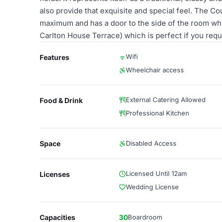
also provide that exquisite and special feel. The Co
maximum and has a door to the side of the room whi
Carlton House Terrace) which is perfect if you requ
Wifi
Features
Wheelchair access
External Catering Allowed
Food & Drink
Professional Kitchen
Space
Disabled Access
Licensed Until 12am
Licenses
Wedding License
Capacities
30
Boardroom