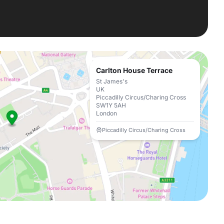
Carlton House Terrace
St James's
UK
Piccadilly Circus/Charing Cross
SW1Y 5AH
London
Piccadilly Circus/Charing Cross