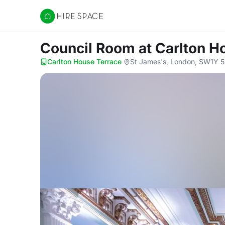
Hire Space
Council Room
at Carlton H
Carlton House Terrace
·
St James's, London, SW1Y 