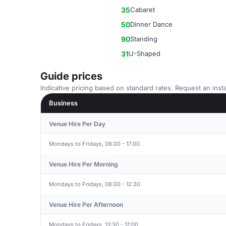
35
Cabaret
50
Dinner Dance
90
Standing
31
U-Shaped
Guide prices
Indicative pricing based on standard rates. Request an insta
Business
Venue Hire Per Day
Mondays to Fridays, 08:00 - 17:00
Venue Hire Per Morning
Mondays to Fridays, 08:00 - 12:30
Venue Hire Per Afternoon
Mondays to Fridays, 13:30 - 17:00