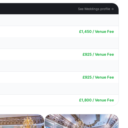
See Weddings profile →
£1,450 / Venue Fee
£925 / Venue Fee
£925 / Venue Fee
£1,800 / Venue Fee