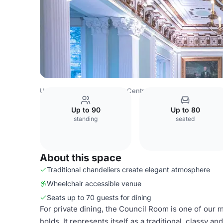
United Kingdom
London
Central London
Charring Cro
Up to 90
Up to 80
standing
seated
About this space
Traditional chandeliers create elegant atmosphere
Wheelchair accessible venue
Seats up to 70 guests for dining
For private dining, the Council Room is one of our m
holds. It represents itself as a traditional, classy 