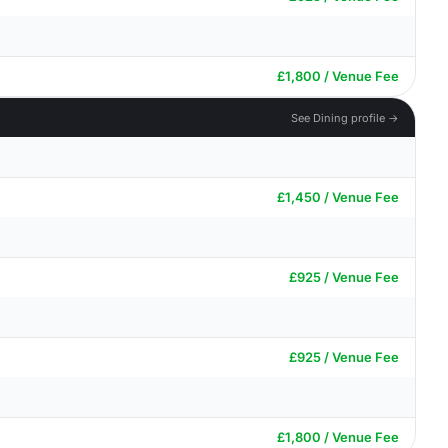
£1,800 / Venue Fee
See Dining profile →
£1,450 / Venue Fee
£925 / Venue Fee
£925 / Venue Fee
£1,800 / Venue Fee