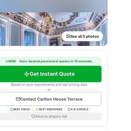
See all 5 photos
NEW
·
Data-backed provisional quotes in 10 seconds.
Get Instant Quote
Based on your requirements and real pricing data
or
Contact
Carlton House Terrace
BEST PRICE
FAST RESPONSE
4.8 GOOGLE
Save to enquiry list