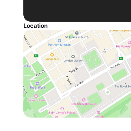
Location