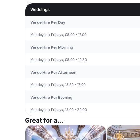
Weddings
Venue Hire Per Day
Mondays to Fridays, 08:00 - 17:00
Venue Hire Per Morning
Mondays to Fridays, 08:00 - 12:30
Venue Hire Per Afternoon
Mondays to Fridays, 13:30 - 17:00
Venue Hire Per Evening
Mondays to Fridays, 18:00 - 22:00
Great for a...