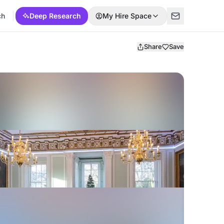
ch
Deep Research
My Hire Space
Share
Save