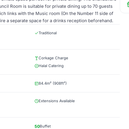
uncil Room is suitable for private dining up to 70 guests
ch links with the Music room (On the Number 11 side of
ire a separate space for a drinks reception beforehand.
Traditional
Corkage Charge
Halal Catering
84.4m² (908ft²)
Extensions Available
50
Buffet