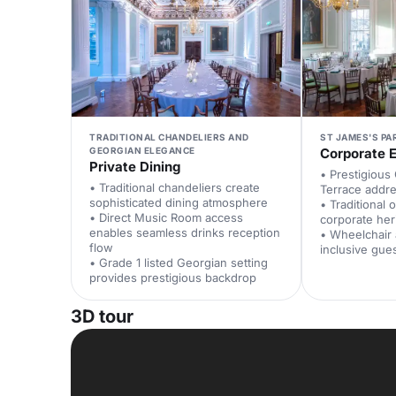
TRADITIONAL CHANDELIERS AND
ST JAMES'S PA
GEORGIAN ELEGANCE
Corporate 
Private Dining
• Prestigious
• Traditional chandeliers create
Terrace addre
sophisticated dining atmosphere
• Traditional o
• Direct Music Room access
corporate her
enables seamless drinks reception
• Wheelchair
flow
inclusive gue
• Grade 1 listed Georgian setting
provides prestigious backdrop
3D tour