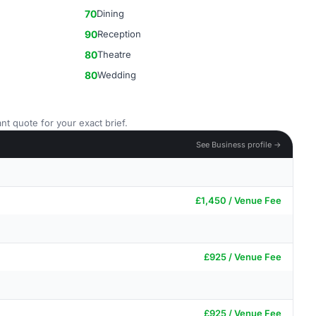
70
Dining
90
Reception
80
Theatre
80
Wedding
nt quote for your exact brief.
See Business profile →
£1,450 / Venue Fee
£925 / Venue Fee
£925 / Venue Fee