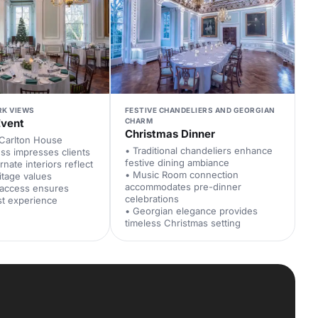
RK VIEWS
FESTIVE CHANDELIERS AND GEORGIAN
Event
CHARM
Christmas Dinner
 Carlton House
• Traditional chandeliers enhance
ss impresses clients
festive dining ambiance
rnate interiors reflect
• Music Room connection
itage values
accommodates pre-dinner
 access ensures
celebrations
st experience
• Georgian elegance provides
timeless Christmas setting