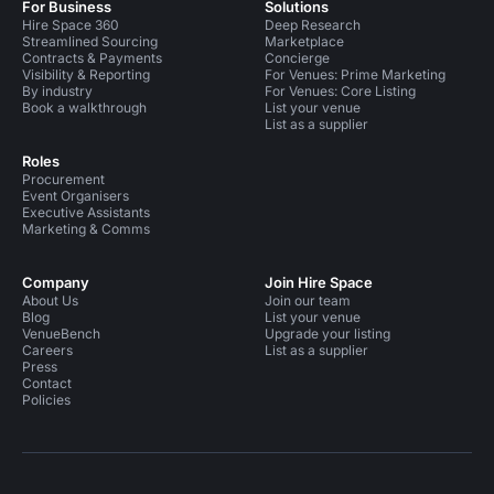
For Business
Solutions
Hire Space 360
Deep Research
Streamlined Sourcing
Marketplace
Contracts & Payments
Concierge
Visibility & Reporting
For Venues: Prime Marketing
By industry
For Venues: Core Listing
Book a walkthrough
List your venue
List as a supplier
Roles
Procurement
Event Organisers
Executive Assistants
Marketing & Comms
Company
Join Hire Space
About Us
Join our team
Blog
List your venue
VenueBench
Upgrade your listing
Careers
List as a supplier
Press
Contact
Policies