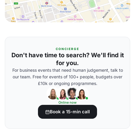
CONCIERGE
Don't have time to search? We'll find it
for you.
For business events that need human judgement, talk to
our team. Free for events of 100+ people, budgets over
£10k or ongoing programmes.
Online now
Book a 15-min call