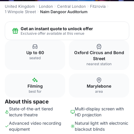
United Kingdom
London
Central London
Fitzrovia
1 Wimpole Street
Naim Dangoor Auditorium
Get an instant quote to unlock offer
Exclusive offer available at this venue
Up to 60
Oxford Circus and Bond
seated
Street
nearest station
Filming
Marylebone
best for
area
About this space
State-of-the-art tiered
Multi-display screen with
lecture theatre
HD projection
Advanced video recording
Natural light with electronic
equipment
blackout blinds