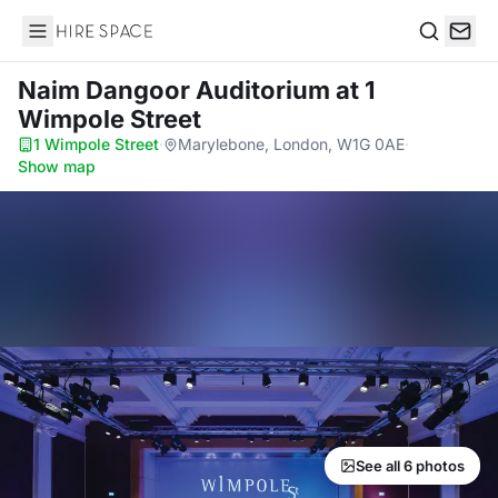
Hire Space
Search
Naim Dangoor Auditorium
at 1
Wimpole Street
1 Wimpole Street
·
Marylebone, London, W1G 0AE
·
Show map
See all 6 photos