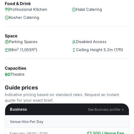
Food & Drink
Professional Kitchen
Halal Catering
Kosher Catering
Space
Parking Spaces
Disabled Access
98m² (1,055ft²)
Ceiling Height 5.2m (17ft)
Capacities
60
Theatre
Guide prices
Indicative pricing based on standard rates. Request an instant
quote for your exact brief.
Business
See Business profile →
Venue Hire Per Day
£2,500 / Venue Fee
Every day, 09:00 - 17:00