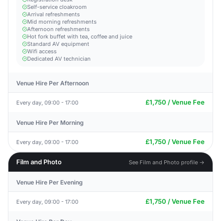
Self-service cloakroom
Arrival refreshments
Mid morning refreshments
Afternoon refreshments
Hot fork buffet with tea, coffee and juice
Standard AV equipment
Wifi access
Dedicated AV technician
Venue Hire Per Afternoon
£1,750 / Venue Fee
Every day, 09:00 - 17:00
Venue Hire Per Morning
£1,750 / Venue Fee
Every day, 09:00 - 17:00
Film and Photo
See Film and Photo profile →
Venue Hire Per Evening
£1,750 / Venue Fee
Every day, 09:00 - 17:00