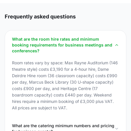
Frequently asked questions
What are the room hire rates and minimum
booking requirements for business meetings and
conferences?
Room rates vary by space: Max Rayne Auditorium (146
theatre style) costs £3,190 for a 4-hour hire, Dame
Deirdre Hine room (36 classroom capacity) costs £990
per day, Marcus Beck Library (30 U-shape capacity)
costs £900 per day, and Heritage Centre (17
boardroom capacity) costs £440 per day. Weekend
hires require a minimum booking of £3,000 plus VAT.
All prices are subject to VAT.
What are the catering minimum numbers and pricing