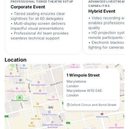
PROFESSIONAL TIERED THEATRE SETUP
ADVANCED LIVESTREAMI
Corporate Event
CAPABILITIES
Hybrid Event
• Tiered seating ensures clear
• Video recording equ
sightlines for all 60 delegates
enables professional 
• Multi-display screen delivers
quality
impactful visual presentations
• HD projection syste
• Professional AV team provides
remote participants see
seamless technical support
• Electronic blackout b
lighting for cameras
Location
1 Wimpole Street
Marylebone
London
Marylebone W1G 0AE
London
Oxford Circus and Bond Street