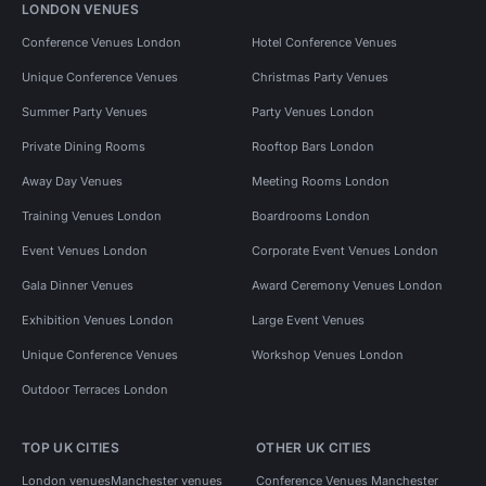
LONDON VENUES
Conference Venues London
Hotel Conference Venues
Unique Conference Venues
Christmas Party Venues
Summer Party Venues
Party Venues London
Private Dining Rooms
Rooftop Bars London
Away Day Venues
Meeting Rooms London
Training Venues London
Boardrooms London
Event Venues London
Corporate Event Venues London
Gala Dinner Venues
Award Ceremony Venues London
Exhibition Venues London
Large Event Venues
Unique Conference Venues
Workshop Venues London
Outdoor Terraces London
TOP UK CITIES
OTHER UK CITIES
London venues
Manchester venues
Conference Venues Manchester