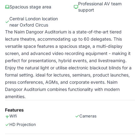
Professional AV team
Spacious stage area
support
Central London location
near Oxford Circus
The Naim Dangoor Auditorium is a state-of-the-art tiered
lecture theatre, accommodating up to 60 delegates. This
versatile space features a spacious stage, a multi-display
screen, and advanced video recording equipment - making it
perfect for presentations, hybrid events, and livestreaming.
Enjoy the natural light or utilise electronic blackout blinds for a
formal setting. ideal for lectures, seminars, product launches,
press conferences, AGMs, and corporate events. Naim
Dangoor Auditorium combines functionality with modern
amenities.
Features
Wifi
Cameras
HD Projection