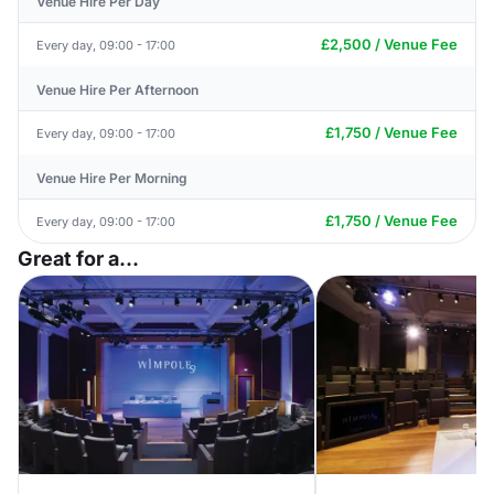
Venue Hire Per Day
£2,500 / Venue Fee
Every day, 09:00 - 17:00
Venue Hire Per Afternoon
£1,750 / Venue Fee
Every day, 09:00 - 17:00
Venue Hire Per Morning
£1,750 / Venue Fee
Every day, 09:00 - 17:00
Great for a...