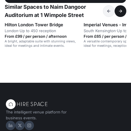
Similar Spaces to Naim Dangoor
Auditorium at 1 Wimpole Street
Hilton London Tower Bridge
London
·
Up to 450 reception
South Kensington
·
Up to 6
From £99 / per person / afternoon
From £65 / per person / d
A bright, adaptable suite with stunning views,
A versatile contemporary space
ideal for meetings and intimate events.
ideal for meetings, receptions,
The intelligent venue platform for
business events.
Hire Space on LinkedIn
Hire Space on X
Hire Space on Instagram