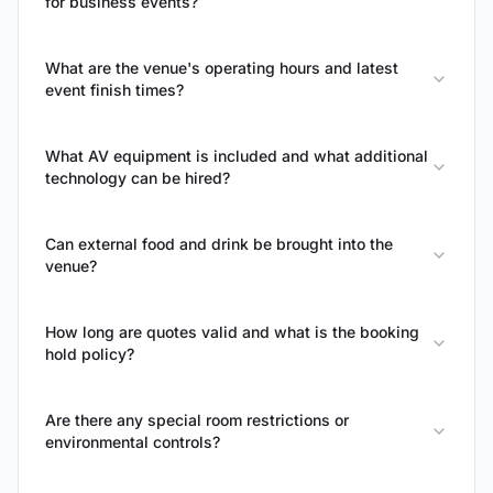
for business events?
What are the venue's operating hours and latest
event finish times?
What AV equipment is included and what additional
technology can be hired?
Can external food and drink be brought into the
venue?
How long are quotes valid and what is the booking
hold policy?
Are there any special room restrictions or
environmental controls?