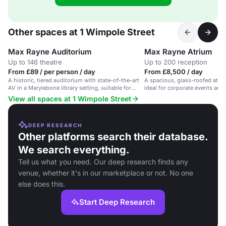
Other spaces at 1 Wimpole Street
Max Rayne Auditorium
Max Rayne Atrium
Up to 146 theatre
Up to 200 reception
From £89 / per person / day
From £8,500 / day
A historic, tiered auditorium with state-of-the-art
A spacious, glass-roofed atriu
AV in a Marylebone library setting, suitable for
ideal for corporate events and
conferences and presentations.
View all spaces at 1 Wimpole Street
DEEP RESEARCH
Other platforms search their database.
We search everything.
Tell us what you need. Our deep research finds any
venue, whether it's in our marketplace or not. No one
else does this.
Start Deep Research