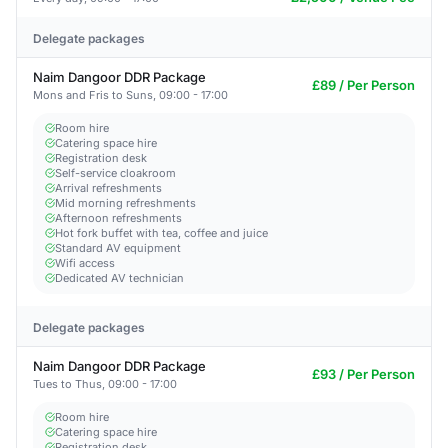
Delegate packages
Naim Dangoor DDR Package
£89 / Per Person
Mons and Fris to Suns, 09:00 - 17:00
Room hire
Catering space hire
Registration desk
Self-service cloakroom
Arrival refreshments
Mid morning refreshments
Afternoon refreshments
Hot fork buffet with tea, coffee and juice
Standard AV equipment
Wifi access
Dedicated AV technician
Delegate packages
Naim Dangoor DDR Package
£93 / Per Person
Tues to Thus, 09:00 - 17:00
Room hire
Catering space hire
Registration desk