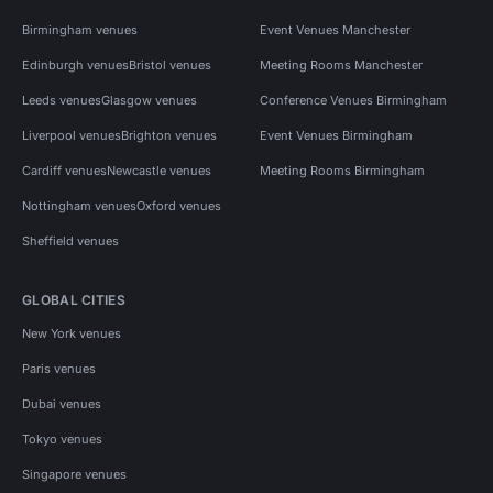
Birmingham venues
Event Venues Manchester
Edinburgh venues
Bristol venues
Meeting Rooms Manchester
Leeds venues
Glasgow venues
Conference Venues Birmingham
Liverpool venues
Brighton venues
Event Venues Birmingham
Cardiff venues
Newcastle venues
Meeting Rooms Birmingham
Nottingham venues
Oxford venues
Sheffield venues
GLOBAL CITIES
New York venues
Paris venues
Dubai venues
Tokyo venues
Singapore venues