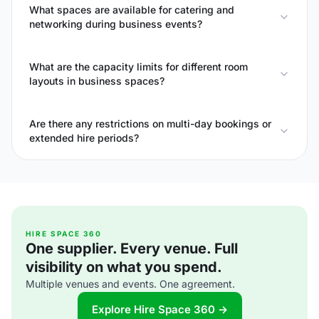
What spaces are available for catering and
networking during business events?
What are the capacity limits for different room
layouts in business spaces?
Are there any restrictions on multi-day bookings or
extended hire periods?
HIRE SPACE 360
One supplier. Every venue. Full
visibility on what you spend.
Multiple venues and events. One agreement.
Explore Hire Space 360 →