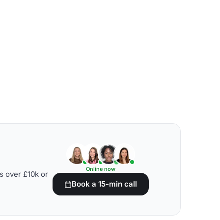
Online now
s over £10k or
Book a 15-min call