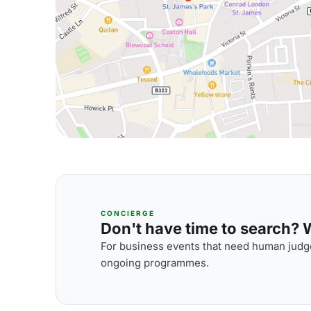
CONCIERGE
Don't have time to search? We
For business events that need human judge
ongoing programmes.