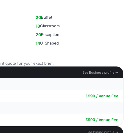
20
Buffet
18
Classroom
20
Reception
14
U-Shaped
nt quote for your exact brief.
See Business profile →
£990 / Venue Fee
£990 / Venue Fee
See Dining profile →