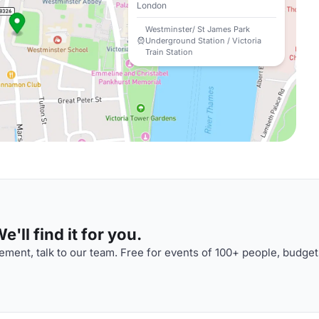
London
Westminster/ St James Park
Underground Station / Victoria
Train Station
'll find it for you.
ment, talk to our team. Free for events of 100+ people, budget