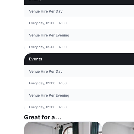
Venue Hire Per Day
Every day, 09:00 - 17:00
Venue Hire Per Evening
Every day, 09:00 - 17:00
Events
Venue Hire Per Day
Every day, 09:00 - 17:00
Venue Hire Per Evening
Every day, 09:00 - 17:00
Great for a...