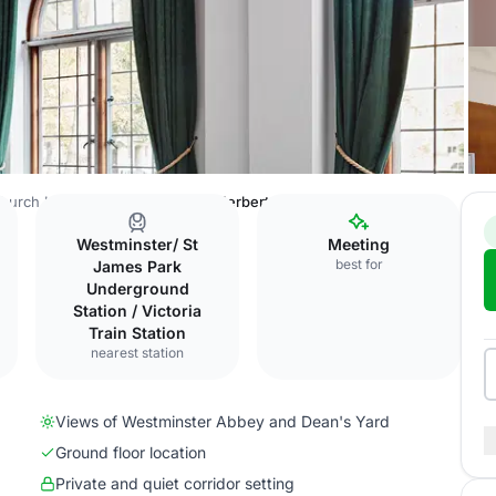
hurch House Westminster
Sir Herbert Baker Room
Westminster/ St
Meeting
best for
James Park
Underground
Station / Victoria
Train Station
nearest station
Views of Westminster Abbey and Dean's Yard
Ground floor location
Private and quiet corridor setting