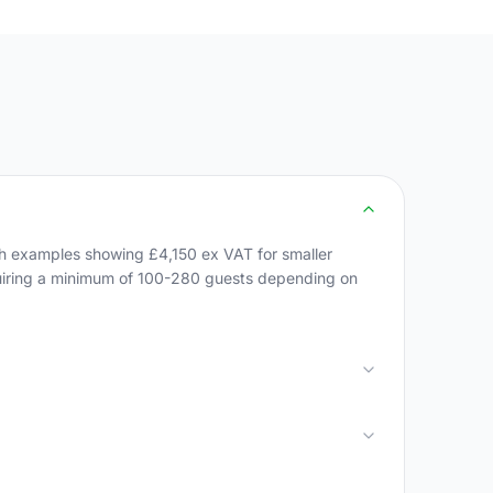
h examples showing £4,150 ex VAT for smaller
quiring a minimum of 100-280 guests depending on