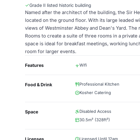
Grade II listed historic building
Named after the architect of the building, the Sir H
located on the ground floor. With its large leaded w
views of Westminster Abbey and Dean's Yard. The r
Rooms to create a suite of three rooms in a private a
space is ideal for breakfast meetings, working lunch
room for larger events.
Features
Wifi
Professional Kitchen
Food & Drink
Kosher Catering
Disabled Access
Space
30.5m² (328ft²)
Licenses
Licensed Until 12am