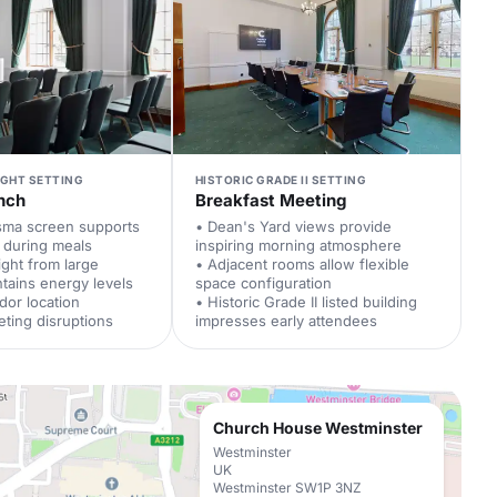
IGHT SETTING
HISTORIC GRADE II SETTING
nch
Breakfast Meeting
asma screen supports
• Dean's Yard views provide
 during meals
inspiring morning atmosphere
ight from large
• Adjacent rooms allow flexible
tains energy levels
space configuration
idor location
• Historic Grade II listed building
ting disruptions
impresses early attendees
Church House Westminster
Westminster
UK
Westminster SW1P 3NZ