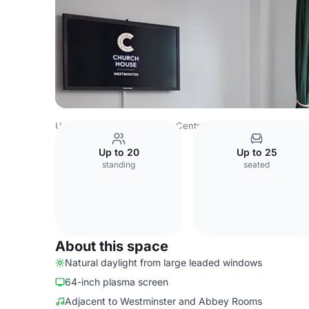
United Kingdom
London
Central London
West End
C
Up to 20
Up to 25
standing
seated
About this space
Natural daylight from large leaded windows
64-inch plasma screen
Adjacent to Westminster and Abbey Rooms