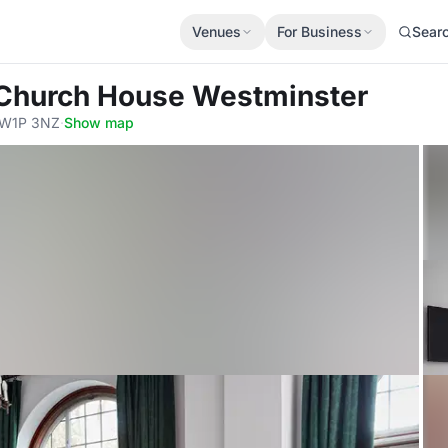
Venues
For Business
Sear
 Church House Westminster
 SW1P 3NZ
·
Show map