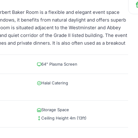
erbert Baker Room is a flexible and elegant event space
indows, it benefits from natural daylight and offers superb
oom is situated adjacent to the Westminster and Abbey
nd quiet corridor of the Grade II listed building. The event
es and private dinners. It is also often used as a breakout
64" Plasma Screen
Halal Catering
Storage Space
Ceiling Height 4m (13ft)