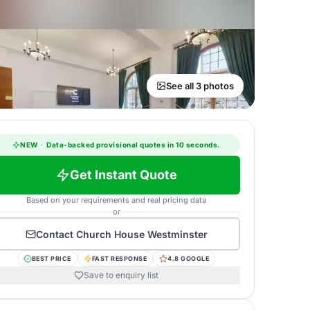
See all 3 photos
NEW
·
Data-backed provisional quotes in 10 seconds.
Get Instant Quote
Based on your requirements and real pricing data
or
Contact
Church House Westminster
BEST PRICE
FAST RESPONSE
4.8 GOOGLE
Save to enquiry list