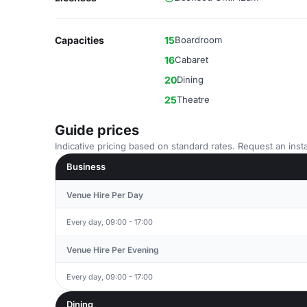
Capacities
15
Boardroom
16
Cabaret
20
Dining
25
Theatre
Guide prices
Indicative pricing based on standard rates. Request an insta
Business
Venue Hire Per Day
Every day, 09:00 - 17:00
Venue Hire Per Evening
Every day, 09:00 - 17:00
Dining