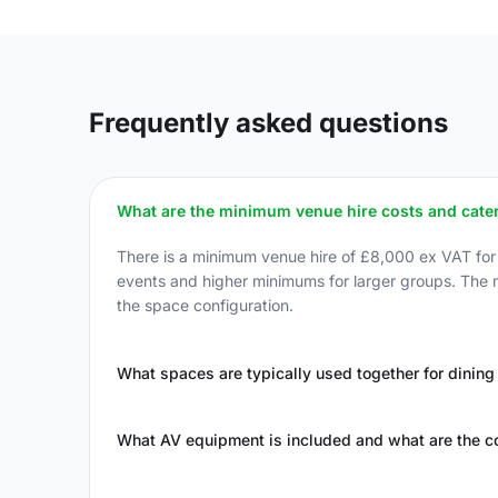
Frequently asked questions
What are the minimum venue hire costs and cater
There is a minimum venue hire of £8,000 ex VAT fo
events and higher minimums for larger groups. The
the space configuration.
What spaces are typically used together for dining
What AV equipment is included and what are the c