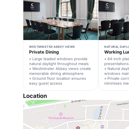
WESTMINSTER ABBEY VIEWS
NATURAL DAYL
Private Dining
Working Lu
• Large leaded windows provide
• 64-inch pl
natural daylight throughout meals
presentations
• Westminster Abbey views create
• Natural dayl
memorable dining atmosphere
windows main
• Ground floor location ensures
• Private corr
easy guest access
minimises mee
Location