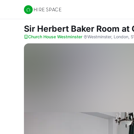
Hire Space
Sir Herbert Baker Room
at
Church House Westminster
·
Westminster, London,