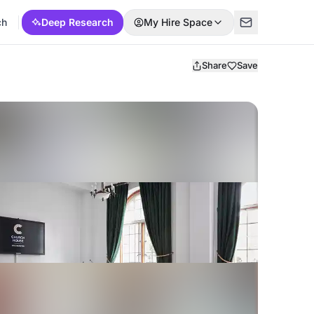
ch
Deep Research
My Hire Space
Share
Save