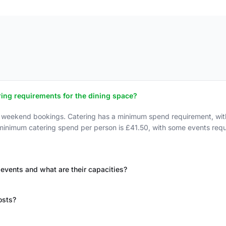
ing requirements for the dining space?
r weekend bookings. Catering has a minimum spend requirement, wit
 minimum catering spend per person is £41.50, with some events re
 events and what are their capacities?
osts?