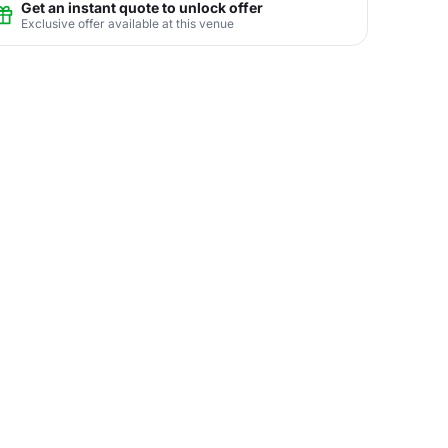
Get an instant quote to unlock offer
Exclusive offer available at this venue