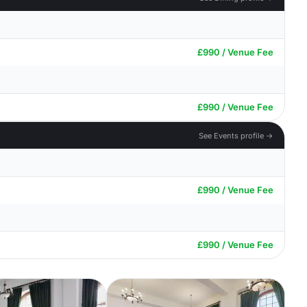
£990 / Venue Fee
£990 / Venue Fee
See Events profile →
£990 / Venue Fee
£990 / Venue Fee