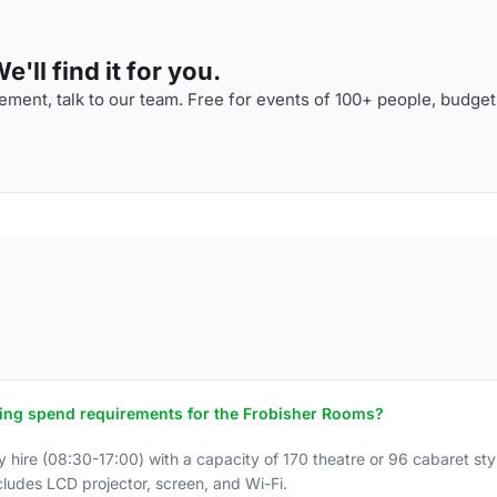
'll find it for you.
ment, talk to our team. Free for events of 100+ people, budget
ring spend requirements for the Frobisher Rooms?
hire (08:30-17:00) with a capacity of 170 theatre or 96 cabaret st
ludes LCD projector, screen, and Wi-Fi.