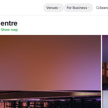
Venues
For Business
Sear
Centre
·
Show map