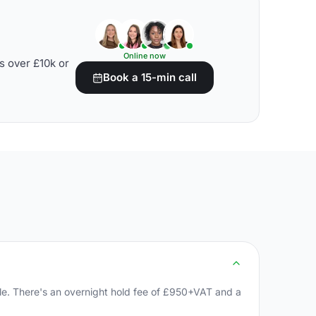
Online now
s over £10k or
Book a 15-min call
yle. There's an overnight hold fee of £950+VAT and a