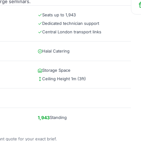
arge seminars.
Seats up to 1,943
Dedicated technician support
Central London transport links
Halal Catering
Storage Space
Ceiling Height 1m (3ft)
1,943
Standing
nt quote for your exact brief.