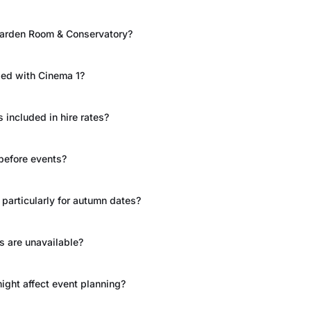
 Garden Room & Conservatory?
ded with Cinema 1?
included in hire rates?
before events?
particularly for autumn dates?
s are unavailable?
might affect event planning?