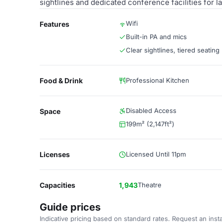
sightlines and dedicated conference facilities for l
Wifi
Features
Built-in PA and mics
Clear sightlines, tiered seating
Food & Drink
Professional Kitchen
Disabled Access
Space
199m² (2,147ft²)
Licenses
Licensed Until 11pm
Capacities
1,943
Theatre
Guide prices
Indicative pricing based on standard rates. Request an insta