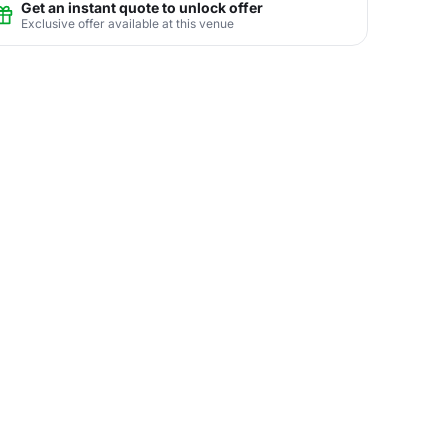
Get an instant quote to unlock offer
Exclusive offer available at this venue