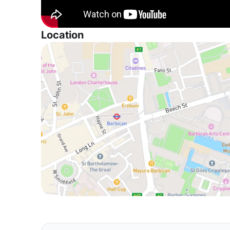
Location