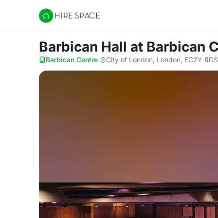
Hire Space
Barbican Hall
at Barbican 
Barbican Centre
·
City of London, London, EC2Y 8DS