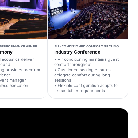
PERFORMANCE VENUE
AIR-CONDITIONED COMFORT SEATING
emony
Industry Conference
l acoustics deliver
• Air conditioning maintains guest
 sound
comfort throughout
ing provides premium
• Cushioned seating ensures
rience
delegate comfort during long
event manager
sessions
less execution
• Flexible configuration adapts to
presentation requirements