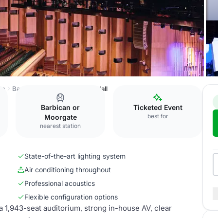
on
Barbican Centre
Barbican Hall
Barbican or
Ticketed Event
best for
Moorgate
nearest station
State-of-the-art lighting system
Air conditioning throughout
Professional acoustics
Flexible configuration options
 a 1,943-seat auditorium, strong in-house AV, clear