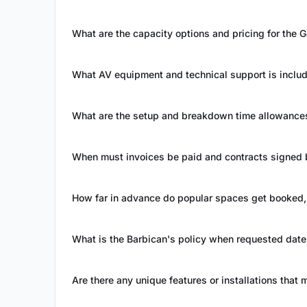
What are the capacity options and pricing for the
What AV equipment and technical support is inclu
What are the setup and breakdown time allowances 
When must invoices be paid and contracts signed 
How far in advance do popular spaces get booked, 
What is the Barbican's policy when requested date
Are there any unique features or installations that 