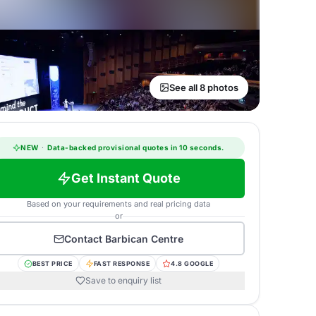
See all 8 photos
NEW
·
Data-backed provisional quotes in 10 seconds.
Get Instant Quote
Based on your requirements and real pricing data
or
Contact
Barbican Centre
BEST PRICE
FAST RESPONSE
4.8 GOOGLE
Save to enquiry list