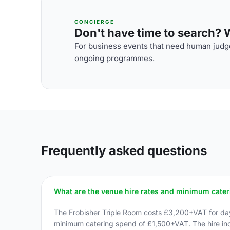
CONCIERGE
Don't have time to search? We
For business events that need human judge
ongoing programmes.
Frequently asked questions
What are the venue hire rates and minimum cate
The Frobisher Triple Room costs £3,200+VAT for day 
minimum catering spend of £1,500+VAT. The hire inc