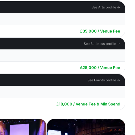
See Arts profile →
£35,000 / Venue Fee
See Business profile →
£25,000 / Venue Fee
See Events profile →
£18,000 / Venue Fee & Min Spend