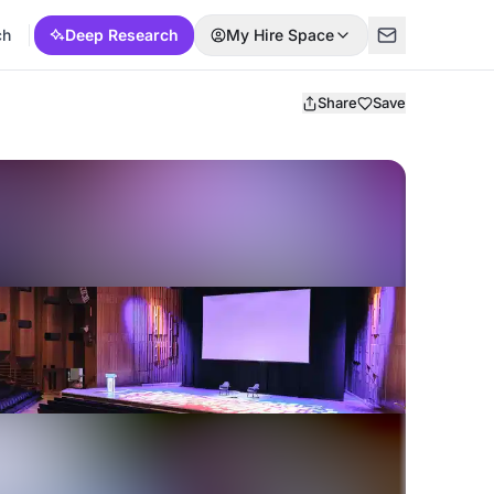
ch
Deep Research
My Hire Space
Share
Save