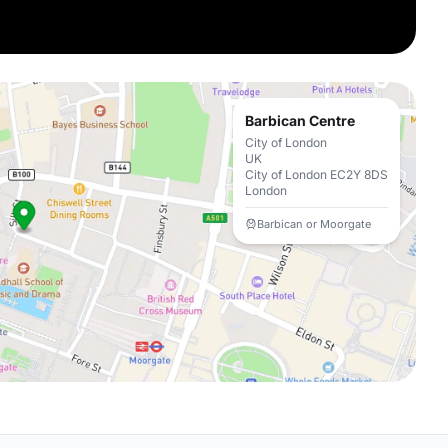
Barbican Centre
City of London
UK
City of London EC2Y 8DS
London
Barbican or Moorgate