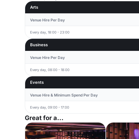
Arts
Venue Hire Per Day
Every day, 18:00 - 23:00
Business
Venue Hire Per Day
Every day, 08:00 - 18:00
Events
Venue Hire & Minimum Spend Per Day
Every day, 09:00 - 17:00
Great for a...