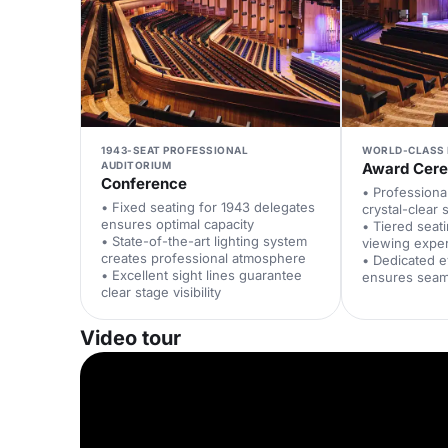
1943-SEAT PROFESSIONAL
WORLD-CLASS 
AUDITORIUM
Award Cer
Conference
• Professiona
• Fixed seating for 1943 delegates
crystal-clear
ensures optimal capacity
• Tiered seat
• State-of-the-art lighting system
viewing expe
creates professional atmosphere
• Dedicated 
• Excellent sight lines guarantee
ensures seam
clear stage visibility
Video tour