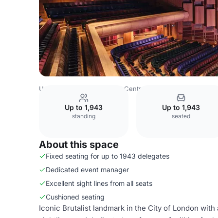
United Kingdom
London
Central London
City Of Lond
Up to 1,943
Up to 1,943
standing
seated
About this space
Fixed seating for up to 1943 delegates
Dedicated event manager
Excellent sight lines from all seats
Cushioned seating
Iconic Brutalist landmark in the City of London with