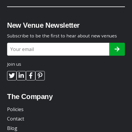
New Venue Newsletter
Subscribe to be the first to hear about new venues
Join us
The Company
Policies
Contact
Blog