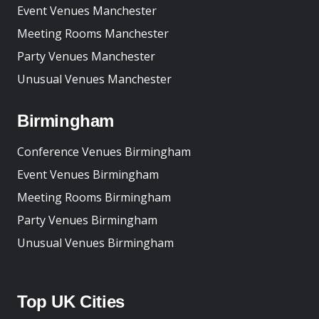
Event Venues Manchester
Meeting Rooms Manchester
Party Venues Manchester
Unusual Venues Manchester
Birmingham
Conference Venues Birmingham
Event Venues Birmingham
Meeting Rooms Birmingham
Party Venues Birmingham
Unusual Venues Birmingham
Top UK Cities