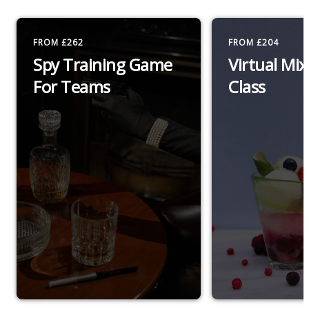
FROM £262
FROM £204
Spy Training Game
Virtual Mi
For Teams
Class