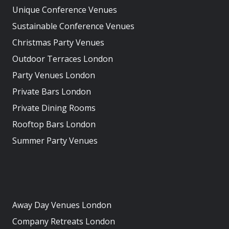
Unique Conference Venues
Sustainable Conference Venues
Christmas Party Venues
Outdoor Terraces London
Party Venues London
Private Bars London
Private Dining Rooms
Rooftop Bars London
Summer Party Venues
Away Day Venues London
Company Retreats London