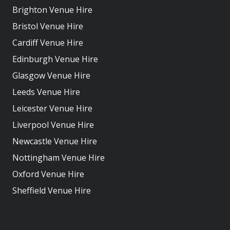
Brighton Venue Hire
Bristol Venue Hire
Cardiff Venue Hire
Edinburgh Venue Hire
Glasgow Venue Hire
Leeds Venue Hire
Leicester Venue Hire
Liverpool Venue Hire
Newcastle Venue Hire
Nottingham Venue Hire
Oxford Venue Hire
Sheffield Venue Hire