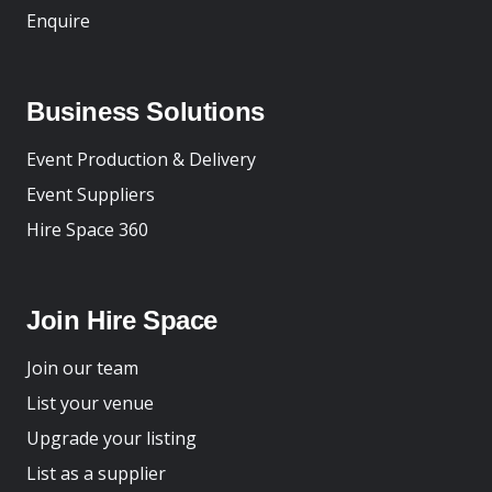
Enquire
Business Solutions
Event Production & Delivery
Event Suppliers
Hire Space 360
Join Hire Space
Join our team
List your venue
Upgrade your listing
List as a supplier