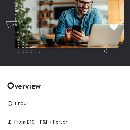
Overview
Duration
1 hour
Price
From £10 + P&P / Person