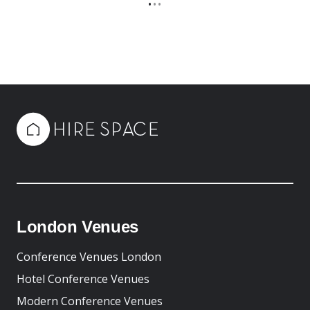
•
•
•
London Venues
Conference Venues London
Hotel Conference Venues
Modern Conference Venues