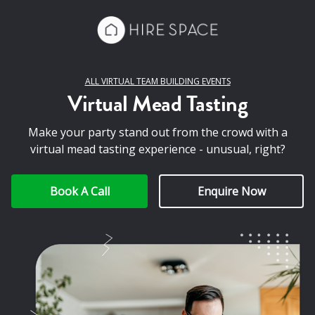
ALL VIRTUAL TEAM BUILDING EVENTS
Virtual Mead Tasting
Make your party stand out from the crowd with a
virtual mead tasting experience - unusual, right?
Book A Call
Enquire Now