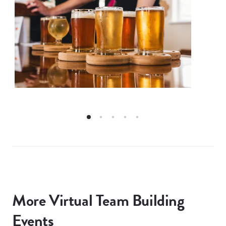
More Virtual Team Building
Events