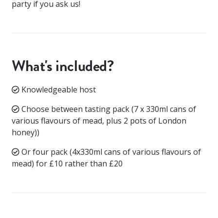
party if you ask us!
What's included?
Knowledgeable host
Choose between tasting pack (7 x 330ml cans of
various flavours of mead, plus 2 pots of London
honey))
Or four pack (4x330ml cans of various flavours of
mead) for £10 rather than £20