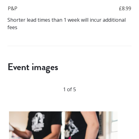
P&P
£8.99
Shorter lead times than 1 week will incur additional
fees
Event images
1 of 5