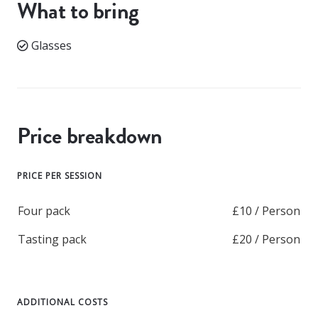
What to bring
Glasses
Price breakdown
PRICE PER SESSION
Four pack
£10 / Person
Tasting pack
£20 / Person
ADDITIONAL COSTS