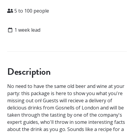
Attendees
5 to 100 people
Lead time
1 week lead
Description
No need to have the same old beer and wine at your
party: this package is here to show you what you're
missing out on! Guests will recieve a delivery of
delicious drinks from Gosnells of London and will be
taken through the tasting by one of the company's
expert guides, who'll throw in some interesting facts
about the drink as you go. Sounds like a recipe for a