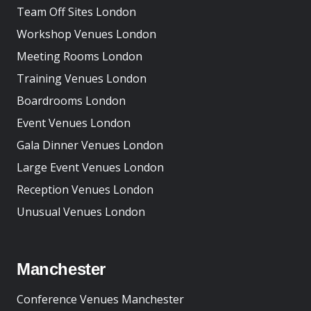
Team Off Sites London
Workshop Venues London
Meeting Rooms London
Training Venues London
Boardrooms London
Event Venues London
Gala Dinner Venues London
Large Event Venues London
Reception Venues London
Unusual Venues London
Manchester
Conference Venues Manchester