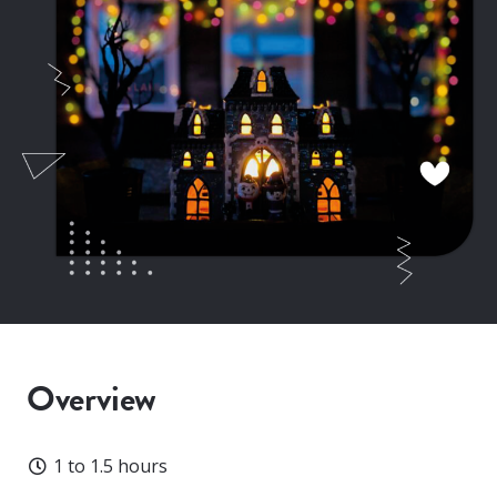
Overview
Duration
1 to 1.5 hours