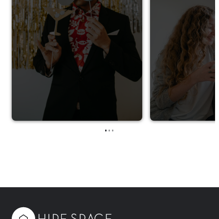
•
•
•