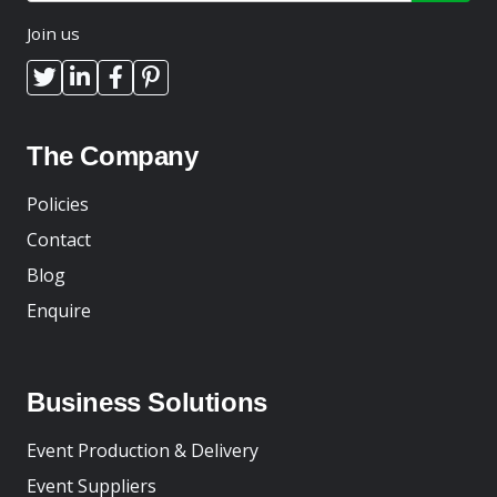
Join us
The Company
Policies
Contact
Blog
Enquire
Business Solutions
Event Production & Delivery
Event Suppliers