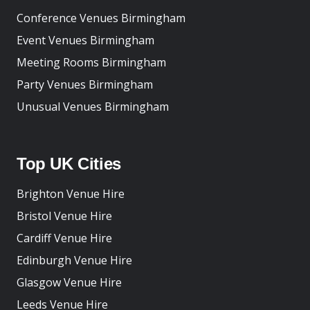
Conference Venues Birmingham
Event Venues Birmingham
Meeting Rooms Birmingham
Party Venues Birmingham
Unusual Venues Birmingham
Top UK Cities
Brighton Venue Hire
Bristol Venue Hire
Cardiff Venue Hire
Edinburgh Venue Hire
Glasgow Venue Hire
Leeds Venue Hire