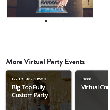
More Virtual Party Events
£22 TO £40 / PERSON
£3000
Big Top Fully
Virtual Co
Custom Party