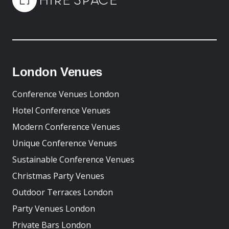
London Venues
Conference Venues London
Hotel Conference Venues
Modern Conference Venues
Unique Conference Venues
Sustainable Conference Venues
Christmas Party Venues
Outdoor Terraces London
Party Venues London
Private Bars London