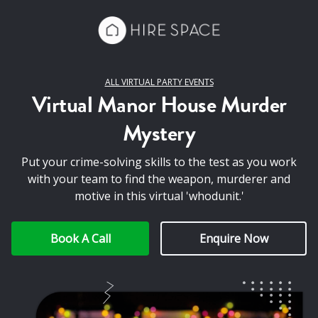
ALL VIRTUAL PARTY EVENTS
Virtual Manor House Murder
Mystery
Put your crime-solving skills to the test as you work
with your team to find the weapon, murderer and
motive in this virtual 'whodunit.'
Book A Call
Enquire Now