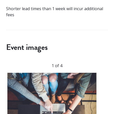
Shorter lead times than 1 week will incur additional
fees
Event images
1 of 4