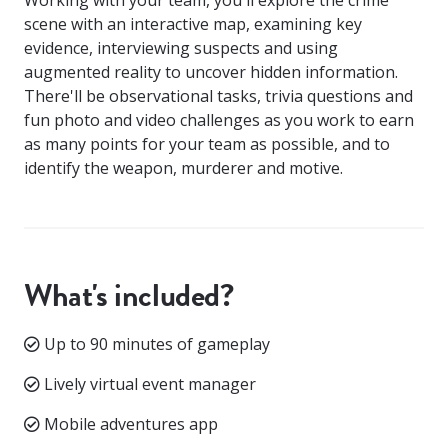
scene with an interactive map, examining key
evidence, interviewing suspects and using
augmented reality to uncover hidden information.
There'll be observational tasks, trivia questions and
fun photo and video challenges as you work to earn
as many points for your team as possible, and to
identify the weapon, murderer and motive.
What's included?
Up to 90 minutes of gameplay
Lively virtual event manager
Mobile adventures app