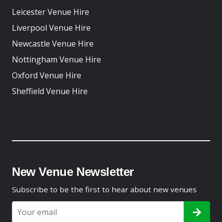
Leicester Venue Hire
Liverpool Venue Hire
Newcastle Venue Hire
Nottingham Venue Hire
Oxford Venue Hire
Sheffield Venue Hire
New Venue Newsletter
Subscribe to be the first to hear about new venues