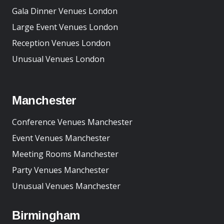
Gala Dinner Venues London
Large Event Venues London
Reception Venues London
Unusual Venues London
Manchester
Conference Venues Manchester
Event Venues Manchester
Meeting Rooms Manchester
Party Venues Manchester
Unusual Venues Manchester
Birmingham