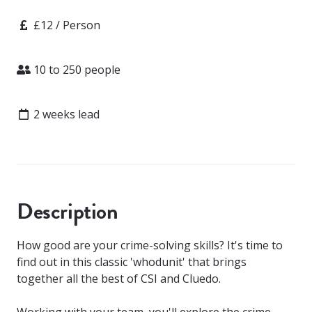
Price
£12 / Person
Attendees
10 to 250 people
Lead time
2 weeks lead
Description
How good are your crime-solving skills? It's time to
find out in this classic 'whodunit' that brings
together all the best of CSI and Cluedo.
Working with your team, you'll explore the crime