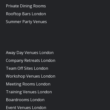
Private Dining Rooms
Rooftop Bars London
Summer Party Venues
Away Day Venues London
Company Retreats London
Team Off Sites London
Workshop Venues London
Meeting Rooms London
Training Venues London
Boardrooms London
Event Venues London