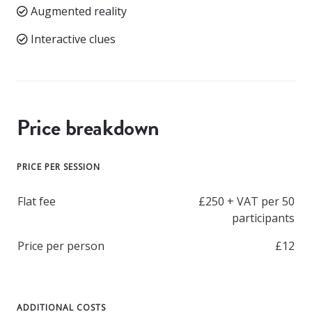
Augmented reality
Interactive clues
Price breakdown
PRICE PER SESSION
Flat fee
£250 + VAT per 50
participants
Price per person
£12
ADDITIONAL COSTS