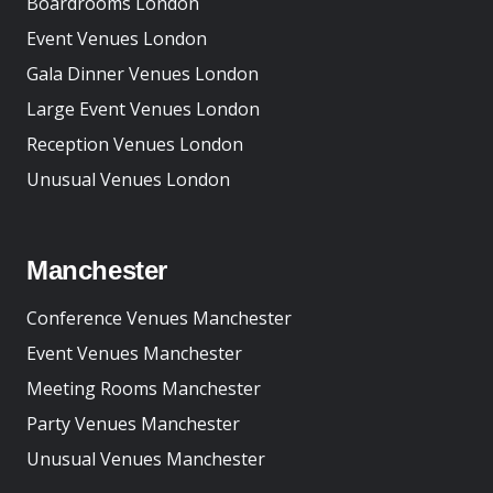
Boardrooms London
Event Venues London
Gala Dinner Venues London
Large Event Venues London
Reception Venues London
Unusual Venues London
Manchester
Conference Venues Manchester
Event Venues Manchester
Meeting Rooms Manchester
Party Venues Manchester
Unusual Venues Manchester