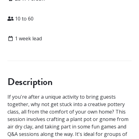
Attendees
10 to 60
Lead time
1 week lead
Description
If you're after a unique activity to bring guests
together, why not get stuck into a creative pottery
class, all from the comfort of your own home? This
session involves crafting a plant pot or gnome from
air dry clay, and taking part in some fun games and
Q&A sessions along the way. It's ideal for groups of