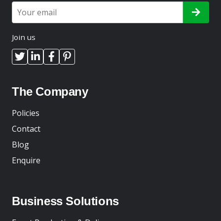
Join us
The Company
Policies
Contact
Blog
Enquire
Business Solutions