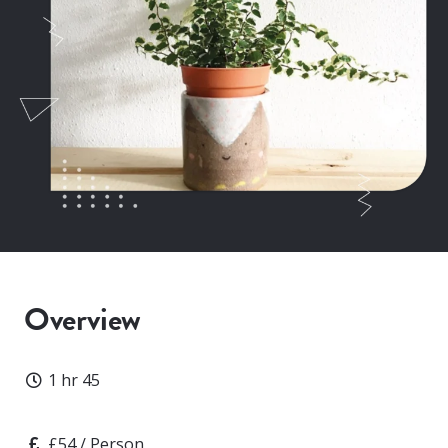
Overview
Duration
1 hr 45
Price
£54 / Person