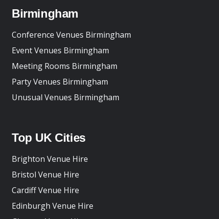
Birmingham
Conference Venues Birmingham
Event Venues Birmingham
Meeting Rooms Birmingham
Party Venues Birmingham
Unusual Venues Birmingham
Top UK Cities
Brighton Venue Hire
Bristol Venue Hire
Cardiff Venue Hire
Edinburgh Venue Hire