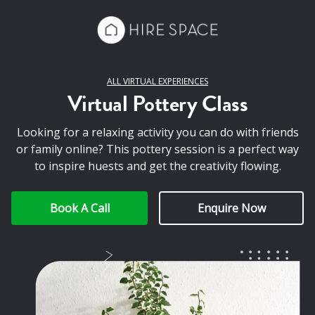
ALL VIRTUAL EXPERIENCES
Virtual Pottery Class
Looking for a relaxing activity you can do with friends
or family online? This pottery session is a perfect way
to inspire huests and get the creativity flowing.
Book A Call
Enquire Now