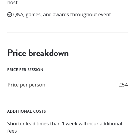
host
Q&A, games, and awards throughout event
Price breakdown
PRICE PER SESSION
Price per person
£54
ADDITIONAL COSTS
Shorter lead times than 1 week will incur additional
fees