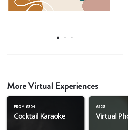
More Virtual Experiences
FROM £804
£528
Cocktail Karaoke
Virtual Ph