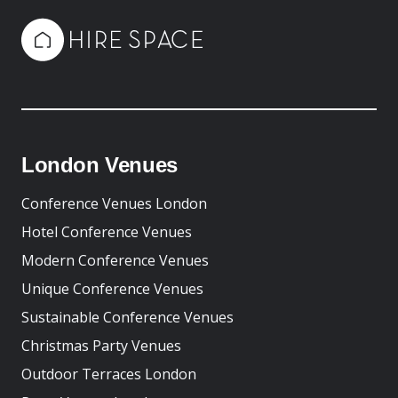
London Venues
Conference Venues London
Hotel Conference Venues
Modern Conference Venues
Unique Conference Venues
Sustainable Conference Venues
Christmas Party Venues
Outdoor Terraces London