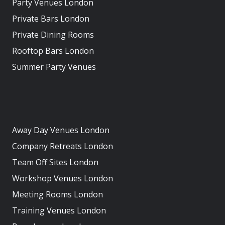
Party Venues London
Private Bars London
Private Dining Rooms
Rooftop Bars London
Summer Party Venues
Away Day Venues London
Company Retreats London
Team Off Sites London
Workshop Venues London
Meeting Rooms London
Training Venues London