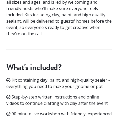
all sizes and ages, and is led by welcoming and
friendly hosts who'll make sure everyone feels
included. Kits including clay, paint, and high quality
sealant, will be delivered to guests' homes before the
event, so everyone's ready to get creative when
they're on the call!
What's included?
Kit containing clay, paint, and high-quality sealer -
everything you need to make your gnome or pot
Step-by-step written instructions and online
videos to continue crafting with clay after the event
90 minute live workshop with friendly, experienced