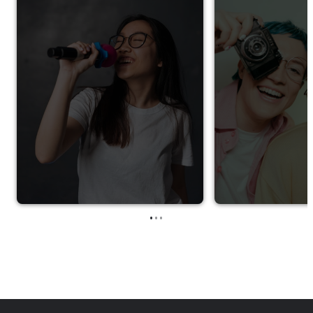
•
•
•