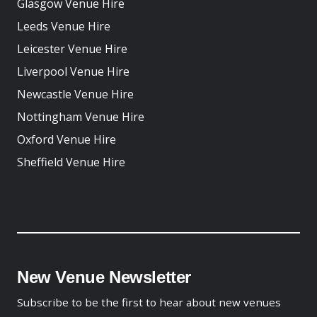
Glasgow Venue Hire
Leeds Venue Hire
Leicester Venue Hire
Liverpool Venue Hire
Newcastle Venue Hire
Nottingham Venue Hire
Oxford Venue Hire
Sheffield Venue Hire
New Venue Newsletter
Subscribe to be the first to hear about new venues