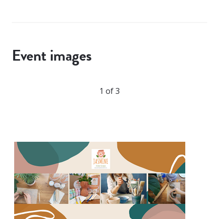
Event images
1 of 3