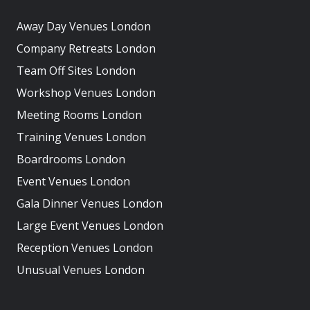
Away Day Venues London
Company Retreats London
Team Off Sites London
Workshop Venues London
Meeting Rooms London
Training Venues London
Boardrooms London
Event Venues London
Gala Dinner Venues London
Large Event Venues London
Reception Venues London
Unusual Venues London