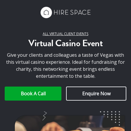
ALL VIRTUAL CLIENT EVENTS
Virtual Casino Event
Give your clients and colleagues a taste of Vegas with
this virtual casino experience. Ideal for fundraising for
charity, this networking event brings endless
entertainment to the table.
Book A Call
Enquire Now