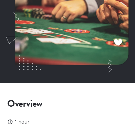
Overview
Duration
1 hour