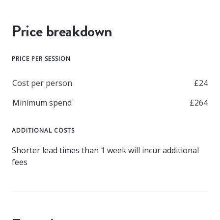
Price breakdown
PRICE PER SESSION
Cost per person
£24
Minimum spend
£264
ADDITIONAL COSTS
Shorter lead times than 1 week will incur additional
fees