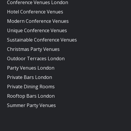
Conference Venues London
Hotel Conference Venues
Modern Conference Venues
Unique Conference Venues
Sustainable Conference Venues
Christmas Party Venues
Outdoor Terraces London
Party Venues London
Private Bars London
Private Dining Rooms
Rooftop Bars London
Summer Party Venues