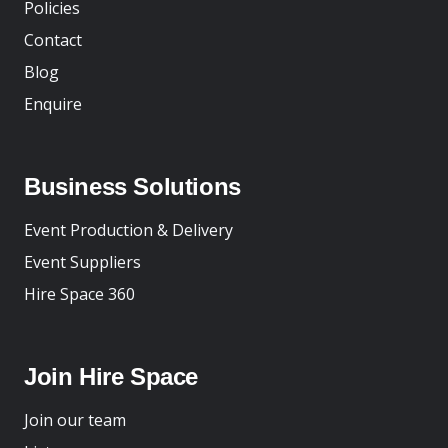
Policies
Contact
Blog
Enquire
Business Solutions
Event Production & Delivery
Event Suppliers
Hire Space 360
Join Hire Space
Join our team