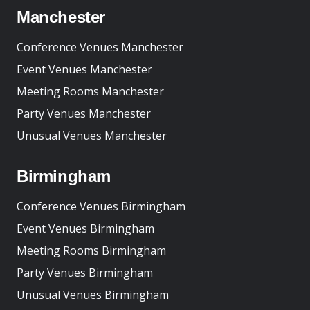
Manchester
Conference Venues Manchester
Event Venues Manchester
Meeting Rooms Manchester
Party Venues Manchester
Unusual Venues Manchester
Birmingham
Conference Venues Birmingham
Event Venues Birmingham
Meeting Rooms Birmingham
Party Venues Birmingham
Unusual Venues Birmingham