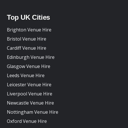
Top UK Cities
Brighton Venue Hire
Bristol Venue Hire
Cardiff Venue Hire
Edinburgh Venue Hire
Glasgow Venue Hire
Leeds Venue Hire
Leicester Venue Hire
Liverpool Venue Hire
Newcastle Venue Hire
Nottingham Venue Hire
Oxford Venue Hire