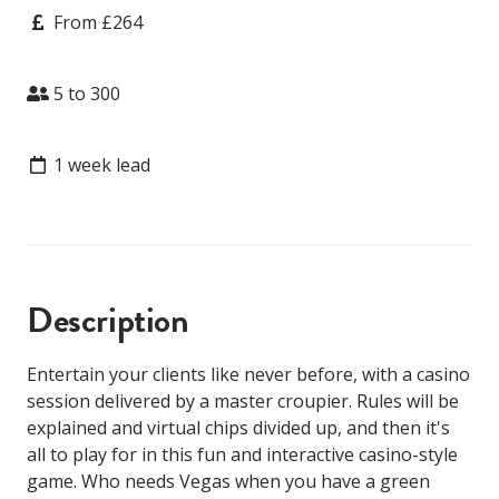
Price
From £264
Attendees
5 to 300
Lead time
1 week lead
Description
Entertain your clients like never before, with a casino
session delivered by a master croupier. Rules will be
explained and virtual chips divided up, and then it's
all to play for in this fun and interactive casino-style
game. Who needs Vegas when you have a green