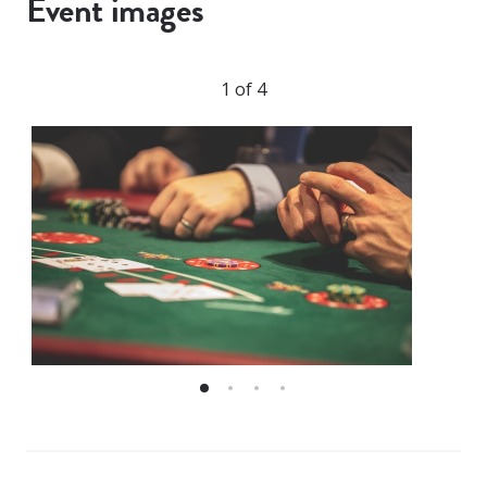
Event images
1 of 4