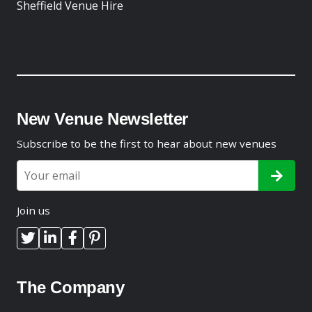
Sheffield Venue Hire
New Venue Newsletter
Subscribe to be the first to hear about new venues
Join us
The Company