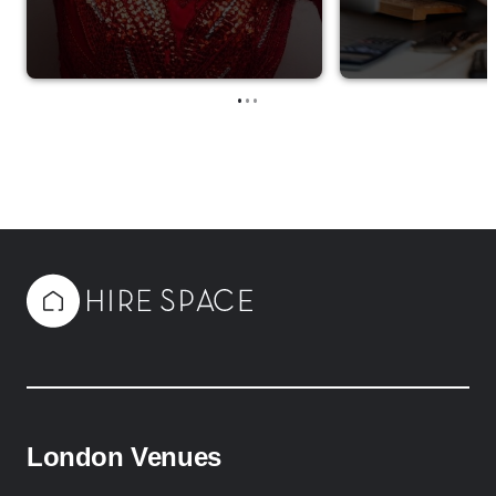
•
•
•
London Venues