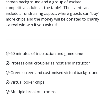
screen background and a group of excited,
competitive adults at the table?! The event can
include a fundraising aspect, where guests can 'buy'
more chips and the money will be donated to charity
- a real win-win if you ask us!
60 minutes of instruction and game time
Professional croupier as host and instructor
Green screen and customised virtual background
Virtual poker chips
Multiple breakout rooms