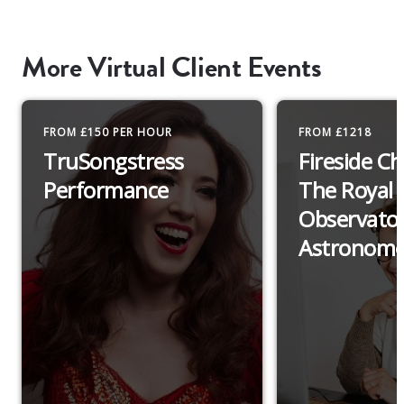
More Virtual Client Events
FROM £150 PER HOUR
FROM £1218
TruSongstress
Fireside C
Performance
The Royal
Observato
Astronome