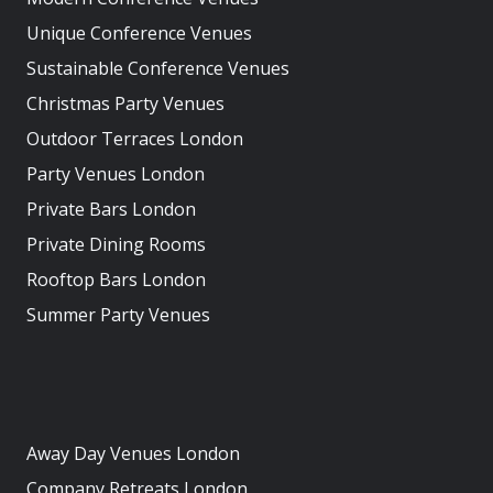
Unique Conference Venues
Sustainable Conference Venues
Christmas Party Venues
Outdoor Terraces London
Party Venues London
Private Bars London
Private Dining Rooms
Rooftop Bars London
Summer Party Venues
Away Day Venues London
Company Retreats London