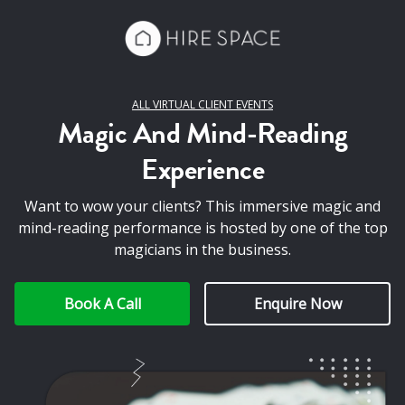
ALL VIRTUAL CLIENT EVENTS
Magic And Mind-Reading
Experience
Want to wow your clients? This immersive magic and
mind-reading performance is hosted by one of the top
magicians in the business.
Book A Call
Enquire Now