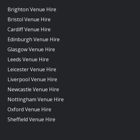
Brighton Venue Hire
Bristol Venue Hire
Cardiff Venue Hire
Edinburgh Venue Hire
Glasgow Venue Hire
Leeds Venue Hire
Leicester Venue Hire
Liverpool Venue Hire
Newcastle Venue Hire
Nottingham Venue Hire
Oxford Venue Hire
Sheffield Venue Hire