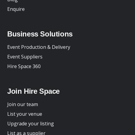
Enquire
Business Solutions
Event Production & Delivery
Event Suppliers
Hire Space 360
Join Hire Space
Join our team
List your venue
Upgrade your listing
List as a supplier