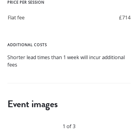
PRICE PER SESSION
Flat fee
£714
ADDITIONAL COSTS
Shorter lead times than 1 week will incur additional
fees
Event images
1 of 3