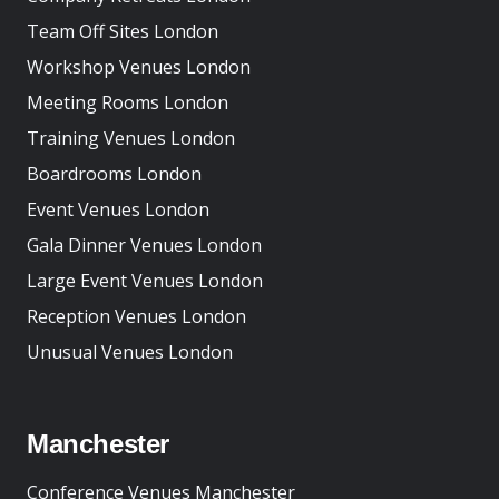
Team Off Sites London
Workshop Venues London
Meeting Rooms London
Training Venues London
Boardrooms London
Event Venues London
Gala Dinner Venues London
Large Event Venues London
Reception Venues London
Unusual Venues London
Manchester
Conference Venues Manchester