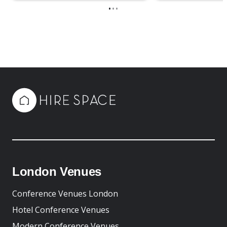
•
•
•
London Venues
Conference Venues London
Hotel Conference Venues
Modern Conference Venues