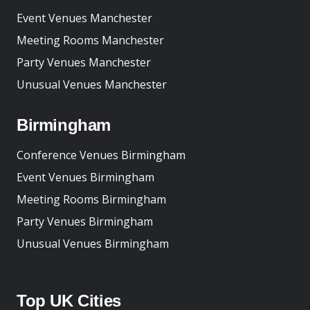
Event Venues Manchester
Meeting Rooms Manchester
Party Venues Manchester
Unusual Venues Manchester
Birmingham
Conference Venues Birmingham
Event Venues Birmingham
Meeting Rooms Birmingham
Party Venues Birmingham
Unusual Venues Birmingham
Top UK Cities