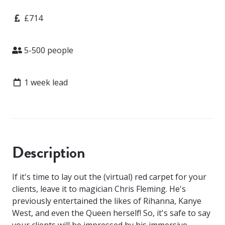
Price
£714
Attendees
5-500 people
Lead time
1 week lead
Description
If it's time to lay out the (virtual) red carpet for your
clients, leave it to magician Chris Fleming. He's
previously entertained the likes of Rihanna, Kanye
West, and even the Queen herself! So, it's safe to say
your clients will be impressed by his immersive