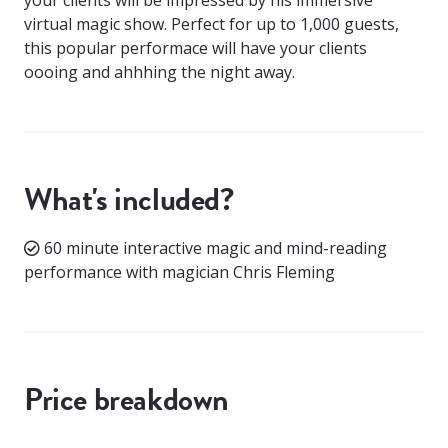
virtual magic show. Perfect for up to 1,000 guests,
this popular performace will have your clients
oooing and ahhhing the night away.
What's included?
60 minute interactive magic and mind-reading
performance with magician Chris Fleming
Price breakdown