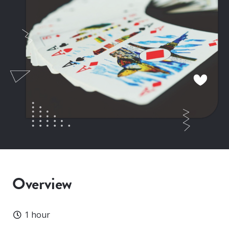
Overview
Duration
1 hour