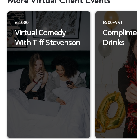
More Virtual Client Events
£2,000
£500+VAT
Virtual Comedy
Complimen
With Tiff Stevenson
Drinks