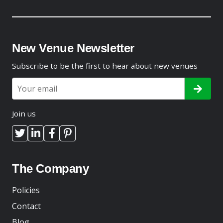
New Venue Newsletter
Subscribe to be the first to hear about new venues
Join us
The Company
Policies
Contact
Blog