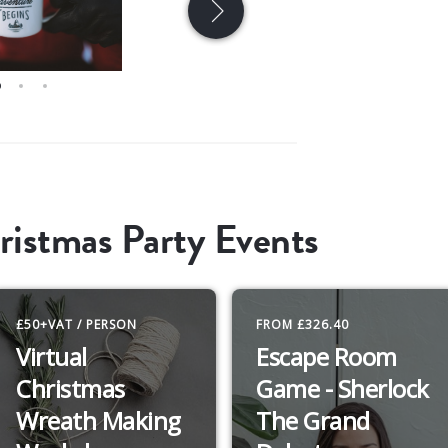
ristmas Party Events
£50+VAT / PERSON
FROM £326.40
Virtual
Escape Room
Christmas
Game - Sherlock
Wreath Making
The Grand