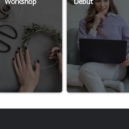
Workshop
Debut