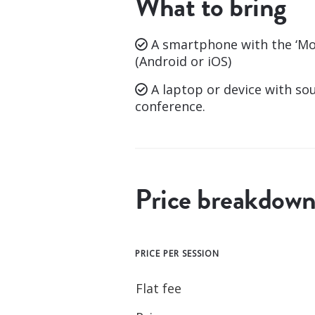
What to bring
A smartphone with the ‘Mo
(Android or iOS)
A laptop or device with so
conference.
Price breakdow
PRICE PER SESSION
Flat fee