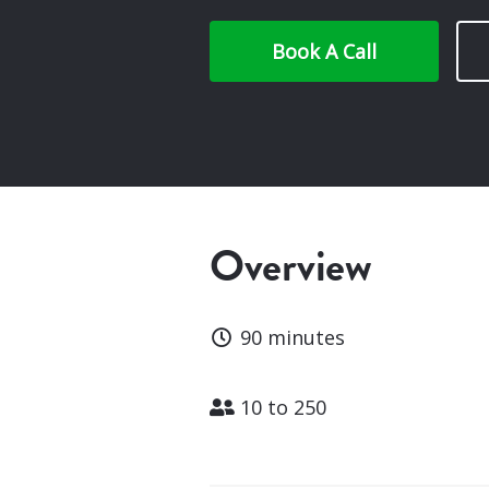
Book A Call
Overview
Duration
90 minutes
Attendees
10 to 250