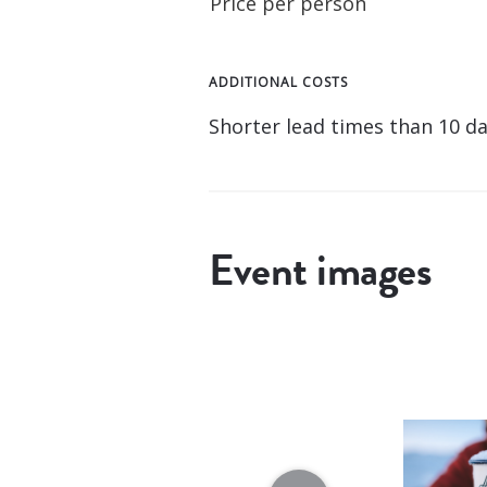
Price per person
ADDITIONAL COSTS
Shorter lead times than 10 day
Event images