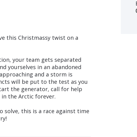
ve this Christmassy twist on a
ition, your team gets separated
find yourselves in an abandoned
is approaching and a storm is
incts will be put to the test as you
art the generator, call for help
in the Arctic forever.
o solve, this is a race against time
ry!