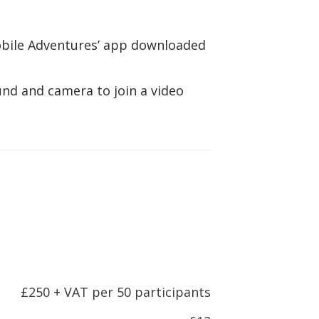
bile Adventures’ app downloaded
und and camera to join a video
n
£250 + VAT per 50 participants