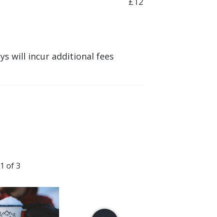
£12
s will incur additional fees
1 of 3