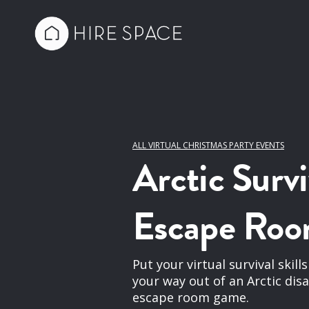
ALL VIRTUAL CHRISTMAS PARTY EVENTS
Arctic Survi
Escape Ro
Put your virtual survival skill
your way out of an Arctic dis
escape room game.