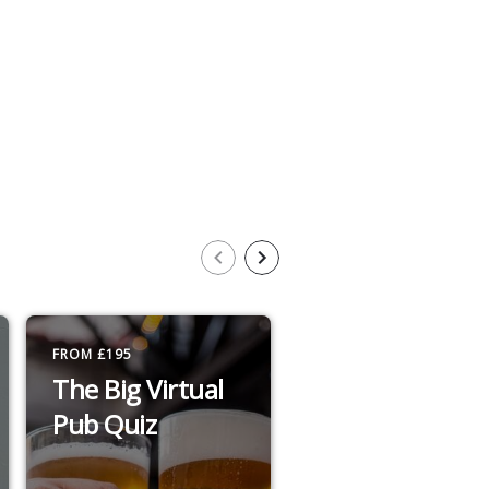
FROM £195
£14 TO £30 / PERSON
The Big Virtual
Big Top
Pub Quiz
Exclusive
Matinee