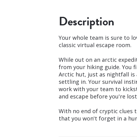
Description
Your whole team is sure to lo
classic virtual escape room.
While out on an arctic exped
from your hiking guide. You 
Arctic hut, just as nightfall 
settling in. Your survival inst
work with your team to kickst
and escape before you're lost 
With no end of cryptic clues t
that you won't forget in a hur