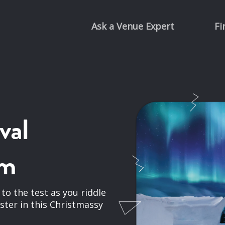
Ask a Venue Expert
Fi
val
om
s to the test as you riddle
aster in this Christmassy