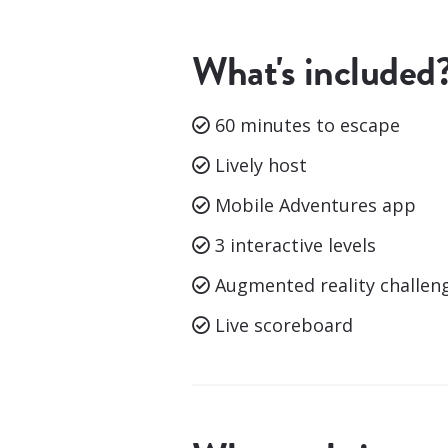
What's included
60 minutes to escape
Lively host
Mobile Adventures app
3 interactive levels
Augmented reality challen
Live scoreboard