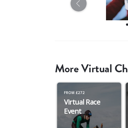
More Virtual Ch
FROM £272
Virtual Race
Event