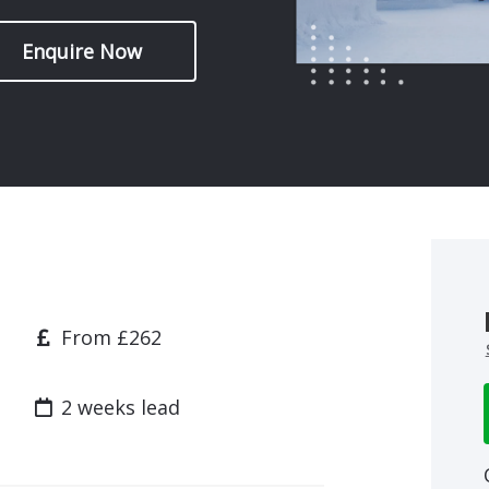
Enquire Now
Price
From £262
Lead time
2 weeks lead