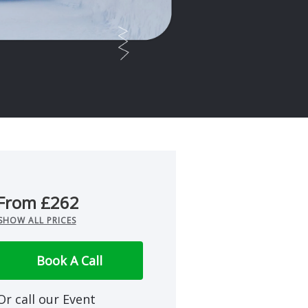
From £262
SHOW ALL PRICES
Book A Call
Or call our Event