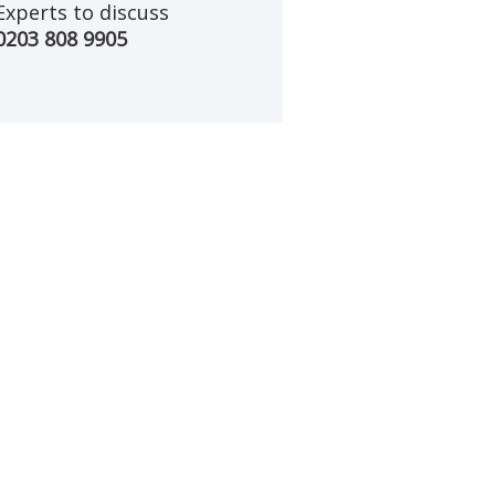
Experts to discuss
0203 808 9905