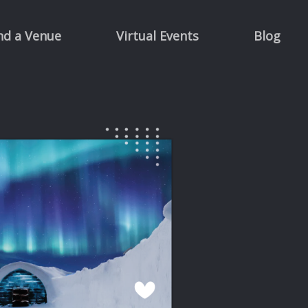
nd a Venue
Virtual Events
Blog