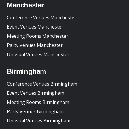
Manchester
Conference Venues Manchester
Event Venues Manchester
Meeting Rooms Manchester
Party Venues Manchester
Unusual Venues Manchester
Birmingham
Conference Venues Birmingham
Event Venues Birmingham
Meeting Rooms Birmingham
Party Venues Birmingham
Unusual Venues Birmingham