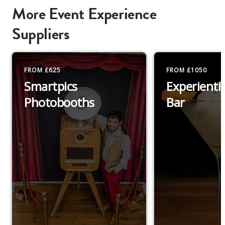
More Event Experience
Suppliers
FROM £625
FROM £1050
Smartpics
Experientia
Photobooths
Bar