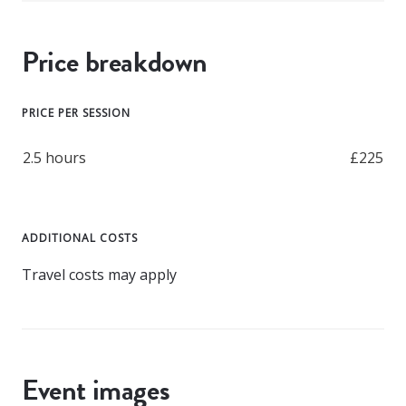
Price breakdown
PRICE PER SESSION
2.5 hours
£225
ADDITIONAL COSTS
Travel costs may apply
Event images