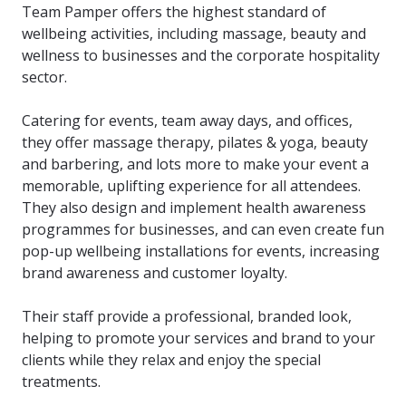
Team Pamper offers the highest standard of
wellbeing activities, including massage, beauty and
wellness to businesses and the corporate hospitality
sector.
Catering for events, team away days, and offices,
they offer massage therapy, pilates & yoga, beauty
and barbering, and lots more to make your event a
memorable, uplifting experience for all attendees.
They also design and implement health awareness
programmes for businesses, and can even create fun
pop-up wellbeing installations for events, increasing
brand awareness and customer loyalty.
Their staff provide a professional, branded look,
helping to promote your services and brand to your
clients while they relax and enjoy the special
treatments.