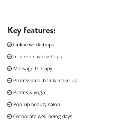
Key features:
Online workshops
In-person workshops
Massage therapy
Professional hair & make-up
Pilates & yoga
Pop-up beauty salon
Corporate well-being days