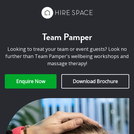
Team Pamper
Looking to treat your team or event guests? Look no
further than Team Pamper's wellbeing workshops and
massage therapy!
Enquire Now
Download Brochure