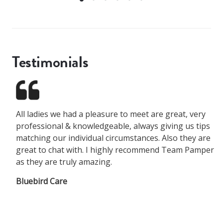
Testimonials
All ladies we had a pleasure to meet are great, very
professional & knowledgeable, always giving us tips
matching our individual circumstances. Also they are
great to chat with. I highly recommend Team Pamper
as they are truly amazing.
Bluebird Care