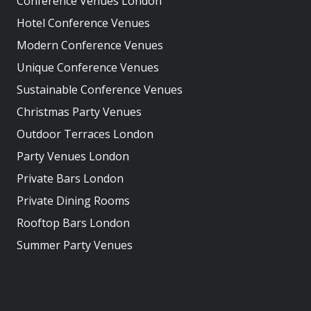
Conference Venues London
Hotel Conference Venues
Modern Conference Venues
Unique Conference Venues
Sustainable Conference Venues
Christmas Party Venues
Outdoor Terraces London
Party Venues London
Private Bars London
Private Dining Rooms
Rooftop Bars London
Summer Party Venues