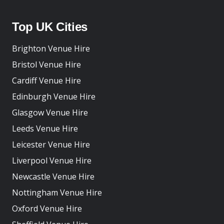
Top UK Cities
Brighton Venue Hire
Bristol Venue Hire
Cardiff Venue Hire
Edinburgh Venue Hire
Glasgow Venue Hire
Leeds Venue Hire
Leicester Venue Hire
Liverpool Venue Hire
Newcastle Venue Hire
Nottingham Venue Hire
Oxford Venue Hire