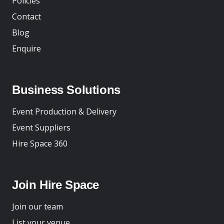
Policies
Contact
Blog
Enquire
Business Solutions
Event Production & Delivery
Event Suppliers
Hire Space 360
Join Hire Space
Join our team
List your venue