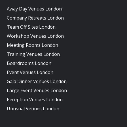
Away Day Venues London
Company Retreats London
Team Off Sites London
Workshop Venues London
Meeting Rooms London
Training Venues London
Boardrooms London
Event Venues London
Gala Dinner Venues London
Large Event Venues London
Reception Venues London
Unusual Venues London