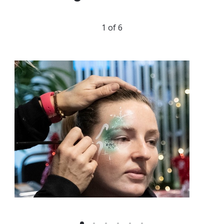
1 of 6