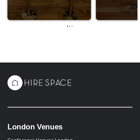
•
•
•
London Venues