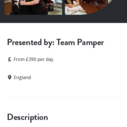
Presented by: Team Pamper
Price
From £390 per day
Location
England
Description