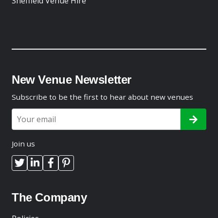
Sheffield Venue Hire
New Venue Newsletter
Subscribe to be the first to hear about new venues
Join us
The Company