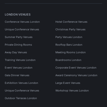
LONDON VENUES
Conference Venues London
Hotel Conference Venues
Unique Conference Venues
Christmas Party Venues
Summer Party Venues
Party Venues London
Private Dining Rooms
Rooftop Bars London
Away Day Venues
Meeting Rooms London
Training Venues London
Boardrooms London
Event Venues London
Corporate Event Venues London
Gala Dinner Venues
Award Ceremony Venues London
Exhibition Venues London
Large Event Venues
Unique Conference Venues
Workshop Venues London
Outdoor Terraces London