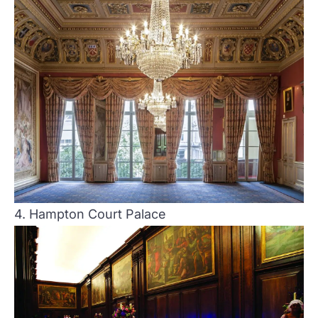
4. Hampton Court Palace