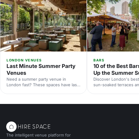
LONDON VENUES
BARS
Last Minute Summer Party
10 of the Best Bar
Venues
Up the Summer S
Need a summer party venue in
Discover London's best
London fast? These spaces have last-
sun-soaked terraces an
minute availability for outdoor
spaces for your summer
terraces, rooftop bars and garden
riverside venues to hi
parties. Book your sun-soaked
find the perfect outdoo
celebration now.
drinks in the sunshine.
The intelligent venue platform for