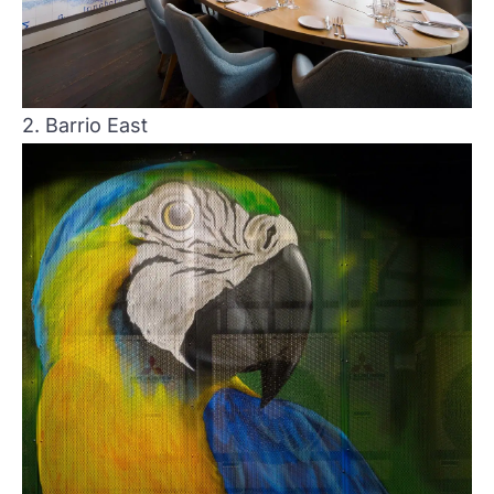
2. Barrio East