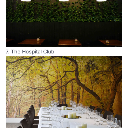
7. The Hospital Club