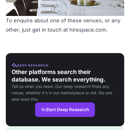
To enquire about one of these venues, or any
other, just get in touch at
hirespace.com
.
DEEP RESEARCH
Other platforms search their
database. We search everything.
Tell us what you need. Our deep research finds any
venue, whether it's in our marketplace or not. No one
else does this.
Start Deep Research