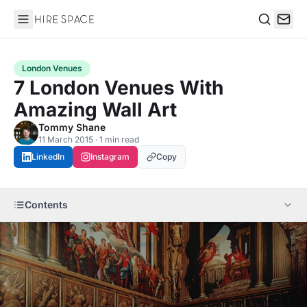
Hire Space
Search
London Venues
7 London Venues With
Amazing Wall Art
Tommy Shane
11 March 2015 · 1 min read
LinkedIn
Instagram
Copy
Contents