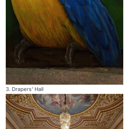
3. Drapers' Hall