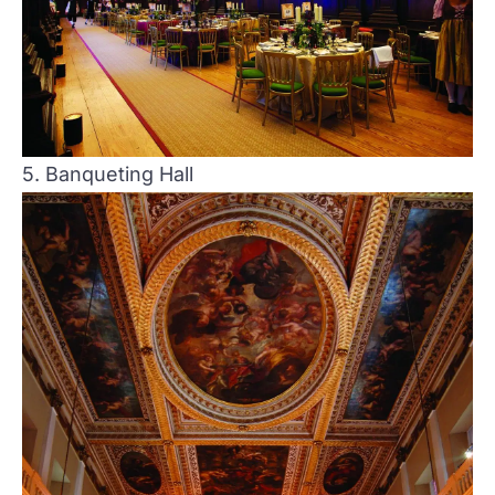
5. Banqueting Hall