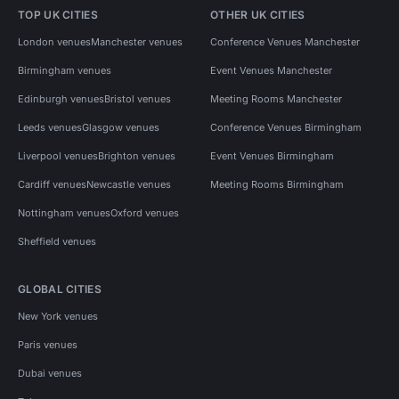
TOP UK CITIES
OTHER UK CITIES
London venues
Manchester venues
Conference Venues Manchester
Birmingham venues
Event Venues Manchester
Edinburgh venues
Bristol venues
Meeting Rooms Manchester
Leeds venues
Glasgow venues
Conference Venues Birmingham
Liverpool venues
Brighton venues
Event Venues Birmingham
Cardiff venues
Newcastle venues
Meeting Rooms Birmingham
Nottingham venues
Oxford venues
Sheffield venues
GLOBAL CITIES
New York venues
Paris venues
Dubai venues