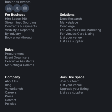
business events.
Hire Space on LinkedIn
Hire Space on X
Hire Space on Instagram
For Business
Solutions
Hire Space 360
Deep Research
Streamlined Sourcing
Marketplace
Contracts & Payments
Concierge
Visibility & Reporting
For Venues: Prime Marketing
By industry
For Venues: Core Listing
Book a walkthrough
List your venue
List as a supplier
Roles
Procurement
Event Organisers
Executive Assistants
Marketing & Comms
Company
Join Hire Space
About Us
Join our team
Blog
List your venue
VenueBench
Upgrade your listing
Careers
List as a supplier
Press
Contact
Policies