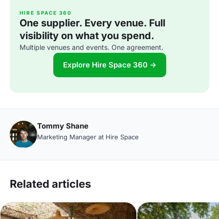
HIRE SPACE 360
One supplier. Every venue. Full
visibility on what you spend.
Multiple venues and events. One agreement.
Explore Hire Space 360 →
Tommy Shane
Marketing Manager at Hire Space
Related articles