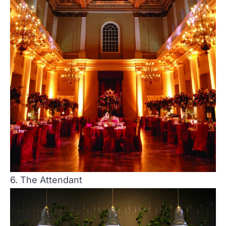
6. The Attendant