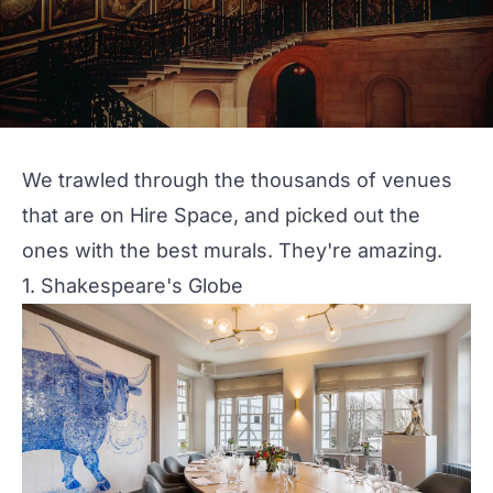
We trawled through the thousands of venues
that are on Hire Space, and picked out the
ones with the best murals. They're amazing.
1. Shakespeare's Globe