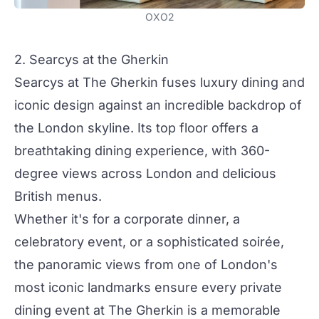
OXO2
2. Searcys at the Gherkin
Searcys at The Gherkin fuses luxury dining and
iconic design against an incredible backdrop of
the London skyline. Its top floor offers a
breathtaking dining experience, with 360-
degree views across London and delicious
British menus.
Whether it's for a corporate dinner, a
celebratory event, or a sophisticated soirée,
the panoramic views from one of London's
most iconic landmarks ensure every private
dining event at The Gherkin is a memorable