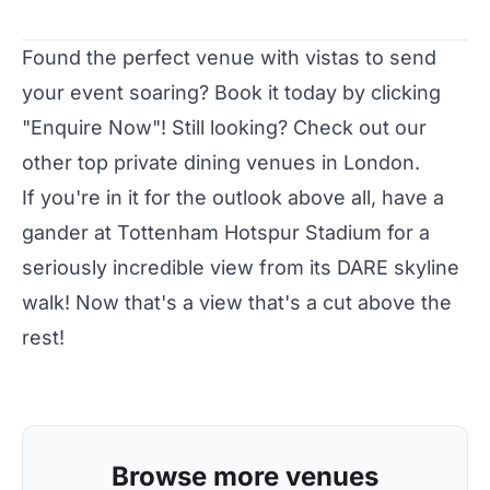
Found the perfect venue with vistas to send
your event soaring? Book it today by clicking
"Enquire Now"! Still looking? Check out our
other
top private dining venues
in London.
If you're in it for the outlook above all, have a
gander at
Tottenham Hotspur Stadium
for a
seriously incredible view from its DARE skyline
walk! Now that's a view that's a cut above the
rest!
Browse more venues