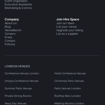
Event Organisers
Executive Assistants
Marketing & Comms
Company
Join Hire Space
About Us
Join our team
Blog
List your venue
VenueBench
Upgrade your listing
Careers
List as a supplier
Press
Contact
Policies
LONDON VENUES
Conference Venues London
Hotel Conference Venues
Unique Conference Venues
Christmas Party Venues
Summer Party Venues
Party Venues London
Private Dining Rooms
Rooftop Bars London
Away Day Venues
Meeting Rooms London