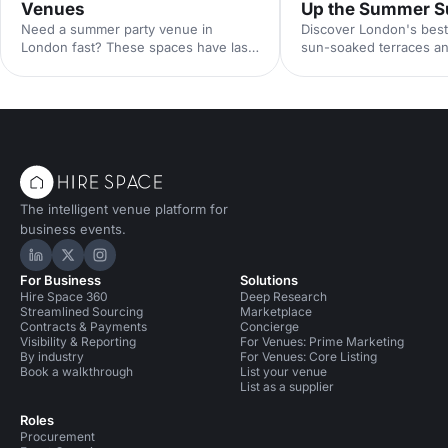
Venues
Up the Summer S
Need a summer party venue in
Discover London's best
London fast? These spaces have last-
sun-soaked terraces an
minute availability for outdoor
spaces for your summer
terraces, rooftop bars and garden
riverside venues to hi
parties. Book your sun-soaked
find the perfect outdoo
celebration now.
drinks in the sunshine.
The intelligent venue platform for
business events.
Hire Space on LinkedIn
Hire Space on X
Hire Space on Instagram
For Business
Solutions
Hire Space 360
Deep Research
Streamlined Sourcing
Marketplace
Contracts & Payments
Concierge
Visibility & Reporting
For Venues: Prime Marketing
By industry
For Venues: Core Listing
Book a walkthrough
List your venue
List as a supplier
Roles
Procurement