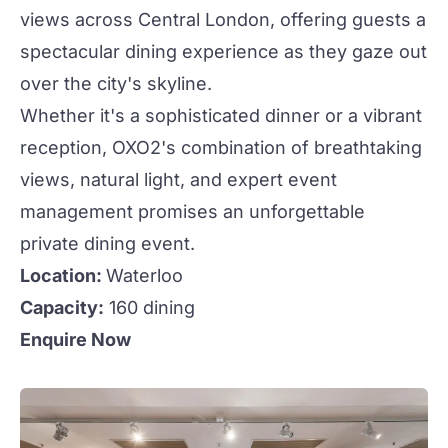
views across Central London, offering guests a
spectacular dining experience as they gaze out
over the city's skyline.
Whether it's a sophisticated dinner or a vibrant
reception, OXO2's combination of breathtaking
views, natural light, and expert event
management promises an unforgettable
private dining event.
Location:
Waterloo
Capacity:
160 dining
Enquire Now