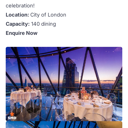
celebration!
Location:
City of London
Capacity:
140 dining
Enquire Now