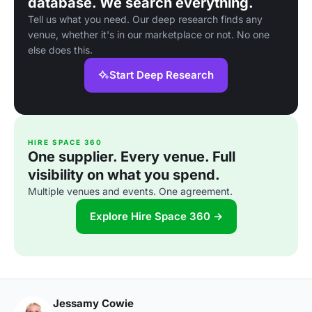
database. We search everything.
Tell us what you need. Our deep research finds any
venue, whether it's in our marketplace or not. No one
else does this.
Start Deep Research
HIRE SPACE 360
One supplier. Every venue. Full
visibility on what you spend.
Multiple venues and events. One agreement.
Explore Hire Space 360 →
Jessamy Cowie