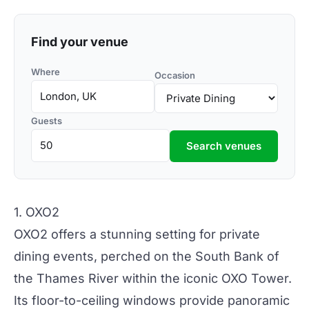
Find your venue
Where
Occasion
Guests
Search venues
1. OXO2
OXO2 offers a stunning setting for private
dining events, perched on the South Bank of
the Thames River within the iconic OXO Tower.
Its floor-to-ceiling windows provide panoramic