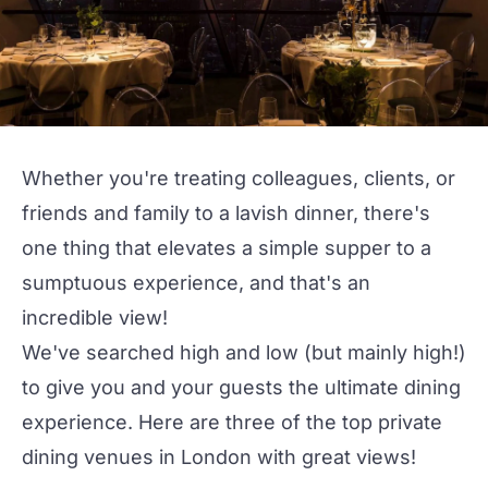
Whether you're treating colleagues, clients, or
friends and family to a lavish dinner, there's
one thing that elevates a simple supper to a
sumptuous experience, and that's an
incredible view!
We've searched high and low (but mainly high!)
to give you and your guests the ultimate dining
experience. Here are three of the
top private
dining venues
in London with great views!