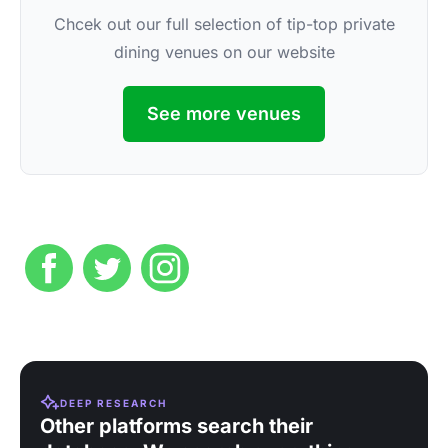
Chcek out our full selection of tip-top private
dining venues on our website
See more venues
DEEP RESEARCH
Other platforms search their