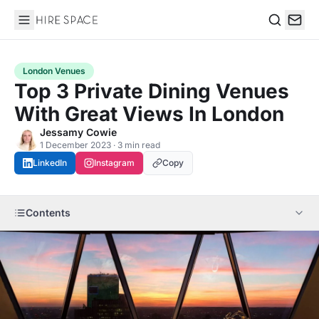
Hire Space
Search
London Venues
Top 3 Private Dining Venues
With Great Views In London
Jessamy Cowie
1 December 2023 · 3 min read
LinkedIn
Instagram
Copy
Contents