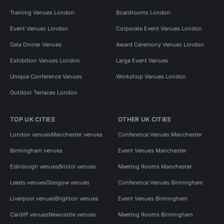
Training Venues London
Boardrooms London
Event Venues London
Corporate Event Venues London
Gala Dinner Venues
Award Ceremony Venues London
Exhibition Venues London
Large Event Venues
Unique Conference Venues
Workshop Venues London
Outdoor Terraces London
TOP UK CITIES
OTHER UK CITIES
London venues
Manchester venues
Conference Venues Manchester
Birmingham venues
Event Venues Manchester
Edinburgh venues
Bristol venues
Meeting Rooms Manchester
Leeds venues
Glasgow venues
Conference Venues Birmingham
Liverpool venues
Brighton venues
Event Venues Birmingham
Cardiff venues
Newcastle venues
Meeting Rooms Birmingham