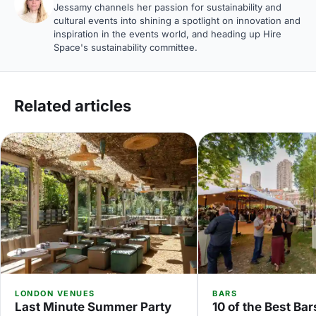
Jessamy channels her passion for sustainability and
cultural events into shining a spotlight on innovation and
inspiration in the events world, and heading up Hire
Space's sustainability committee.
Related articles
LONDON VENUES
BARS
Last Minute Summer Party
10 of the Best Bar