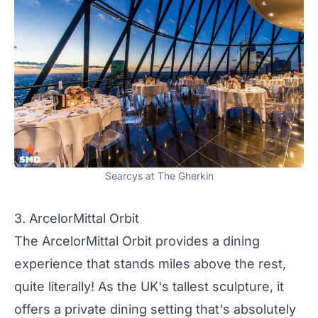
Searcys at The Gherkin
3. ArcelorMittal Orbit
The ArcelorMittal Orbit provides a dining
experience that stands miles above the rest,
quite literally! As the UK's tallest sculpture, it
offers a private dining setting that's absolutely