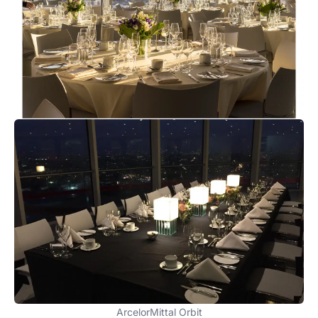
ArcelorMittal Orbit