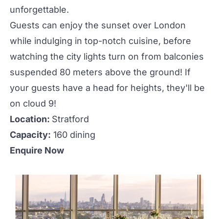
unforgettable.
Guests can enjoy the sunset over London
while indulging in top-notch cuisine, before
watching the city lights turn on from balconies
suspended 80 meters above the ground! If
your guests have a head for heights, they'll be
on cloud 9!
Location:
Stratford
Capacity:
160 dining
Enquire Now