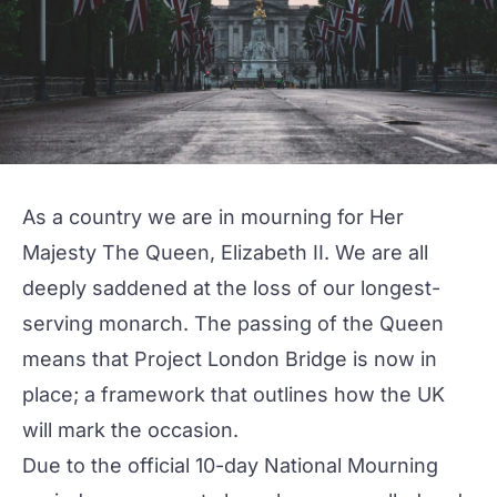
As a country we are in mourning for Her
Majesty The Queen, Elizabeth II. We are all
deeply saddened at the loss of our longest-
serving monarch. The passing of the Queen
means that Project London Bridge is now in
place; a framework that outlines how the UK
will mark the occasion.
Due to the official 10-day National Mourning