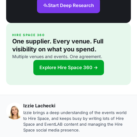
Start Deep Research
HIRE SPACE 360
One supplier. Every venue. Full
visibility on what you spend.
Multiple venues and events. One agreement.
Explore Hire Space 360 →
Izzie Lachecki
Izzie brings a deep understanding of the events world
to Hire Space, and keeps busy by writing lots of Hire
Space and EventLAB content and managing the Hire
Space social media presence.