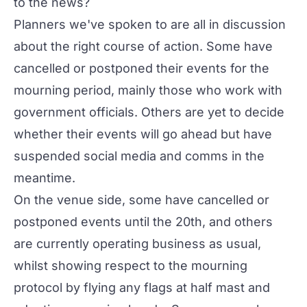
to the news?
Planners we've spoken to are all in discussion
about the right course of action. Some have
cancelled or postponed their events for the
mourning period, mainly those who work with
government officials. Others are yet to decide
whether their events will go ahead but have
suspended social media and comms in the
meantime.
On the venue side, some have cancelled or
postponed events until the 20th, and others
are currently operating business as usual,
whilst showing respect to the mourning
protocol by flying any flags at half mast and