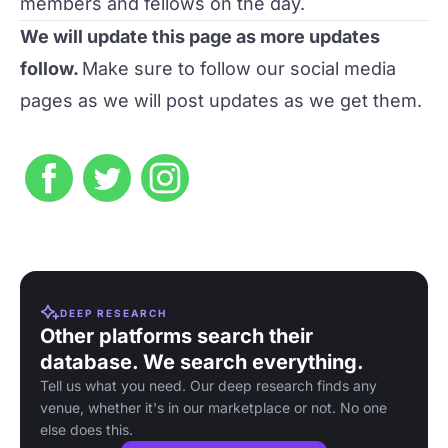
members and fellows on the day.
We will update this page as more updates
follow.
Make sure to follow our social media
pages as we will post updates as we get them.
DEEP RESEARCH
Other platforms search their
database. We search everything.
Tell us what you need. Our deep research finds any
venue, whether it's in our marketplace or not. No one
else does this.