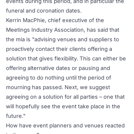
events during this period, and in particular the
funeral and coronation dates.
Kerrin MacPhie, chief executive of the
Meetings Industry Association, has said that
the mia is "advising venues and suppliers to
proactively contact their clients offering a
solution that gives flexibility. This can either be
offering alternative dates or pausing and
agreeing to do nothing until the period of
mourning has passed. Next, we suggest
agreeing on a solution for all parties – one that
will hopefully see the event take place in the
future."
How have event planners and venues reacted