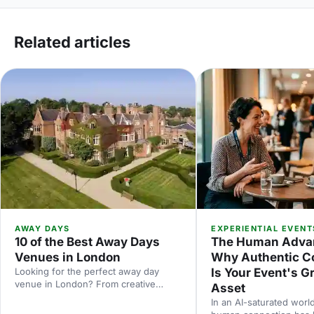
Related articles
AWAY DAYS
EXPERIENTIAL EVENT
10 of the Best Away Days
The Human Adva
Venues in London
Why Authentic C
Looking for the perfect away day
Is Your Event's G
venue in London? From creative
Asset
studios to waterside spaces, discover
In an AI-saturated world
10 inspiring locations that'll make your