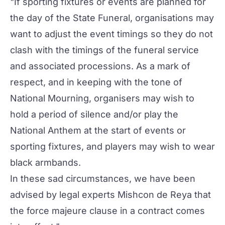
"If sporting fixtures or events are planned for
the day of the State Funeral, organisations may
want to adjust the event timings so they do not
clash with the timings of the funeral service
and associated processions. As a mark of
respect, and in keeping with the tone of
National Mourning, organisers may wish to
hold a period of silence and/or play the
National Anthem at the start of events or
sporting fixtures, and players may wish to wear
black armbands.
In these sad circumstances, we have been
advised by legal experts Mishcon de Reya that
the force majeure clause in a contract comes