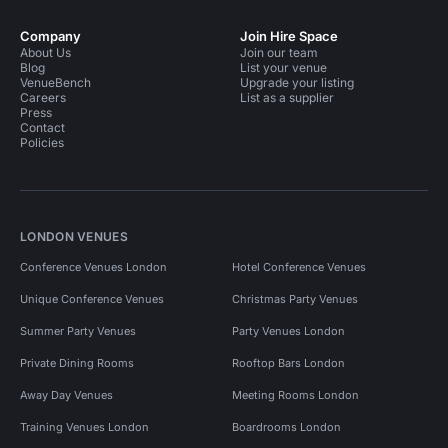
Company
Join Hire Space
About Us
Join our team
Blog
List your venue
VenueBench
Upgrade your listing
Careers
List as a supplier
Press
Contact
Policies
LONDON VENUES
Conference Venues London
Hotel Conference Venues
Unique Conference Venues
Christmas Party Venues
Summer Party Venues
Party Venues London
Private Dining Rooms
Rooftop Bars London
Away Day Venues
Meeting Rooms London
Training Venues London
Boardrooms London