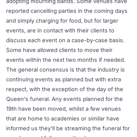
adopting mourning bands. Some venues have
reported cancelling parties in the coming days
and simply charging for food, but for larger
events, are in contact with their clients to
discuss each event on a case-by-case basis.
Some have allowed clients to move their
events within the next two months if needed.
The general consensus is that the industry is
continuing events as planned but with extra
respect, with the exception of the day of the
Queen's funeral. Any events planned for the
19th have been moved, whilst a few venues
that are home to academies or similar have
informed us they'll be streaming the funeral for