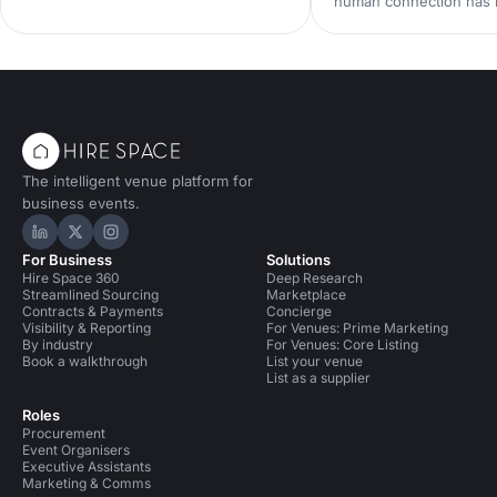
human connection has
team event productive, memorable
scarcest commodity in 
and genuinely enjoyable.
neuroscience research 
from Event Tech Live 2
why live events are mo
than ever — and how t
for genuine connection
The intelligent venue platform for
business events.
Hire Space on LinkedIn
Hire Space on X
Hire Space on Instagram
For Business
Solutions
Hire Space 360
Deep Research
Streamlined Sourcing
Marketplace
Contracts & Payments
Concierge
Visibility & Reporting
For Venues: Prime Marketing
By industry
For Venues: Core Listing
Book a walkthrough
List your venue
List as a supplier
Roles
Procurement
Event Organisers
Executive Assistants
Marketing & Comms