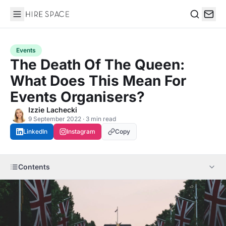
Hire Space
Search
Events
The Death Of The Queen:
What Does This Mean For
Events Organisers?
Izzie Lachecki
9 September 2022 · 3 min read
LinkedIn
Instagram
Copy
Contents