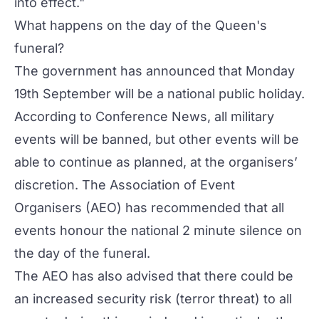
into effect."
What happens on the day of the Queen's
funeral?
The government has announced that Monday
19th September will be a national public holiday.
According to Conference News, all military
events will be banned, but other events will be
able to continue as planned, at the organisers’
discretion. The Association of Event
Organisers (AEO) has recommended that all
events honour the national 2 minute silence on
the day of the funeral.
The AEO has also advised that there could be
an increased security risk (terror threat) to all