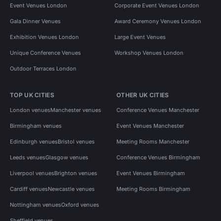
Event Venues London
Corporate Event Venues London
Gala Dinner Venues
Award Ceremony Venues London
Exhibition Venues London
Large Event Venues
Unique Conference Venues
Workshop Venues London
Outdoor Terraces London
TOP UK CITIES
OTHER UK CITIES
London venues
Manchester venues
Conference Venues Manchester
Birmingham venues
Event Venues Manchester
Edinburgh venues
Bristol venues
Meeting Rooms Manchester
Leeds venues
Glasgow venues
Conference Venues Birmingham
Liverpool venues
Brighton venues
Event Venues Birmingham
Cardiff venues
Newcastle venues
Meeting Rooms Birmingham
Nottingham venues
Oxford venues
Sheffield venues