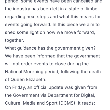
period, some events have been cancelled and
the industry has been left in a state of limbo
regarding next steps and what this means for
events going forward. In this piece we aim to
shed some light on how we move forward,
together.
What guidance has the government given?
We have been informed that the government
will not order events to close during the
National Mourning period, following the death
of Queen Elizabeth.
On Friday, an official update was given from
the Government via
Department for Digital,
Culture, Media and Sport (DCMS)
. It reads: