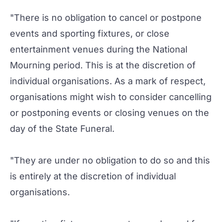
"There is no obligation to cancel or postpone
events and sporting fixtures, or close
entertainment venues during the National
Mourning period. This is at the discretion of
individual organisations. As a mark of respect,
organisations might wish to consider cancelling
or postponing events or closing venues on the
day of the State Funeral.
"They are under no obligation to do so and this
is entirely at the discretion of individual
organisations.