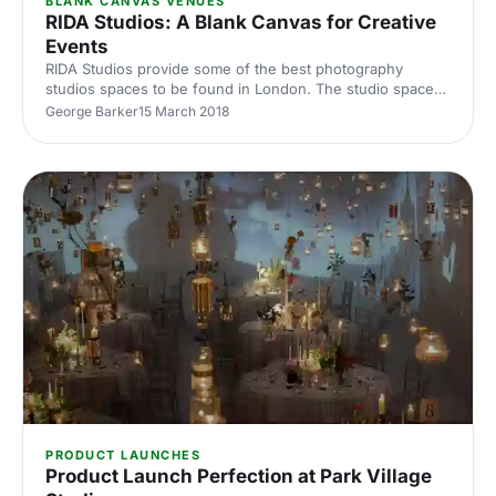
BLANK CANVAS VENUES
RIDA Studios: A Blank Canvas for Creative
Events
RIDA Studios provide some of the best photography
studios spaces to be found in London. The studio spaces
provide the perfect canvas for creative events.
George Barker
15 March 2018
PRODUCT LAUNCHES
Product Launch Perfection at Park Village