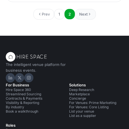
quite a history, having started life as a pickle factory
(hence the name) in the heart of London’s East End,
followed by a stint as a medical supplies storage facility
Prev
1
2
Next
and since 2013, it has been an unlikely but highly
successful spot for a dedicated music venue. Nestled in
Be
The intelligent venue platform for
business events.
Hire Space on LinkedIn
Hire Space on X
Hire Space on Instagram
For Business
Solutions
Hire Space 360
Deep Research
Streamlined Sourcing
Marketplace
Contracts & Payments
Concierge
Visibility & Reporting
For Venues: Prime Marketing
By industry
For Venues: Core Listing
Book a walkthrough
List your venue
List as a supplier
Roles