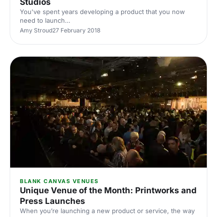
Studios
You've spent years developing a product that you now
need to launch
[https://hirespace.com/Top/London/London-Product-
Amy Stroud
27 February 2018
Launch-Venues], or perhaps you're working for a client
that needs a venue for a brand event that is the perfect fit.
Blank canvas spaces
[https://hirespace.com/Top/London/Blank-Canvas-
Venues-in-London] provide the perfect backdrop for
creative events and allow you to unleash your imagination.
You'll find Park Village Studios
[https://hirespace.com/Spaces/London/166285/Park-Villag
BLANK CANVAS VENUES
Unique Venue of the Month: Printworks and
Press Launches
When you’re launching a new product or service, the way