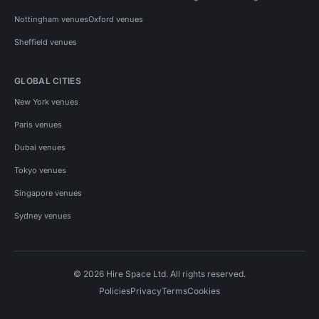
Nottingham venues
Oxford venues
Sheffield venues
GLOBAL CITIES
New York venues
Paris venues
Dubai venues
Tokyo venues
Singapore venues
Sydney venues
© 2026 Hire Space Ltd. All rights reserved.
Policies
Privacy
Terms
Cookies