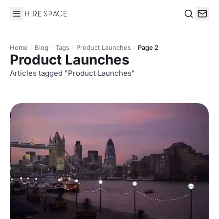
Hire Space
Search
Home
Blog
Tags
Product Launches
Page 2
Product Launches
Articles tagged "Product Launches"