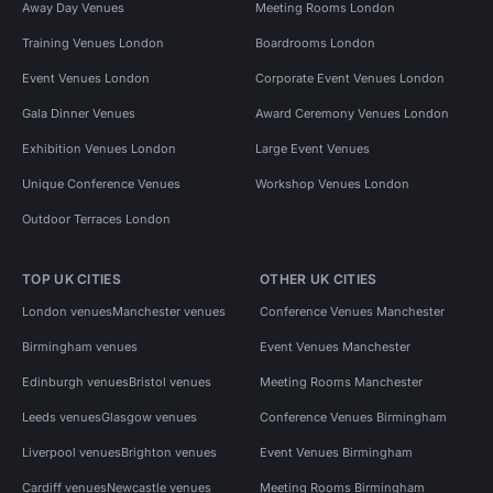
Away Day Venues
Meeting Rooms London
Training Venues London
Boardrooms London
Event Venues London
Corporate Event Venues London
Gala Dinner Venues
Award Ceremony Venues London
Exhibition Venues London
Large Event Venues
Unique Conference Venues
Workshop Venues London
Outdoor Terraces London
TOP UK CITIES
OTHER UK CITIES
London venues
Manchester venues
Conference Venues Manchester
Birmingham venues
Event Venues Manchester
Edinburgh venues
Bristol venues
Meeting Rooms Manchester
Leeds venues
Glasgow venues
Conference Venues Birmingham
Liverpool venues
Brighton venues
Event Venues Birmingham
Cardiff venues
Newcastle venues
Meeting Rooms Birmingham