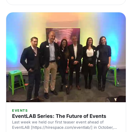
[https://hirespace.com/Spaces/London/135718] offers a
blank canvas [https://hirespace.com/Top/London/Blank-
Canvas-Venues-in-London] space that could be the start
of your great event. A space ready you to imprint with
your brand, your ideas and your talent. The Hellenic
Centre [https://hirespace.com/Spaces/London/135718] is a
venue set to host
EVENTS
EventLAB Series: The Future of Events
Last week we held our first teaser event ahead of
EventLAB [https://hirespace.com/eventlab/] in October,