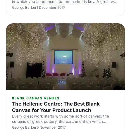
in which you announce it to the market is key. A great way
to get your brand out there is a launch event
George Barker
1 December 2017
[https://hirespace.com/Top/London/London-Product-
Launch-Venues]. However, capturing the attention of your
audience and enticing press coverage is not an easy task.
It’s essential to establish the unique qualities of what
you’re presenting. Your product and event need to stand
out in a crowded marketplace to both grab the attention of
th
BLANK CANVAS VENUES
The Hellenic Centre: The Best Blank
Canvas for Your Product Launch
Every great work starts with some sort of canvas; the
ceramic of greek pottery, the parchment on which
Shakespeare penned his works. The Hellenic Centre
George Barker
6 November 2017