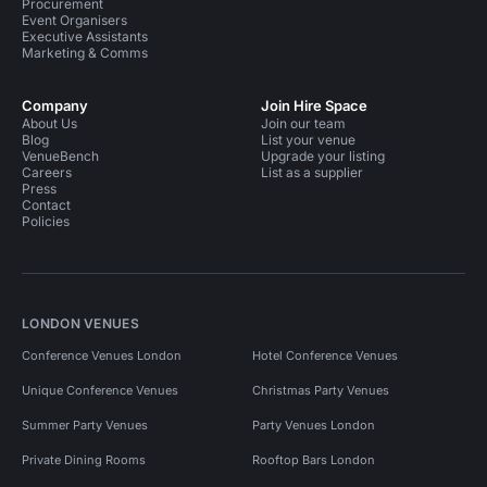
Procurement
Event Organisers
Executive Assistants
Marketing & Comms
Company
Join Hire Space
About Us
Join our team
Blog
List your venue
VenueBench
Upgrade your listing
Careers
List as a supplier
Press
Contact
Policies
LONDON VENUES
Conference Venues London
Hotel Conference Venues
Unique Conference Venues
Christmas Party Venues
Summer Party Venues
Party Venues London
Private Dining Rooms
Rooftop Bars London