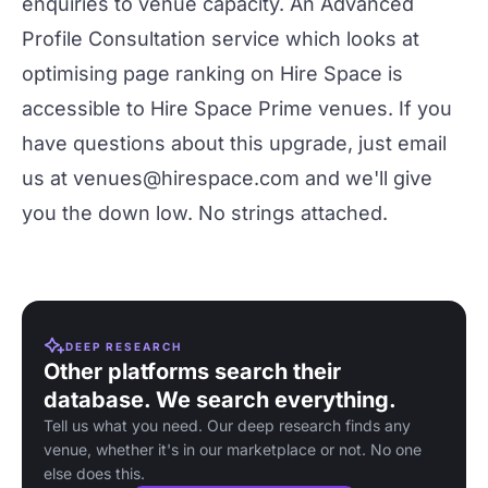
enquiries to venue capacity. An Advanced
Profile Consultation service which looks at
optimising page ranking on Hire Space is
accessible to Hire Space Prime venues. If you
have questions about this upgrade, just email
us at
venues@hirespace.com
and we'll give
you the down low. No strings attached.
DEEP RESEARCH
Other platforms search their
database. We search everything.
Tell us what you need. Our deep research finds any
venue, whether it's in our marketplace or not. No one
else does this.