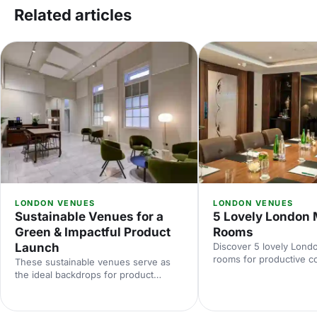
Related articles
LONDON VENUES
LONDON VENUES
Sustainable Venues for a
5 Lovely London 
Green & Impactful Product
Rooms
Launch
Discover 5 lovely Lond
rooms for productive c
These sustainable venues serve as
meetings. Explore centr
the ideal backdrops for product
capacities and amenitie
launches that make a real difference.
tips to help you hire th
Showcase your product with impact,
room in London.
the natural way! Discover the perfect