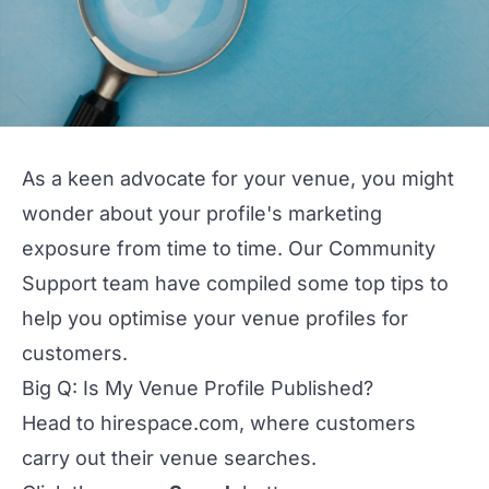
As a keen advocate for your venue, you might
wonder about your profile's marketing
exposure from time to time. Our Community
Support team have compiled some top tips to
help you optimise your venue profiles for
customers.
Big Q: Is My Venue Profile Published?
Head to
hirespace.com
, where customers
carry out their venue searches.