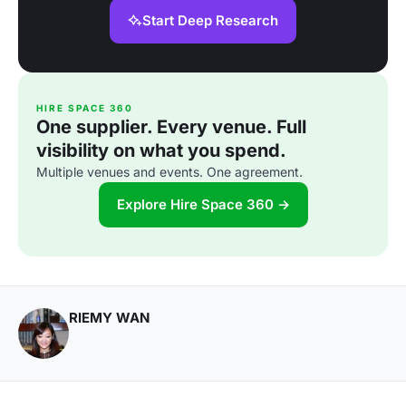
Start Deep Research
HIRE SPACE 360
One supplier. Every venue. Full
visibility on what you spend.
Multiple venues and events. One agreement.
Explore Hire Space 360 →
RIEMY WAN