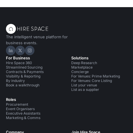
venue for a product launch that not
only wows your guests but also
treads lightly on the planet.
The intelligent venue platform for
business events.
Hire Space on LinkedIn
Hire Space on X
Hire Space on Instagram
For Business
Solutions
Hire Space 360
Deep Research
Streamlined Sourcing
Marketplace
Contracts & Payments
Concierge
Visibility & Reporting
For Venues: Prime Marketing
By industry
For Venues: Core Listing
Book a walkthrough
List your venue
List as a supplier
Roles
Procurement
Event Organisers
Executive Assistants
Marketing & Comms
Company
Join Hire Space