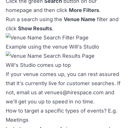
Click the green
Search
button on our
homepage and then click
More Filters
.
Run a search using the
Venue Name
filter and
click
Show Results
.
Example using the venue Will's Studio
Will's Studio comes up top
If your venue comes up, you can rest assured
that it's currently live for customer searches. If
not, email us at
venues@hirespace.com
and
we'll get you up to speed in no time.
How to target a specific types of events? E.g.
Meetings