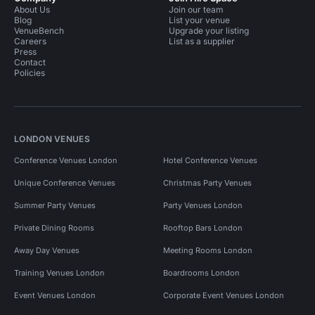
About Us
Join our team
Blog
List your venue
VenueBench
Upgrade your listing
Careers
List as a supplier
Press
Contact
Policies
LONDON VENUES
Conference Venues London
Hotel Conference Venues
Unique Conference Venues
Christmas Party Venues
Summer Party Venues
Party Venues London
Private Dining Rooms
Rooftop Bars London
Away Day Venues
Meeting Rooms London
Training Venues London
Boardrooms London
Event Venues London
Corporate Event Venues London