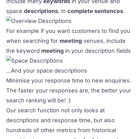
Include many
keywords
in your venue and
space
descriptions
, in
complete sentences
.
For example if you want customers to find you
when searching for
meeting
venues, include
the keyword
meeting
in your description fields
...And your space descriptions
Minimise your response time to new enquiries
.
The faster your responses are, the better your
search ranking will be! :)
Our search function not only looks at
descriptions and response time, but also
hundreds of other metrics from historical