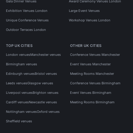
Gala Dinner Venues
Award Ceremony Venues London
Exhibition Venues London
Large Event Venues
Unique Conference Venues
Workshop Venues London
Outdoor Terraces London
TOP UK CITIES
OTHER UK CITIES
London venues
Manchester venues
Conference Venues Manchester
Birmingham venues
Event Venues Manchester
Edinburgh venues
Bristol venues
Meeting Rooms Manchester
Leeds venues
Glasgow venues
Conference Venues Birmingham
Liverpool venues
Brighton venues
Event Venues Birmingham
Cardiff venues
Newcastle venues
Meeting Rooms Birmingham
Nottingham venues
Oxford venues
Sheffield venues