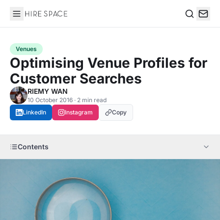
Hire Space
Search
Venues
Optimising Venue Profiles for
Customer Searches
RIEMY WAN
10 October 2016 · 2 min read
LinkedIn
Instagram
Copy
Contents