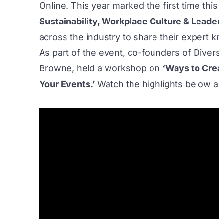
Online. This year marked the first time thi
Sustainability, Workplace Culture & Leade
across the industry to share their expert 
As part of the event, co-founders of
Divers
Browne, held a workshop on
‘Ways to Cre
Your Events.’
Watch the highlights below a