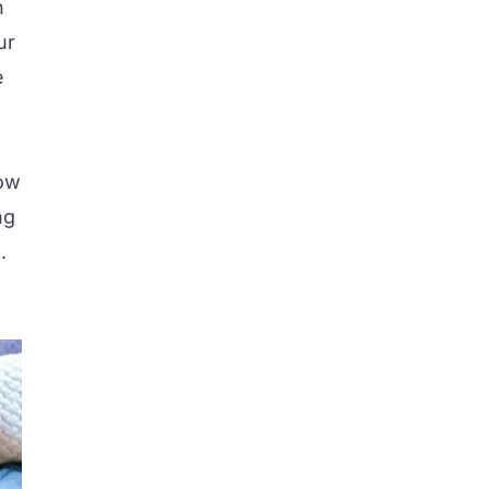
n
ur
e
how
ng
.