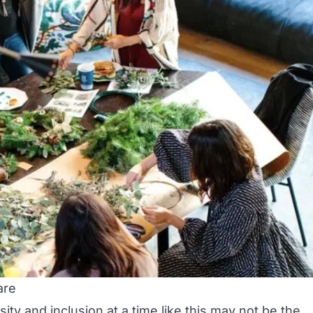
are
sity and inclusion at a time like this may not be the