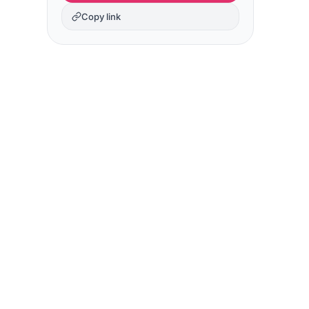
Copy link