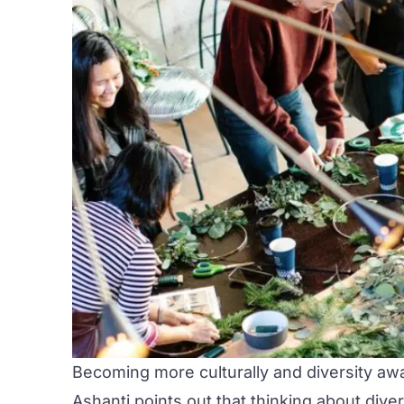
Becoming more culturally and diversity aw
Ashanti points out that thinking about diver