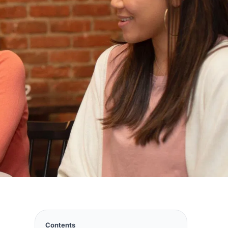
Contents