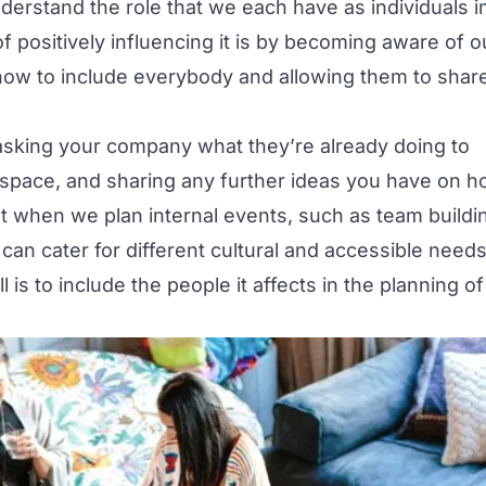
understand the role that we each have as individuals i
positively influencing it is by becoming aware of o
 how to include everybody and allowing them to shar
asking your company what they’re already doing to
rkspace, and sharing any further ideas you have on 
hat when we plan internal events, such as team buildi
can cater for different cultural and accessible needs
is to include the people it affects in the planning of