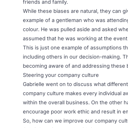
friends and family.
While these biases are natural, they can g
example of a gentleman who was attending
colour. He was pulled aside and asked whe
assumed that he was working at the event 
This is just one example of assumptions th
including others in our decision-making. Th
becoming aware of and addressing these 
Steering your company culture
Gabrielle went on to discuss what differe
company culture makes every individual awa
within the overall business. On the other h
encourage poor work ethic and result in em
So, how can we improve our company cult