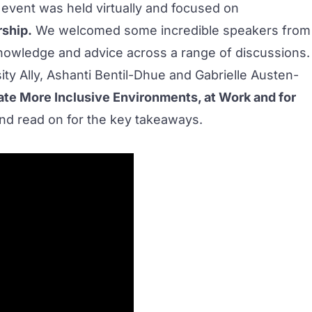
s event was held virtually and focused on
rship.
We welcomed some incredible speakers from
knowledge and advice across a range of discussions.
ity Ally
, Ashanti Bentil-Dhue and Gabrielle Austen-
ate More Inclusive Environments, at Work and for
nd read on for the key takeaways.