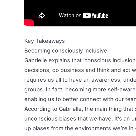
Key Takeaways
Becoming consciously inclusive
Gabrielle explains that ‘conscious inclusion
decisions, do business and think and act w
requires us all to have an awareness, under
groups. In fact, becoming more self-aware
enabling us to better connect with our tea
According to Gabrielle, the main thing that
unconscious biases that we have. It’s an u
up biases from the environments we’re in 