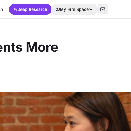
ch
Deep Research
My Hire Space
ents More