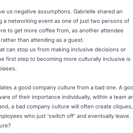
ive us negative assumptions. Gabrielle shared an
 a networking event as one of just two persons of
re to get more coffee from, as another attendee
rather than attending as a guest.
at can stop us from making inclusive decisions or
e first step to becoming more culturally inclusive is
biases.
ntiates a good company culture from a bad one. A go
re of their importance individually, within a team a
and, a bad company culture will often create cliques,
ployees who just ‘switch off’ and eventually leave.
ure?