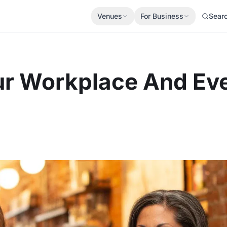
Venues
For Business
Sear
r Workplace And Ev