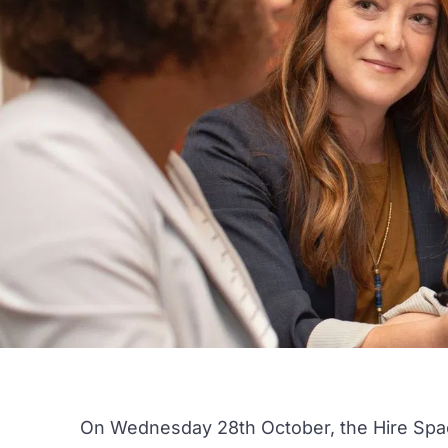
On Wednesday 28th October, the
Hire Spa