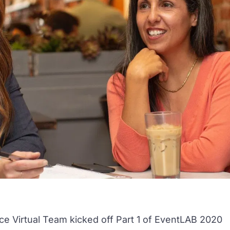
ce Virtual Team
kicked off Part 1 of EventLAB 2020