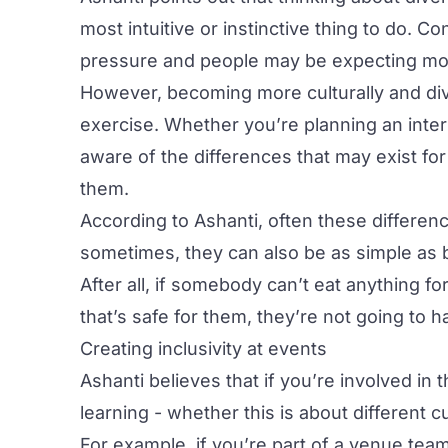
most intuitive or instinctive thing to do. 
pressure and people may be expecting mor
However, becoming more culturally and div
exercise. Whether you’re planning an inter
aware of the differences that may exist fo
them.
According to Ashanti, often these difference
sometimes, they can also be as simple as
After all, if somebody can’t eat anything f
that’s safe for them, they’re not going to 
Creating inclusivity at events
Ashanti believes that if you’re involved in
learning - whether this is about different
For example, if you’re part of a venue team