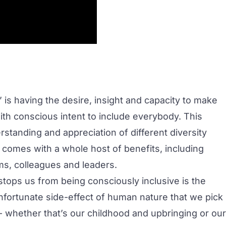
’ is having the desire, insight and capacity to make
ith conscious intent to include everybody. This
standing and appreciation of different diversity
 comes with a whole host of benefits, including
ms, colleagues and leaders.
 stops us from being consciously inclusive is the
nfortunate side-effect of human nature that we pick
- whether that’s our childhood and upbringing or our