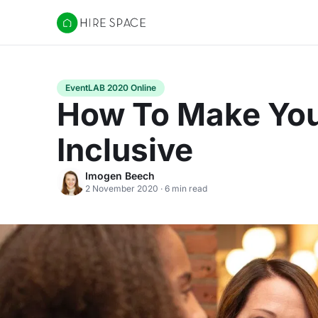
Hire Space
EventLAB 2020 Online
How To Make You
Inclusive
Imogen Beech
2 November 2020 · 6 min read