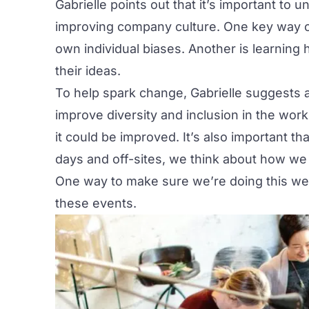
Gabrielle points out that it’s important to 
improving company culture. One key way of 
own individual biases. Another is learning
their ideas.
To help spark change, Gabrielle suggests 
improve diversity and inclusion in the wo
it could be improved. It’s also important t
days and off-sites, we think about how we 
One way to make sure we’re doing this well 
these events.