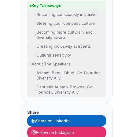
Key Takeaways
Becoming consciously inclusive
Steering your company culture
Becoming more culturally and
diversity aware
Creating inclusivity at events
Cultural sensitivity
About The Speakers
Ashanti Bentil-Dhue, Co-Founder,
Diversity Ally
Gabrielle Austen-Browne, Co-
Founder, Diversity Ally
Share
Share on LinkedIn
Follow on Instagram