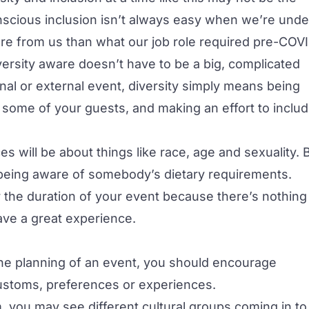
Conscious inclusion isn’t always easy when we’re unde
e from us than what our job role required pre-COVI
ersity aware doesn’t have to be a big, complicated
nal or external event, diversity simply means being
r some of your guests, and making an effort to inclu
s will be about things like race, age and sexuality. 
 being aware of somebody’s dietary requirements.
or the duration of your event because there’s nothing
have a great experience.
 the planning of an event, you should encourage
 customs, preferences or experiences.
, you may see different cultural groups coming in to