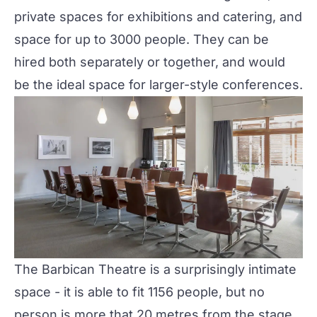
private spaces for exhibitions and catering, and
space for up to 3000 people. They can be
hired both separately or together, and would
be the ideal space for larger-style conferences.
The
Barbican Theatre
is a surprisingly intimate
space - it is able to fit 1156 people, but no
person is more that 20 metres from the stage.