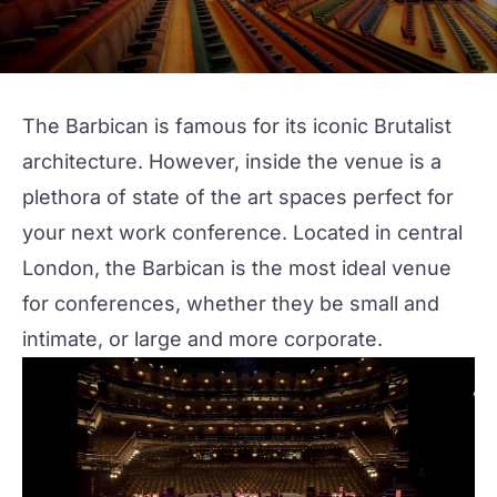
The Barbican
is famous for its iconic Brutalist
architecture. However, inside the venue is a
plethora of state of the art spaces perfect for
your next
work conference
. Located in
central
London
, the Barbican is the most ideal venue
for conferences, whether they be small and
intimate, or large and more
corporate
.