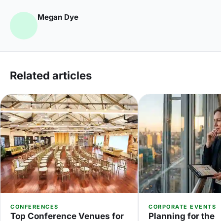
Megan Dye
Related articles
CONFERENCES
CORPORATE EVENTS
Top Conference Venues for
Planning for the