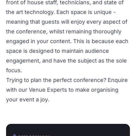
front of house staff, technicians, and state of
the art technology. Each space is unique -
meaning that guests will enjoy every aspect of
the conference, whilst remaining thoroughly
engaged in your content. This is because each
space is designed to maintain audience
engagement, and have the subject as the sole
focus.
Trying to plan the perfect conference?
Enquire
with our Venue Experts
to make organising
your event a joy.