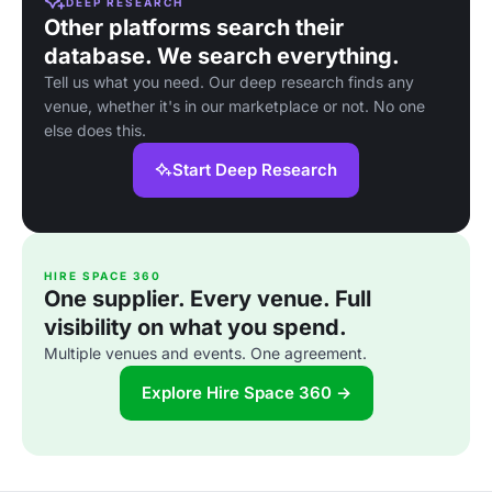
DEEP RESEARCH
Other platforms search their
database. We search everything.
Tell us what you need. Our deep research finds any
venue, whether it's in our marketplace or not. No one
else does this.
Start Deep Research
HIRE SPACE 360
One supplier. Every venue. Full
visibility on what you spend.
Multiple venues and events. One agreement.
Explore Hire Space 360 →