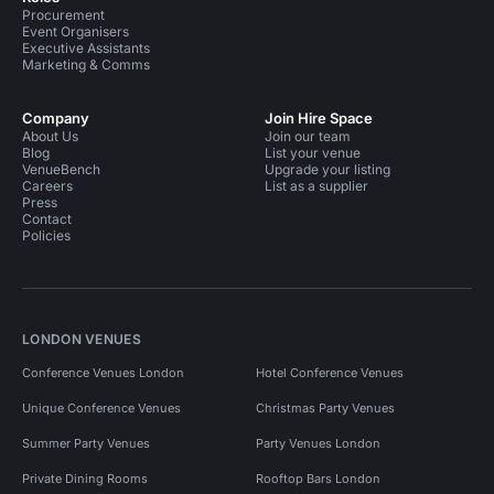
Procurement
Event Organisers
Executive Assistants
Marketing & Comms
Company
Join Hire Space
About Us
Join our team
Blog
List your venue
VenueBench
Upgrade your listing
Careers
List as a supplier
Press
Contact
Policies
LONDON VENUES
Conference Venues London
Hotel Conference Venues
Unique Conference Venues
Christmas Party Venues
Summer Party Venues
Party Venues London
Private Dining Rooms
Rooftop Bars London