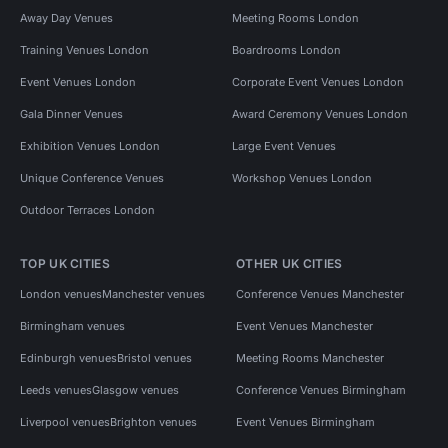
Away Day Venues
Meeting Rooms London
Training Venues London
Boardrooms London
Event Venues London
Corporate Event Venues London
Gala Dinner Venues
Award Ceremony Venues London
Exhibition Venues London
Large Event Venues
Unique Conference Venues
Workshop Venues London
Outdoor Terraces London
TOP UK CITIES
OTHER UK CITIES
London venues
Manchester venues
Conference Venues Manchester
Birmingham venues
Event Venues Manchester
Edinburgh venues
Bristol venues
Meeting Rooms Manchester
Leeds venues
Glasgow venues
Conference Venues Birmingham
Liverpool venues
Brighton venues
Event Venues Birmingham