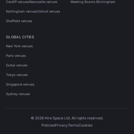
Cardiff venues
Newcastle venues
Meeting Rooms Birmingham
Nottingham venues
Oxford venues
Sheffield venues
GLOBAL CITIES
New York venues
Paris venues
Dubai venues
Tokyo venues
Singapore venues
Sydney venues
© 2026 Hire Space Ltd. All rights reserved.
Policies
Privacy
Terms
Cookies