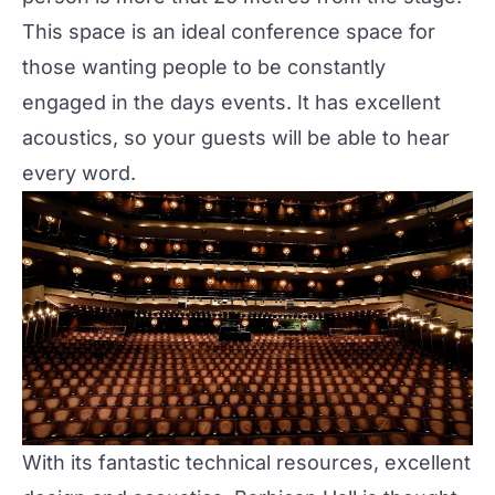
This space is an ideal conference space for
those wanting people to be constantly
engaged in the days events. It has excellent
acoustics, so your guests will be able to hear
every word.
With its fantastic technical resources, excellent