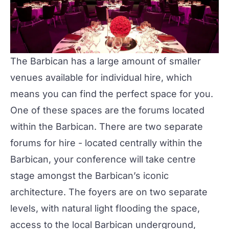
The Barbican has a large amount of smaller
venues available for individual hire, which
means you can find the perfect space for you.
One of these spaces are the forums located
within the Barbican. There are two separate
forums for hire - located centrally within the
Barbican, your
conference
will take centre
stage amongst the Barbican’s iconic
architecture. The foyers are on two separate
levels, with natural light flooding the space,
access to the local Barbican underground,