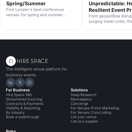
Spring/Summer
Unpredictable: Ho
Find London's best conference
Resilient Event 
venues for spring and summer
From geopolitical disrup
events. From light-filled spaces to
surging travel costs, th
outdoor options, discover venues that
industry is operating in
work for corporate conferences of
uncertainty. Here's how
every size and style.
proof your event prog
smarter risk planning, f
and diversified venue s
with insights from Even
2025.
The intelligent venue platform for
business events.
Hire Space on LinkedIn
Hire Space on X
Hire Space on Instagram
For Business
Solutions
Hire Space 360
Deep Research
Streamlined Sourcing
Marketplace
Contracts & Payments
Concierge
Visibility & Reporting
For Venues: Prime Marketing
By industry
For Venues: Core Listing
Book a walkthrough
List your venue
List as a supplier
Roles