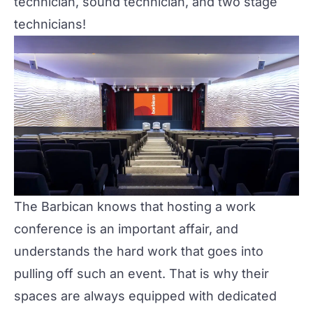
technician, sound technician, and two stage
technicians!
The Barbican knows that hosting a work
conference is an important affair, and
understands the hard work that goes into
pulling off such an event. That is why their
spaces are always equipped with dedicated