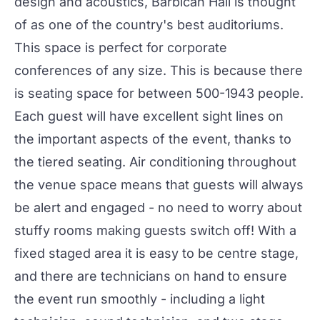
design and acoustics,
Barbican Hall
is thought
of as one of the country's best auditoriums.
This space is perfect for corporate
conferences of any size. This is because there
is seating space for between 500-1943 people.
Each guest will have excellent sight lines on
the important aspects of the event, thanks to
the tiered seating. Air conditioning throughout
the venue space means that guests will always
be alert and engaged - no need to worry about
stuffy rooms making guests switch off! With a
fixed staged area it is easy to be centre stage,
and there are technicians on hand to ensure
the event run smoothly - including a light