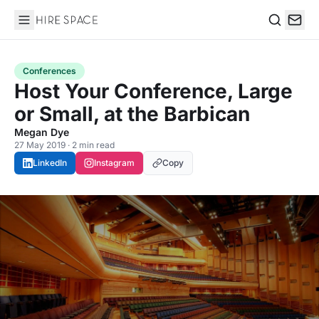
Hire Space
Search
Conferences
Host Your Conference, Large
or Small, at the Barbican
Megan Dye
27 May 2019 · 2 min read
LinkedIn
Instagram
Copy