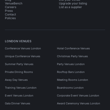
VenueBench
Upgrade your listing
Careers
List as a supplier
Press
Contact
Policies
LONDON VENUES
Conference Venues London
Hotel Conference Venues
Unique Conference Venues
Christmas Party Venues
Summer Party Venues
Party Venues London
Private Dining Rooms
Rooftop Bars London
Away Day Venues
Meeting Rooms London
Training Venues London
Boardrooms London
Event Venues London
Corporate Event Venues London
Gala Dinner Venues
Award Ceremony Venues London