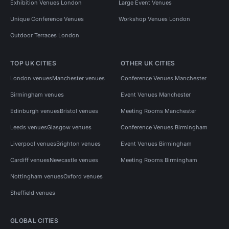
Exhibition Venues London
Large Event Venues
Unique Conference Venues
Workshop Venues London
Outdoor Terraces London
TOP UK CITIES
OTHER UK CITIES
London venues
Manchester venues
Conference Venues Manchester
Birmingham venues
Event Venues Manchester
Edinburgh venues
Bristol venues
Meeting Rooms Manchester
Leeds venues
Glasgow venues
Conference Venues Birmingham
Liverpool venues
Brighton venues
Event Venues Birmingham
Cardiff venues
Newcastle venues
Meeting Rooms Birmingham
Nottingham venues
Oxford venues
Sheffield venues
GLOBAL CITIES