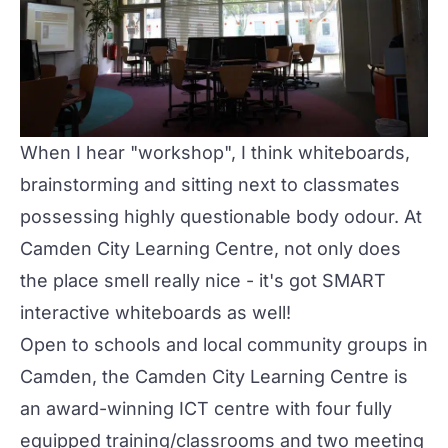
When I hear "workshop", I think whiteboards,
brainstorming and sitting next to classmates
possessing highly questionable body odour. At
Camden City Learning Centre, not only does
the place smell really nice - it's got SMART
interactive whiteboards as well!
Open to schools and local community groups in
Camden, the Camden City Learning Centre is
an award-winning ICT centre with four fully
equipped training/classrooms and two meeting