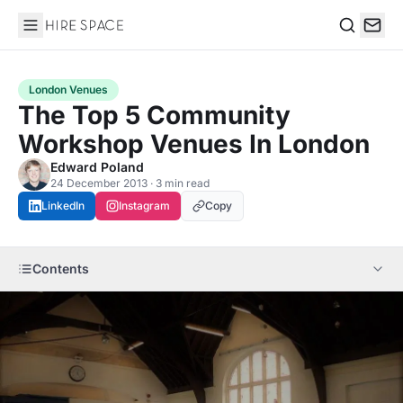
Hire Space
Search
London Venues
The Top 5 Community
Workshop Venues In London
Edward Poland
24 December 2013 · 3 min read
LinkedIn
Instagram
Copy
Contents