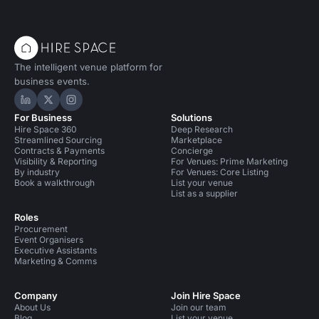
celebration now.
drinks in the sunshine.
The intelligent venue platform for
business events.
Hire Space on LinkedIn
Hire Space on X
Hire Space on Instagram
For Business
Solutions
Hire Space 360
Deep Research
Streamlined Sourcing
Marketplace
Contracts & Payments
Concierge
Visibility & Reporting
For Venues: Prime Marketing
By industry
For Venues: Core Listing
Book a walkthrough
List your venue
List as a supplier
Roles
Procurement
Event Organisers
Executive Assistants
Marketing & Comms
Company
Join Hire Space
About Us
Join our team
Blog
List your venue