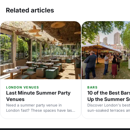
Related articles
LONDON VENUES
BARS
Last Minute Summer Party
10 of the Best Bar
Venues
Up the Summer S
Need a summer party venue in
Discover London's best
London fast? These spaces have last-
sun-soaked terraces an
minute availability for outdoor
spaces for your summer
terraces, rooftop bars and garden
riverside venues to hi
parties. Book your sun-soaked
find the perfect outdoo