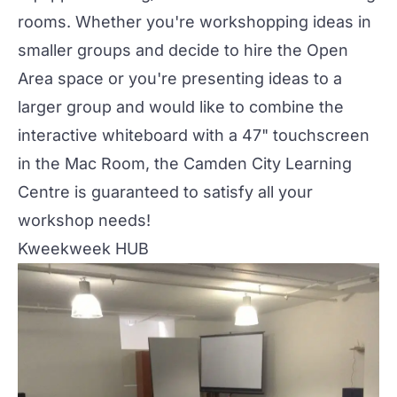
rooms. Whether you're workshopping ideas in
smaller groups and decide to hire the
Open
Area space
or you're presenting ideas to a
larger group and would like to combine the
interactive whiteboard with a 47" touchscreen
in the Mac Room, the Camden City Learning
Centre is guaranteed to satisfy all your
workshop needs!
Kweekweek HUB