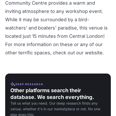
Community Centre provides a warm and
inviting atmosphere to any workshop event.
While it may be surrounded by a bird-
watchers' and boaters' paradise, this venue is
located just 15 minutes from Central London!
For more information on these or any of our
other terrific spaces, check out our
website
.
DEEP RESEARCH
Other platforms search their
database. We search everything.
Tell us what you need. Our deep research finds any
venue, whether it's in our marketplace or not. No one
else does this.