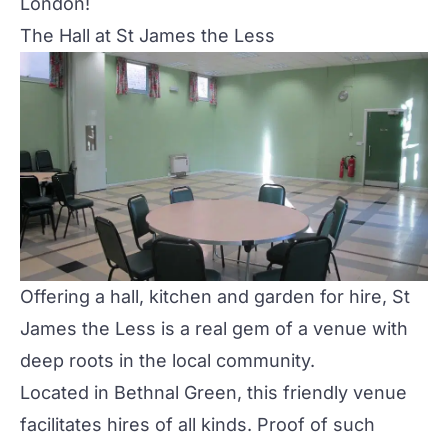
London!
The Hall at St James the Less
Offering a hall, kitchen and garden for hire, St
James the Less is a real gem of a venue with
deep roots in the local community.
Located in Bethnal Green, this friendly venue
facilitates hires of all kinds. Proof of such