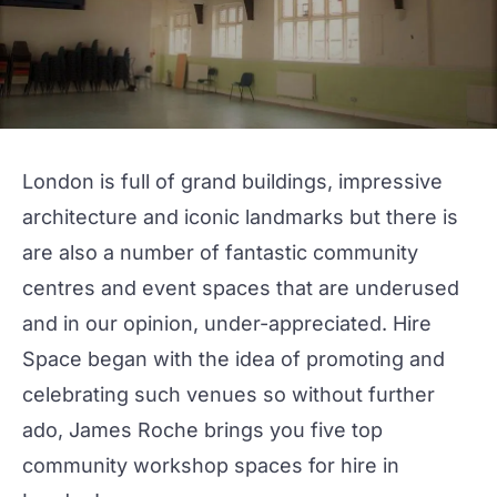
London is full of grand buildings, impressive
architecture and iconic landmarks but there is
are also a number of fantastic community
centres and event spaces that are underused
and in our opinion, under-appreciated. Hire
Space began with the idea of promoting and
celebrating such venues so without further
ado, James Roche brings you five top
community workshop spaces for hire in