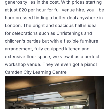
generosity lies in the cost. With prices starting
at just £20 per hour for full venue hire, you'll be
hard pressed finding a better deal anywhere in
London. The bright and spacious hall is ideal
for celebrations such as Christenings and
children's parties but with a flexible furniture
arrangement, fully equipped kitchen and
extensive floor space, we view it as a perfect
workshop venue. They've even got a piano!
Camden City Learning Centre