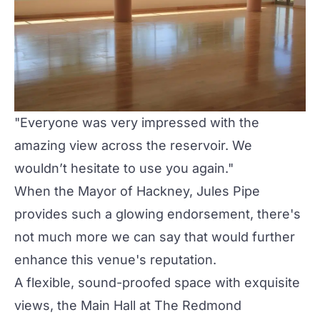
"Everyone was very impressed with the
amazing view across the reservoir. We
wouldn’t hesitate to use you again."
When the Mayor of Hackney, Jules Pipe
provides such a glowing endorsement, there's
not much more we can say that would further
enhance this venue's reputation.
A flexible, sound-proofed space with exquisite
views, the Main Hall at The Redmond