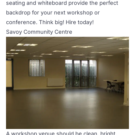
seating and whiteboard provide the perfect
backdrop for your next
workshop or
conference
. Think big! Hire today!
Savoy Community Centre
A workshop venue should be clean, bright,