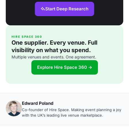
Start Deep Research
HIRE SPACE 360
One supplier. Every venue. Full
visibility on what you spend.
Multiple venues and events. One agreement.
Explore Hire Space 360 →
Edward Poland
Co-founder of Hire Space. Making event planning a joy
with the UK’s leading live venue marketplace.