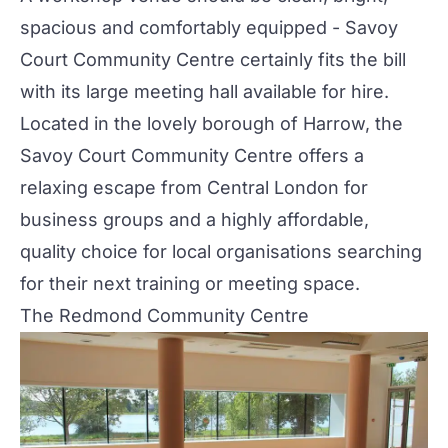
spacious and comfortably equipped - Savoy
Court Community Centre certainly fits the bill
with its large meeting hall available for hire.
Located in the lovely borough of Harrow, the
Savoy Court Community Centre offers a
relaxing escape from Central London for
business groups and a highly affordable,
quality choice for local organisations searching
for their next training or meeting space.
The Redmond Community Centre