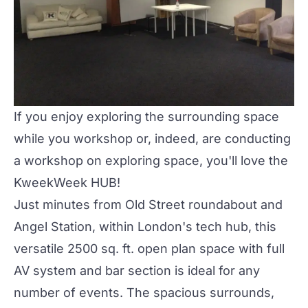
If you enjoy exploring the surrounding space
while you workshop or, indeed, are conducting
a workshop on exploring space, you'll love the
KweekWeek HUB!
Just minutes from Old Street roundabout and
Angel Station, within London's tech hub, this
versatile 2500 sq. ft. open plan space with full
AV system and bar section is ideal for any
number of events. The spacious surrounds,