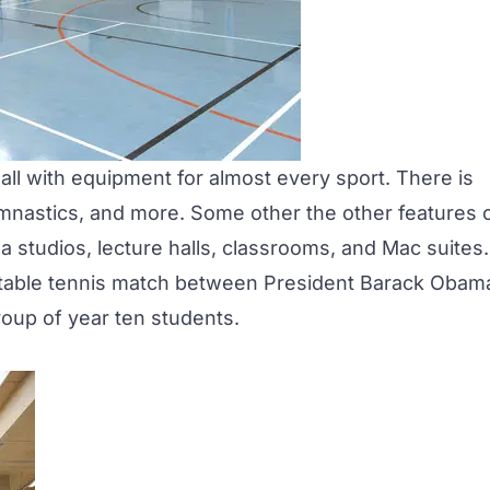
all with equipment for almost every sport. There is
 gymnastics, and more. Some other the other features 
a studios, lecture halls, classrooms, and Mac suites.
 table tennis match between President Barack Obam
oup of year ten students.