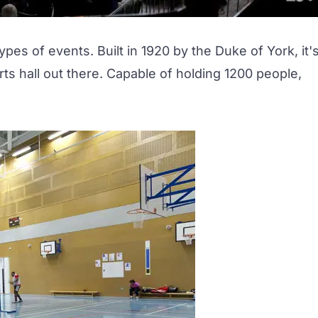
 types of events. Built in 1920 by the Duke of York, it'
ts hall out there. Capable of holding 1200 people,