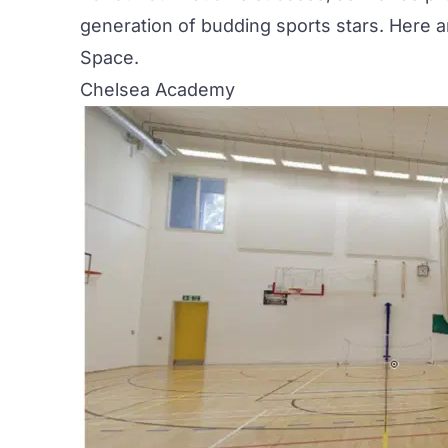
generation of budding sports stars. Here 
Space
.
Chelsea Academy