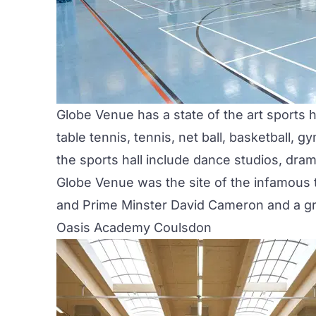
Globe Venue has a state of the art sports h
table tennis, tennis, net ball, basketball,
the sports hall include dance studios, dram
Globe Venue was the site of the infamous
and Prime Minster David Cameron and a gr
Oasis Academy Coulsdon