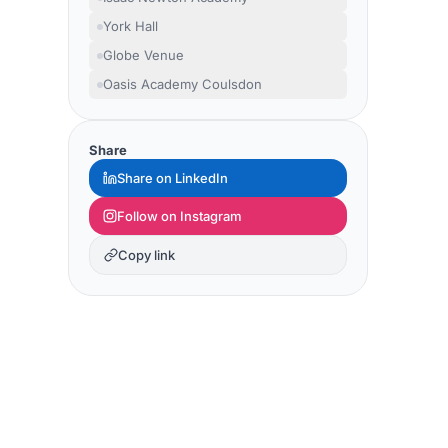
York Hall
Globe Venue
Oasis Academy Coulsdon
Share
Share on LinkedIn
Follow on Instagram
Copy link