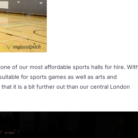
ne of our most affordable sports halls for hire. Wit
 suitable for sports games as well as arts and
at it is a bit further out than our central London