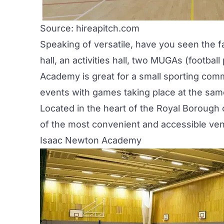
Source: hireapitch.com
Speaking of versatile, have you seen the f
hall, an activities hall, two MUGAs (footba
Academy is great for a small sporting comm
events with games taking place at the sam
Located in the heart of the Royal Boroug
of the most convenient and accessible venu
Isaac Newton Academy