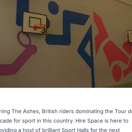
ing The Ashes, British riders dominating the Tour d
cade for sport in this country. Hire Space is here to
iding a host of brilliant Sport Halls for the next