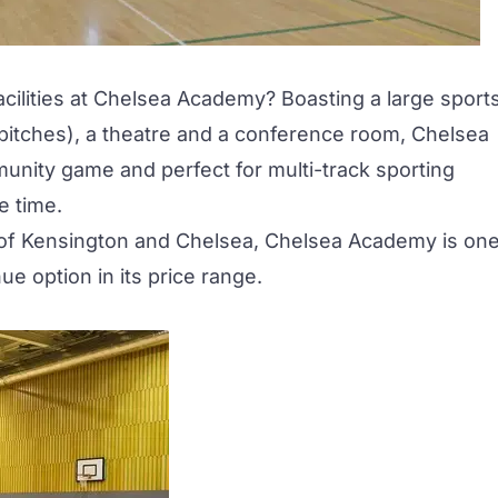
acilities at Chelsea Academy? Boasting a large sport
ll pitches), a theatre and a conference room, Chelsea
unity game and perfect for multi-track sporting
e time.
h of Kensington and Chelsea, Chelsea Academy is on
e option in its price range.