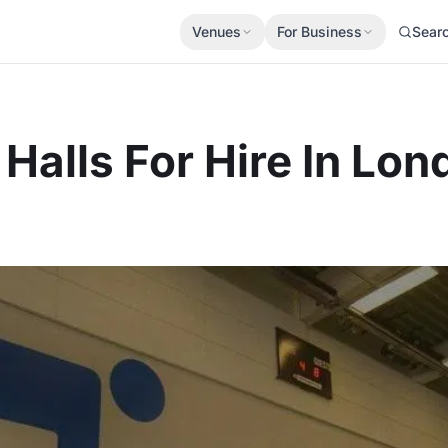
Venues
For Business
Sear
Halls For Hire In Lon