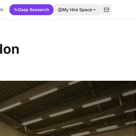
ch
Deep Research
My Hire Space
don