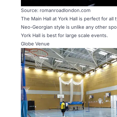
Source: romanroadlondon.com
The Main Hall at
York Hall
is perfect for all
Neo-Georgian style is unlike any other spor
York Hall is best for large scale events.
Globe Venue