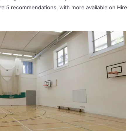
are 5 recommendations, with more available on
Hire