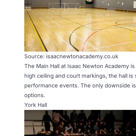
Source: isaacnewtonacademy.co.uk
The Main Hall at Isaac Newton Academy is o
high ceiling and court markings, the hall is
performance events. The only downside is th
options.
York Hall