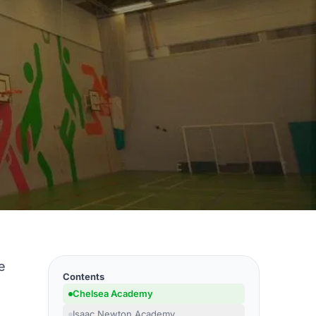
e
Contents
Chelsea Academy
Isaac Newton Academy