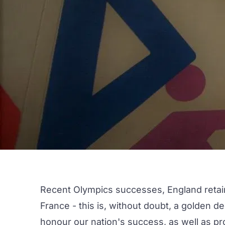
Recent Olympics successes, England retain
France - this is, without doubt, a golden de
honour our nation's success, as well as prov