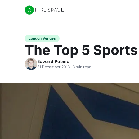
Hire Space
London Venues
The Top 5 Sports 
Edward Poland
31 December 2013 · 3 min read