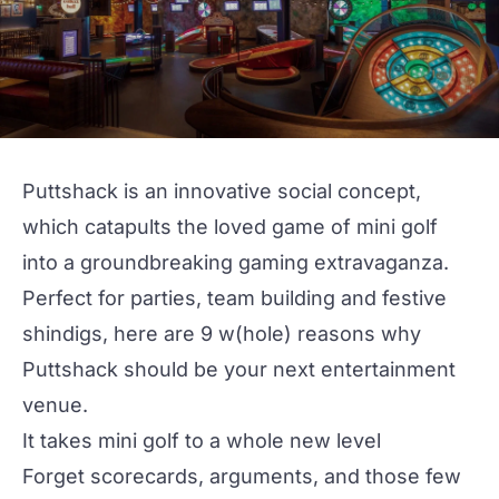
Puttshack
is an innovative social concept,
which catapults the loved game of mini golf
into a groundbreaking gaming extravaganza.
Perfect for parties,
team building
and
festive
shindigs
, here are 9 w(hole) reasons why
Puttshack should be your next entertainment
venue.
It takes mini golf to a whole new level
Forget scorecards, arguments, and those few