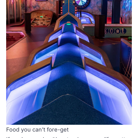
Food you can’t fore-get