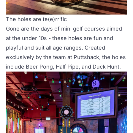
The holes are te(e)rrific
Gone are the days of mini golf courses aimed
at the under 10s - these holes are fun and
playful and suit all age ranges. Created
exclusively by the team at Puttshack, the holes
include Beer Pong, Half Pipe, and Duck Hunt.