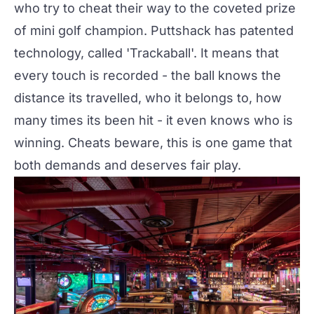
who try to cheat their way to the coveted prize
of mini golf champion. Puttshack has patented
technology, called 'Trackaball'. It means that
every touch is recorded - the ball knows the
distance its travelled, who it belongs to, how
many times its been hit - it even knows who is
winning. Cheats beware, this is one game that
both demands and deserves fair play.