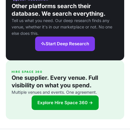
Other platforms search their
database. We search everything.
Tell us what you need. Our deep research finds any
venue, whether it's in our marketplace or not. No one
else does this.
Start Deep Research
HIRE SPACE 360
One supplier. Every venue. Full
visibility on what you spend.
Multiple venues and events. One agreement.
Explore Hire Space 360 →