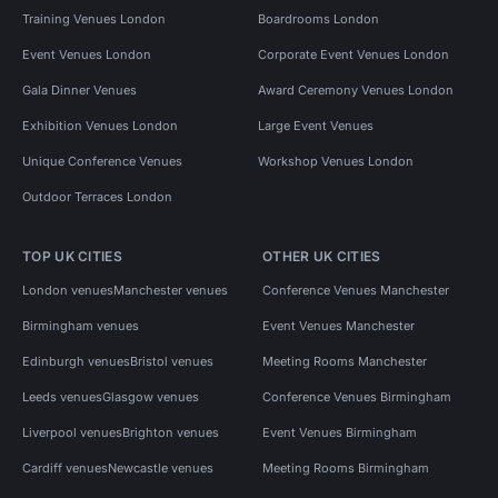
Training Venues London
Boardrooms London
Event Venues London
Corporate Event Venues London
Gala Dinner Venues
Award Ceremony Venues London
Exhibition Venues London
Large Event Venues
Unique Conference Venues
Workshop Venues London
Outdoor Terraces London
TOP UK CITIES
OTHER UK CITIES
London venues
Manchester venues
Conference Venues Manchester
Birmingham venues
Event Venues Manchester
Edinburgh venues
Bristol venues
Meeting Rooms Manchester
Leeds venues
Glasgow venues
Conference Venues Birmingham
Liverpool venues
Brighton venues
Event Venues Birmingham
Cardiff venues
Newcastle venues
Meeting Rooms Birmingham