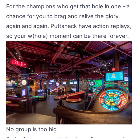
For the champions who get that hole in one - a
chance for you to brag and relive the glory,
again and again. Puttshack have action replays,
so your w(hole) moment can be there forever.
No group is too big