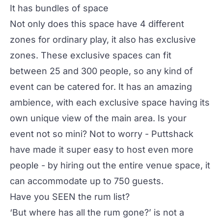
It has bundles of space
Not only does this space have 4 different
zones for ordinary play, it also has exclusive
zones. These exclusive spaces can fit
between 25 and 300 people, so any kind of
event can be catered for. It has an amazing
ambience, with each exclusive space having its
own unique view of the main area. Is your
event not so mini? Not to worry - Puttshack
have made it super easy to host even more
people - by hiring out the entire venue space, it
can accommodate up to 750 guests.
Have you SEEN the rum list?
‘But where has all the rum gone?’ is not a