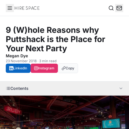
Hire Space
Search
9 (W)hole Reasons why
Puttshack is the Place for
Your Next Party
Megan Dye
23 November 2018 · 3 min read
LinkedIn
Instagram
Copy
Contents