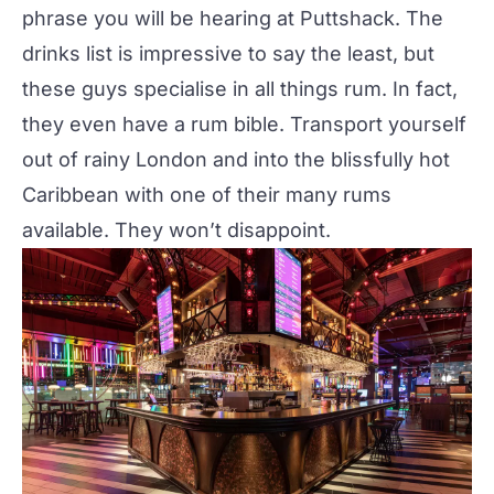
phrase you will be hearing at Puttshack. The
drinks list is impressive to say the least, but
these guys specialise in all things rum. In fact,
they even have a rum bible. Transport yourself
out of rainy London and into the blissfully hot
Caribbean with one of their many rums
available. They won’t disappoint.