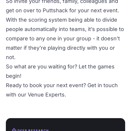
So invite your friends, family, colleagues and
get on over to Puttshack for your next event.
With the scoring system being able to divide
people automatically into teams, it’s possible to
compare to any one in your group - it doesn’t
matter if they’re playing directly with you or
not.
So what are you waiting for? Let the games
begin!
Ready to book your next event? Get in touch
with our
Venue Experts
.
DEEP RESEARCH