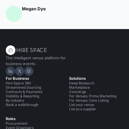
Megan Dye
The intelligent venue platform for
business events.
Hire Space on LinkedIn
Hire Space on X
Hire Space on Instagram
For Business
Solutions
Hire Space 360
Deep Research
Streamlined Sourcing
Marketplace
Contracts & Payments
Concierge
Visibility & Reporting
For Venues: Prime Marketing
By industry
For Venues: Core Listing
Book a walkthrough
List your venue
List as a supplier
Roles
Procurement
Event Organisers