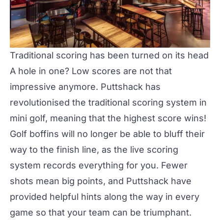
Traditional scoring has been turned on its head
A hole in one? Low scores are not that
impressive anymore. Puttshack has
revolutionised the traditional scoring system in
mini golf, meaning that the highest score wins!
Golf boffins will no longer be able to bluff their
way to the finish line, as the live scoring
system records everything for you. Fewer
shots mean big points, and Puttshack have
provided helpful hints along the way in every
game so that your team can be triumphant.