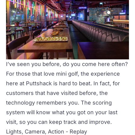
I’ve seen you before, do you come here often?
For those that love mini golf, the experience
here at Puttshack is hard to beat. In fact, for
customers that have visited before, the
technology remembers you. The scoring
system will know what you got on your last
visit, so you can keep track and improve.
Lights, Camera, Action - Replay