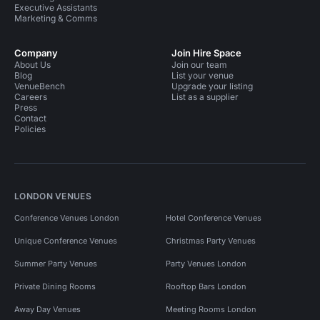
Executive Assistants
Marketing & Comms
Company
Join Hire Space
About Us
Join our team
Blog
List your venue
VenueBench
Upgrade your listing
Careers
List as a supplier
Press
Contact
Policies
LONDON VENUES
Conference Venues London
Hotel Conference Venues
Unique Conference Venues
Christmas Party Venues
Summer Party Venues
Party Venues London
Private Dining Rooms
Rooftop Bars London
Away Day Venues
Meeting Rooms London