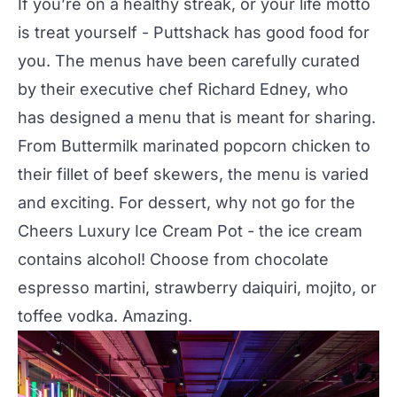
If you’re on a healthy streak, or your life motto
is treat yourself - Puttshack has good food for
you. The menus have been carefully curated
by their executive chef Richard Edney, who
has designed a menu that is meant for sharing.
From Buttermilk marinated popcorn chicken to
their fillet of beef skewers, the menu is varied
and exciting. For dessert, why not go for the
Cheers Luxury Ice Cream Pot - the ice cream
contains alcohol! Choose from chocolate
espresso martini, strawberry daiquiri, mojito, or
toffee vodka. Amazing.