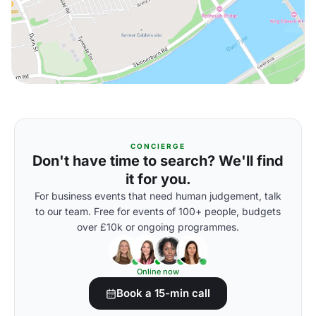
CONCIERGE
Don't have time to search? We'll find
it for you.
For business events that need human judgement, talk
to our team. Free for events of 100+ people, budgets
over £10k or ongoing programmes.
Online now
Book a 15-min call