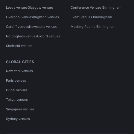
Leeds venues
Glasgow venues
Conference Venues Birmingham
Liverpool venues
Brighton venues
Event Venues Birmingham
Cardiff venues
Newcastle venues
Meeting Rooms Birmingham
Nottingham venues
Oxford venues
Sheffield venues
GLOBAL CITIES
New York venues
Paris venues
Dubai venues
Tokyo venues
Singapore venues
Sydney venues