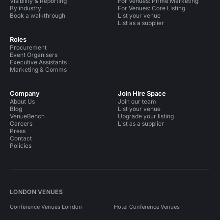
Visibility & Reporting
For Venues: Prime Marketing
By industry
For Venues: Core Listing
Book a walkthrough
List your venue
List as a supplier
Roles
Procurement
Event Organisers
Executive Assistants
Marketing & Comms
Company
Join Hire Space
About Us
Join our team
Blog
List your venue
VenueBench
Upgrade your listing
Careers
List as a supplier
Press
Contact
Policies
LONDON VENUES
Conference Venues London
Hotel Conference Venues