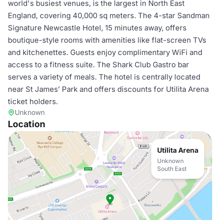
world's busiest venues, is the largest in North East
England, covering 40,000 sq meters. The 4-star Sandman
Signature Newcastle Hotel, 15 minutes away, offers
boutique-style rooms with amenities like flat-screen TVs
and kitchenettes. Guests enjoy complimentary WiFi and
access to a fitness suite. The Shark Club Gastro bar
serves a variety of meals. The hotel is centrally located
near St James’ Park and offers discounts for Utilita Arena
ticket holders.
Unknown
Location
Utilita Arena
Unknown
South East