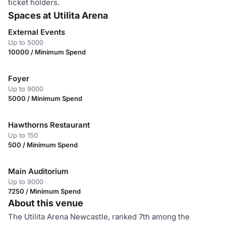
ticket holders.
Spaces at Utilita Arena
External Events
Up to 5000
10000 / Minimum Spend
Foyer
Up to 9000
5000 / Minimum Spend
Hawthorns Restaurant
Up to 150
500 / Minimum Spend
Main Auditorium
Up to 9000
7250 / Minimum Spend
About this venue
The Utilita Arena Newcastle, ranked 7th among the