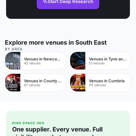
Start Deep Research
Explore more venues in South East
BY AREA
Venues in Newcastle upon Tyne
Venues in Tyne and Wear
42 venues
51 venues
Venues in County Durham
Venues in Cumbria
67 venues
113 venues
HIRE SPACE 360
One supplier. Every venue. Full