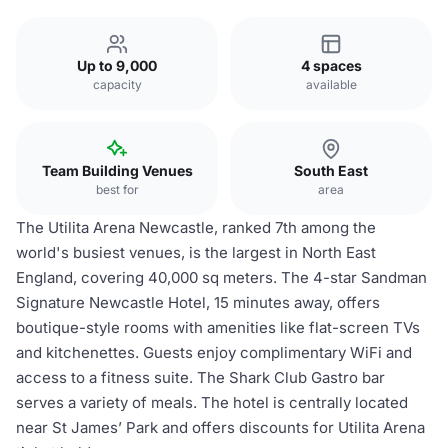
Up to 9,000
4 spaces
capacity
available
Team Building Venues
South East
best for
area
The Utilita Arena Newcastle, ranked 7th among the
world's busiest venues, is the largest in North East
England, covering 40,000 sq meters. The 4-star Sandman
Signature Newcastle Hotel, 15 minutes away, offers
boutique-style rooms with amenities like flat-screen TVs
and kitchenettes. Guests enjoy complimentary WiFi and
access to a fitness suite. The Shark Club Gastro bar
serves a variety of meals. The hotel is centrally located
near St James’ Park and offers discounts for Utilita Arena