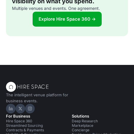
visibility on what you spend.
Multiple venues and events. One agreement.
Explore Hire Space 360 →
The intelligent venue platform for
business events.
Hire Space on LinkedIn
Hire Space on X
Hire Space on Instagram
For Business
Solutions
Hire Space 360
Deep Research
Streamlined Sourcing
Marketplace
Contracts & Payments
Concierge