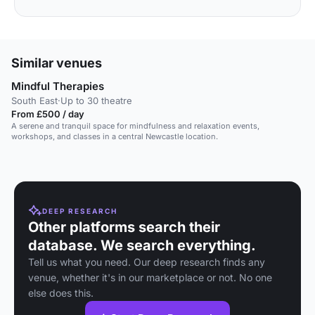
Similar venues
Mindful Therapies
South East
·
Up to 30 theatre
From £500 / day
A serene and tranquil space for mindfulness and relaxation events,
workshops, and classes in a central Newcastle location.
DEEP RESEARCH
Other platforms search their
database. We search everything.
Tell us what you need. Our deep research finds any
venue, whether it's in our marketplace or not. No one
else does this.