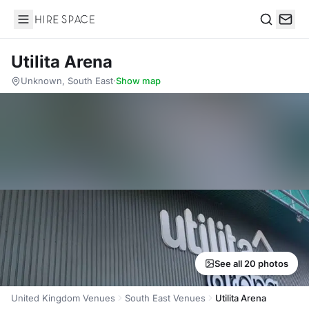
Hire Space
Search
Utilita Arena
Unknown, South East
·
Show map
See all 20 photos
United Kingdom Venues
South East Venues
Utilita Arena