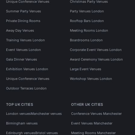
Unique Conference Venues
Christmas Party Venues
Summer Party Venues
Party Venues London
Private Dining Rooms
Rooftop Bars London
Away Day Venues
Meeting Rooms London
Training Venues London
Boardrooms London
Event Venues London
Corporate Event Venues London
Gala Dinner Venues
Award Ceremony Venues London
Exhibition Venues London
Large Event Venues
Unique Conference Venues
Workshop Venues London
Outdoor Terraces London
TOP UK CITIES
OTHER UK CITIES
London venues
Manchester venues
Conference Venues Manchester
Birmingham venues
Event Venues Manchester
Edinburgh venues
Bristol venues
Meeting Rooms Manchester