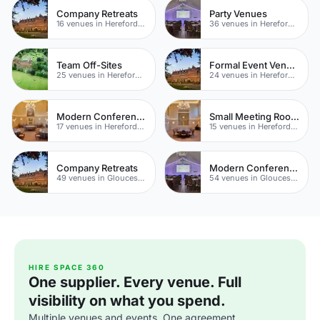
Company Retreats
Party Venues
16 venues in Herefordshire
36 venues in Herefordshire
Team Off-Sites
Formal Event Venues
25 venues in Herefordshire
24 venues in Herefordshire
Modern Conference Venues
Small Meeting Rooms
17 venues in Herefordshire
15 venues in Herefordshire
Company Retreats
Modern Conferences
49 venues in Gloucestershire
54 venues in Gloucestershire
HIRE SPACE 360
One supplier. Every venue. Full
visibility on what you spend.
Multiple venues and events. One agreement.