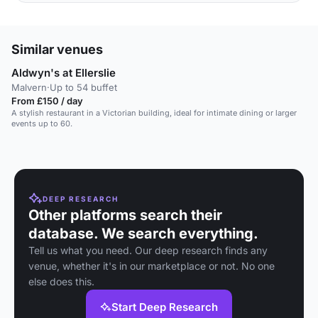
Similar venues
Aldwyn's at Ellerslie
Malvern
·
Up to 54 buffet
From £150 / day
A stylish restaurant in a Victorian building, ideal for intimate dining or larger
events up to 60.
DEEP RESEARCH
Other platforms search their
database. We search everything.
Tell us what you need. Our deep research finds any
venue, whether it's in our marketplace or not. No one
else does this.
Start Deep Research