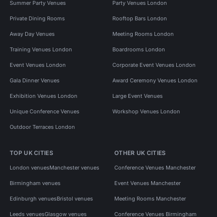
Summer Party Venues
Party Venues London
Private Dining Rooms
Rooftop Bars London
Away Day Venues
Meeting Rooms London
Training Venues London
Boardrooms London
Event Venues London
Corporate Event Venues London
Gala Dinner Venues
Award Ceremony Venues London
Exhibition Venues London
Large Event Venues
Unique Conference Venues
Workshop Venues London
Outdoor Terraces London
TOP UK CITIES
OTHER UK CITIES
London venues
Manchester venues
Conference Venues Manchester
Birmingham venues
Event Venues Manchester
Edinburgh venues
Bristol venues
Meeting Rooms Manchester
Leeds venues
Glasgow venues
Conference Venues Birmingham