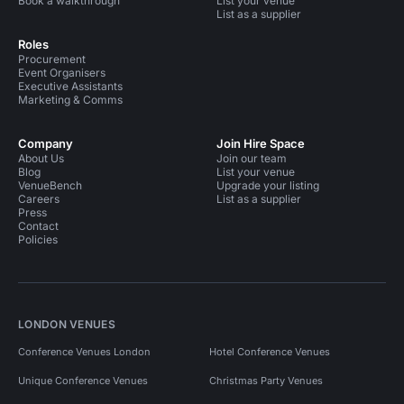
Book a walkthrough
List your venue
List as a supplier
Roles
Procurement
Event Organisers
Executive Assistants
Marketing & Comms
Company
Join Hire Space
About Us
Join our team
Blog
List your venue
VenueBench
Upgrade your listing
Careers
List as a supplier
Press
Contact
Policies
LONDON VENUES
Conference Venues London
Hotel Conference Venues
Unique Conference Venues
Christmas Party Venues