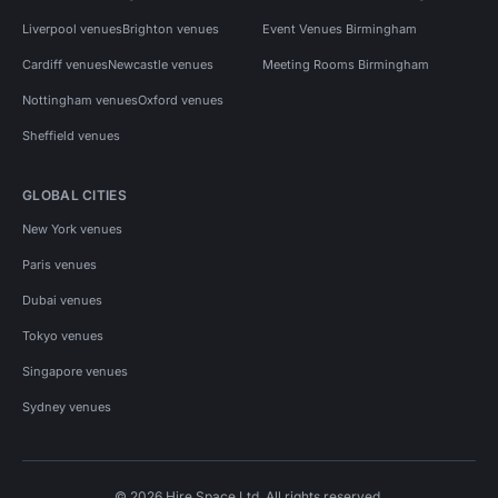
Liverpool venues
Brighton venues
Event Venues Birmingham
Cardiff venues
Newcastle venues
Meeting Rooms Birmingham
Nottingham venues
Oxford venues
Sheffield venues
GLOBAL CITIES
New York venues
Paris venues
Dubai venues
Tokyo venues
Singapore venues
Sydney venues
© 2026 Hire Space Ltd. All rights reserved.