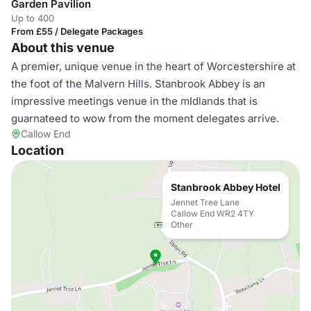
Garden Pavilion
Up to 400
From £55 / Delegate Packages
About this venue
A premier, unique venue in the heart of Worcestershire at
the foot of the Malvern Hills. Stanbrook Abbey is an
impressive meetings venue in the mIdlands that is
guarnateed to wow from the moment delegates arrive.
Callow End
Location
Stanbrook Abbey Hotel
Jennet Tree Lane
Callow End WR2 4TY
Other