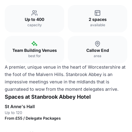
Up to 400
2 spaces
capacity
available
Team Building Venues
Callow End
best for
area
A premier, unique venue in the heart of Worcestershire at
the foot of the Malvern Hills. Stanbrook Abbey is an
impressive meetings venue in the mIdlands that is
guarnateed to wow from the moment delegates arrive.
Spaces at Stanbrook Abbey Hotel
St Anne's Hall
Up to 120
From £55 / Delegate Packages