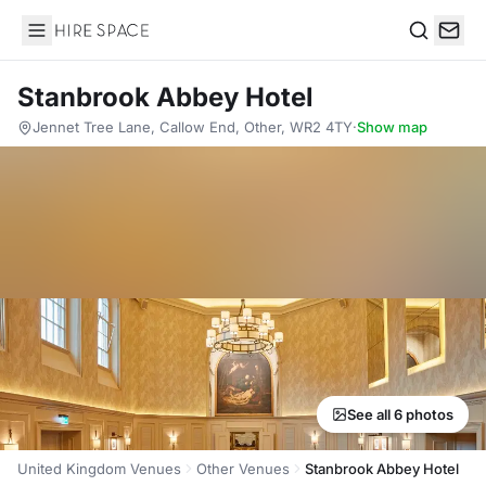
Hire Space
Search
Stanbrook Abbey Hotel
Jennet Tree Lane, Callow End, Other, WR2 4TY
·
Show map
See all 6 photos
United Kingdom Venues
Other Venues
Stanbrook Abbey Hotel