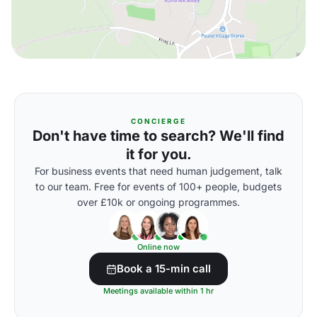
CONCIERGE
Don't have time to search? We'll find
it for you.
For business events that need human judgement, talk
to our team. Free for events of 100+ people, budgets
over £10k or ongoing programmes.
Online now
Book a 15-min call
Meetings available within 1 hr