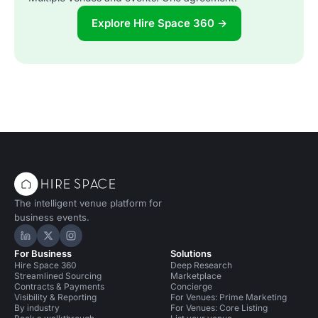
Explore Hire Space 360 →
The intelligent venue platform for
business events.
Hire Space on LinkedIn
Hire Space on X
Hire Space on Instagram
For Business
Solutions
Hire Space 360
Deep Research
Streamlined Sourcing
Marketplace
Contracts & Payments
Concierge
Visibility & Reporting
For Venues: Prime Marketing
By industry
For Venues: Core Listing