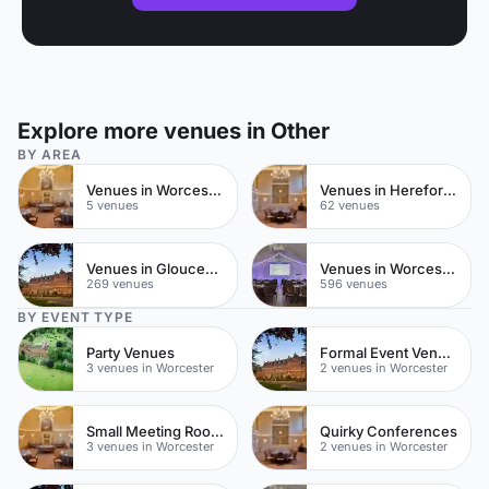
Explore more venues in Other
BY AREA
Venues in Worcester
Venues in Herefordshire
5 venues
62 venues
Venues in Gloucestershire
Venues in Worcestershire
269 venues
596 venues
BY EVENT TYPE
Party Venues
Formal Event Venues
3 venues in Worcester
2 venues in Worcester
Small Meeting Rooms
Quirky Conferences
3 venues in Worcester
2 venues in Worcester