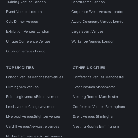
Training Venues London
Boardrooms London
Event Venues London
Corporate Event Venues London
Gala Dinner Venues
Award Ceremony Venues London
Exhibition Venues London
Large Event Venues
Unique Conference Venues
Workshop Venues London
Outdoor Terraces London
TOP UK CITIES
OTHER UK CITIES
London venues
Manchester venues
Conference Venues Manchester
Birmingham venues
Event Venues Manchester
Edinburgh venues
Bristol venues
Meeting Rooms Manchester
Leeds venues
Glasgow venues
Conference Venues Birmingham
Liverpool venues
Brighton venues
Event Venues Birmingham
Cardiff venues
Newcastle venues
Meeting Rooms Birmingham
Nottingham venues
Oxford venues