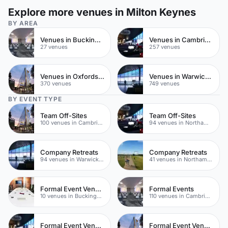
Explore more venues in Milton Keynes
BY AREA
Venues in Buckinghamshire
Venues in Cambridgeshire
27 venues
257 venues
Venues in Oxfordshire
Venues in Warwickshire
370 venues
749 venues
BY EVENT TYPE
Team Off-Sites
Team Off-Sites
100 venues in Cambridgeshire
94 venues in Northamptonshire
Company Retreats
Company Retreats
94 venues in Warwickshire
41 venues in Northamptonshire
Formal Event Venues
Formal Events
10 venues in Buckinghamshire
110 venues in Cambridgeshire
Formal Event Venues
Formal Event Venues