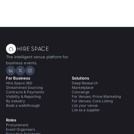
The intelligent venue platform for
business events.
Hire Space on LinkedIn
Hire Space on X
Hire Space on Instagram
For Business
Solutions
Hire Space 360
Deep Research
Streamlined Sourcing
Marketplace
Contracts & Payments
Concierge
Visibility & Reporting
For Venues: Prime Marketing
By industry
For Venues: Core Listing
Book a walkthrough
List your venue
List as a supplier
Roles
Procurement
Event Organisers
Executive Assistants