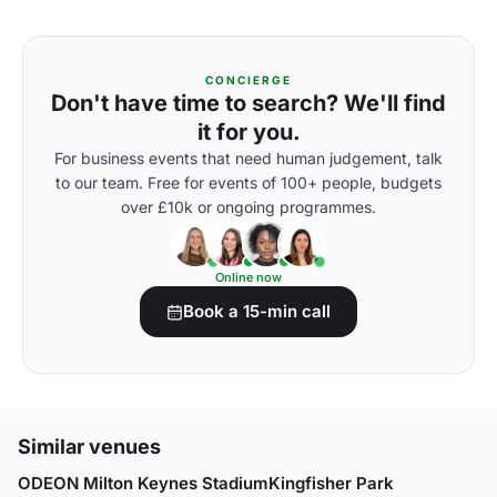
CONCIERGE
Don't have time to search? We'll find
it for you.
For business events that need human judgement, talk
to our team. Free for events of 100+ people, budgets
over £10k or ongoing programmes.
Online now
Book a 15-min call
Similar venues
ODEON Milton Keynes Stadium
Kingfisher Park