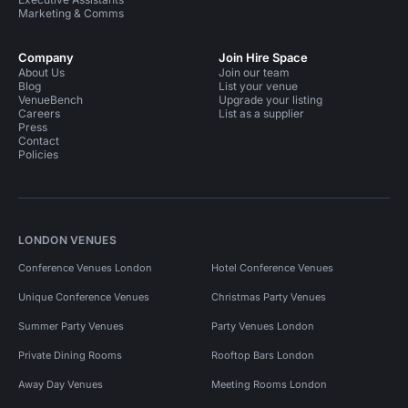
Marketing & Comms
Company
Join Hire Space
About Us
Join our team
Blog
List your venue
VenueBench
Upgrade your listing
Careers
List as a supplier
Press
Contact
Policies
LONDON VENUES
Conference Venues London
Hotel Conference Venues
Unique Conference Venues
Christmas Party Venues
Summer Party Venues
Party Venues London
Private Dining Rooms
Rooftop Bars London
Away Day Venues
Meeting Rooms London