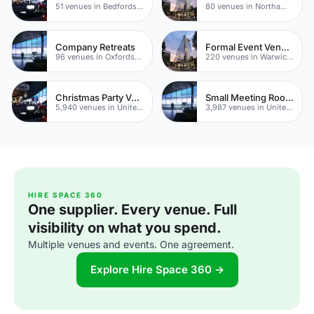
51 venues in Bedfordshire
80 venues in Northamptonshire
Company Retreats
Formal Event Venues
96 venues in Oxfordshire
220 venues in Warwickshire
Christmas Party Venues
Small Meeting Rooms
5,940 venues in United Kingdom
3,987 venues in United Kingdom
HIRE SPACE 360
One supplier. Every venue. Full
visibility on what you spend.
Multiple venues and events. One agreement.
Explore Hire Space 360 →