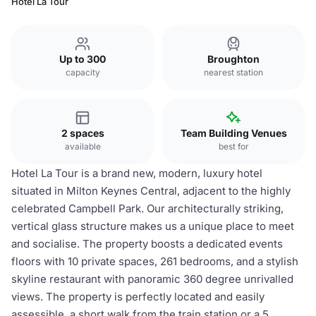
Hotel La Tour
Up to 300
Broughton
capacity
nearest station
2 spaces
Team Building Venues
available
best for
Hotel La Tour is a brand new, modern, luxury hotel
situated in Milton Keynes Central, adjacent to the highly
celebrated Campbell Park. Our architecturally striking,
vertical glass structure makes us a unique place to meet
and socialise. The property boosts a dedicated events
floors with 10 private spaces, 261 bedrooms, and a stylish
skyline restaurant with panoramic 360 degree unrivalled
views. The property is perfectly located and easily
assessible, a short walk from the train station or a 5