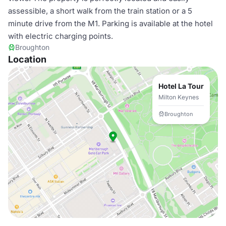
assessible, a short walk from the train station or a 5
minute drive from the M1. Parking is available at the hotel
with electric charging points.
Broughton
Location
Hotel La Tour
Milton Keynes
Broughton