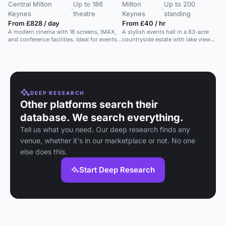
Central Milton
Up to 186
Milton
Up to 200
·
·
Keynes
theatre
Keynes
standing
From £828 / day
From £40 / hr
A modern cinema with 16 screens, IMAX,
A stylish events hall in a 83-acre
and conference facilities. Ideal for events
countryside estate with lake views,
of all sizes.
ideal for corporate gatherings and
private functions.
DEEP RESEARCH
Other platforms search their
database. We search everything.
Tell us what you need. Our deep research finds any
venue, whether it's in our marketplace or not. No one
else does this.
Start Deep Research