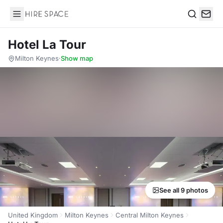
Hire Space
Search
Hotel La Tour
Milton Keynes
·
Show map
See all 9 photos
United Kingdom
Milton Keynes
Central Milton Keynes