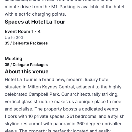
minute drive from the M1. Parking is available at the hotel
with electric charging points.
Spaces at Hotel La Tour
Event Room 1 - 4
Up to 300
35 / Delegate Packages
Meeting
35 / Delegate Packages
About this venue
Hotel La Tour is a brand new, modern, luxury hotel
situated in Milton Keynes Central, adjacent to the highly
celebrated Campbell Park. Our architecturally striking,
vertical glass structure makes us a unique place to meet
and socialise. The property boosts a dedicated events
floors with 10 private spaces, 261 bedrooms, and a stylish
skyline restaurant with panoramic 360 degree unrivalled
views. The property is perfectly located and easily